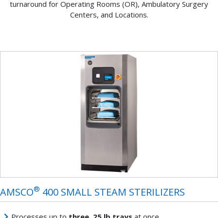
turnaround for Operating Rooms (OR), Ambulatory Surgery
Centers, and Locations.
®
AMSCO
400 SMALL STEAM STERILIZERS
Processes up to
three, 25 lb trays
at once