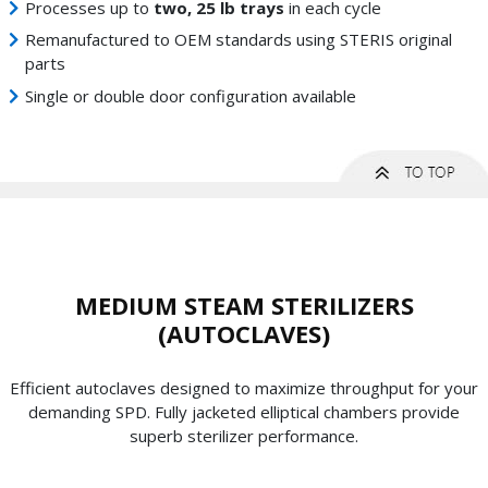
Processes up to
two, 25 lb trays
in each cycle
Remanufactured to OEM standards using STERIS original
parts
Single or double door configuration available
MEDIUM STEAM STERILIZERS
(AUTOCLAVES)
Efficient autoclaves designed to maximize throughput for your
demanding SPD. Fully jacketed elliptical chambers provide
superb sterilizer performance.