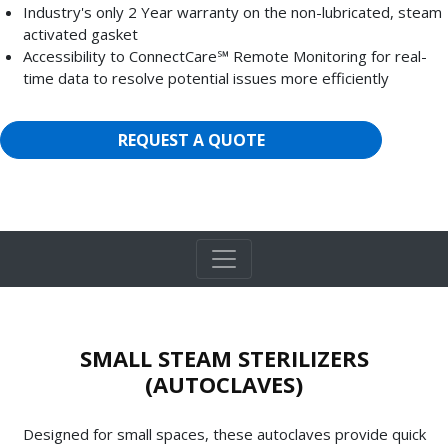
Industry's only 2 Year warranty on the non-lubricated, steam
activated gasket
Accessibility to ConnectCare℠ Remote Monitoring for real-
time data to resolve potential issues more efficiently
REQUEST A QUOTE
SMALL STEAM STERILIZERS
(AUTOCLAVES)
Designed for small spaces, these autoclaves provide quick