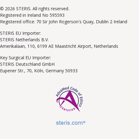
© 2026 STERIS. All rights reserved.
Registered in Ireland No 595593
Registered office: 70 Sir John Rogerson's Quay, Dublin 2 Ireland
STERIS EU Importer:
STERIS Netherlands B.V.
Amerikalaan, 110, 6199 AE Maastricht Airport, Netherlands
Key Surgical EU Importer:
STERIS Deutschland GmbH
Eupener Str., 70, Köln, Germany 50933