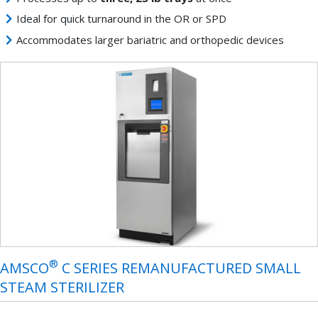
Ideal for quick turnaround in the OR or SPD
Accommodates larger bariatric and orthopedic devices
®
AMSCO
C SERIES REMANUFACTURED SMALL
STEAM STERILIZER