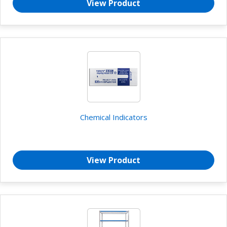
View Product
Chemical Indicators
View Product