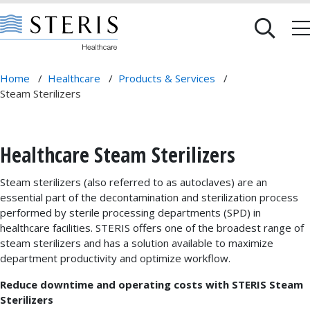
Home
/
Healthcare
/
Products & Services
/
Steam Sterilizers
Healthcare Steam Sterilizers
Steam sterilizers (also referred to as autoclaves) are an
essential part of the decontamination and sterilization process
performed by sterile processing departments (SPD) in
healthcare facilities. STERIS offers one of the broadest range of
steam sterilizers and has a solution available to maximize
department productivity and optimize workflow.
Reduce downtime and operating costs with STERIS Steam
Sterilizers