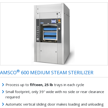
®
AMSCO
600 MEDIUM STEAM STERILIZER
Process up to
fifteen, 25 lb
trays in each cycle
Small footprint, only 39" wide with no side or rear clearance
required
Automatic vertical sliding door makes loading and unloading