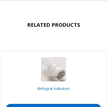
RELATED PRODUCTS
Biological Indicators