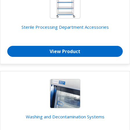
Sterile Processing Department Accessories
View Product
Washing and Decontamination Systems