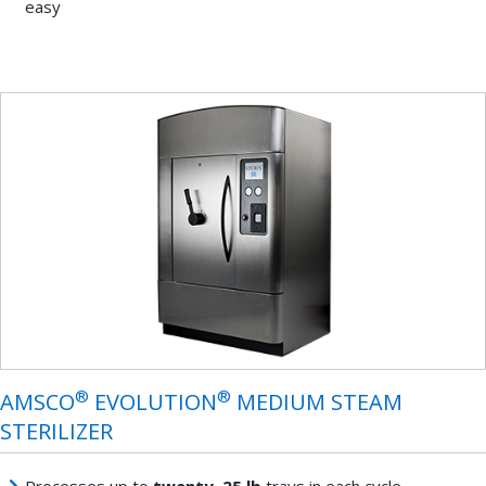
easy
®
®
AMSCO
EVOLUTION
MEDIUM STEAM
STERILIZER