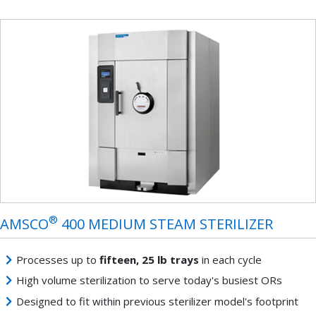
®
AMSCO
400 MEDIUM STEAM STERILIZER
Processes up to
fifteen, 25 lb trays
in each cycle
High volume sterilization to serve today's busiest ORs
Designed to fit within previous sterilizer model's footprint