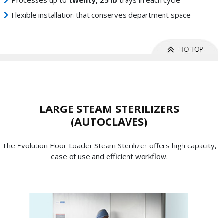
Processes up to
twenty, 25 lb
trays in each cycle
Flexible installation that conserves department space
LARGE STEAM STERILIZERS
(AUTOCLAVES)
The Evolution Floor Loader Steam Sterilizer offers high capacity,
ease of use and efficient workflow.