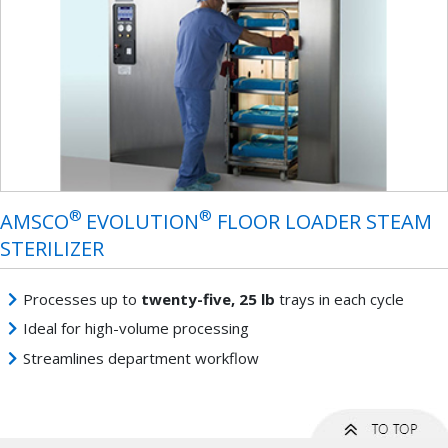
®
®
AMSCO
EVOLUTION
FLOOR LOADER STEAM
STERILIZER
Processes up to
twenty-five, 25 lb
trays in each cycle
Ideal for high-volume processing
Streamlines department workflow