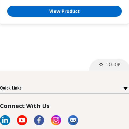
View Product
Quick Links
Connect With Us