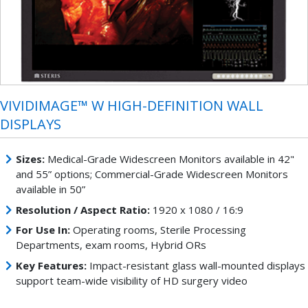
VIVIDIMAGE™ W HIGH-DEFINITION WALL
DISPLAYS
Sizes:
Medical-Grade Widescreen Monitors available in 42"
and 55” options; Commercial-Grade Widescreen Monitors
available in 50”
Resolution / Aspect Ratio:
1920 x 1080 / 16:9
For Use In:
Operating rooms, Sterile Processing
Departments, exam rooms, Hybrid ORs
Key Features:
Impact-resistant glass wall-mounted displays
support team-wide visibility of HD surgery video