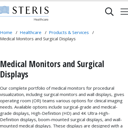
Home
/
Healthcare
/
Products & Services
/
Medical Monitors and Surgical Displays
Medical Monitors and Surgical
Displays
Our complete portfolio of medical monitors for procedural
visualization, including surgical monitors and wall displays, gives
operating room (OR) teams various options for clinical imaging
needs. Available options include surgical-grade and medical-
grade displays, High-Definition (HD) and 4K Ultra-High-
Definition displays, boom-mounted surgical displays, and wall-
mounted medical displays. These displays are designed with a