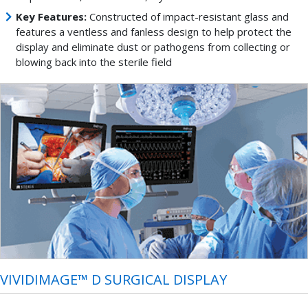
Key Features:
Constructed of impact-resistant glass and
features a ventless and fanless design to help protect the
display and eliminate dust or pathogens from collecting or
blowing back into the sterile field
VIVIDIMAGE™ D SURGICAL DISPLAY