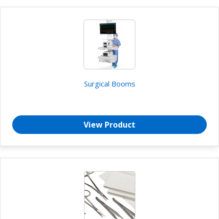
Surgical Booms
View Product