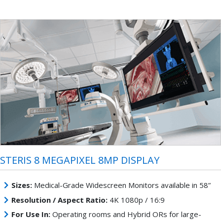
STERIS 8 MEGAPIXEL 8MP DISPLAY
Sizes:
Medical-Grade Widescreen Monitors available in 58”
Resolution / Aspect Ratio:
4K 1080p / 16:9
For Use In:
Operating rooms and Hybrid ORs for large-