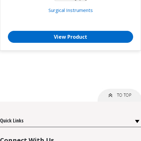
Surgical Instruments
View Product
Quick Links
Connect With Us