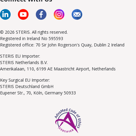
© 2026 STERIS. All rights reserved.
Registered in Ireland No 595593
Registered office: 70 Sir John Rogerson's Quay, Dublin 2 Ireland
STERIS EU Importer:
STERIS Netherlands B.V.
Amerikalaan, 110, 6199 AE Maastricht Airport, Netherlands
Key Surgical EU Importer:
STERIS Deutschland GmbH
Eupener Str., 70, Köln, Germany 50933