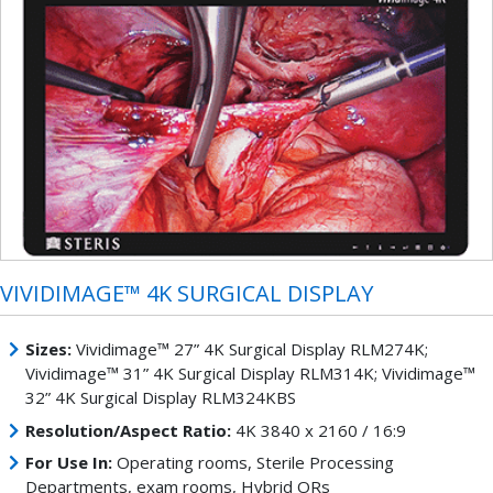
VIVIDIMAGE™ 4K SURGICAL DISPLAY
Sizes:
Vividimage™ 27” 4K Surgical Display RLM274K;
Vividimage™ 31” 4K Surgical Display RLM314K; Vividimage™
32” 4K Surgical Display RLM324KBS
Resolution/Aspect Ratio:
4K 3840 x 2160 / 16:9
For Use In:
Operating rooms, Sterile Processing
Departments, exam rooms, Hybrid ORs