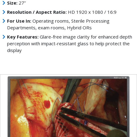
Size:
27”
Resolution / Aspect Ratio:
HD 1920 x 1080 / 16:9
For Use In:
Operating rooms, Sterile Processing
Departments, exam rooms, Hybrid ORs
Key Features:
Glare-free image clarity for enhanced depth
perception with impact-resistant glass to help protect the
display