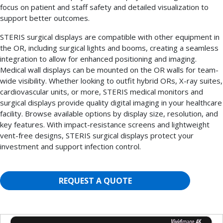
focus on patient and staff safety and detailed visualization to
support better outcomes.
STERIS surgical displays are compatible with other equipment in
the OR, including surgical lights and booms, creating a seamless
integration to allow for enhanced positioning and imaging.
Medical wall displays can be mounted on the OR walls for team-
wide visibility. Whether looking to outfit hybrid ORs, X-ray suites,
cardiovascular units, or more, STERIS medical monitors and
surgical displays provide quality digital imaging in your healthcare
facility. Browse available options by display size, resolution, and
key features. With impact-resistance screens and lightweight
vent-free designs, STERIS surgical displays protect your
investment and support infection control.
REQUEST A QUOTE