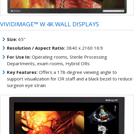
VIVIDIMAGE™ W 4K WALL DISPLAYS
Size:
65"
Resolution / Aspect Ratio:
3840 x 2160 16:9
For Use In:
Operating rooms, Sterile Processing
Departments, exam rooms, Hybrid ORs
Key Features:
Offers a 178-degree viewing angle to
support visualization for OR staff and a black bezel to reduce
surgeon eye strain