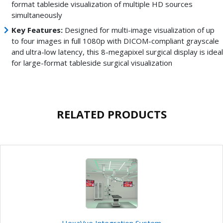
format tableside visualization of multiple HD sources
simultaneously
Key Features:
Designed for multi-image visualization of up
to four images in full 1080p with DICOM-compliant grayscale
and ultra-low latency, this 8-megapixel surgical display is ideal
for large-format tableside surgical visualization
RELATED PRODUCTS
HexaVue Integration System