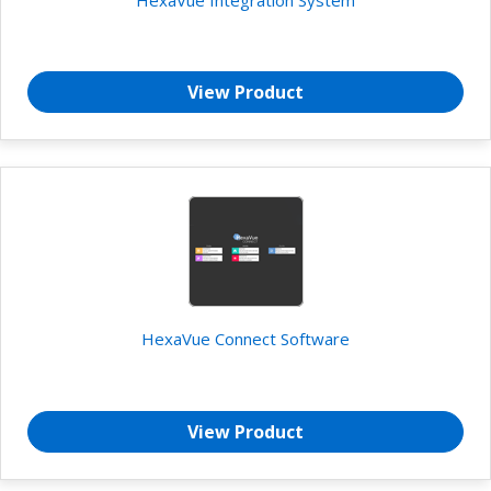
View Product
HexaVue Connect Software
View Product