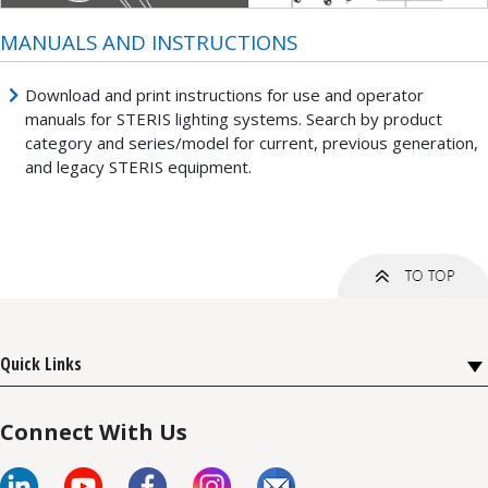
MANUALS AND INSTRUCTIONS
Download and print instructions for use and operator
manuals for STERIS lighting systems. Search by product
category and series/model for current, previous generation,
and legacy STERIS equipment.
Quick Links
Connect With Us