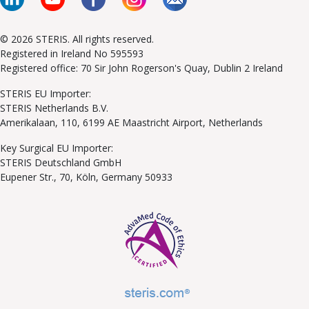
© 2026 STERIS. All rights reserved.
Registered in Ireland No 595593
Registered office: 70 Sir John Rogerson's Quay, Dublin 2 Ireland
STERIS EU Importer:
STERIS Netherlands B.V.
Amerikalaan, 110, 6199 AE Maastricht Airport, Netherlands
Key Surgical EU Importer:
STERIS Deutschland GmbH
Eupener Str., 70, Köln, Germany 50933