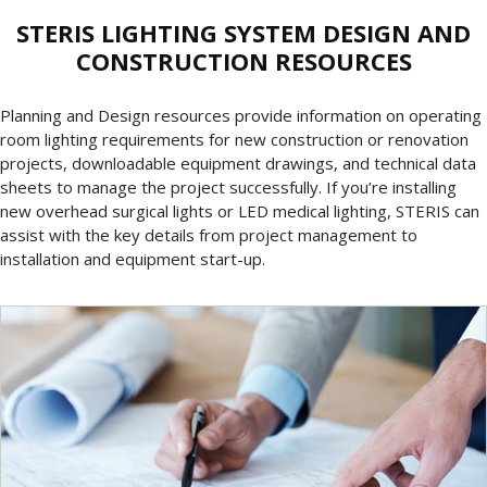
STERIS LIGHTING SYSTEM DESIGN AND
CONSTRUCTION RESOURCES
Planning and Design resources provide information on operating
room lighting requirements for new construction or renovation
projects, downloadable equipment drawings, and technical data
sheets to manage the project successfully. If you’re installing
new overhead surgical lights or LED medical lighting, STERIS can
assist with the key details from project management to
installation and equipment start-up.