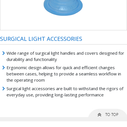
SURGICAL LIGHT ACCESSORIES
Wide range of surgical light handles and covers designed for
durability and functionality
Ergonomic design allows for quick and efficient changes
between cases, helping to provide a seamless workflow in
the operating room
Surgical light accessories are built to withstand the rigors of
everyday use, providing long-lasting performance