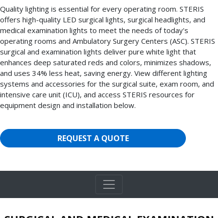
Quality lighting is essential for every operating room. STERIS
offers high-quality LED surgical lights, surgical headlights, and
medical examination lights to meet the needs of today's
operating rooms and Ambulatory Surgery Centers (ASC). STERIS
surgical and examination lights deliver pure white light that
enhances deep saturated reds and colors, minimizes shadows,
and uses 34% less heat, saving energy. View different lighting
systems and accessories for the surgical suite, exam room, and
intensive care unit (ICU), and access STERIS resources for
equipment design and installation below.
REQUEST A QUOTE