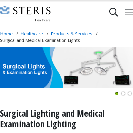
Home
/
Healthcare
/
Products & Services
/
Surgical and Medical Examination Lights
Surgical Lighting and Medical
Examination Lighting