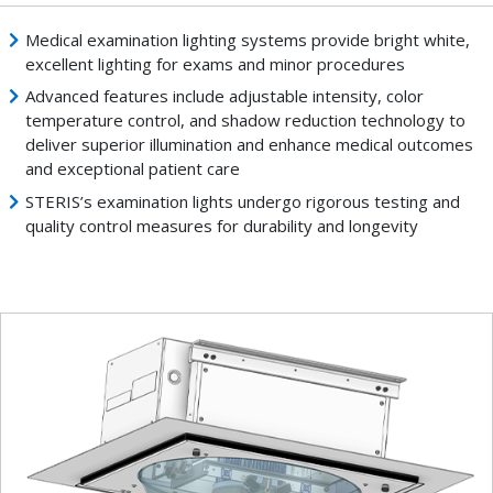
Medical examination lighting systems provide bright white,
excellent lighting for exams and minor procedures
Advanced features include adjustable intensity, color
temperature control, and shadow reduction technology to
deliver superior illumination and enhance medical outcomes
and exceptional patient care
STERIS’s examination lights undergo rigorous testing and
quality control measures for durability and longevity