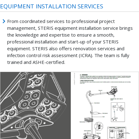
EQUIPMENT INSTALLATION SERVICES
From coordinated services to professional project
management, STERIS equipment installation service brings
the knowledge and expertise to ensure a smooth,
professional installation and start-up of your STERIS
equipment. STERIS also offers renovation services and
infection control risk assessment (ICRA). The team is fully
trained and ASHE-certified.