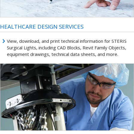
HEALTHCARE DESIGN SERVICES
View, download, and print technical information for STERIS
Surgical Lights, including CAD Blocks, Revit Family Objects,
equipment drawings, technical data sheets, and more.