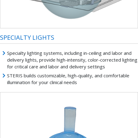
SPECIALTY LIGHTS
Specialty lighting systems, including in-ceiling and labor and
delivery lights, provide high-intensity, color-corrected lighting
for critical care and labor and delivery settings
STERIS builds customizable, high-quality, and comfortable
illumination for your clinical needs