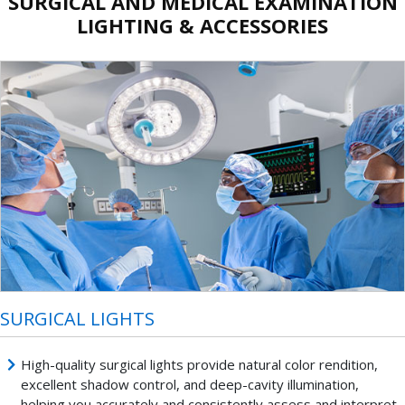
SURGICAL AND MEDICAL EXAMINATION
LIGHTING & ACCESSORIES
SURGICAL LIGHTS
High-quality surgical lights provide natural color rendition,
excellent shadow control, and deep-cavity illumination,
helping you accurately and consistently assess and interpret