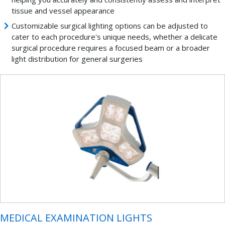
tissue and vessel appearance
Customizable surgical lighting options can be adjusted to
cater to each procedure's unique needs, whether a delicate
surgical procedure requires a focused beam or a broader
light distribution for general surgeries
MEDICAL EXAMINATION LIGHTS