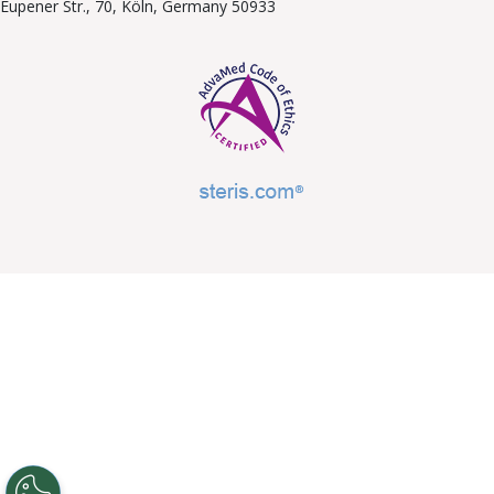
Eupener Str., 70, Köln, Germany 50933