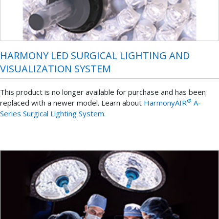
HARMONY LED SURGICAL LIGHTING AND
VISUALIZATION SYSTEM
This product is no longer available for purchase and has been
®
replaced with a newer model. Learn about
HarmonyAIR
A-
Series Surgical Lighting System.