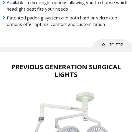
Available in three light options allowing you to choose which
headlight best fits your needs
Patented padding system and both hard or velcro-top
options offer optimal comfort and customization
PREVIOUS GENERATION SURGICAL
LIGHTS