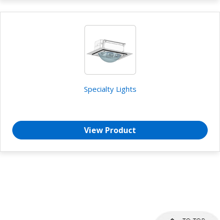
Specialty Lights
View Product