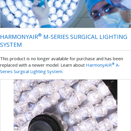
®
HARMONYAIR
M-SERIES SURGICAL LIGHTING
SYSTEM
This product is no longer available for purchase and has been
®
replaced with a newer model. Learn about
HarmonyAIR
A-
Series Surgical Lighting System
.