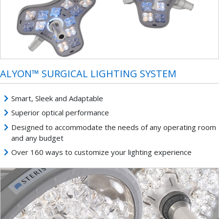
ALYON™ SURGICAL LIGHTING SYSTEM
Smart, Sleek and Adaptable
Superior optical performance
Designed to accommodate the needs of any operating room
and any budget
Over 160 ways to customize your lighting experience