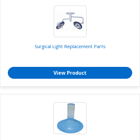
Surgical Light Replacement Parts
View Product