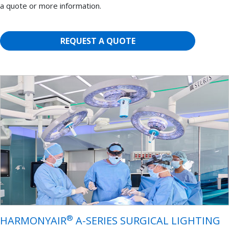
a quote or more information.
REQUEST A QUOTE
®
HARMONYAIR
A-SERIES SURGICAL LIGHTING