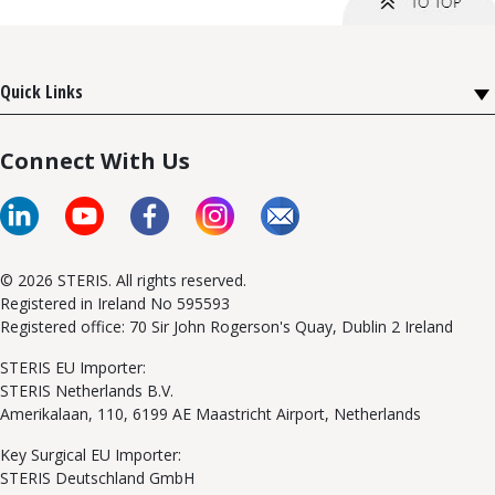
Quick Links
Connect With Us
© 2026 STERIS. All rights reserved.
Registered in Ireland No 595593
Registered office: 70 Sir John Rogerson's Quay, Dublin 2 Ireland
STERIS EU Importer:
STERIS Netherlands B.V.
Amerikalaan, 110, 6199 AE Maastricht Airport, Netherlands
Key Surgical EU Importer:
STERIS Deutschland GmbH