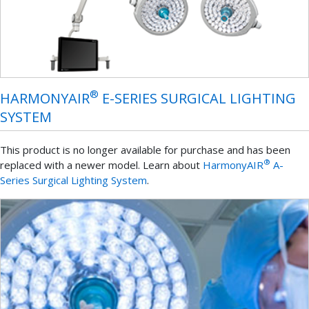
®
HARMONYAIR
E-SERIES SURGICAL LIGHTING
SYSTEM
This product is no longer available for purchase and has been
®
replaced with a newer model. Learn about
HarmonyAIR
A-
Series Surgical Lighting System
.