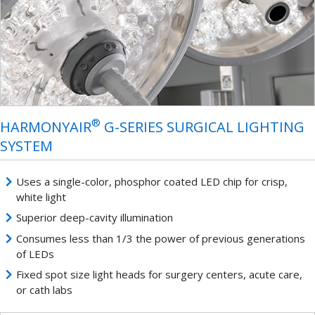
®
HARMONYAIR
G-SERIES SURGICAL LIGHTING
SYSTEM
Uses a single-color, phosphor coated LED chip for crisp,
white light
Superior deep-cavity illumination
Consumes less than 1/3 the power of previous generations
of LEDs
Fixed spot size light heads for surgery centers, acute care,
or cath labs