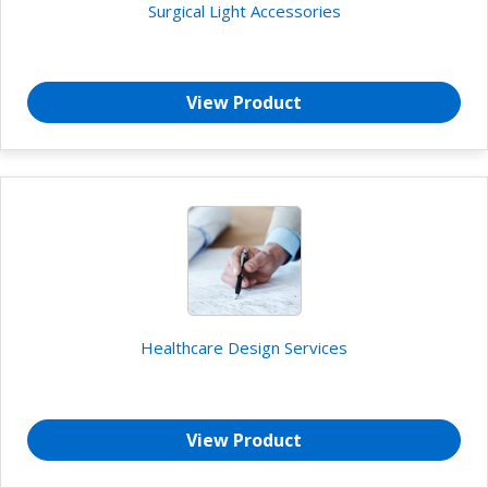
Surgical Light Accessories
View Product
Healthcare Design Services
View Product