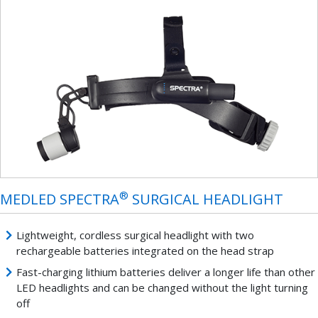
®
MEDLED SPECTRA
SURGICAL HEADLIGHT
Lightweight, cordless surgical headlight with two
rechargeable batteries integrated on the head strap
Fast-charging lithium batteries deliver a longer life than other
LED headlights and can be changed without the light turning
off