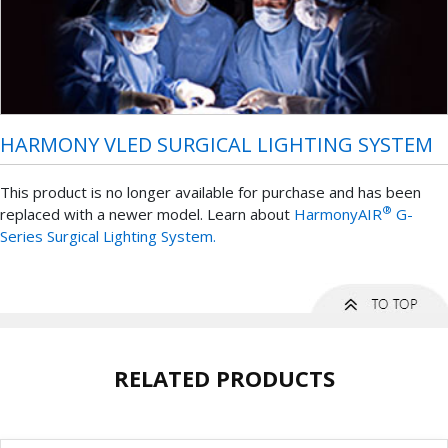
HARMONY VLED SURGICAL LIGHTING SYSTEM
This product is no longer available for purchase and has been
®
replaced with a newer model. Learn about
HarmonyAIR
G-
Series Surgical Lighting System.
RELATED PRODUCTS