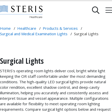
Home
/
Healthcare
/
Products & Services
/
Surgical and Medical Examination Lights
/
Surgical Lights
Surgical Lights
STERIS's operating room lights deliver cool, bright white light
keeping the OR staff comfortable under the most demanding
conditions. The high-quality LED surgical lights provide natural
color rendition, excellent shadow control, and deep-cavity
illumination, helping you accurately and consistently assess and
interpret tissue and vessel appearance. Multiple configurations
are available for flexibility to meet operating room lighting
requirements. Compare surgical light options below and request