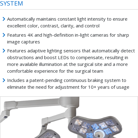
SYSTEM
Automatically maintains constant light intensity to ensure
excellent color, contrast, clarity, and control
Features 4K and high-definition in-light cameras for sharp
image captures
Features adaptive lighting sensors that automatically detect
obstructions and boost LEDs to compensate, resulting in
more available illumination at the surgical site and a more
comfortable experience for the surgical team
Includes a patent-pending continuous braking system to
eliminate the need for adjustment for 10+ years of usage