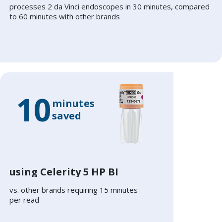
processes 2 da Vinci endoscopes in 30 minutes, compared
to 60 minutes with other brands
10
minutes
saved
using Celerity 5 HP BI
vs. other brands requiring 15 minutes
per read