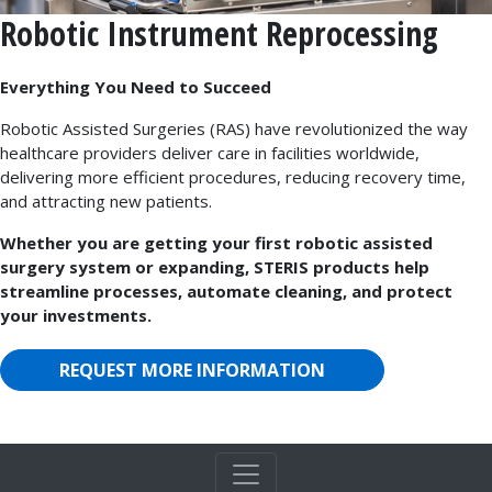
Robotic Instrument Reprocessing
Everything You Need to Succeed
Robotic Assisted Surgeries (RAS) have revolutionized the way
healthcare providers deliver care in facilities worldwide,
delivering more efficient procedures, reducing recovery time,
and attracting new patients.
Whether you are getting your first robotic assisted
surgery system or expanding, STERIS products help
streamline processes, automate cleaning, and protect
your investments.
REQUEST MORE INFORMATION