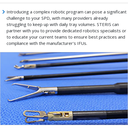
Introducing a complex robotic program can pose a significant
challenge to your SPD, with many providers already
struggling to keep up with daily tray volumes. STERIS can
partner with you to provide dedicated robotics specialists or
to educate your current teams to ensure best practices and
compliance with the manufacturer's IFUs.