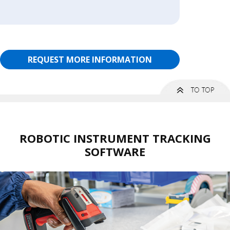
REQUEST MORE INFORMATION
ROBOTIC INSTRUMENT TRACKING
SOFTWARE