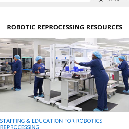
ROBOTIC REPROCESSING RESOURCES
STAFFING & EDUCATION FOR ROBOTICS
REPROCESSING