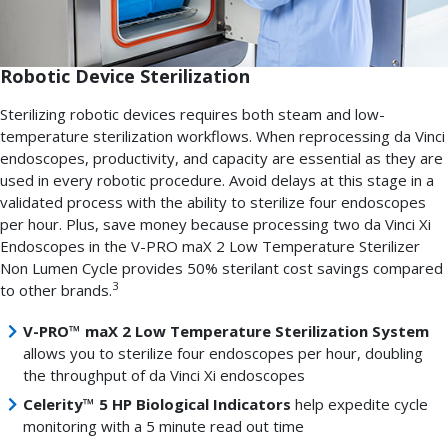
Robotic Device Sterilization
Sterilizing robotic devices requires both steam and low-
temperature sterilization workflows. When reprocessing da Vinci
endoscopes, productivity, and capacity are essential as they are
used in every robotic procedure. Avoid delays at this stage in a
validated process with the ability to sterilize four endoscopes
per hour. Plus, save money because processing two da Vinci Xi
Endoscopes in the V-PRO maX 2 Low Temperature Sterilizer
Non Lumen Cycle provides 50% sterilant cost savings compared
3
to other brands.
V-PRO™ maX 2 Low Temperature Sterilization System
allows you to sterilize four endoscopes per hour, doubling
the throughput of da Vinci Xi endoscopes
Celerity™ 5 HP Biological Indicators
help expedite cycle
monitoring with a 5 minute read out time