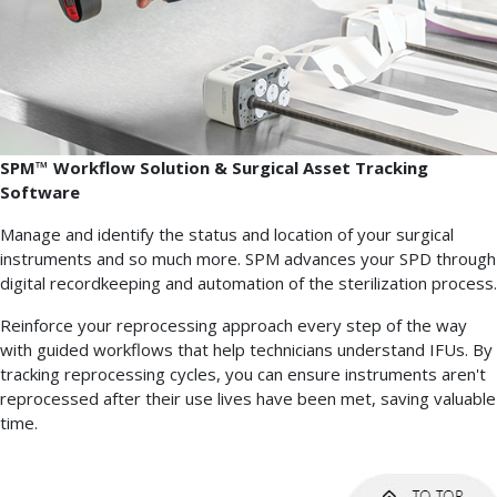
SPM™ Workflow Solution & Surgical Asset Tracking
Software
Manage and identify the status and location of your surgical
instruments and so much more. SPM advances your SPD through
digital recordkeeping and automation of the sterilization process.
Reinforce your reprocessing approach every step of the way
with guided workflows that help technicians understand IFUs. By
tracking reprocessing cycles, you can ensure instruments aren't
reprocessed after their use lives have been met, saving valuable
time.