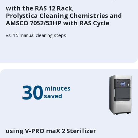
with the RAS 12 Rack,
Prolystica Cleaning Chemistries and
AMSCO 7052/53HP with RAS Cycle
vs. 15 manual cleaning steps
30
minutes
saved
using V-PRO maX 2 Sterilizer