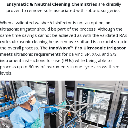
Enzymatic & Neutral Cleaning Chemistries
are clinically
proven to remove soils associated with robotic surgeries
When a validated washer/disinfector is not an option, an
ultrasonic irrigator should be part of the process. Although the
same time savings cannot be achieved as with the validated RAS
cycle, ultrasonic cleaning helps remove soil and is a crucial step in
the overall process. The
InnoWave™ Pro Ultrasonic Irrigator
meets ultrasonic requirements for da Vinci SP, X/Xi, and S/Si
instrument instructions for use (IFUs) while being able to
process up to 60lbs of instruments in one cycle across three
levels.