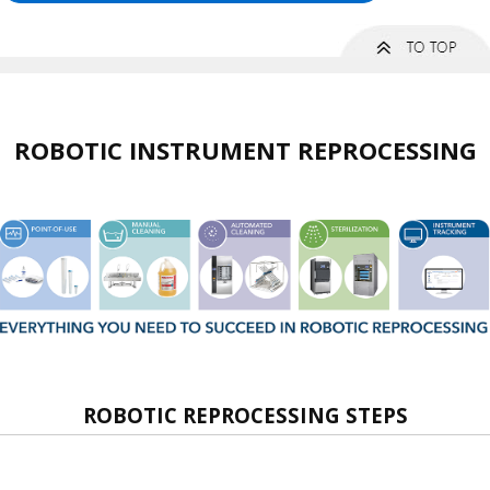
ROBOTIC INSTRUMENT REPROCESSING
ROBOTIC REPROCESSING STEPS