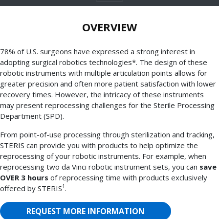
OVERVIEW
78% of U.S. surgeons have expressed a strong interest in
adopting surgical robotics technologies*. The design of these
robotic instruments with multiple articulation points allows for
greater precision and often more patient satisfaction with lower
recovery times. However, the intricacy of these instruments
may present reprocessing challenges for the Sterile Processing
Department (SPD).
From point-of-use processing through sterilization and tracking,
STERIS can provide you with products to help optimize the
reprocessing of your robotic instruments. For example, when
reprocessing two da Vinci robotic instrument sets, you can
save
OVER 3 hours
of reprocessing time with products exclusively
1
offered by STERIS
.
REQUEST MORE INFORMATION