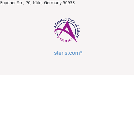
Eupener Str., 70, Köln, Germany 50933