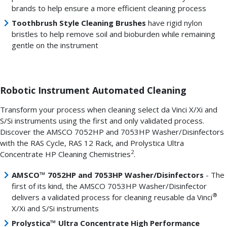
brands to help ensure a more efficient cleaning process
Toothbrush Style Cleaning Brushes
have rigid nylon
bristles to help remove soil and bioburden while remaining
gentle on the instrument
Robotic Instrument Automated Cleaning
Transform your process when cleaning select da Vinci X/Xi and
S/Si instruments using the first and only validated process.
Discover the AMSCO 7052HP and 7053HP Washer/Disinfectors
with the RAS Cycle, RAS 12 Rack, and Prolystica Ultra
2
Concentrate HP Cleaning Chemistries
.
AMSCO™ 7052HP and 7053HP Washer/Disinfectors
- The
first of its kind, the AMSCO 7053HP Washer/Disinfector
®
delivers a validated process for cleaning reusable da Vinci
X/Xi and S/Si instruments
Prolystica™ Ultra Concentrate High Performance