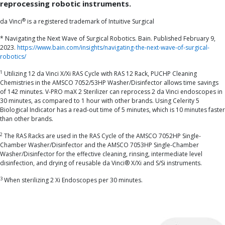
reprocessing robotic instruments.
®
da Vinci
is a registered trademark of Intuitive Surgical
* Navigating the Next Wave of Surgical Robotics. Bain. Published February 9,
2023.
https://www.bain.com/insights/navigating-the-next-wave-of-surgical-
robotics/
1
Utilizing 12 da Vinci X/Xi RAS Cycle with RAS 12 Rack, PUCHP Cleaning
Chemistries in the AMSCO 7052/53HP Washer/Disinfector allows time savings
of 142 minutes. V-PRO maX 2 Sterilizer can reprocess 2 da Vinci endoscopes in
30 minutes, as compared to 1 hour with other brands. Using Celerity 5
Biological Indicator has a read-out time of 5 minutes, which is 10 minutes faster
than other brands.
2
The RAS Racks are used in the RAS Cycle of the AMSCO 7052HP Single-
Chamber Washer/Disinfector and the AMSCO 7053HP Single-Chamber
Washer/Disinfector for the effective cleaning, rinsing, intermediate level
disinfection, and drying of reusable da Vinci® X/Xi and S/Si instruments.
3
When sterilizing 2 Xi Endoscopes per 30 minutes.