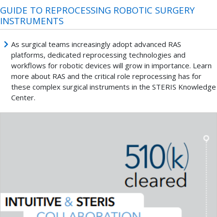
GUIDE TO REPROCESSING ROBOTIC SURGERY
INSTRUMENTS
As surgical teams increasingly adopt advanced RAS
platforms, dedicated reprocessing technologies and
workflows for robotic devices will grow in importance. Learn
more about RAS and the critical role reprocessing has for
these complex surgical instruments in the STERIS Knowledge
Center.