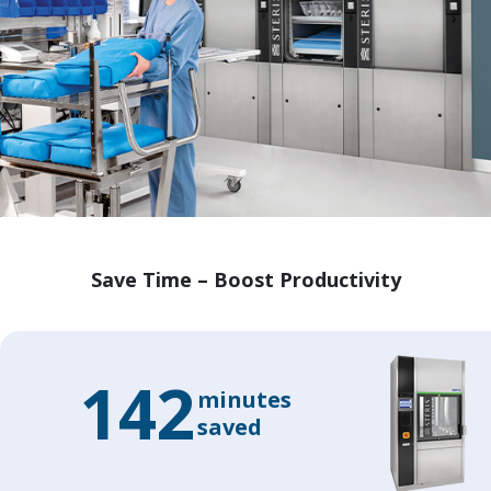
Save Time – Boost Productivity
142
minutes
saved