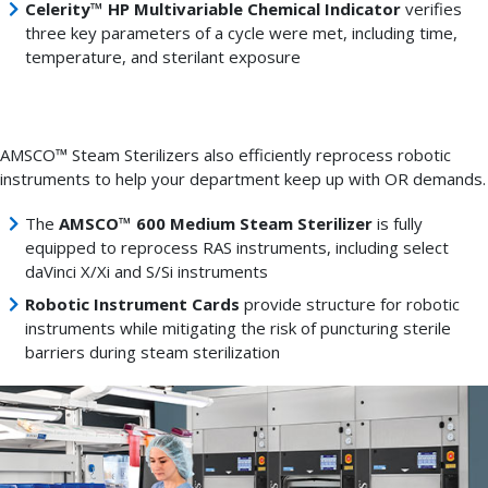
Celerity™ HP Multivariable Chemical Indicator
verifies
three key parameters of a cycle were met, including time,
temperature, and sterilant exposure
AMSCO™ Steam Sterilizers also efficiently reprocess robotic
instruments to help your department keep up with OR demands.
The
AMSCO™ 600 Medium Steam Sterilizer
is fully
equipped to reprocess RAS instruments, including select
daVinci X/Xi and S/Si instruments
Robotic Instrument Cards
provide structure for robotic
instruments while mitigating the risk of puncturing sterile
barriers during steam sterilization