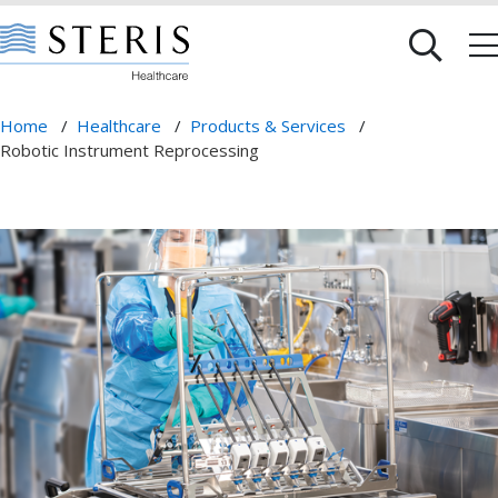
Home
/
Healthcare
/
Products & Services
/
Robotic Instrument Reprocessing