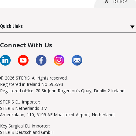
Quick Links
Connect With Us
© 2026 STERIS. All rights reserved.
Registered in Ireland No 595593
Registered office: 70 Sir John Rogerson's Quay, Dublin 2 Ireland
STERIS EU Importer:
STERIS Netherlands B.V.
Amerikalaan, 110, 6199 AE Maastricht Airport, Netherlands
Key Surgical EU Importer:
STERIS Deutschland GmbH