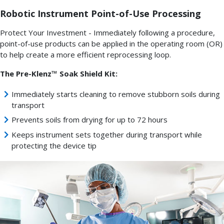
Robotic Instrument Point-of-Use Processing
Protect Your Investment - Immediately following a procedure,
point-of-use products can be applied in the operating room (OR)
to help create a more efficient reprocessing loop.
The Pre-Klenz™ Soak Shield Kit:
Immediately starts cleaning to remove stubborn soils during
transport
Prevents soils from drying for up to 72 hours
Keeps instrument sets together during transport while
protecting the device tip