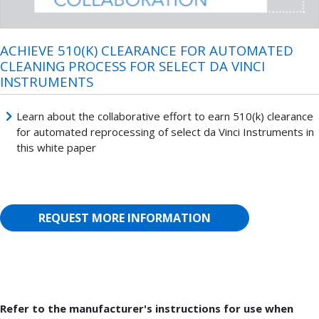
ACHIEVE 510(K) CLEARANCE FOR AUTOMATED
CLEANING PROCESS FOR SELECT DA VINCI
INSTRUMENTS
Learn about the collaborative effort to earn 510(k) clearance
for automated reprocessing of select da Vinci Instruments in
this white paper
REQUEST MORE INFORMATION
Refer to the manufacturer's instructions for use when