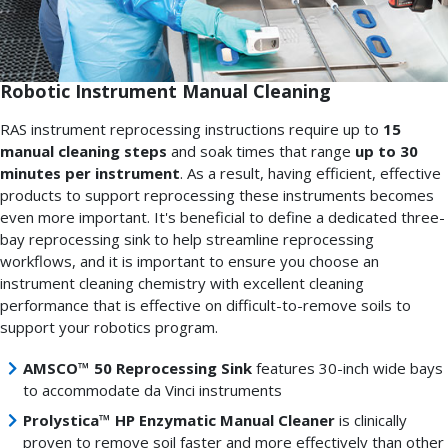
Robotic Instrument Manual Cleaning
RAS instrument reprocessing instructions require up to
15
manual cleaning steps
and soak times that range
up to 30
minutes per instrument
. As a result, having efficient, effective
products to support reprocessing these instruments becomes
even more important. It's beneficial to define a dedicated three-
bay reprocessing sink to help streamline reprocessing
workflows, and it is important to ensure you choose an
instrument cleaning chemistry with excellent cleaning
performance that is effective on difficult-to-remove soils to
support your robotics program.
AMSCO™ 50 Reprocessing Sink
features 30-inch wide bays
to accommodate da Vinci instruments
Prolystica™ HP Enzymatic Manual Cleaner
is clinically
proven to remove soil faster and more effectively than other