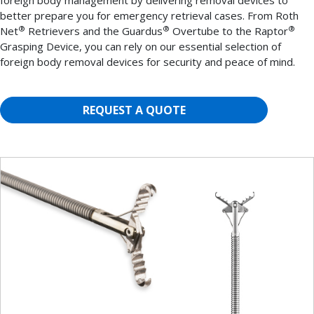
foreign body management by delivering removal devices to
better prepare you for emergency retrieval cases. From Roth
®
®
®
Net
Retrievers and the Guardus
Overtube to the Raptor
Grasping Device, you can rely on our essential selection of
foreign body removal devices for security and peace of mind.
REQUEST A QUOTE