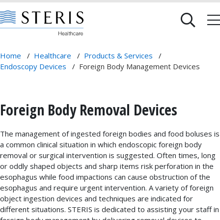
Home
/
Healthcare
/
Products & Services
/
Endoscopy Devices
/
Foreign Body Management Devices
Foreign Body Removal Devices
The management of ingested foreign bodies and food boluses is
a common clinical situation in which endoscopic foreign body
removal or surgical intervention is suggested. Often times, long
or oddly shaped objects and sharp items risk perforation in the
esophagus while food impactions can cause obstruction of the
esophagus and require urgent intervention. A variety of foreign
object ingestion devices and techniques are indicated for
different situations. STERIS is dedicated to assisting your staff in