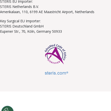
STERIS EU Importer:
STERIS Netherlands B.V.
Amerikalaan, 110, 6199 AE Maastricht Airport, Netherlands
Key Surgical EU Importer:
STERIS Deutschland GmbH
Eupener Str., 70, Köln, Germany 50933