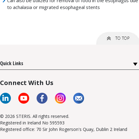
Can also be utilized for removal of food in the esophagus due
to achalasia or migrated esophageal stents
Quick Links
Connect With Us
© 2026 STERIS. All rights reserved.
Registered in Ireland No 595593
Registered office: 70 Sir John Rogerson's Quay, Dublin 2 Ireland