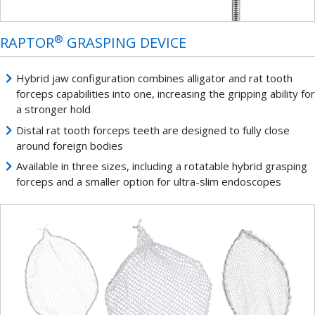
®
RAPTOR
GRASPING DEVICE
Hybrid jaw configuration combines alligator and rat tooth
forceps capabilities into one, increasing the gripping ability for
a stronger hold
Distal rat tooth forceps teeth are designed to fully close
around foreign bodies
Available in three sizes, including a rotatable hybrid grasping
forceps and a smaller option for ultra-slim endoscopes