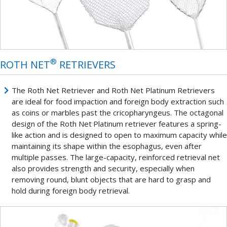
®
ROTH NET
RETRIEVERS
The Roth Net Retriever and Roth Net Platinum Retrievers
are ideal for food impaction and foreign body extraction such
as coins or marbles past the cricopharyngeus. The octagonal
design of the Roth Net
Platinum retriever features a spring-
like action and is designed to open to maximum capacity while
maintaining its shape within the esophagus, even after
multiple passes. The large-capacity, reinforced retrieval net
also provides strength and security, especially when
removing round, blunt objects that are hard to grasp and
hold during foreign body retrieval.