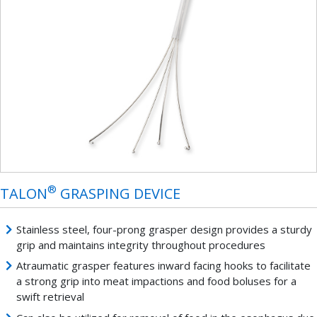
®
TALON
GRASPING DEVICE
Stainless steel, four-prong grasper design provides a sturdy
grip and maintains integrity throughout procedures
Atraumatic grasper features inward facing hooks to facilitate
a strong grip into meat impactions and food boluses for a
swift retrieval