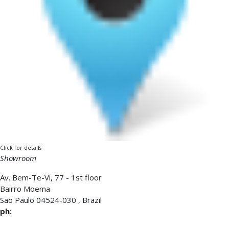
Click for details
Showroom
Av. Bem-Te-Vi, 77 - 1st floor
Bairro Moema
Sao Paulo
04524-030
,
Brazil
ph: