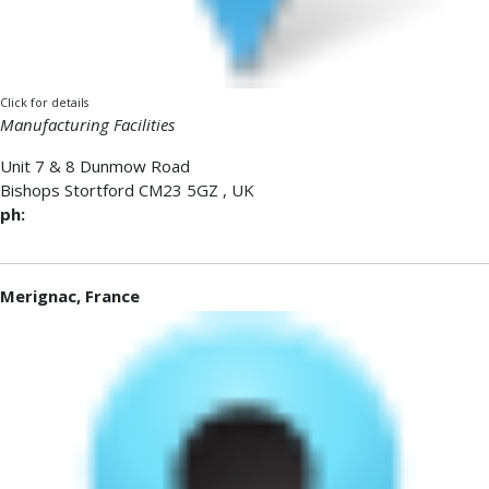
Click for details
Manufacturing Facilities
Unit 7 & 8 Dunmow Road
Bishops Stortford
CM23 5GZ
,
UK
ph:
Merignac, France