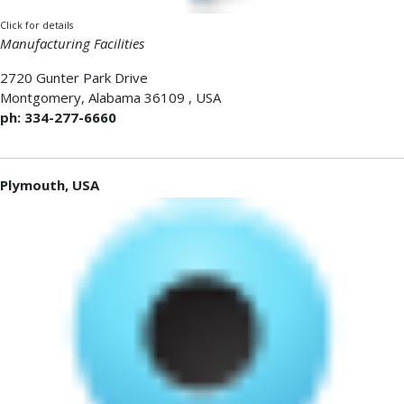
Click for details
Manufacturing Facilities
2720 Gunter Park Drive
Montgomery
,
Alabama 36109
,
USA
ph: 334-277-6660
Plymouth, USA