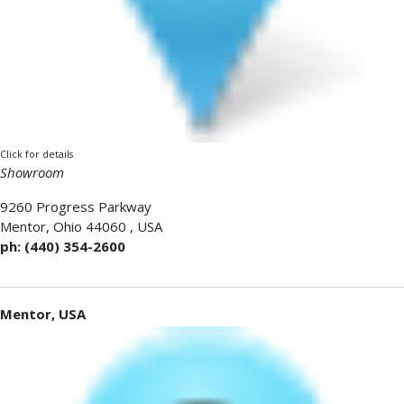
Click for details
Showroom
9260 Progress Parkway
Mentor
,
Ohio 44060
,
USA
ph: (440) 354-2600
Mentor, USA