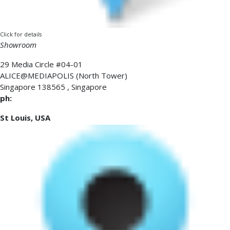
Click for details
Showroom
29 Media Circle #04-01
ALICE@MEDIAPOLIS (North Tower)
Singapore
138565
,
Singapore
ph:
St Louis, USA