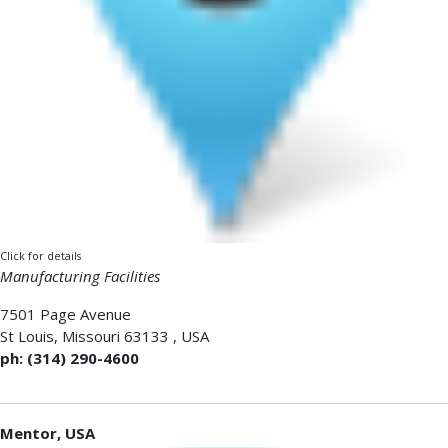
Click for details
Manufacturing Facilities
7501 Page Avenue
St Louis
,
Missouri 63133
,
USA
ph: (314) 290-4600
Mentor, USA