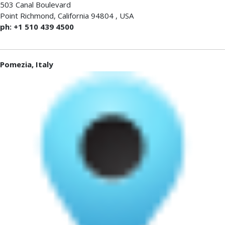
503 Canal Boulevard
Point Richmond
,
California 94804
,
USA
ph: +1 510 439 4500
Pomezia, Italy