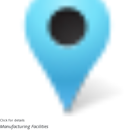
Click for details
Manufacturing Facilities