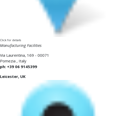
Click for details
Manufacturing Facilities
Via Laurentina, 169 - 00071
Pomezia
,
Italy
ph: +39 06 9145399
Leicester, UK