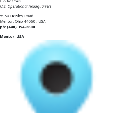
Click for details
U.S. Operational Headquarters
5960 Heisley Road
Mentor
,
Ohio 44060
,
USA
ph: (440) 354-2600
Mentor, USA