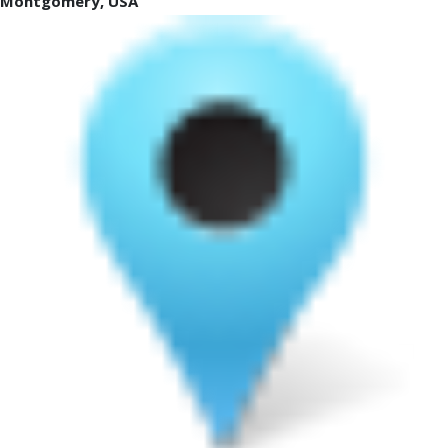
Montgomery, USA