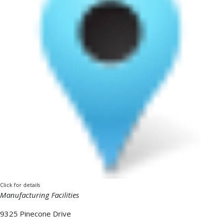
Click for details
Manufacturing Facilities
9325 Pinecone Drive