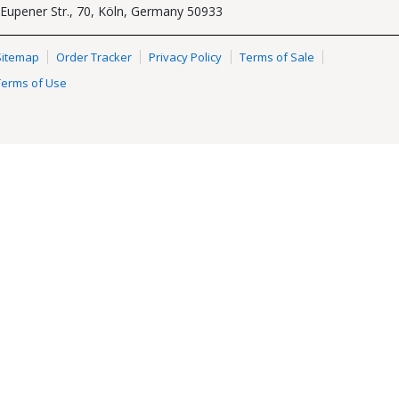
Eupener Str., 70, Köln, Germany 50933
Sitemap
Order Tracker
Privacy Policy
Terms of Sale
Terms of Use