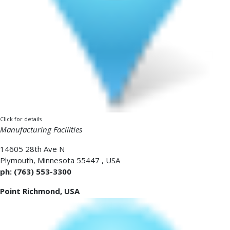
Click for details
Manufacturing Facilities
14605 28th Ave N
Plymouth
,
Minnesota 55447
,
USA
ph: (763) 553-3300
Point Richmond, USA