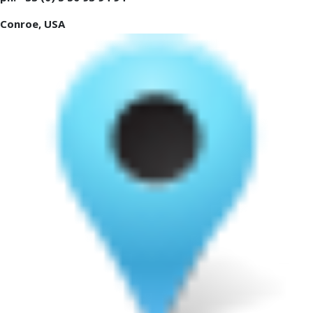
Conroe, USA