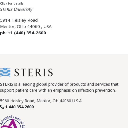
Click for details
STERIS University
5914 Heisley Road
Mentor
,
Ohio 44060
,
USA
ph: +1 (440) 354-2600
STERIS is a leading global provider of products and services that
support patient care with an emphasis on infection prevention.
5960 Heisley Road, Mentor, OH 44060 U.S.A.
1.440.354.2600