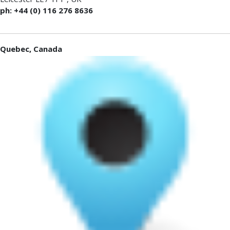
ph: +44 (0) 116 276 8636
Quebec, Canada