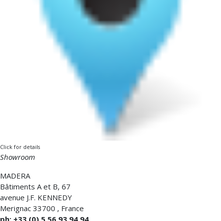
Click for details
Showroom
MADERA
Bâtiments A et B, 67
avenue J.F. KENNEDY
Merignac
33700
,
France
ph: +33 (0) 5 56 93 94 94