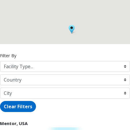
Filter By
Clear Filters
Mentor, USA