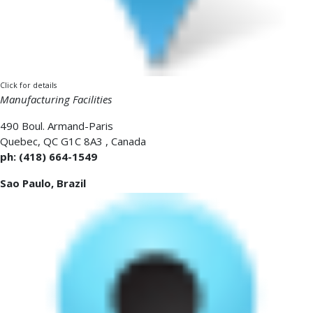
Click for details
Manufacturing Facilities
490 Boul. Armand-Paris
Quebec
,
QC G1C 8A3
,
Canada
ph: (418) 664-1549
Sao Paulo, Brazil