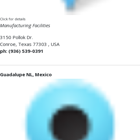
Click for details
Manufacturing Facilities
3150 Pollok Dr.
Conroe
,
Texas 77303
,
USA
ph: (936) 539-0391
Guadalupe NL, Mexico