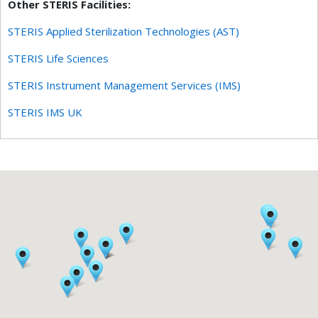
Other STERIS Facilities:
STERIS Applied Sterilization Technologies (AST)
STERIS Life Sciences
STERIS Instrument Management Services (IMS)
STERIS IMS UK