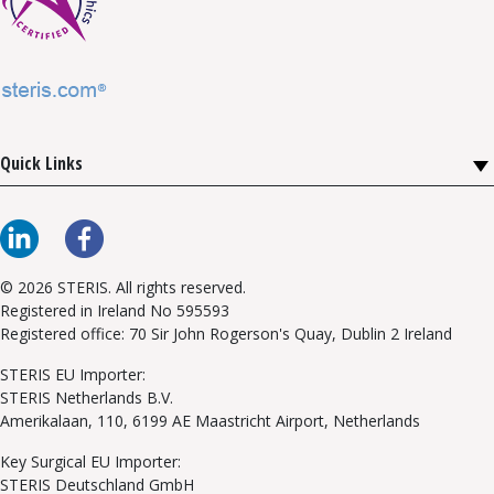
Quick Links
© 2026 STERIS. All rights reserved.
Registered in Ireland No 595593
Registered office: 70 Sir John Rogerson's Quay, Dublin 2 Ireland
STERIS EU Importer:
STERIS Netherlands B.V.
Amerikalaan, 110, 6199 AE Maastricht Airport, Netherlands
Key Surgical EU Importer:
STERIS Deutschland GmbH