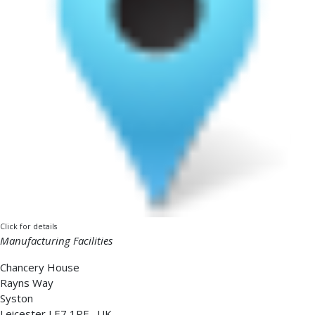
Click for details
Manufacturing Facilities
Chancery House
Rayns Way
Syston
Leicester
LE7 1PF
,
UK