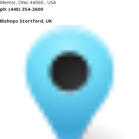
Mentor
,
Ohio 44060
,
USA
ph: (440) 354-2600
Bishops Stortford, UK