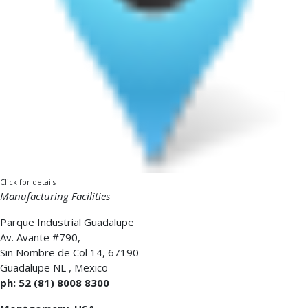
Click for details
Manufacturing Facilities
Parque Industrial Guadalupe
Av. Avante #790,
Sin Nombre de Col 14, 67190
Guadalupe NL
,
Mexico
ph: 52 (81) 8008 8300