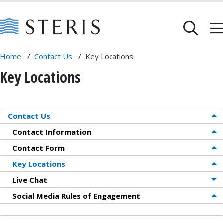
Home
/
Contact Us
/
Key Locations
Key Locations
Contact Us
Contact Information
Contact Form
Key Locations
Live Chat
Social Media Rules of Engagement