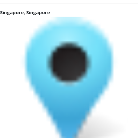
Singapore, Singapore