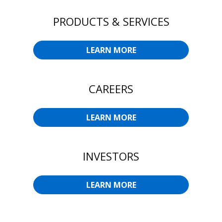
PRODUCTS & SERVICES
LEARN MORE
CAREERS
LEARN MORE
INVESTORS
LEARN MORE