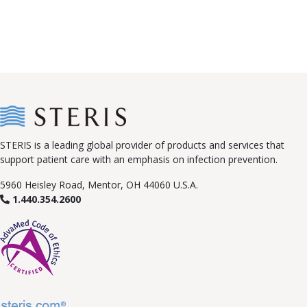
STERIS is a leading global provider of products and services that
support patient care with an emphasis on infection prevention.
5960 Heisley Road, Mentor, OH 44060 U.S.A.
1.440.354.2600