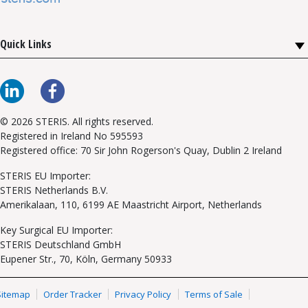
Quick Links
© 2026 STERIS. All rights reserved.
Registered in Ireland No 595593
Registered office: 70 Sir John Rogerson's Quay, Dublin 2 Ireland
STERIS EU Importer:
STERIS Netherlands B.V.
Amerikalaan, 110, 6199 AE Maastricht Airport, Netherlands
Key Surgical EU Importer:
STERIS Deutschland GmbH
Eupener Str., 70, Köln, Germany 50933
Sitemap
Order Tracker
Privacy Policy
Terms of Sale