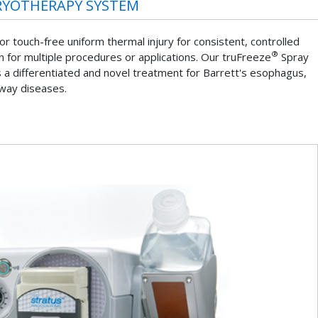
RYOTHERAPY SYSTEM
r touch-free uniform thermal injury for consistent, controlled
®
gen for multiple procedures or applications. Our truFreeze
Spray
a differentiated and novel treatment for Barrett's esophagus,
rway diseases.