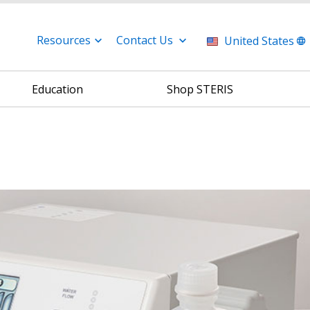
Resources
Contact Us
United States
Education
Shop STERIS