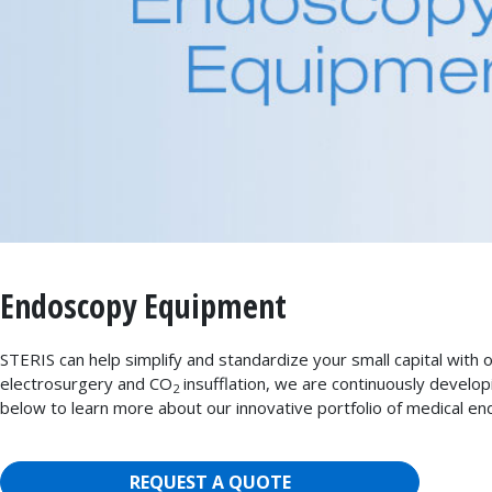
Endoscopy Equipment
STERIS can help simplify and standardize your small capital with
electrosurgery and CO
insufflation, we are continuously develop
2
below to learn more about our innovative portfolio of medical e
REQUEST A QUOTE