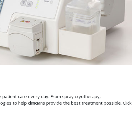
ve patient care every day. From spray cryotherapy,
gies to help clinicians provide the best treatment possible. Click