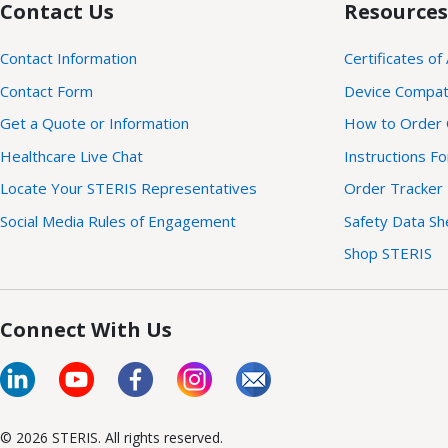
Contact Us
Resources
Contact Information
Certificates of
Contact Form
Device Compatib
Get a Quote or Information
How to Order 
Healthcare Live Chat
Instructions F
Locate Your STERIS Representatives
Order Tracker
Social Media Rules of Engagement
Safety Data Sh
Shop STERIS
Connect With Us
© 2026 STERIS. All rights reserved.