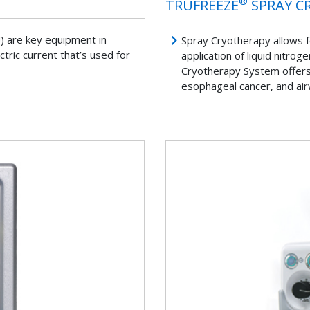
®
TRUFREEZE
SPRAY C
U) are key equipment in
Spray Cryotherapy allows fo
tric current that’s used for
application of liquid nitro
Cryotherapy System offers 
esophageal cancer, and ai