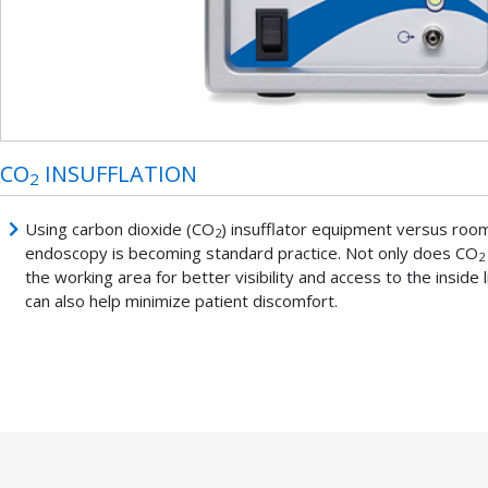
CO
INSUFFLATION
2
Using carbon dioxide (CO
) insufflator equipment versus room 
2
endoscopy is becoming standard practice. Not only does CO
2
the working area for better visibility and access to the inside li
can also help minimize patient discomfort.