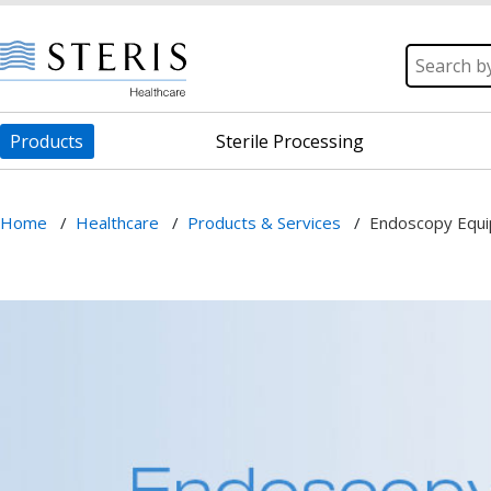
Products
Sterile Processing
Home
/
Healthcare
/
Products & Services
/
Endoscopy Equ