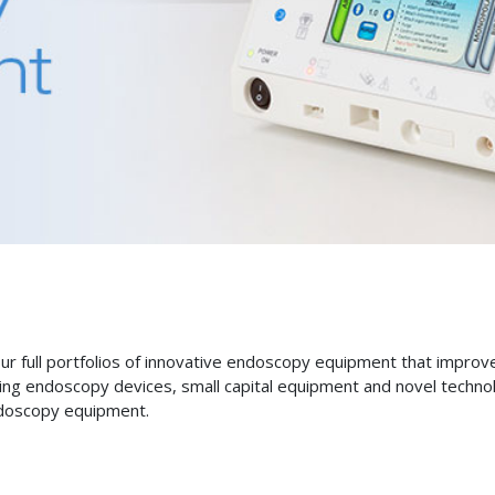
 our full portfolios of innovative endoscopy equipment that impro
ing endoscopy devices, small capital equipment and novel technolo
ndoscopy equipment.