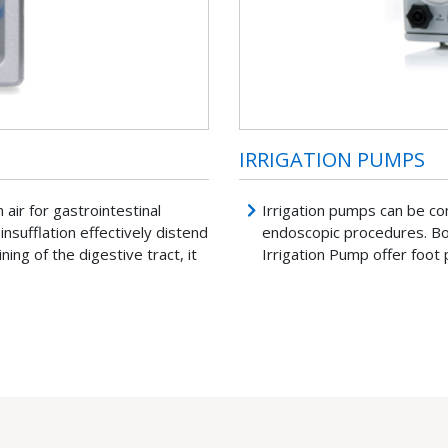
IRRIGATION PUMPS
air for gastrointestinal
Irrigation pumps can be co
insufflation effectively distend
endoscopic procedures. 
ning of the digestive tract, it
Irrigation Pump offer foot 