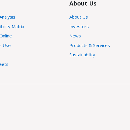
About Us
 Analysis
About Us
ility Matrix
Investors
Online
News
or Use
Products & Services
Sustainability
eets