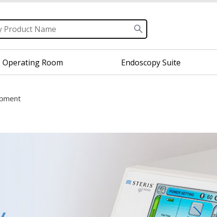
Operating Room
Endoscopy Suite
ipment