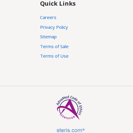
Quick Links
Careers
Privacy Policy
Sitemap
Terms of Sale
Terms of Use