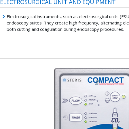
ELECTROSURGICAL UNIT AND EQUIPMENT
Electrosurgical instruments, such as electrosurgical units (ES
endoscopy suites. They create high frequency, alternating elec
both cutting and coagulation during endoscopy procedures.