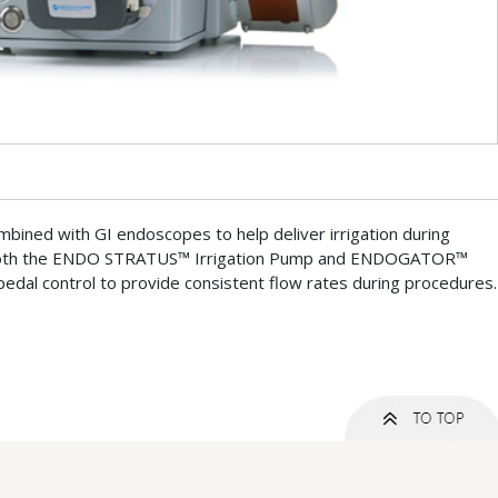
mbined with GI endoscopes to help deliver irrigation during
Both the ENDO STRATUS™ Irrigation Pump and ENDOGATOR™
pedal control to provide consistent flow rates during procedures.