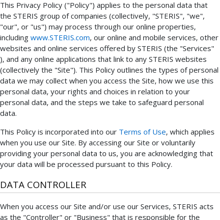
This Privacy Policy ("Policy") applies to the personal data that
the STERIS group of companies (collectively, "STERIS", "we",
"our", or "us") may process through our online properties,
including
www.STERIS.com
, our online and mobile services, other
websites and online services offered by STERIS (the "Services"
), and any online applications that link to any STERIS websites
(collectively the "Site"). This Policy outlines the types of personal
data we may collect when you access the Site, how we use this
personal data, your rights and choices in relation to your
personal data, and the steps we take to safeguard personal
data.
This Policy is incorporated into our
Terms of Use
, which applies
when you use our Site. By accessing our Site or voluntarily
providing your personal data to us, you are acknowledging that
your data will be processed pursuant to this Policy.
DATA CONTROLLER
When you access our Site and/or use our Services, STERIS acts
as the "Controller" or "Business" that is responsible for the