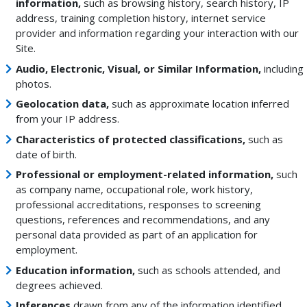
information,
such as browsing history, search history, IP
address, training completion history, internet service
provider and information regarding your interaction with our
Site.
Audio, Electronic, Visual, or Similar Information,
including
photos.
Geolocation data,
such as approximate location inferred
from your IP address.
Characteristics of protected classifications,
such as
date of birth.
Professional or employment-related information,
such
as company name, occupational role, work history,
professional accreditations, responses to screening
questions, references and recommendations, and any
personal data provided as part of an application for
employment.
Education information,
such as schools attended, and
degrees achieved.
Inferences
drawn from any of the information identified