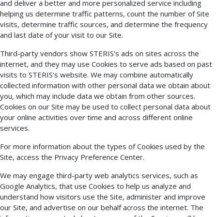
and deliver a better and more personalized service including
helping us determine traffic patterns, count the number of Site
visits, determine traffic sources, and determine the frequency
and last date of your visit to our Site.
Third-party vendors show STERIS's ads on sites across the
internet, and they may use Cookies to serve ads based on past
visits to STERIS's website. We may combine automatically
collected information with other personal data we obtain about
you, which may include data we obtain from other sources.
Cookies on our Site may be used to collect personal data about
your online activities over time and across different online
services.
For more information about the types of Cookies used by the
Site, access the Privacy Preference Center.
We may engage third-party web analytics services, such as
Google Analytics, that use Cookies to help us analyze and
understand how visitors use the Site, administer and improve
our Site, and advertise on our behalf across the internet. The