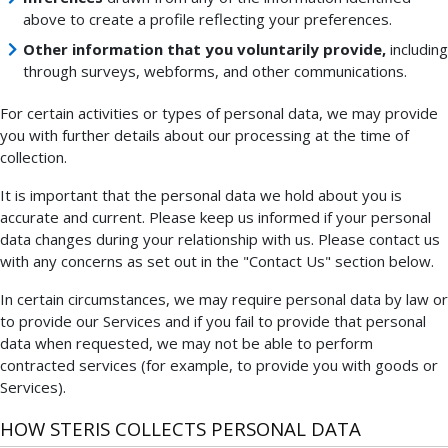
above to create a profile reflecting your preferences.
Other information that you voluntarily provide,
including
through surveys, webforms, and other communications.
For certain activities or types of personal data, we may provide
you with further details about our processing at the time of
collection.
It is important that the personal data we hold about you is
accurate and current. Please keep us informed if your personal
data changes during your relationship with us. Please contact us
with any concerns as set out in the "Contact Us" section below.
In certain circumstances, we may require personal data by law or
to provide our Services and if you fail to provide that personal
data when requested, we may not be able to perform
contracted services (for example, to provide you with goods or
Services).
HOW STERIS COLLECTS PERSONAL DATA