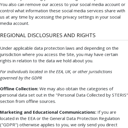
You also can remove our access to your social media account or
control what information these social media services share with
us at any time by accessing the privacy settings in your social
media account.
REGIONAL DISCLOSURES AND RIGHTS
Under applicable data protection laws and depending on the
jurisdiction where you access the Site, you may have certain
rights in relation to the data we hold about you.
For individuals located in the EEA, UK, or other jurisdictions
governed by the GDPR
Offline Collection:
We may also obtain the categories of
personal data set out in the "Personal Data Collected by STERIS"
section from offline sources.
Marketing and Educational Communications:
If you are
located in the EEA or the General Data Protection Regulation
("GDPR") otherwise applies to you, we only send you direct