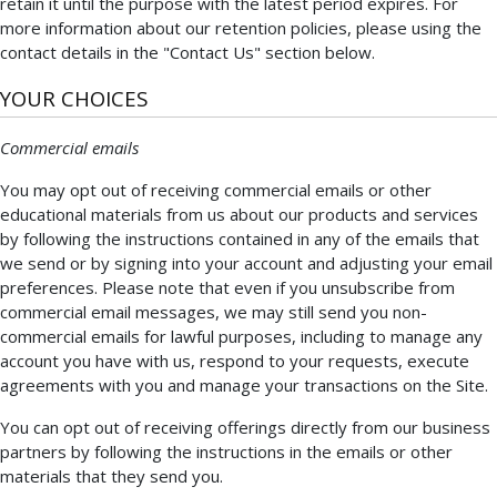
retain it until the purpose with the latest period expires. For
more information about our retention policies, please using the
contact details in the "Contact Us" section below.
YOUR CHOICES
Commercial emails
You may opt out of receiving commercial emails or other
educational materials from us about our products and services
by following the instructions contained in any of the emails that
we send or by signing into your account and adjusting your email
preferences. Please note that even if you unsubscribe from
commercial email messages, we may still send you non-
commercial emails for lawful purposes, including to manage any
account you have with us, respond to your requests, execute
agreements with you and manage your transactions on the Site.
You can opt out of receiving offerings directly from our business
partners by following the instructions in the emails or other
materials that they send you.