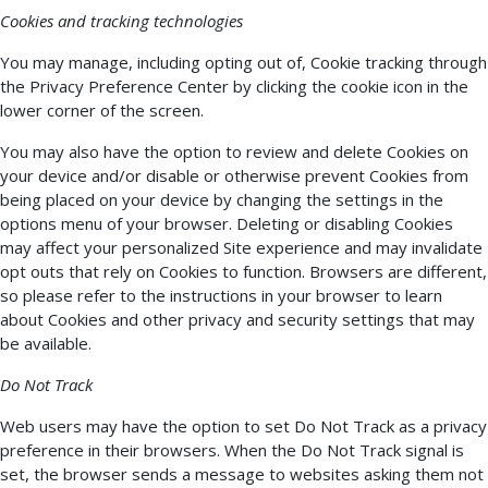
Cookies and tracking technologies
You may manage, including opting out of, Cookie tracking through
the Privacy Preference Center by clicking the cookie icon in the
lower corner of the screen.
You may also have the option to review and delete Cookies on
your device and/or disable or otherwise prevent Cookies from
being placed on your device by changing the settings in the
options menu of your browser. Deleting or disabling Cookies
may affect your personalized Site experience and may invalidate
opt outs that rely on Cookies to function. Browsers are different,
so please refer to the instructions in your browser to learn
about Cookies and other privacy and security settings that may
be available.
Do Not Track
Web users may have the option to set Do Not Track as a privacy
preference in their browsers. When the Do Not Track signal is
set, the browser sends a message to websites asking them not