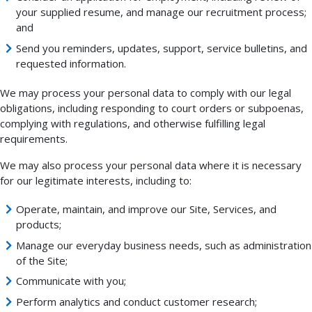
your supplied resume, and manage our recruitment process;
and
Send you reminders, updates, support, service bulletins, and
requested information.
We may process your personal data to comply with our legal
obligations, including responding to court orders or subpoenas,
complying with regulations, and otherwise fulfilling legal
requirements.
We may also process your personal data where it is necessary
for our legitimate interests, including to:
Operate, maintain, and improve our Site, Services, and
products;
Manage our everyday business needs, such as administration
of the Site;
Communicate with you;
Perform analytics and conduct customer research;