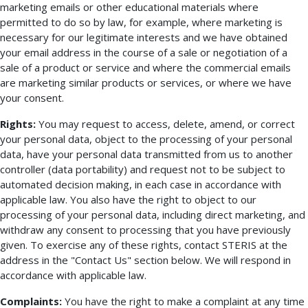
marketing emails or other educational materials where
permitted to do so by law, for example, where marketing is
necessary for our legitimate interests and we have obtained
your email address in the course of a sale or negotiation of a
sale of a product or service and where the commercial emails
are marketing similar products or services, or where we have
your consent.
Rights:
You may request to access, delete, amend, or correct
your personal data, object to the processing of your personal
data, have your personal data transmitted from us to another
controller (data portability) and request not to be subject to
automated decision making, in each case in accordance with
applicable law. You also have the right to object to our
processing of your personal data, including direct marketing, and
withdraw any consent to processing that you have previously
given. To exercise any of these rights, contact STERIS at the
address in the "Contact Us" section below. We will respond in
accordance with applicable law.
Complaints:
You have the right to make a complaint at any time