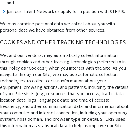
and
Join our Talent Network or apply for a position with STERIS.
We may combine personal data we collect about you with
personal data we have obtained from other sources.
COOKIES AND OTHER TRACKING TECHNOLOGIES
We, and our vendors, may automatically collect information
through cookies and other tracking technologies (referred to in
this Policy as "Cookies") when you interact with the Site. As you
navigate through our Site, we may use automatic collection
technologies to collect certain information about your
equipment, browsing actions, and patterns, including, the details
of your Site visits (e.g., resources that you access, traffic data,
location data, logs, language); date and time of access;
frequency, and other communication data; and information about
your computer and internet connection, including your operating
system, host domain, and browser type or detail. STERIS uses
this information as statistical data to help us improve our Site