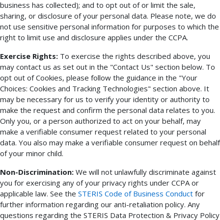
business has collected); and to opt out of or limit the sale,
sharing, or disclosure of your personal data. Please note, we do
not use sensitive personal information for purposes to which the
right to limit use and disclosure applies under the CCPA.
Exercise Rights:
To exercise the rights described above, you
may contact us as set out in the "Contact Us" section below. To
opt out of Cookies, please follow the guidance in the "Your
Choices: Cookies and Tracking Technologies" section above. It
may be necessary for us to verify your identity or authority to
make the request and confirm the personal data relates to you.
Only you, or a person authorized to act on your behalf, may
make a verifiable consumer request related to your personal
data. You also may make a verifiable consumer request on behalf
of your minor child.
Non-Discrimination:
We will not unlawfully discriminate against
you for exercising any of your privacy rights under CCPA or
applicable law. See the
STERIS Code of Business Conduct
for
further information regarding our anti-retaliation policy. Any
questions regarding the STERIS Data Protection & Privacy Policy