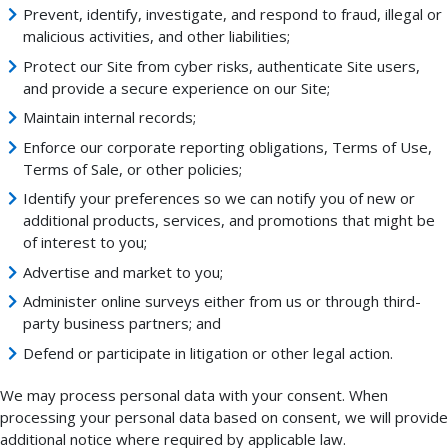
Prevent, identify, investigate, and respond to fraud, illegal or
malicious activities, and other liabilities;
Protect our Site from cyber risks, authenticate Site users,
and provide a secure experience on our Site;
Maintain internal records;
Enforce our corporate reporting obligations, Terms of Use,
Terms of Sale, or other policies;
Identify your preferences so we can notify you of new or
additional products, services, and promotions that might be
of interest to you;
Advertise and market to you;
Administer online surveys either from us or through third-
party business partners; and
Defend or participate in litigation or other legal action.
We may process personal data with your consent. When
processing your personal data based on consent, we will provide
additional notice where required by applicable law.