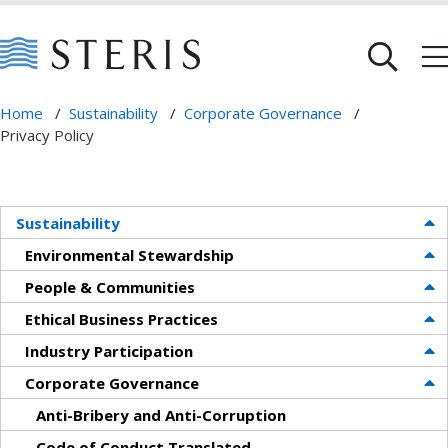
Home
/
Sustainability
/
Corporate Governance
/
Privacy Policy
Sustainability
Environmental Stewardship
People & Communities
Ethical Business Practices
Industry Participation
Corporate Governance
Anti-Bribery and Anti-Corruption
Code of Conduct Translated