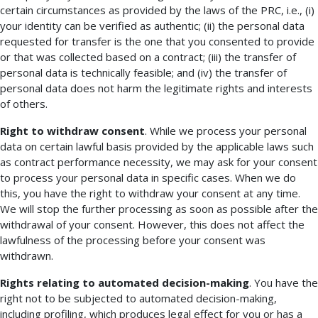
certain circumstances as provided by the laws of the PRC, i.e., (i)
your identity can be verified as authentic; (ii) the personal data
requested for transfer is the one that you consented to provide
or that was collected based on a contract; (iii) the transfer of
personal data is technically feasible; and (iv) the transfer of
personal data does not harm the legitimate rights and interests
of others.
Right to withdraw consent
. While we process your personal
data on certain lawful basis provided by the applicable laws such
as contract performance necessity, we may ask for your consent
to process your personal data in specific cases. When we do
this, you have the right to withdraw your consent at any time.
We will stop the further processing as soon as possible after the
withdrawal of your consent. However, this does not affect the
lawfulness of the processing before your consent was
withdrawn.
Rights relating to automated decision-making
. You have the
right not to be subjected to automated decision-making,
including profiling, which produces legal effect for you or has a