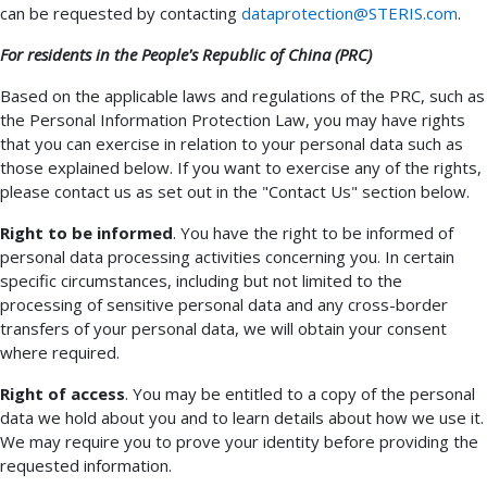
can be requested by contacting
dataprotection@STERIS.com
.
For residents in the People's Republic of China (PRC)
Based on the applicable laws and regulations of the PRC, such as
the Personal Information Protection Law, you may have rights
that you can exercise in relation to your personal data such as
those explained below. If you want to exercise any of the rights,
please contact us as set out in the "Contact Us" section below.
Right to be informed
. You have the right to be informed of
personal data processing activities concerning you. In certain
specific circumstances, including but not limited to the
processing of sensitive personal data and any cross-border
transfers of your personal data, we will obtain your consent
where required.
Right of access
. You may be entitled to a copy of the personal
data we hold about you and to learn details about how we use it.
We may require you to prove your identity before providing the
requested information.