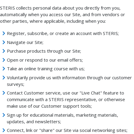
STERIS collects personal data about you directly from you,
automatically when you access our Site, and from vendors or
other parties, where applicable, including when you:
Register, subscribe, or create an account with STERIS;
Navigate our Site;
Purchase products through our Site;
Open or respond to our email offers;
Take an online training course with us;
Voluntarily provide us with information through our customer
surveys;
Contact Customer service, use our "Live Chat" feature to
communicate with a STERIS representative, or otherwise
make use of our Customer support tools;
Sign up for educational materials, marketing materials,
updates, and newsletters;
Connect, link or "share" our Site via social networking sites;