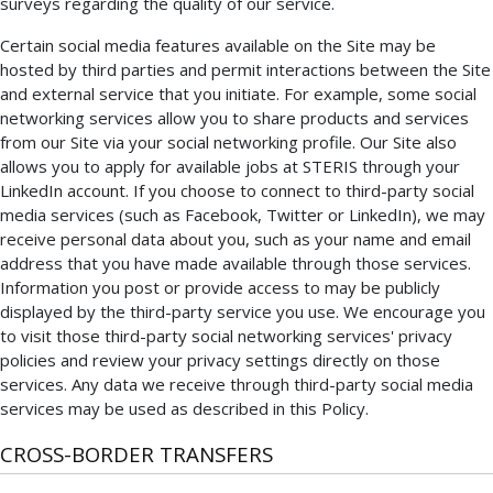
surveys regarding the quality of our service.
Certain social media features available on the Site may be
hosted by third parties and permit interactions between the Site
and external service that you initiate. For example, some social
networking services allow you to share products and services
from our Site via your social networking profile. Our Site also
allows you to apply for available jobs at STERIS through your
LinkedIn account. If you choose to connect to third-party social
media services (such as Facebook, Twitter or LinkedIn), we may
receive personal data about you, such as your name and email
address that you have made available through those services.
Information you post or provide access to may be publicly
displayed by the third-party service you use. We encourage you
to visit those third-party social networking services' privacy
policies and review your privacy settings directly on those
services. Any data we receive through third-party social media
services may be used as described in this Policy.
CROSS-BORDER TRANSFERS