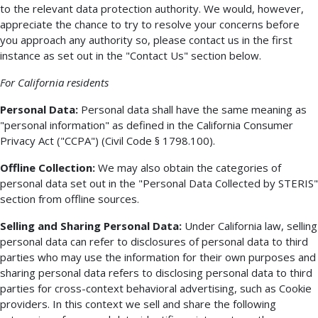
to the relevant data protection authority. We would, however,
appreciate the chance to try to resolve your concerns before
you approach any authority so, please contact us in the first
instance as set out in the "Contact Us" section below.
For California residents
Personal Data:
Personal data shall have the same meaning as
"personal information" as defined in the California Consumer
Privacy Act ("CCPA") (Civil Code § 1798.100).
Offline Collection:
We may also obtain the categories of
personal data set out in the "Personal Data Collected by STERIS"
section from offline sources.
Selling and Sharing Personal Data:
Under California law, selling
personal data can refer to disclosures of personal data to third
parties who may use the information for their own purposes and
sharing personal data refers to disclosing personal data to third
parties for cross-context behavioral advertising, such as Cookie
providers. In this context we sell and share the following