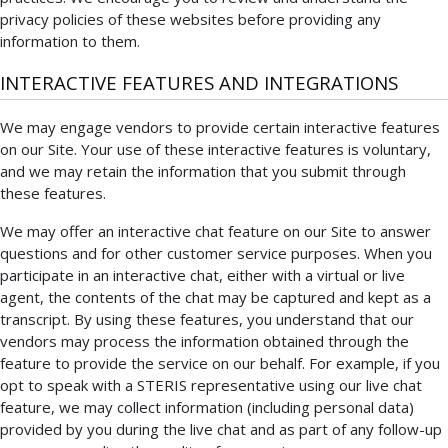
privacy policies of these websites before providing any
information to them.
INTERACTIVE FEATURES AND INTEGRATIONS
We may engage vendors to provide certain interactive features
on our Site. Your use of these interactive features is voluntary,
and we may retain the information that you submit through
these features.
We may offer an interactive chat feature on our Site to answer
questions and for other customer service purposes. When you
participate in an interactive chat, either with a virtual or live
agent, the contents of the chat may be captured and kept as a
transcript. By using these features, you understand that our
vendors may process the information obtained through the
feature to provide the service on our behalf. For example, if you
opt to speak with a STERIS representative using our live chat
feature, we may collect information (including personal data)
provided by you during the live chat and as part of any follow-up