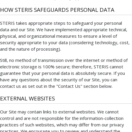
HOW STERIS SAFEGUARDS PERSONAL DATA
STERIS takes appropriate steps to safeguard your personal
data and our Site. We have implemented appropriate technical,
physical, and organizational measures to ensure a level of
security appropriate to your data (considering technology, cost,
and the nature of processing).
Still, no method of transmission over the internet or method of
electronic storage is 100% secure; therefore, STERIS cannot
guarantee that your personal data is absolutely secure. If you
have any questions about the security of our Site, you can
contact us as set out in the "Contact Us" section below.
EXTERNAL WEBSITES
Our Site may contain links to external websites. We cannot
control and are not responsible for the information-collection
practices of such websites, which may differ from our privacy
practices. We encourage you to review and understand the