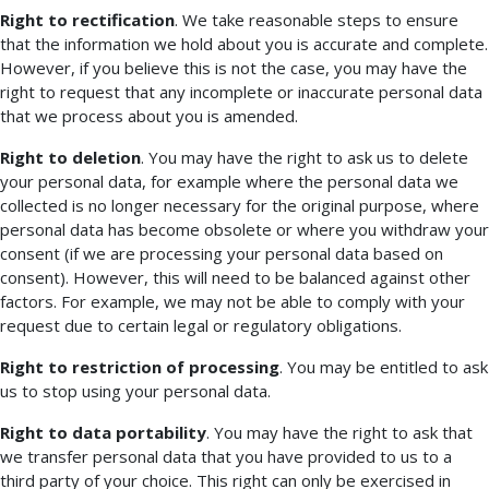
Right to rectification
. We take reasonable steps to ensure
that the information we hold about you is accurate and complete.
However, if you believe this is not the case, you may have the
right to request that any incomplete or inaccurate personal data
that we process about you is amended.
Right to deletion
. You may have the right to ask us to delete
your personal data, for example where the personal data we
collected is no longer necessary for the original purpose, where
personal data has become obsolete or where you withdraw your
consent (if we are processing your personal data based on
consent). However, this will need to be balanced against other
factors. For example, we may not be able to comply with your
request due to certain legal or regulatory obligations.
Right to restriction of processing
. You may be entitled to ask
us to stop using your personal data.
Right to data portability
. You may have the right to ask that
we transfer personal data that you have provided to us to a
third party of your choice. This right can only be exercised in