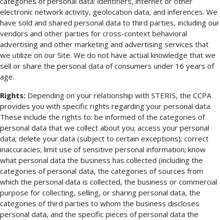
categories of personal data: identifiers, internet or other
electronic network activity, geolocation data, and inferences. We
have sold and shared personal data to third parties, including our
vendors and other parties for cross-context behavioral
advertising and other marketing and advertising services that
we utilize on our Site. We do not have actual knowledge that we
sell or share the personal data of consumers under 16 years of
age.
Rights:
Depending on your relationship with STERIS, the CCPA
provides you with specific rights regarding your personal data.
These include the rights to: be informed of the categories of
personal data that we collect about you; access your personal
data; delete your data (subject to certain exceptions); correct
inaccuracies; limit use of sensitive personal information; know
what personal data the business has collected (including the
categories of personal data, the categories of sources from
which the personal data is collected, the business or commercial
purpose for collecting, selling, or sharing personal data, the
categories of third parties to whom the business discloses
personal data, and the specific pieces of personal data the