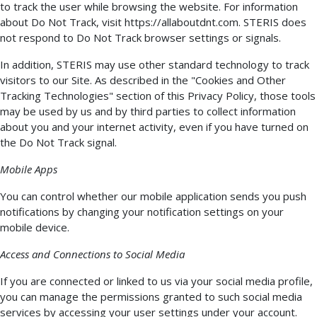
to track the user while browsing the website. For information
about Do Not Track, visit https://allaboutdnt.com. STERIS does
not respond to Do Not Track browser settings or signals.
In addition, STERIS may use other standard technology to track
visitors to our Site. As described in the "Cookies and Other
Tracking Technologies" section of this Privacy Policy, those tools
may be used by us and by third parties to collect information
about you and your internet activity, even if you have turned on
the Do Not Track signal.
Mobile Apps
You can control whether our mobile application sends you push
notifications by changing your notification settings on your
mobile device.
Access and Connections to Social Media
If you are connected or linked to us via your social media profile,
you can manage the permissions granted to such social media
services by accessing your user settings under your account.