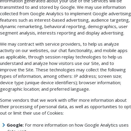
information generated about your use of the Services will be
transmitted to and stored by Google. We may use information
collected from Google Analytics to implement Google advertising
features such as interest-based advertising, audience targeting,
dynamic remarketing, behavioral reporting, demographics, user
segment analysis, interests reporting and display advertising.
We may contract with service providers, to help us analyze
activity on our websites, our chat functionality, and mobile apps
as applicable, through session replay technologies to help us
understand and analyze how visitors use our Site, and to
improve the Site. These technologies may collect the following
types of information, among others: IP address; screen size;
device type (unique device identifiers); browser information;
geographic location; and preferred language.
Some vendors that we work with offer more information about
their processing of personal data, as well as opportunities to opt
out or limit their use of Cookies:
Google:
For more information on how Google Analytics uses