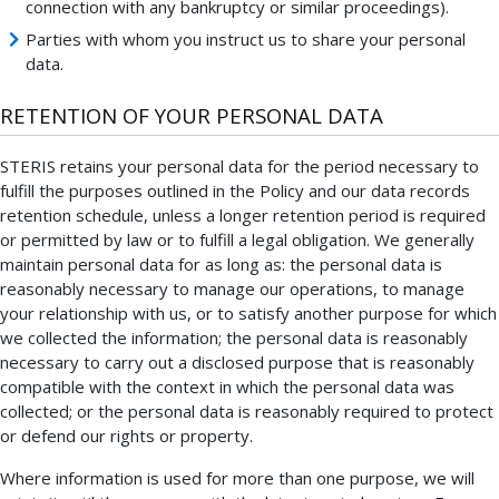
connection with any bankruptcy or similar proceedings).
Parties with whom you instruct us to share your personal
data.
RETENTION OF YOUR PERSONAL DATA
STERIS retains your personal data for the period necessary to
fulfill the purposes outlined in the Policy and our data records
retention schedule, unless a longer retention period is required
or permitted by law or to fulfill a legal obligation. We generally
maintain personal data for as long as: the personal data is
reasonably necessary to manage our operations, to manage
your relationship with us, or to satisfy another purpose for which
we collected the information; the personal data is reasonably
necessary to carry out a disclosed purpose that is reasonably
compatible with the context in which the personal data was
collected; or the personal data is reasonably required to protect
or defend our rights or property.
Where information is used for more than one purpose, we will