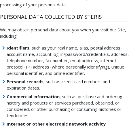
processing of your personal data.
PERSONAL DATA COLLECTED BY STERIS
We may obtain personal data about you when you visit our Site,
including:
Identifiers,
such as your real name, alias, postal address,
account name, account log-in/password/credentials, address,
telephone number, fax number, email address, internet
protocol (IP) address (where personally identifying), unique
personal identifier, and online identifier.
Personal records,
such as credit card numbers and
expiration dates.
Commercial information,
such as purchase and ordering
history and products or services purchased, obtained, or
considered, or other purchasing or consuming histories or
tendencies.
Internet or other electronic network activity