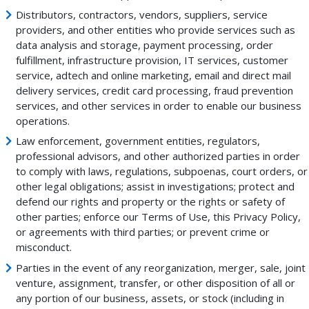
Distributors, contractors, vendors, suppliers, service
providers, and other entities who provide services such as
data analysis and storage, payment processing, order
fulfillment, infrastructure provision, IT services, customer
service, adtech and online marketing, email and direct mail
delivery services, credit card processing, fraud prevention
services, and other services in order to enable our business
operations.
Law enforcement, government entities, regulators,
professional advisors, and other authorized parties in order
to comply with laws, regulations, subpoenas, court orders, or
other legal obligations; assist in investigations; protect and
defend our rights and property or the rights or safety of
other parties; enforce our Terms of Use, this Privacy Policy,
or agreements with third parties; or prevent crime or
misconduct.
Parties in the event of any reorganization, merger, sale, joint
venture, assignment, transfer, or other disposition of all or
any portion of our business, assets, or stock (including in