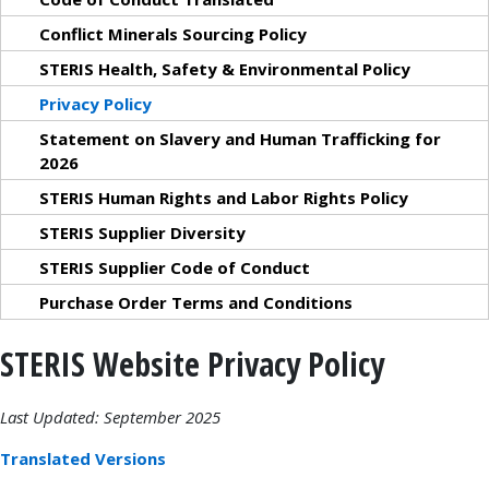
Conflict Minerals Sourcing Policy
STERIS Health, Safety & Environmental Policy
Privacy Policy
Statement on Slavery and Human Trafficking for
2026
STERIS Human Rights and Labor Rights Policy
STERIS Supplier Diversity
STERIS Supplier Code of Conduct
Purchase Order Terms and Conditions
STERIS Website Privacy Policy
Last Updated: September 2025
Translated Versions