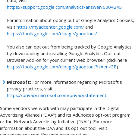
data, visit
https://support.google.com/analytics/answer/6004245
.
For information about opting out of Google Analytics Cookies,
visit
https://myadcenter.google.com/
and
https://tools.google.com/dlpage/gaoptout/
.
You also can opt out from being tracked by Google Analytics
by downloading and installing Google Analytics Opt-out
Browser Add-on for your current web browser: (click here
https://tools.google.com/dlpage/gaoptout?hl=en-GB
)
Microsoft:
For more information regarding Microsoft's
privacy practices, visit
https://privacy.microsoft.com/privacystatement
.
Some vendors we work with may participate in the Digital
Advertising Alliance ("DAA") and its AdChoices opt-out program
or the Network Advertising Initiative ("NAI"). For more
information about the DAA and its opt-out tool, visit
youradchoices.com (for web browsers) or