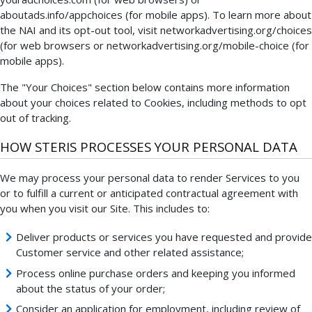
aboutads.info/appchoices (for mobile apps). To learn more about
the NAI and its opt-out tool, visit networkadvertising.org/choices
(for web browsers or networkadvertising.org/mobile-choice (for
mobile apps).
The "Your Choices" section below contains more information
about your choices related to Cookies, including methods to opt
out of tracking.
HOW STERIS PROCESSES YOUR PERSONAL DATA
We may process your personal data to render Services to you
or to fulfill a current or anticipated contractual agreement with
you when you visit our Site. This includes to:
Deliver products or services you have requested and provide
Customer service and other related assistance;
Process online purchase orders and keeping you informed
about the status of your order;
Consider an application for employment, including review of