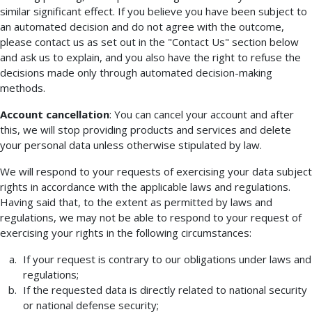
similar significant effect. If you believe you have been subject to
an automated decision and do not agree with the outcome,
please contact us as set out in the "Contact Us" section below
and ask us to explain, and you also have the right to refuse the
decisions made only through automated decision-making
methods.
Account cancellation
: You can cancel your account and after
this, we will stop providing products and services and delete
your personal data unless otherwise stipulated by law.
We will respond to your requests of exercising your data subject
rights in accordance with the applicable laws and regulations.
Having said that, to the extent as permitted by laws and
regulations, we may not be able to respond to your request of
exercising your rights in the following circumstances:
If your request is contrary to our obligations under laws and
regulations;
If the requested data is directly related to national security
or national defense security;