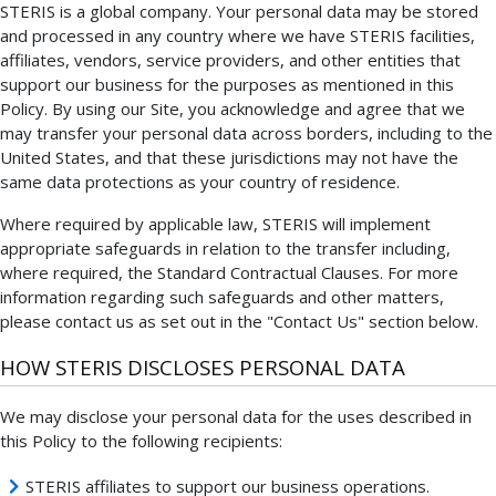
STERIS is a global company. Your personal data may be stored
and processed in any country where we have STERIS facilities,
affiliates, vendors, service providers, and other entities that
support our business for the purposes as mentioned in this
Policy. By using our Site, you acknowledge and agree that we
may transfer your personal data across borders, including to the
United States, and that these jurisdictions may not have the
same data protections as your country of residence.
Where required by applicable law, STERIS will implement
appropriate safeguards in relation to the transfer including,
where required, the Standard Contractual Clauses. For more
information regarding such safeguards and other matters,
please contact us as set out in the "Contact Us" section below.
HOW STERIS DISCLOSES PERSONAL DATA
We may disclose your personal data for the uses described in
this Policy to the following recipients:
STERIS affiliates to support our business operations.