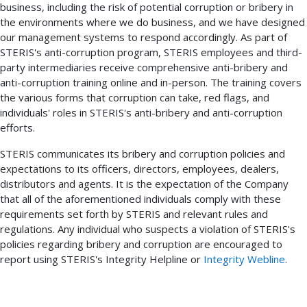
business, including the risk of potential corruption or bribery in
the environments where we do business, and we have designed
our management systems to respond accordingly. As part of
STERIS's anti-corruption program, STERIS employees and third-
party intermediaries receive comprehensive anti-bribery and
anti-corruption training online and in-person. The training covers
the various forms that corruption can take, red flags, and
individuals' roles in STERIS's anti-bribery and anti-corruption
efforts.
STERIS communicates its bribery and corruption policies and
expectations to its officers, directors, employees, dealers,
distributors and agents. It is the expectation of the Company
that all of the aforementioned individuals comply with these
requirements set forth by STERIS and relevant rules and
regulations. Any individual who suspects a violation of STERIS's
policies regarding bribery and corruption are encouraged to
report using STERIS's Integrity Helpline or
Integrity Webline
.