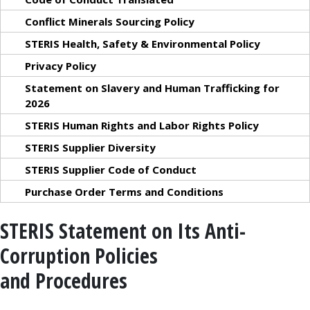
Conflict Minerals Sourcing Policy
STERIS Health, Safety & Environmental Policy
Privacy Policy
Statement on Slavery and Human Trafficking for
2026
STERIS Human Rights and Labor Rights Policy
STERIS Supplier Diversity
STERIS Supplier Code of Conduct
Purchase Order Terms and Conditions
STERIS Statement on Its Anti-
Corruption Policies
and Procedures