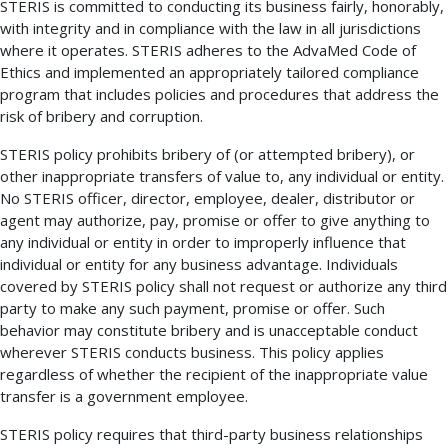
STERIS is committed to conducting its business fairly, honorably,
with integrity and in compliance with the law in all jurisdictions
where it operates. STERIS adheres to the AdvaMed Code of
Ethics and implemented an appropriately tailored compliance
program that includes policies and procedures that address the
risk of bribery and corruption.
STERIS policy prohibits bribery of (or attempted bribery), or
other inappropriate transfers of value to, any individual or entity.
No STERIS officer, director, employee, dealer, distributor or
agent may authorize, pay, promise or offer to give anything to
any individual or entity in order to improperly influence that
individual or entity for any business advantage. Individuals
covered by STERIS policy shall not request or authorize any third
party to make any such payment, promise or offer. Such
behavior may constitute bribery and is unacceptable conduct
wherever STERIS conducts business. This policy applies
regardless of whether the recipient of the inappropriate value
transfer is a government employee.
STERIS policy requires that third-party business relationships