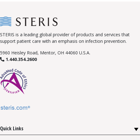
STERIS is a leading global provider of products and services that
support patient care with an emphasis on infection prevention.
5960 Heisley Road, Mentor, OH 44060 U.S.A.
1.440.354.2600
Quick Links