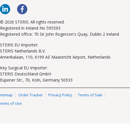
© 2026 STERIS. All rights reserved.
Registered in Ireland No 595593
Registered office: 70 Sir John Rogerson's Quay, Dublin 2 Ireland
STERIS EU Importer:
STERIS Netherlands B.V.
Amerikalaan, 110, 6199 AE Maastricht Airport, Netherlands
Key Surgical EU Importer:
STERIS Deutschland GmbH
Eupener Str., 70, Köln, Germany 50933
Sitemap
Order Tracker
Privacy Policy
Terms of Sale
Terms of Use