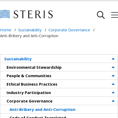
Home
/
Sustainability
/
Corporate Governance
/
Anti-Bribery and Anti-Corruption
Sustainability
Environmental Stewardship
People & Communities
Ethical Business Practices
Industry Participation
Corporate Governance
Anti-Bribery and Anti-Corruption
Code of Conduct Translated