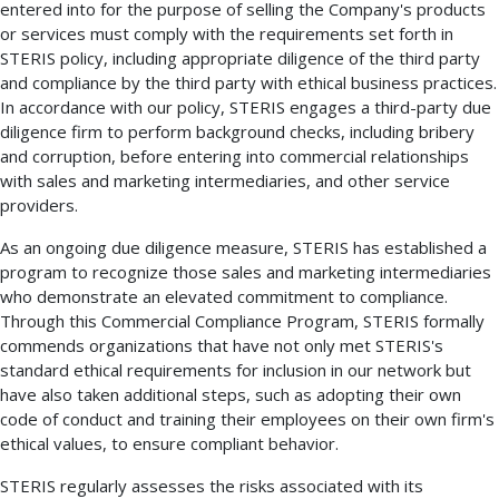
entered into for the purpose of selling the Company's products
or services must comply with the requirements set forth in
STERIS policy, including appropriate diligence of the third party
and compliance by the third party with ethical business practices.
In accordance with our policy, STERIS engages a third-party due
diligence firm to perform background checks, including bribery
and corruption, before entering into commercial relationships
with sales and marketing intermediaries, and other service
providers.
As an ongoing due diligence measure, STERIS has established a
program to recognize those sales and marketing intermediaries
who demonstrate an elevated commitment to compliance.
Through this Commercial Compliance Program, STERIS formally
commends organizations that have not only met STERIS's
standard ethical requirements for inclusion in our network but
have also taken additional steps, such as adopting their own
code of conduct and training their employees on their own firm's
ethical values, to ensure compliant behavior.
STERIS regularly assesses the risks associated with its