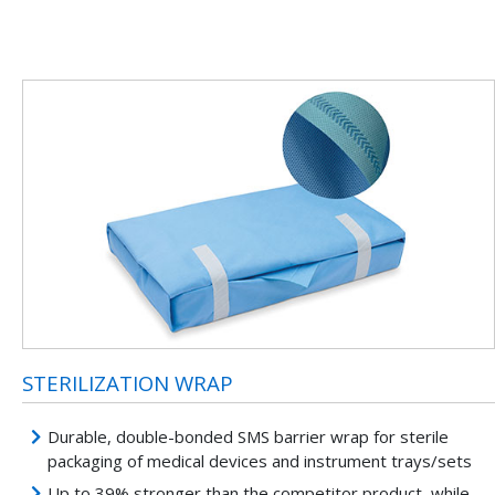
STERILIZATION WRAP
Durable, double-bonded SMS barrier wrap for sterile
packaging of medical devices and instrument trays/sets
Up to 39% stronger than the competitor product, while