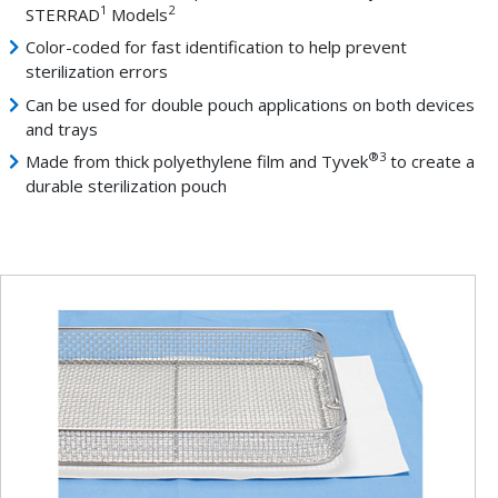
1
2
STERRAD
Models
Color-coded for fast identification to help prevent
sterilization errors
Can be used for double pouch applications on both devices
and trays
®
3
Made from thick polyethylene film and Tyvek
to create a
durable sterilization pouch