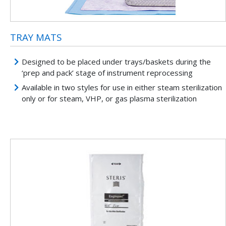
TRAY MATS
Designed to be placed under trays/baskets during the
‘prep and pack’ stage of instrument reprocessing
Available in two styles for use in either steam sterilization
only or for steam, VHP, or gas plasma sterilization