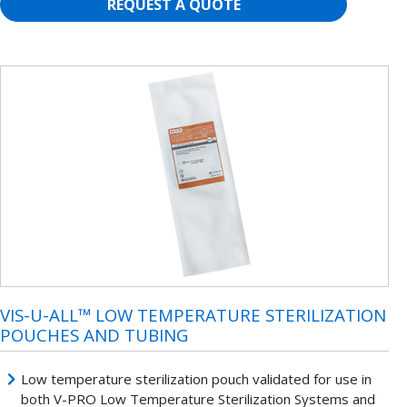
REQUEST A QUOTE
VIS-U-ALL™ LOW TEMPERATURE STERILIZATION
POUCHES AND TUBING
Low temperature sterilization pouch validated for use in
both V-PRO Low Temperature Sterilization Systems and