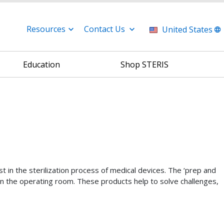
Resources
Contact Us
United States
Education
Shop STERIS
st in the sterilization process of medical devices. The ‘prep and
se in the operating room. These products help to solve challenges,