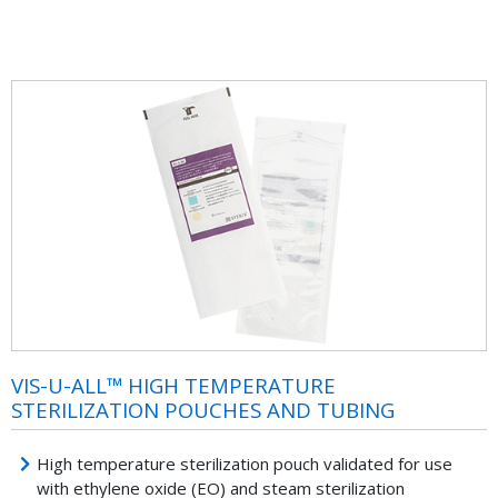
VIS-U-ALL™ HIGH TEMPERATURE
STERILIZATION POUCHES AND TUBING
High temperature sterilization pouch validated for use
with ethylene oxide (EO) and steam sterilization