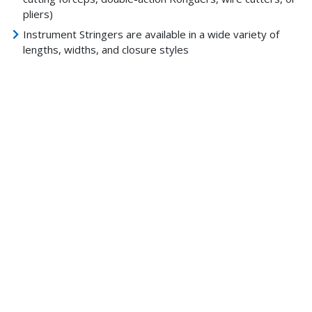
pliers)
Instrument Stringers are available in a wide variety of
lengths, widths, and closure styles