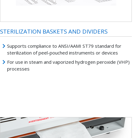
STERILIZATION BASKETS AND DIVIDERS
Supports compliance to ANSI/AAMI ST79 standard for
sterilization of peel-pouched instruments or devices
For use in steam and vaporized hydrogen peroxide (VHP)
processes