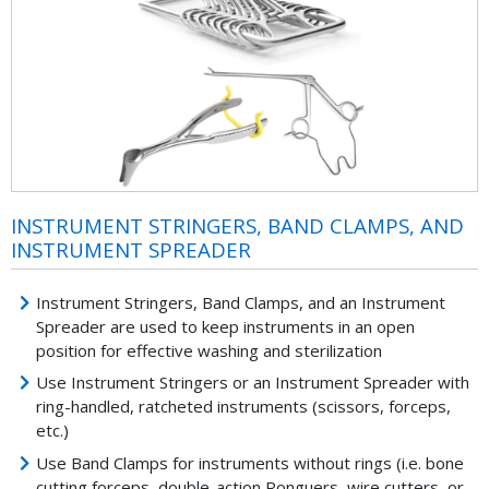
INSTRUMENT STRINGERS, BAND CLAMPS, AND
INSTRUMENT SPREADER
Instrument Stringers, Band Clamps, and an Instrument
Spreader are used to keep instruments in an open
position for effective washing and sterilization
Use Instrument Stringers or an Instrument Spreader with
ring-handled, ratcheted instruments (scissors, forceps,
etc.)
Use Band Clamps for instruments without rings (i.e. bone
cutting forceps, double-action Ronguers, wire cutters, or