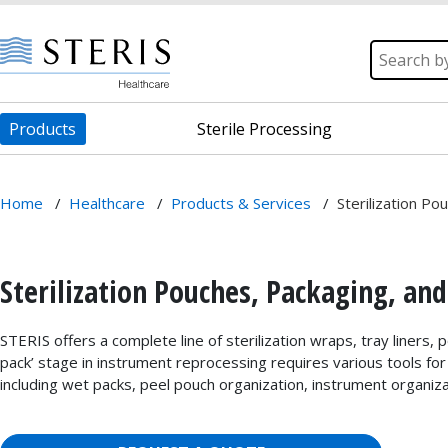
Products
Sterile Processing
Home
/
Healthcare
/
Products & Services
/
Sterilization Po
Sterilization Pouches, Packaging, and
STERIS offers a complete line of sterilization wraps, tray liners,
pack’ stage in instrument reprocessing requires various tools for e
including wet packs, peel pouch organization, instrument organiza