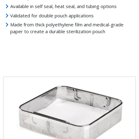
Available in self seal, heat seal, and tubing options
Validated for double pouch applications
Made from thick polyethylene film and medical-grade
paper to create a durable sterilization pouch