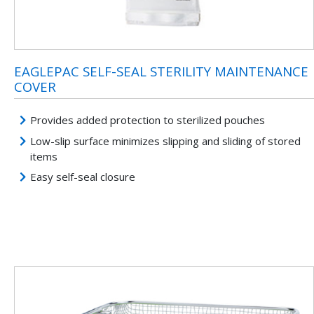
EAGLEPAC SELF-SEAL STERILITY MAINTENANCE
COVER
Provides added protection to sterilized pouches
Low-slip surface minimizes slipping and sliding of stored
items
Easy self-seal closure