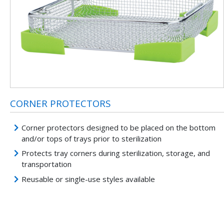
CORNER PROTECTORS
Corner protectors designed to be placed on the bottom
and/or tops of trays prior to sterilization
Protects tray corners during sterilization, storage, and
transportation
Reusable or single-use styles available