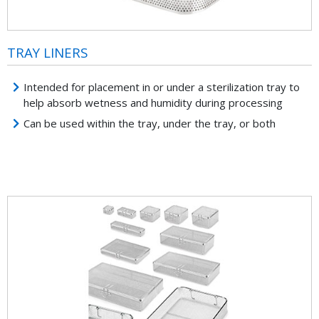
TRAY LINERS
Intended for placement in or under a sterilization tray to
help absorb wetness and humidity during processing
Can be used within the tray, under the tray, or both