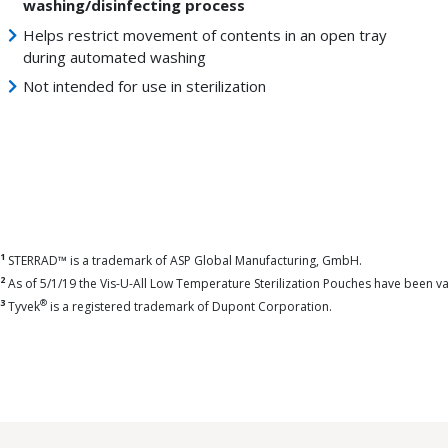
washing/disinfecting process
Helps restrict movement of contents in an open tray
during automated washing
Not intended for use in sterilization
1
STERRAD™ is a trademark of ASP Global Manufacturing, GmbH.
2
As of 5/1/19 the Vis-U-All Low Temperature Sterilization Pouches have been 
3
®
Tyvek
is a registered trademark of Dupont Corporation.