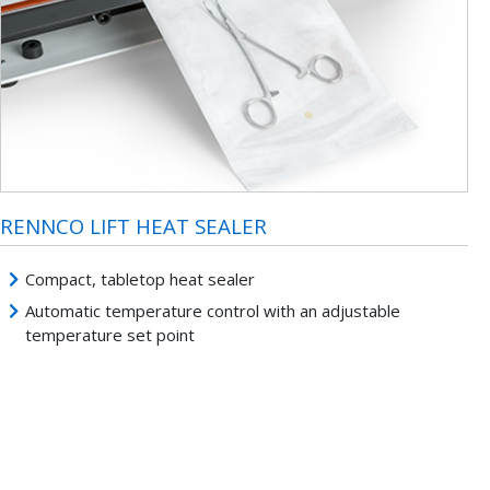
RENNCO LIFT HEAT SEALER
Compact, tabletop heat sealer
Automatic temperature control with an adjustable
temperature set point