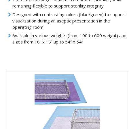
remaining flexible to support sterility integrity
Designed with contrasting colors (blue/green) to support
visualization during an aseptic presentation in the
operating room
Available in various weights (from 100 to 600 weight) and
sizes from 18” x 18” up to 54” x 54”