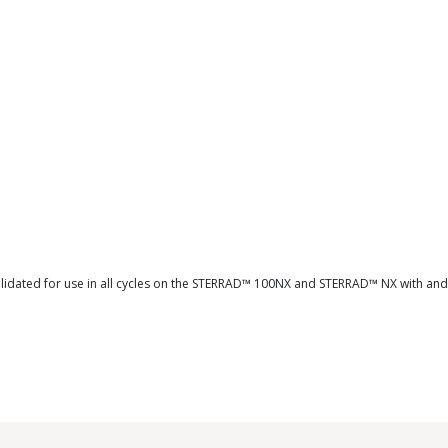
validated for use in all cycles on the STERRAD™ 100NX and STERRAD™ NX with an