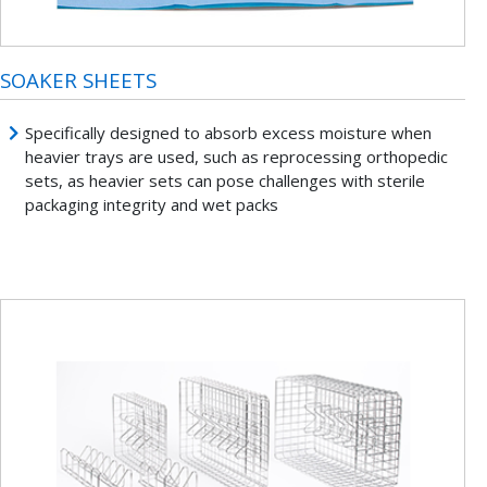
SOAKER SHEETS
Specifically designed to absorb excess moisture when
heavier trays are used, such as reprocessing orthopedic
sets, as heavier sets can pose challenges with sterile
packaging integrity and wet packs