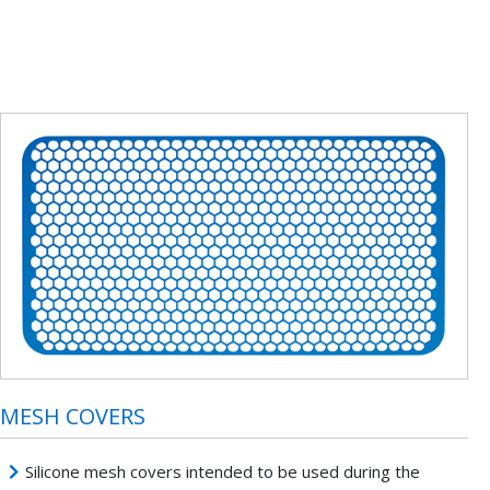
MESH COVERS
Silicone mesh covers intended to be used during the