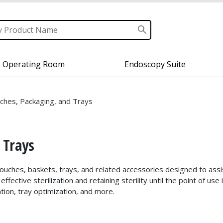
Operating Room
Endoscopy Suite
uches, Packaging, and Trays
 Trays
 pouches, baskets, trays, and related accessories designed to assi
ffective sterilization and retaining sterility until the point of u
tion, tray optimization, and more.