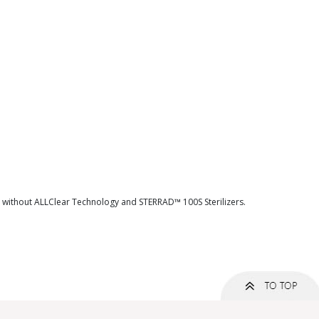
d without ALLClear Technology and STERRAD™ 100S Sterilizers.