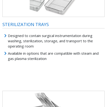
STERILIZATION TRAYS
Designed to contain surgical instrumentation during
washing, sterilization, storage, and transport to the
operating room
Available in options that are compatible with steam and
gas plasma sterilization