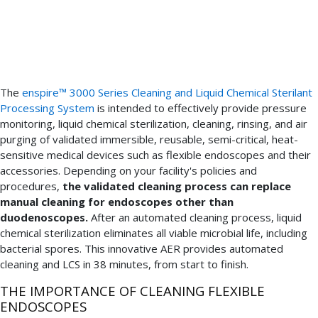
include
a
validated
cleaning
process.
The
enspire™ 3000 Series Cleaning and Liquid Chemical Sterilant
Processing System
is intended to effectively provide pressure
monitoring, liquid chemical sterilization, cleaning, rinsing, and air
purging of validated immersible, reusable, semi-critical, heat-
sensitive medical devices such as flexible endoscopes and their
accessories. Depending on your facility's policies and
procedures,
the validated cleaning process can replace
manual cleaning for endoscopes other than
duodenoscopes.
After an automated cleaning process, liquid
chemical sterilization eliminates all viable microbial life, including
bacterial spores. This innovative AER provides automated
cleaning and LCS in 38 minutes, from start to finish.
THE IMPORTANCE OF CLEANING FLEXIBLE
ENDOSCOPES