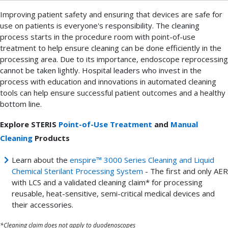
Improving patient safety and ensuring that devices are safe for
use on patients is everyone's responsibility. The cleaning
process starts in the procedure room with point-of-use
treatment to help ensure cleaning can be done efficiently in the
processing area. Due to its importance, endoscope reprocessing
cannot be taken lightly. Hospital leaders who invest in the
process with education and innovations in automated cleaning
tools can help ensure successful patient outcomes and a healthy
bottom line.
Explore STERIS
Point-of-Use Treatment
and
Manual
Cleaning
Products
Learn about the
enspire™ 3000 Series Cleaning and Liquid
Chemical Sterilant Processing System
- The first and only AER
with LCS and a validated cleaning claim* for processing
reusable, heat-sensitive, semi-critical medical devices and
their accessories.
*Cleaning claim does not apply to duodenoscopes