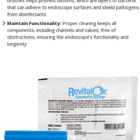
brushes helps prevent biofilms, which are layers of bacteria
that can adhere to endoscope surfaces and shield pathogens
from disinfectants
Maintain Functionality:
Proper cleaning keeps all
components, including channels and valves, free of
obstructions, ensuring the endoscope's functionality and
longevity
Enzymatic
sponges
are
designed
to
remove
soils
and
thoroughly
clean
crevasses
of