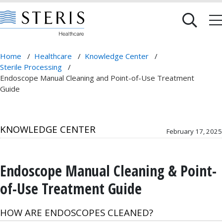
Home
/
Healthcare
/
Knowledge Center
/
Sterile Processing
/
Endoscope Manual Cleaning and Point-of-Use Treatment
Guide
KNOWLEDGE CENTER
February 17, 2025
Endoscope Manual Cleaning & Point-
of-Use Treatment Guide
HOW ARE ENDOSCOPES CLEANED?