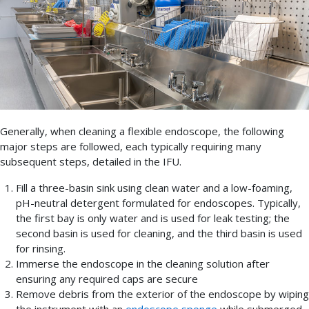
Generally, when cleaning a flexible endoscope, the following
major steps are followed, each typically requiring many
subsequent steps, detailed in the IFU.
Fill a three-basin sink using clean water and a low-foaming,
pH-neutral detergent formulated for endoscopes. Typically,
the first bay is only water and is used for leak testing; the
second basin is used for cleaning, and the third basin is used
for rinsing.
Immerse the endoscope in the cleaning solution after
ensuring any required caps are secure
Remove debris from the exterior of the endoscope by wiping