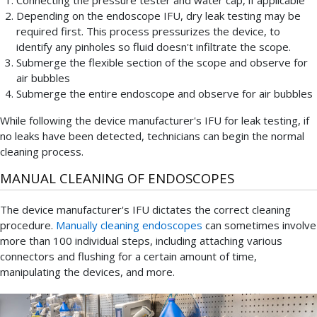
Depending on the endoscope IFU, dry leak testing may be
required first. This process pressurizes the device, to
identify any pinholes so fluid doesn't infiltrate the scope.
Submerge the flexible section of the scope and observe for
air bubbles
Submerge the entire endoscope and observe for air bubbles
While following the device manufacturer's IFU for leak testing, if
no leaks have been detected, technicians can begin the normal
cleaning process.
MANUAL CLEANING OF ENDOSCOPES
The device manufacturer's IFU dictates the correct cleaning
procedure.
Manually cleaning endoscopes
can sometimes involve
more than 100 individual steps, including attaching various
connectors and flushing for a certain amount of time,
manipulating the devices, and more.