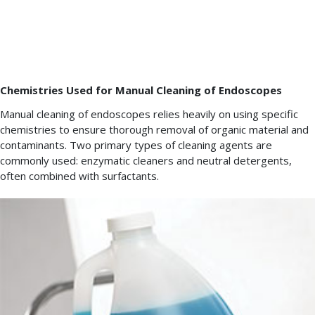
time
specified
in
the
IFU.
Chemistries Used for Manual Cleaning of Endoscopes
Manual cleaning of endoscopes relies heavily on using specific
chemistries to ensure thorough removal of organic material and
contaminants. Two primary types of cleaning agents are
commonly used: enzymatic cleaners and neutral detergents,
often combined with surfactants.