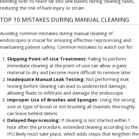
bending over to reach far into sink basins during cleaning tasks,
reducing the risk of back injury or strain.
TOP 10 MISTAKES DURING MANUAL CLEANING
Avoiding common mistakes during manual cleaning of
endoscopes is crucial for ensuring effective reprocessing and
maintaining patient safety. Common mistakes to watch out for:
Skipping Point-of-Use Treatment:
Failing to perform
immediate cleaning at the point-of-use can allow organic
material to dry and become more difficult to remove later
Inadequate Manual Leak Testing:
Not performing leak
testing before cleaning can lead to undetected damage,
allowing fluids to infiltrate and damage the endoscope
Improper Use of Brushes and Sponges:
Using the wrong
size or type of brush or not brushing all channels thoroughly
can leave behind debris
Delayed Reprocessing:
If cleaning is not started within 1
hour after the procedure, extended cleaning according to the
IFU likely must take place, which adds steps that lengthen the