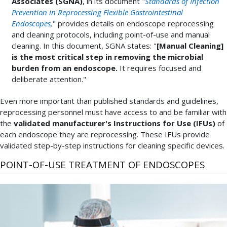
Associates (SGNA)
, in its document
"
Standards of Infection
Prevention in Reprocessing Flexible Gastrointestinal
Endoscopes
,
" provides details on endoscope reprocessing
and cleaning protocols, including point-of-use and manual
cleaning. In this document, SGNA states: "
[Manual Cleaning]
is the most critical step in removing the microbial
burden from an endoscope.
It requires focused and
deliberate attention."
Even more important than published standards and guidelines,
reprocessing personnel must have access to and be familiar with
the
validated manufacturer's Instructions for Use (IFUs)
of
each endoscope they are reprocessing. These IFUs provide
validated step-by-step instructions for cleaning specific devices.
POINT-OF-USE TREATMENT OF ENDOSCOPES