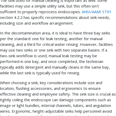
The sink used for manual cleaning is important as well. Some
facilities may use a simple utility sink, but this often isn't
sufficient to properly reprocess endoscopes.
ANSI/AAMI ST91
section 4.2.2 has specific recommendations about sink needs,
including size and workflow arrangement.
In the decontamination area, it is ideal to have three bay sinks
per the standard: one for leak testing, another for manual
cleaning, and a third for critical water rinsing. However, facilities
may use two sinks or one sink with two separate basins. If a
two-sink workflow is used, manual leak testing may be
performed in one bay, and once completed, the technician
typically adds detergent and manually cleans in the same bay,
while the last sink is typically used for rinsing.
When choosing a sink, key considerations include size and
location, flushing accessories, and ergonomics to ensure
effective cleaning and employee safety. The sink size is crucial as
tightly coiling the endoscope can damage components such as
image or light bundles, internal channels, tubes, and angulation
wires. Ergonomic, height-adjustable sinks help personnel avoid