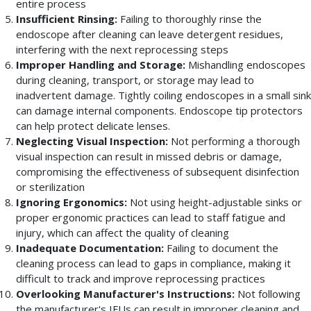
entire process
Insufficient Rinsing:
Failing to thoroughly rinse the
endoscope after cleaning can leave detergent residues,
interfering with the next reprocessing steps
Improper Handling and Storage:
Mishandling endoscopes
during cleaning, transport, or storage may lead to
inadvertent damage. Tightly coiling endoscopes in a small sink
can damage internal components. Endoscope tip protectors
can help protect delicate lenses.
Neglecting Visual Inspection:
Not performing a thorough
visual inspection can result in missed debris or damage,
compromising the effectiveness of subsequent disinfection
or sterilization
Ignoring Ergonomics:
Not using height-adjustable sinks or
proper ergonomic practices can lead to staff fatigue and
injury, which can affect the quality of cleaning
Inadequate Documentation:
Failing to document the
cleaning process can lead to gaps in compliance, making it
difficult to track and improve reprocessing practices
Overlooking Manufacturer's Instructions:
Not following
the manufacturer's IFUs can result in improper cleaning and