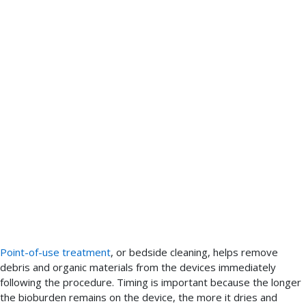
Point-of-use treatment
, or bedside cleaning, helps remove
debris and organic materials from the devices immediately
following the procedure. Timing is important because the longer
the bioburden remains on the device, the more it dries and