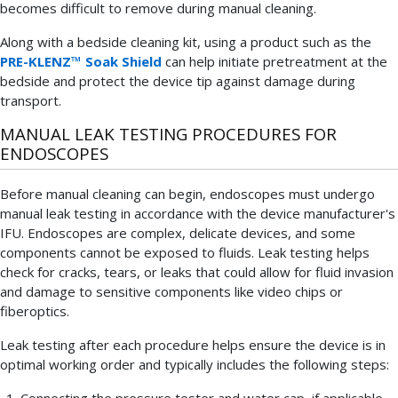
becomes difficult to remove during manual cleaning.
Along with a bedside cleaning kit, using a product such as the
PRE-KLENZ™ Soak Shield
can help initiate pretreatment at the
bedside and protect the device tip against damage during
transport.
MANUAL LEAK TESTING PROCEDURES FOR
ENDOSCOPES
Before manual cleaning can begin, endoscopes must undergo
manual leak testing in accordance with the device manufacturer's
IFU. Endoscopes are complex, delicate devices, and some
components cannot be exposed to fluids. Leak testing helps
check for cracks, tears, or leaks that could allow for fluid invasion
and damage to sensitive components like video chips or
fiberoptics.
Leak testing after each procedure helps ensure the device is in
optimal working order and typically includes the following steps:
Connecting the pressure tester and water cap, if applicable