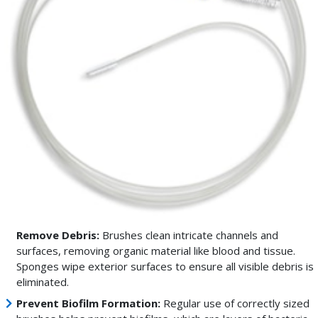
Remove Debris:
Brushes clean intricate channels and
surfaces, removing organic material like blood and tissue.
Sponges wipe exterior surfaces to ensure all visible debris is
eliminated.
Prevent Biofilm Formation:
Regular use of correctly sized