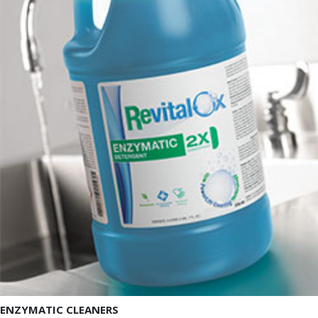
ENZYMATIC CLEANERS