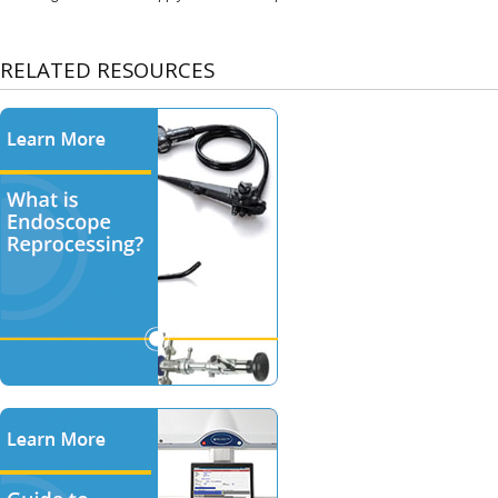
RELATED RESOURCES