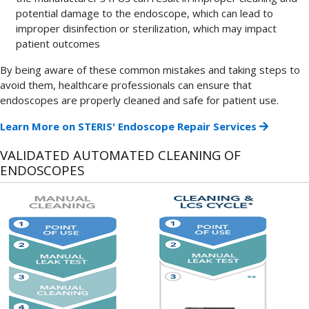
potential damage to the endoscope, which can lead to
improper disinfection or sterilization, which may impact
patient outcomes
By being aware of these common mistakes and taking steps to
avoid them, healthcare professionals can ensure that
endoscopes are properly cleaned and safe for patient use.
Learn More on STERIS' Endoscope Repair Services
VALIDATED AUTOMATED CLEANING OF
ENDOSCOPES
Since
manual
cleaning
of
endoscopes
is
a
labor-