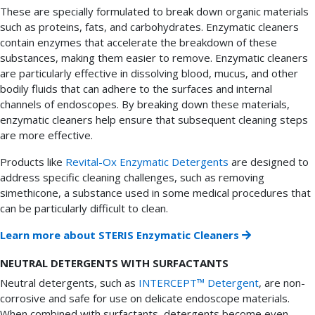
These are specially formulated to break down organic materials
such as proteins, fats, and carbohydrates. Enzymatic cleaners
contain enzymes that accelerate the breakdown of these
substances, making them easier to remove. Enzymatic cleaners
are particularly effective in dissolving blood, mucus, and other
bodily fluids that can adhere to the surfaces and internal
channels of endoscopes. By breaking down these materials,
enzymatic cleaners help ensure that subsequent cleaning steps
are more effective.
Products like
Revital-Ox Enzymatic Detergents
are designed to
address specific cleaning challenges, such as removing
simethicone, a substance used in some medical procedures that
can be particularly difficult to clean.
Learn more about STERIS Enzymatic Cleaners
NEUTRAL DETERGENTS WITH SURFACTANTS
Neutral detergents, such as
INTERCEPT™ Detergent
, are non-
corrosive and safe for use on delicate endoscope materials.
When combined with surfactants, detergents become even