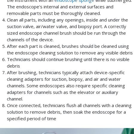
the instrument with an
endoscope sponge
while submerged.
The endoscope's internal and external surfaces and
removable parts must be thoroughly cleaned.
Clean all parts, including any openings, inside and under the
suction valve, air/water valve, and biopsy port. A correctly
sized endoscope channel brush should be run through the
channels of the device.
After each part is cleaned, brushes should be cleaned using
the endoscope cleaning solution to remove any visible debris
Technicians should continue brushing until there is no visible
debris
After brushing, technicians typically attach device-specific
cleaning adapters for suction, biopsy, and air and water
channels. Some endoscopes also require specific cleaning
adapters for channels such as the elevator or auxiliary
channel.
Once connected, technicians flush all channels with a cleaning
solution to remove debris, then soak the endoscope for a
specified period of time
While