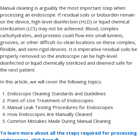
Manual cleaning is arguably the most important step when
processing an endoscope. If residual soils or bioburden remain
on the device, high-level disinfection (HLD) or liquid chemical
sterilization (LCS) may not be achieved. Blood, complex
carbohydrates, and proteins could flow into small lumens,
grooves, or other difficult-to-clean locations on these complex,
flexible, and semi-rigid devices. It is imperative residual soils be
properly removed so the endoscope can be high-level
disinfected or liquid chemically sterilized and deemed safe for
the next patient.
In this article, we will cover the following topics:
Endoscope Cleaning Standards and Guidelines
Point-of-Use Treatment of Endoscopes
Manual Leak Testing Procedures for Endoscopes
How Endoscopes Are Manually Cleaned
Common Mistakes Made During Manual Cleaning
To learn more about all the steps required for processing
endoscopes, click here