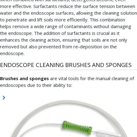
more effective. Surfactants reduce the surface tension between
water and the endoscope surfaces, allowing the cleaning solution
to penetrate and lift soils more efficiently. This combination
helps remove a wide range of contaminants without damaging
the endoscope. The addition of surfactants is crucial as it
enhances the cleaning action, ensuring that soils are not only
removed but also prevented from re-deposition on the
endoscope.
ENDOSCOPE CLEANING BRUSHES AND SPONGES
Brushes and sponges
are vital tools for the manual cleaning of
endoscopes due to their ability to: