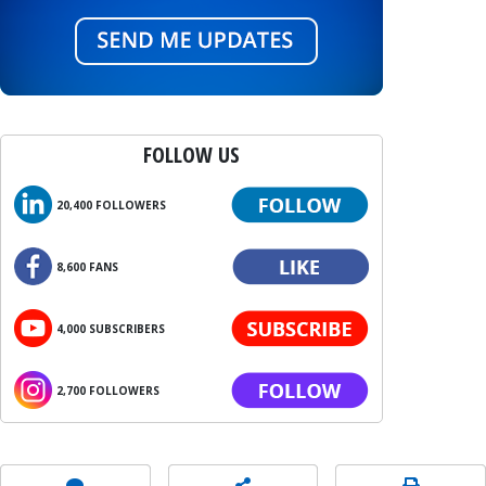
FOLLOW US
20,400 FOLLOWERS
8,600 FANS
4,000 SUBSCRIBERS
2,700 FOLLOWERS