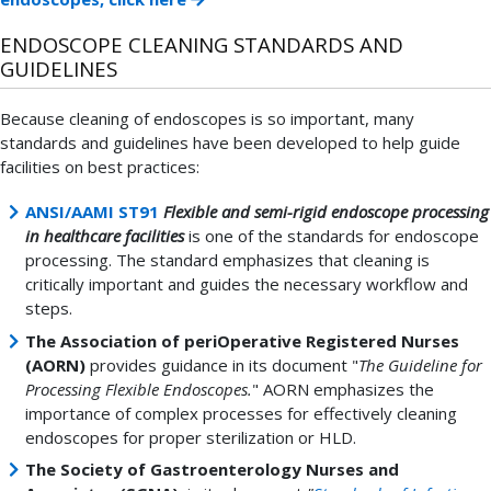
ENDOSCOPE CLEANING STANDARDS AND
GUIDELINES
Because cleaning of endoscopes is so important, many
standards and guidelines have been developed to help guide
facilities on best practices:
ANSI/AAMI ST91
Flexible and semi-rigid endoscope processing
in healthcare facilities
is one of the standards for endoscope
processing. The standard emphasizes that cleaning is
critically important and guides the necessary workflow and
steps.
The Association of periOperative Registered Nurses
(AORN)
provides guidance in its document "
The Guideline for
Processing Flexible Endoscopes.
" AORN emphasizes the
importance of complex processes for effectively cleaning
endoscopes for proper sterilization or HLD.
The Society of Gastroenterology Nurses and