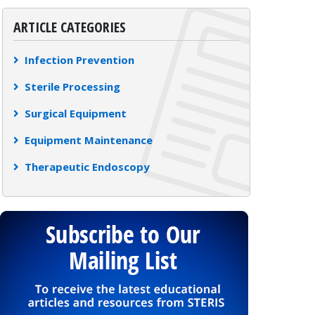
ARTICLE CATEGORIES
Infection Prevention
Sterile Processing
Surgical Equipment
Equipment Maintenance
Therapeutic Endoscopy