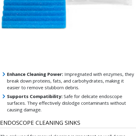
endoscopes.
These
endoscope
cleaning
sponges
are
particularly
important
because
they:
Enhance Cleaning Power:
Impregnated with enzymes, they
break down proteins, fats, and carbohydrates, making it
easier to remove stubborn debris.
Supports Compatibility:
Safe for delicate endoscope
surfaces. They effectively dislodge contaminants without
causing damage.
ENDOSCOPE CLEANING SINKS