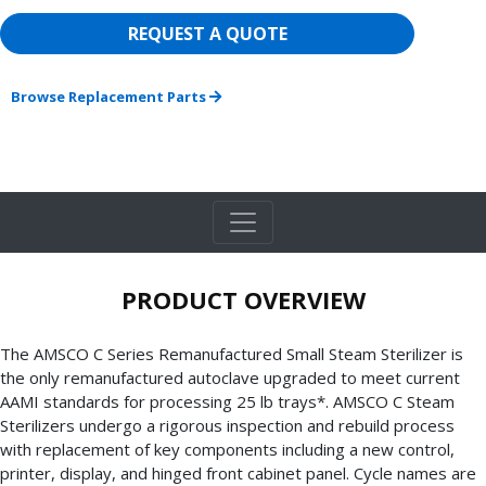
REQUEST A QUOTE
Browse Replacement Parts
PRODUCT OVERVIEW
The AMSCO C Series Remanufactured Small Steam Sterilizer is
the only remanufactured autoclave upgraded to meet current
AAMI standards for processing 25 lb trays*. AMSCO C Steam
Sterilizers undergo a rigorous inspection and rebuild process
with replacement of key components including a new control,
printer, display, and hinged front cabinet panel. Cycle names are