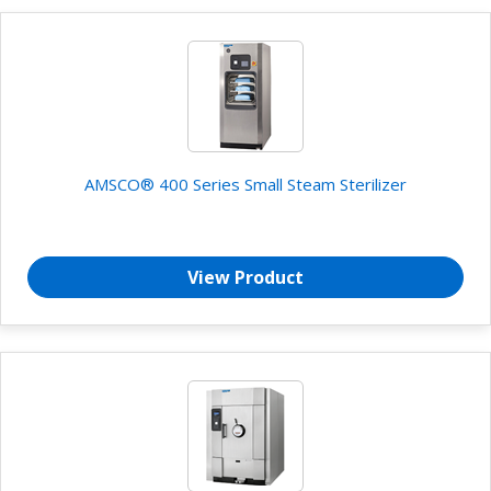
AMSCO® 400 Series Small Steam Sterilizer
View Product