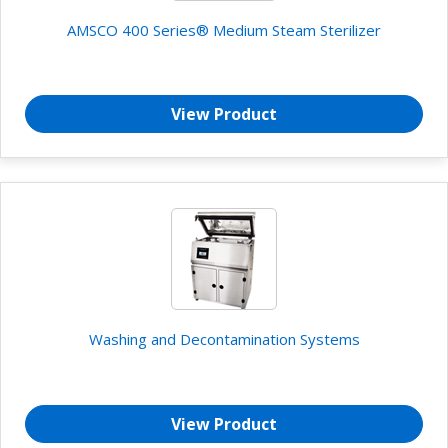
AMSCO 400 Series® Medium Steam Sterilizer
View Product
Washing and Decontamination Systems
View Product