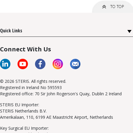
Quick Links
Connect With Us
© 2026 STERIS. All rights reserved.
Registered in Ireland No 595593
Registered office: 70 Sir John Rogerson's Quay, Dublin 2 Ireland
STERIS EU Importer:
STERIS Netherlands B.V.
Amerikalaan, 110, 6199 AE Maastricht Airport, Netherlands
Key Surgical EU Importer: