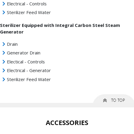
Electrical - Controls
Sterilizer Feed Water
Sterilizer Equipped with Integral Carbon Steel Steam
Generator
Drain
Generator Drain
Electical - Controls
Electrical - Generator
Sterilizer Feed Water
ACCESSORIES