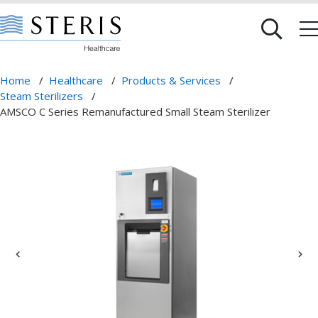
Home
/
Healthcare
/
Products & Services
/
Steam Sterilizers
/
AMSCO C Series Remanufactured Small Steam Sterilizer