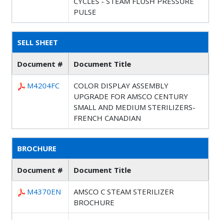
CYCLES - STEAM FLUSH PRESSURE
PULSE
SELL SHEET
Document #
Document Title
M4204FC
COLOR DISPLAY ASSEMBLY
UPGRADE FOR AMSCO CENTURY
SMALL AND MEDIUM STERILIZERS-
FRENCH CANADIAN
BROCHURE
Document #
Document Title
M4370EN
AMSCO C STEAM STERILIZER
BROCHURE