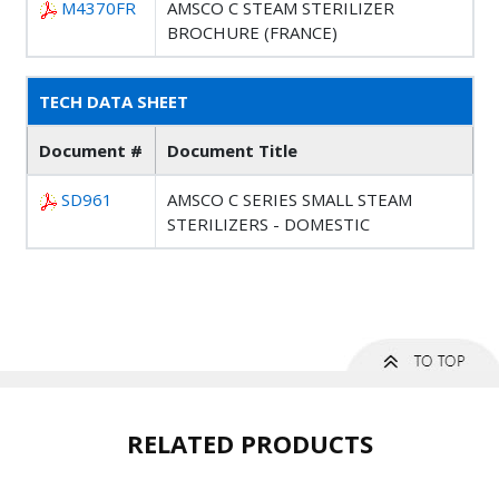
M4370FR
AMSCO C STEAM STERILIZER
BROCHURE (FRANCE)
TECH DATA SHEET
Document #
Document Title
SD961
AMSCO C SERIES SMALL STEAM
STERILIZERS - DOMESTIC
RELATED PRODUCTS