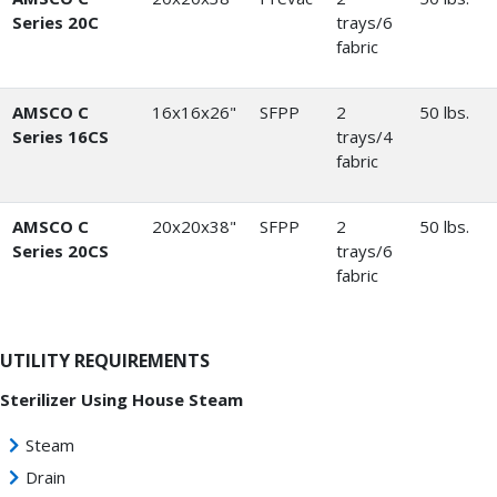
Series 20C
trays/6
fabric
AMSCO C
16x16x26"
SFPP
2
50 lbs.
Series 16CS
trays/4
fabric
AMSCO C
20x20x38"
SFPP
2
50 lbs.
Series 20CS
trays/6
fabric
UTILITY REQUIREMENTS
Sterilizer Using House Steam
Steam
Drain