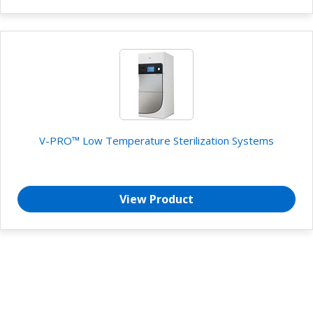
V-PRO™ Low Temperature Sterilization Systems
View Product