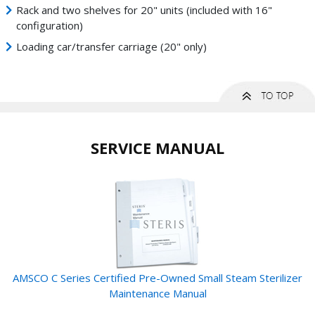
Rack and two shelves for 20" units (included with 16"
configuration)
Loading car/transfer carriage (20" only)
SERVICE MANUAL
AMSCO C Series Certified Pre-Owned Small Steam Sterilizer
Maintenance Manual