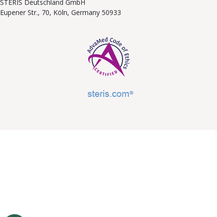
STERIS Deutschland GmbH
Eupener Str., 70, Köln, Germany 50933