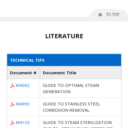
LITERATURE
TECHNICAL TIPS
Document #
Document Title
M4092
GUIDE TO OPTIMAL STEAM
GENERATION
M4093
GUIDE TO STAINLESS STEEL
CORROSION REMOVAL
M4155
GUIDE TO STEAM STERILIZATION