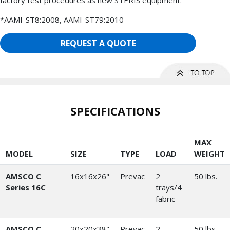
*AAMI-ST8:2008, AAMI-ST79:2010
REQUEST A QUOTE
SPECIFICATIONS
MAX
MODEL
SIZE
TYPE
LOAD
WEIGHT
AMSCO C
16x16x26"
Prevac
2
50 lbs.
Series 16C
trays/4
fabric
AMSCO C
20x20x38"
Prevac
2
50 lbs.