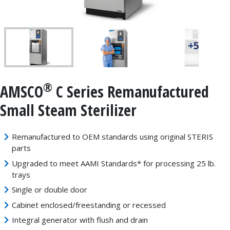
+5
®
AMSCO
C Series Remanufactured
Small Steam Sterilizer
Remanufactured to OEM standards using original STERIS
parts
Upgraded to meet AAMI Standards* for processing 25 lb.
trays
Single or double door
Cabinet enclosed/freestanding or recessed
Integral generator with flush and drain