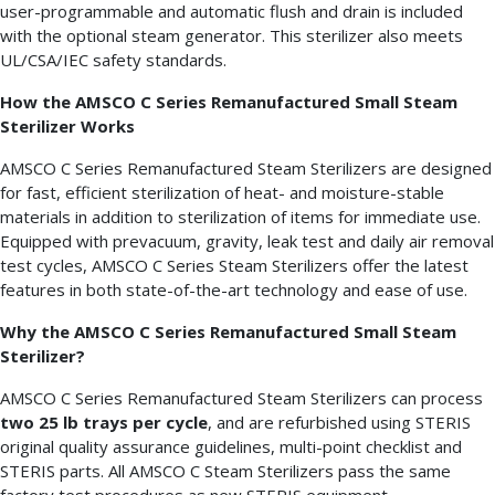
user-programmable and automatic flush and drain is included
with the optional steam generator. This sterilizer also meets
UL/CSA/IEC safety standards.
How the AMSCO C Series Remanufactured Small Steam
Sterilizer Works
AMSCO C Series Remanufactured Steam Sterilizers are designed
for fast, efficient sterilization of heat- and moisture-stable
materials in addition to sterilization of items for immediate use.
Equipped with prevacuum, gravity, leak test and daily air removal
test cycles, AMSCO C Series Steam Sterilizers offer the latest
features in both state-of-the-art technology and ease of use.
Why the AMSCO C Series Remanufactured Small Steam
Sterilizer?
AMSCO C Series Remanufactured Steam Sterilizers can process
two 25 lb trays per cycle
, and are refurbished using STERIS
original quality assurance guidelines, multi-point checklist and
STERIS parts. All AMSCO C Steam Sterilizers pass the same
factory test procedures as new STERIS equipment.