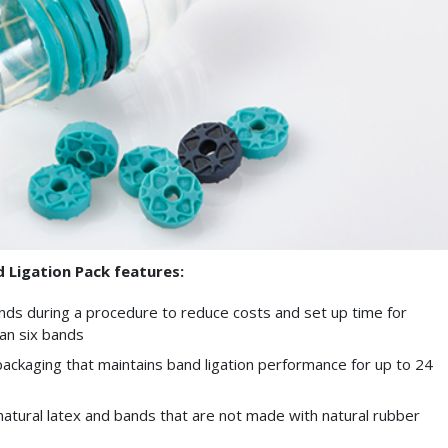
Ligation Pack features:
bands during a procedure to reduce costs and set up time for
an six bands
ackaging that maintains band ligation performance for up to 24
atural latex and bands that are not made with natural rubber