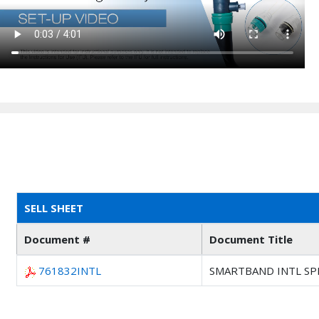
SELL SHEET
Document #
Document Title
761832INTL
SMARTBAND INTL SP