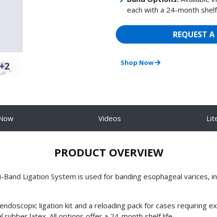
each with a 24-month shelf 
REQUEST A
Shop Now
+2
 Now
Videos
Lit
PRODUCT OVERVIEW
nd Ligation System is used for banding esophageal varices, inc
scopic ligation kit and a reloading pack for cases requiring extr
rubber latex. All options offer a 24-month shelf life.