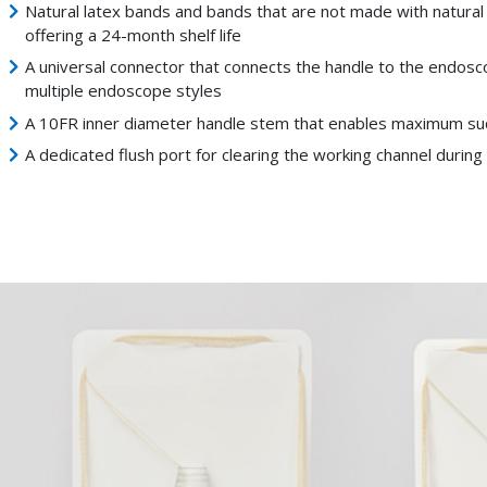
Natural latex bands and bands that are not made with natural
offering a 24-month shelf life
A universal connector that connects the handle to the endosc
multiple endoscope styles
A 10FR inner diameter handle stem that enables maximum suct
A dedicated flush port for clearing the working channel durin