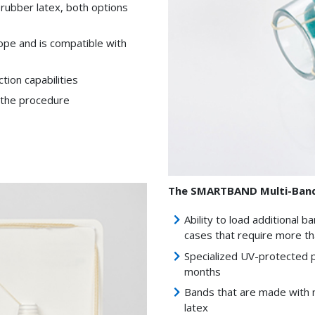
 rubber latex, both options
ope and is compatible with
ion capabilities
g the procedure
The SMARTBAND Multi-Band 
Ability to load additional 
cases that require more th
Specialized UV-protected p
months
Bands that are made with n
latex