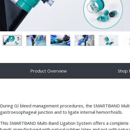
Product Overview
Shop
During GI bleed management procedures, the SMARTBAND Multi-Ba
gastroesophageal junction and to ligate internal hemorrhoids.
This SMARTBAND Multi-Band Ligation System offers a complete endo
bands manufactured with natural rubber latex and not with natural 