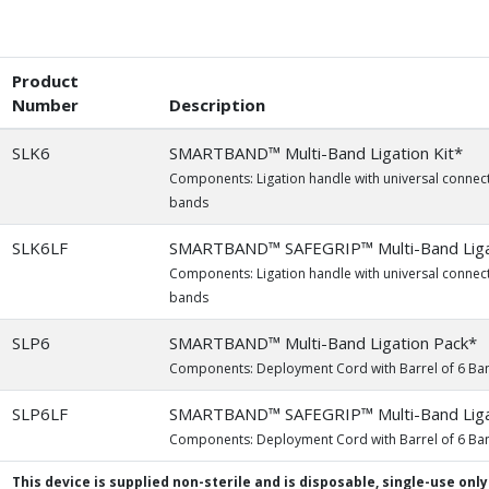
Product
Number
Description
SLK6
SMARTBAND™ Multi-Band Ligation Kit*
Components: Ligation handle with universal connect
bands
SLK6LF
SMARTBAND™ SAFEGRIP™ Multi-Band Ligat
Components: Ligation handle with universal connect
bands
SLP6
SMARTBAND™ Multi-Band Ligation Pack*
Components: Deployment Cord with Barrel of 6 Ba
SLP6LF
SMARTBAND™ SAFEGRIP™ Multi-Band Liga
Components: Deployment Cord with Barrel of 6 Ba
This device is supplied non-sterile and is disposable, single-use only