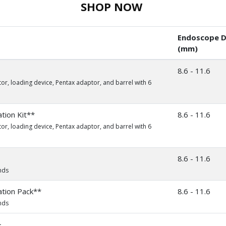
SHOP NOW
Endoscope D
(mm)
8.6 - 11.6
or, loading device, Pentax adaptor, and barrel with 6
ion Kit**
8.6 - 11.6
or, loading device, Pentax adaptor, and barrel with 6
8.6 - 11.6
nds
tion Pack**
8.6 - 11.6
nds
.