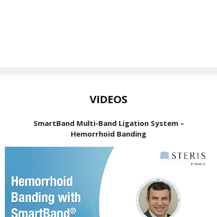
VIDEOS
SmartBand Multi-Band Ligation System –
Hemorrhoid Banding