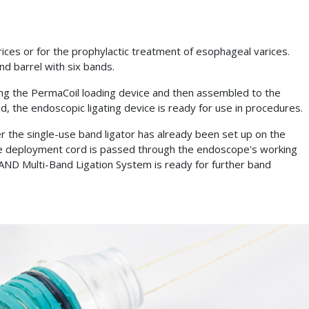
s or for the prophylactic treatment of esophageal varices.
nd barrel with six bands.
ing the PermaCoil loading device and then assembled to the
d, the endoscopic ligating device is ready for use in procedures.
 the single-use band ligator has already been set up on the
e deployment cord is passed through the endoscope's working
D Multi-Band Ligation System is ready for further band