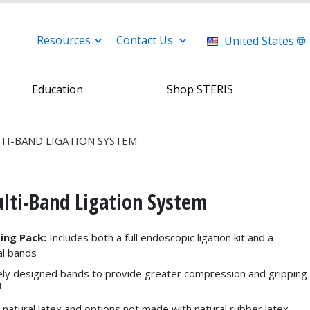
Resources
Contact Us
United States
Education
Shop STERIS
TI-BAND LIGATION SYSTEM
i-Band Ligation System
ing Pack:
Includes both a full endoscopic ligation kit and a
al bands
ly designed bands to provide greater compression and gripping
1
n natural latex and options not made with natural rubber latex,