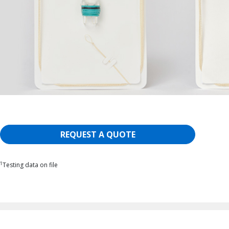
REQUEST A QUOTE
1
Testing data on file