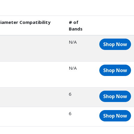
iameter Compatibility
# of
Bands
N/A
Shop Now
N/A
Shop Now
6
Shop Now
6
Shop Now