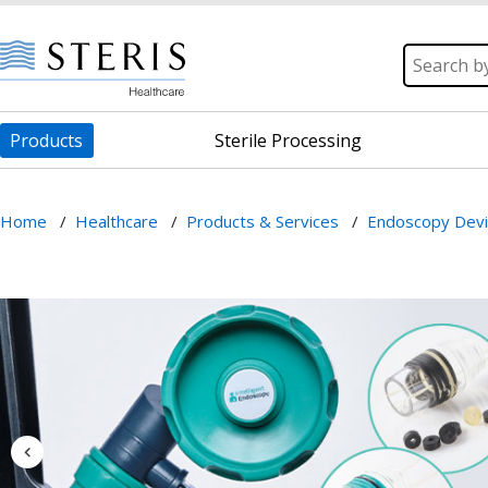
Products
Sterile Processing
Home
/
Healthcare
/
Products & Services
/
Endoscopy Dev