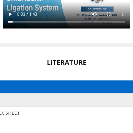
LITERATURE
EC SHEET