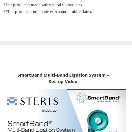
*This product is made with natural rubber latex.
**This product is not made with natural rubber latex.
SmartBand Multi-Band Ligation System –
Set-up Video