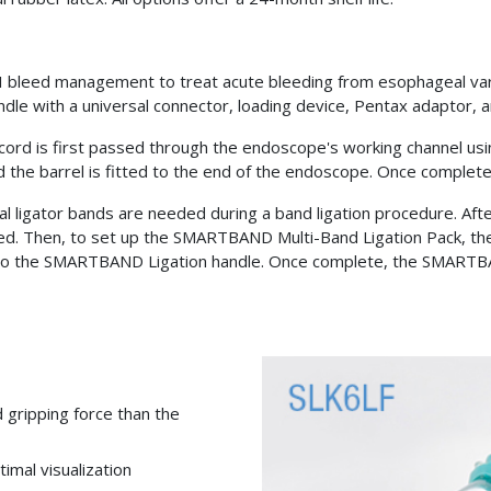
leed management to treat acute bleeding from esophageal varice
dle with a universal connector, loading device, Pentax adaptor, a
cord is first passed through the endoscope's working channel us
nd the barrel is fitted to the end of the endoscope. Once complete
ligator bands are needed during a band ligation procedure. After
d. Then, to set up the SMARTBAND Multi-Band Ligation Pack, th
 to the SMARTBAND Ligation handle. Once complete, the SMARTBAN
gripping force than the
imal visualization