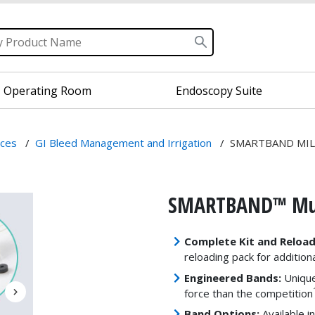
Operating Room
Endoscopy Suite
ices
/
GI Bleed Management and Irrigation
/
SMARTBAND MIL
SMARTBAND™ Mult
Complete Kit and Reload
reloading pack for addition
Engineered Bands:
Unique
force than the competition
Band Options:
Available i