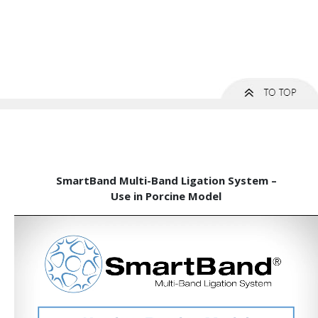
SmartBand Multi-Band Ligation System –
Use in Porcine Model