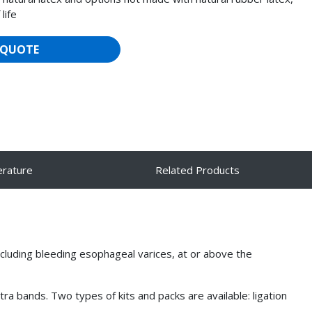
life
 QUOTE
erature
Related Products
luding bleeding esophageal varices, at or above the
a bands. Two types of kits and packs are available: ligation