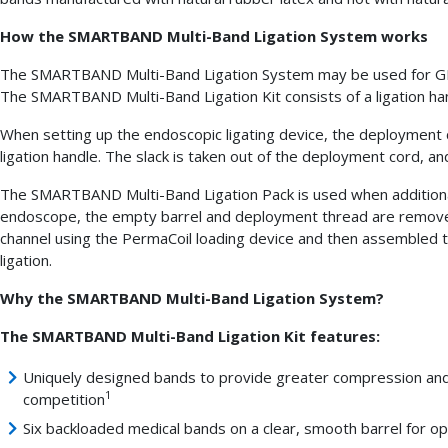
How the SMARTBAND Multi-Band Ligation System works
The SMARTBAND Multi-Band Ligation System may be used for GI b
The SMARTBAND Multi-Band Ligation Kit consists of a ligation han
When setting up the endoscopic ligating device, the deployment 
ligation handle. The slack is taken out of the deployment cord, a
The SMARTBAND Multi-Band Ligation Pack is used when additional 
endoscope, the empty barrel and deployment thread are remove
channel using the PermaCoil loading device and then assembled
ligation.
Why the SMARTBAND Multi-Band Ligation System?
The SMARTBAND Multi-Band Ligation Kit features:
Uniquely designed bands to provide greater compression and 
1
competition
Six backloaded medical bands on a clear, smooth barrel for opt