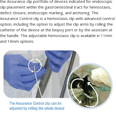
the Assurance clip portfolio of devices indicated for endoscopic
clip placement within the gastrointestinal tract for hemostasis,
defect closure, endoscopic marking, and anchoring. The
Assurance Control clip is a hemostasis clip with advanced control
option, including the option to adjust the clip arms by rolling the
catheter of the device at the biopsy port or by the assistant at
the handle. The adjustable hemostasis clip is available in 11mm
and 16mm options.