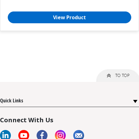
View Product
Quick Links
Connect With Us