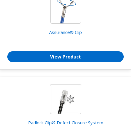
Assurance® Clip
View Product
Padlock Clip® Defect Closure System