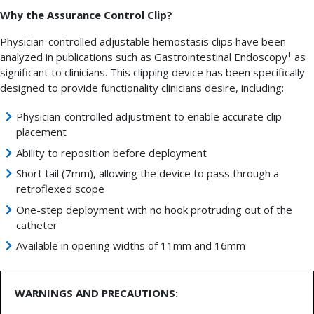
Why the Assurance Control Clip?
Physician-controlled adjustable hemostasis clips have been
1
analyzed in publications such as Gastrointestinal Endoscopy
as
significant to clinicians. This clipping device has been specifically
designed to provide functionality clinicians desire, including:
Physician-controlled adjustment to enable accurate clip
placement
Ability to reposition before deployment
Short tail (7mm), allowing the device to pass through a
retroflexed scope
One-step deployment with no hook protruding out of the
catheter
Available in opening widths of 11mm and 16mm
WARNINGS AND PRECAUTIONS: