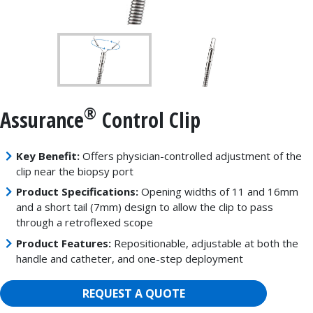
®
Assurance
Control Clip
Key Benefit:
Offers physician-controlled adjustment of the
clip near the biopsy port
Product Specifications:
Opening widths of 11 and 16mm
and a short tail (7mm) design to allow the clip to pass
through a retroflexed scope
Product Features:
Repositionable, adjustable at both the
handle and catheter, and one-step deployment
REQUEST A QUOTE