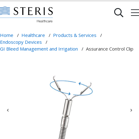
Home
/
Healthcare
/
Products & Services
/
Endoscopy Devices
/
GI Bleed Management and Irrigation
/
Assurance Control Clip