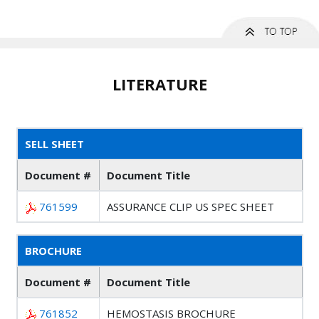
LITERATURE
SELL SHEET
Document #
Document Title
761599
ASSURANCE CLIP US SPEC SHEET
BROCHURE
Document #
Document Title
761852
HEMOSTASIS BROCHURE