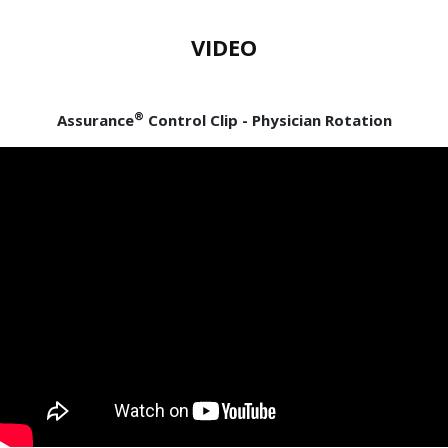
VIDEO
®
Assurance
Control Clip - Physician Rotation