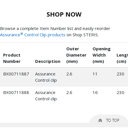
SHOP NOW
Browse a complete Item Number list and easily reorder
®
Assurance
Control Clip products
on Shop STERIS.
Outer
Opening
Product
Diameter
Width
Leng
Number
Description
(mm)
(mm)
(cm)
BX00711887
Assurance
2.6
11
230
Control clip
BX00711888
Assurance
2.6
16
230
Control clip