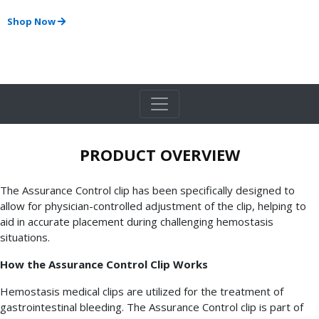
Shop Now
PRODUCT OVERVIEW
The Assurance Control clip has been specifically designed to
allow for physician-controlled adjustment of the clip, helping to
aid in accurate placement during challenging hemostasis
situations.
How the Assurance Control Clip Works
Hemostasis medical clips are utilized for the treatment of
gastrointestinal bleeding. The Assurance Control clip is part of