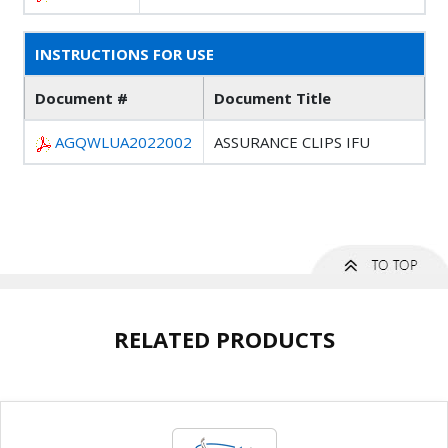
INSTRUCTIONS FOR USE
Document #
Document Title
AGQWLUA2022002
ASSURANCE CLIPS IFU
RELATED PRODUCTS