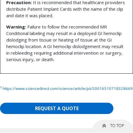
Precaution:
It is recommended that healthcare providers
distribute Patient Implant Cards with the name of the clip
and date it was placed.
Warning:
Failure to follow the recommended MR
Conditional labeling may result in a deployed GI hemoclip
dislodging from tissue or heating of tissue at the GI
hemoclip location. A GI hemoclip dislodgement may result
in rebleeding requiring additional intervention or surgery,
serious injury, or death.
1
https://www.sciencedirect.com/science/article/pii/S0016510718328669
REQUEST A QUOTE