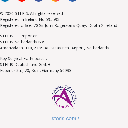
© 2026 STERIS. All rights reserved.
Registered in Ireland No 595593
Registered office: 70 Sir John Rogerson's Quay, Dublin 2 Ireland
STERIS EU Importer:
STERIS Netherlands B.V.
Amerikalaan, 110, 6199 AE Maastricht Airport, Netherlands
Key Surgical EU Importer:
STERIS Deutschland GmbH
Eupener Str., 70, Köln, Germany 50933