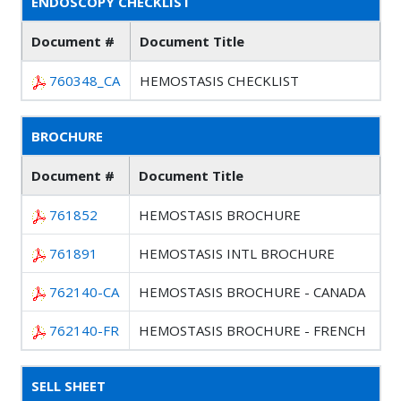
ENDOSCOPY CHECKLIST
Document #
Document Title
760348_CA
HEMOSTASIS CHECKLIST
BROCHURE
Document #
Document Title
761852
HEMOSTASIS BROCHURE
761891
HEMOSTASIS INTL BROCHURE
762140-CA
HEMOSTASIS BROCHURE - CANADA
762140-FR
HEMOSTASIS BROCHURE - FRENCH
SELL SHEET