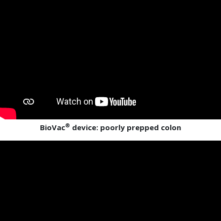
®
BioVac
device: poorly prepped colon