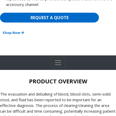
accessory channel
REQUEST A QUOTE
Shop Now
PRODUCT OVERVIEW
The evacuation and debulking of blood, blood clots, semi-solid
stool, and fluid has been reported to be important for an
effective diagnosis. The process of clearing/cleaning the area
can be difficult and time consuming, potentially increasing patient