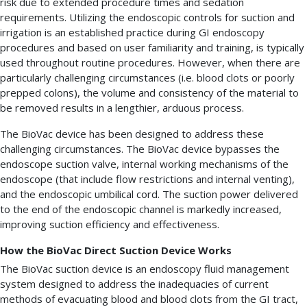
risk due to extended procedure times and sedation
requirements. Utilizing the endoscopic controls for suction and
irrigation is an established practice during GI endoscopy
procedures and based on user familiarity and training, is typically
used throughout routine procedures. However, when there are
particularly challenging circumstances (i.e. blood clots or poorly
prepped colons), the volume and consistency of the material to
be removed results in a lengthier, arduous process.
The BioVac device has been designed to address these
challenging circumstances. The BioVac device bypasses the
endoscope suction valve, internal working mechanisms of the
endoscope (that include flow restrictions and internal venting),
and the endoscopic umbilical cord. The suction power delivered
to the end of the endoscopic channel is markedly increased,
improving suction efficiency and effectiveness.
How the BioVac Direct Suction Device Works
The BioVac suction device is an endoscopy fluid management
system designed to address the inadequacies of current
methods of evacuating blood and blood clots from the GI tract,