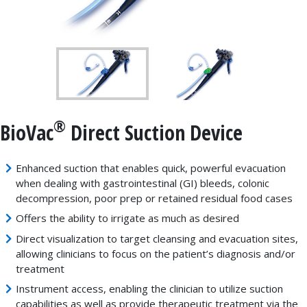
®
BioVac
Direct Suction Device
Enhanced suction that enables quick, powerful evacuation
when dealing with gastrointestinal (GI) bleeds, colonic
decompression, poor prep or retained residual food cases
Offers the ability to irrigate as much as desired
Direct visualization to target cleansing and evacuation sites,
allowing clinicians to focus on the patient’s diagnosis and/or
treatment
Instrument access, enabling the clinician to utilize suction
capabilities as well as provide therapeutic treatment via the