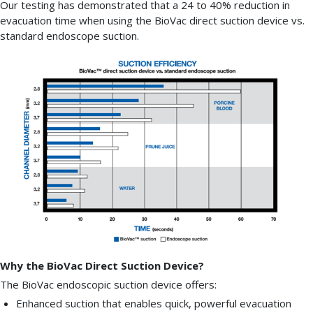
Our testing has demonstrated that a 24 to 40% reduction in
evacuation time when using the BioVac direct suction device vs.
standard endoscope suction.
Why the BioVac Direct Suction Device?
The BioVac endoscopic suction device offers:
Enhanced suction that enables quick, powerful evacuation