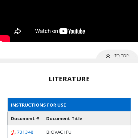
LITERATURE
INSTRUCTIONS FOR USE
Document #
Document Title
731348
BIOVAC IFU