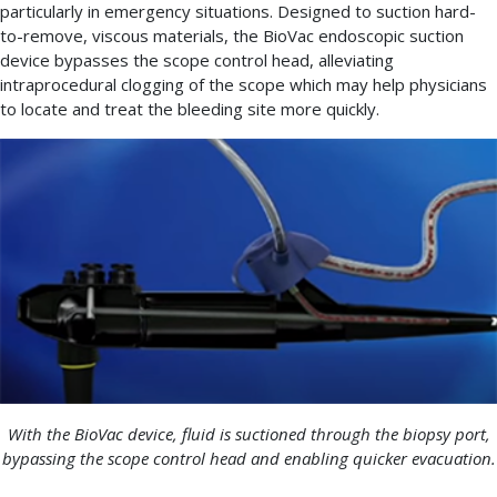
particularly in emergency situations. Designed to suction hard-
to-remove, viscous materials, the BioVac endoscopic suction
device bypasses the scope control head, alleviating
intraprocedural clogging of the scope which may help physicians
to locate and treat the bleeding site more quickly.
With the BioVac device, fluid is suctioned through the biopsy port,
bypassing the scope control head and enabling quicker evacuation.