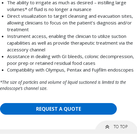
The ability to irrigate as much as desired – instilling large
volumes* of fluid is no longer a nuisance
Direct visualization to target cleansing and evacuation sites,
allowing clinicians to focus on the patient’s diagnosis and/or
treatment
Instrument access, enabling the clinician to utilize suction
capabilities as well as provide therapeutic treatment via the
accessory channel
Assistance in dealing with GI bleeds, colonic decompression,
poor prep or retained residual food cases
Compatibility with Olympus, Pentax and Fujifilm endoscopes
*The size of particles and volume of liquid suctioned is limited to the
endoscope’s channel size.
REQUEST A QUOTE