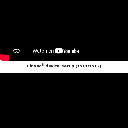
®
BioVac
device: setup (1511/1512)