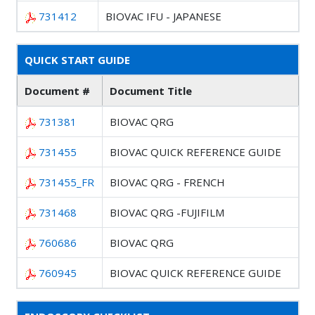
731412
BIOVAC IFU - JAPANESE
QUICK START GUIDE
Document #
Document Title
731381
BIOVAC QRG
731455
BIOVAC QUICK REFERENCE GUIDE
731455_FR
BIOVAC QRG - FRENCH
731468
BIOVAC QRG -FUJIFILM
760686
BIOVAC QRG
760945
BIOVAC QUICK REFERENCE GUIDE