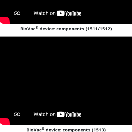
®
BioVac
device: components (1511/1512)
®
BioVac
device: components (1513)