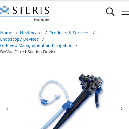
Home
/
Healthcare
/
Products & Services
/
Endoscopy Devices
/
GI Bleed Management and Irrigation
/
BioVac Direct Suction Device