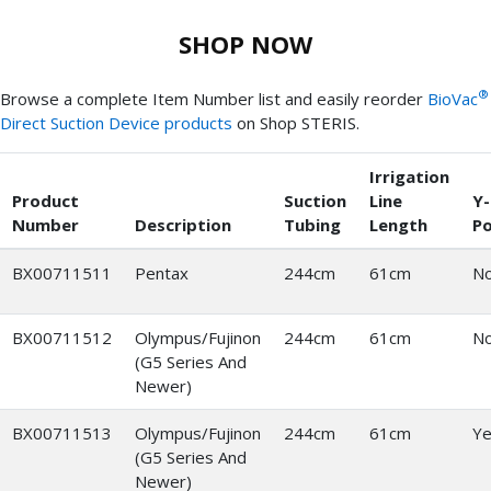
SHOP NOW
®
Browse a complete Item Number list and easily reorder
BioVac
Direct Suction Device products
on Shop STERIS.
Irrigation
Product
Suction
Line
Y-
Number
Description
Tubing
Length
Po
BX00711511
Pentax
244cm
61cm
N
BX00711512
Olympus/Fujinon
244cm
61cm
N
(G5 Series And
Newer)
BX00711513
Olympus/Fujinon
244cm
61cm
Ye
(G5 Series And
Newer)