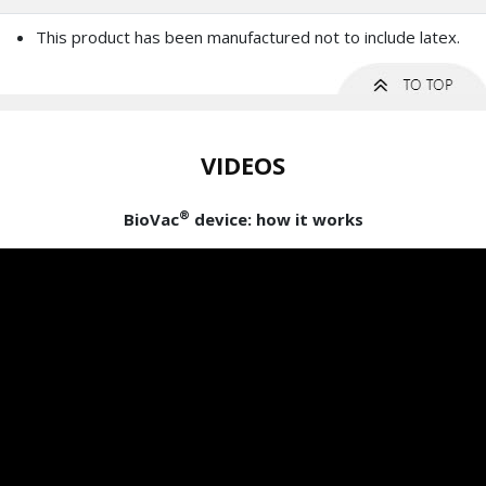
This product has been manufactured not to include latex.
VIDEOS
®
BioVac
device: how it works