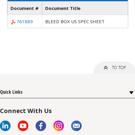
Document #
Document Title
761889
BLEED BOX US SPEC SHEET
Quick Links
Connect With Us