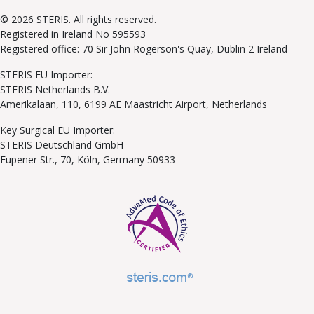
© 2026 STERIS. All rights reserved.
Registered in Ireland No 595593
Registered office: 70 Sir John Rogerson's Quay, Dublin 2 Ireland
STERIS EU Importer:
STERIS Netherlands B.V.
Amerikalaan, 110, 6199 AE Maastricht Airport, Netherlands
Key Surgical EU Importer:
STERIS Deutschland GmbH
Eupener Str., 70, Köln, Germany 50933