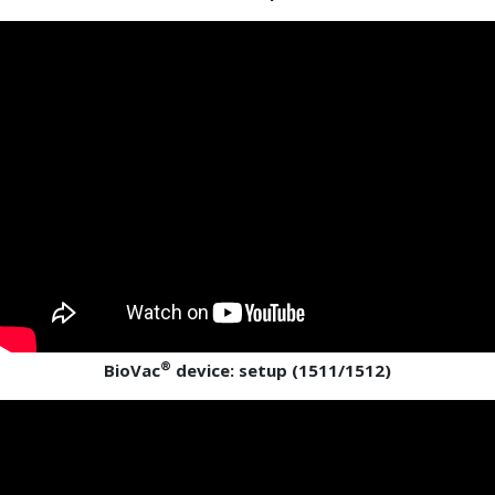
®
BioVac
device: setup (1511/1512)