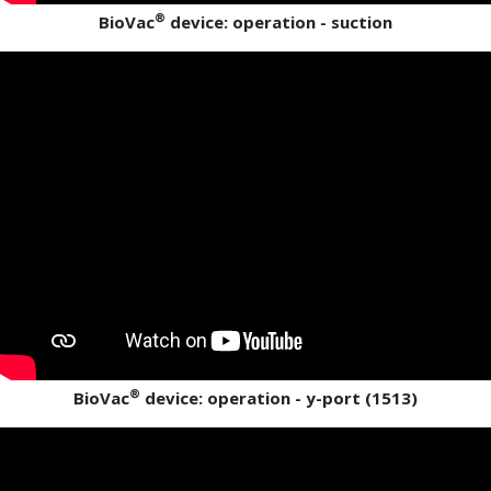
®
BioVac
device: operation - suction
®
BioVac
device: operation - y-port (1513)