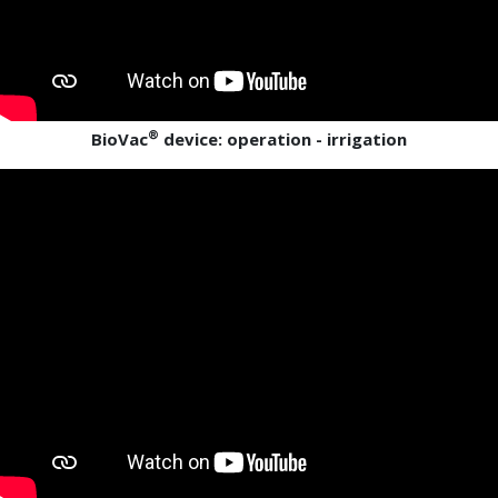
®
BioVac
device: operation - irrigation