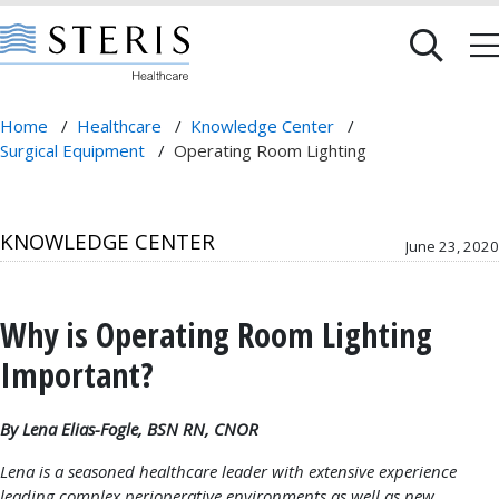
Home
/
Healthcare
/
Knowledge Center
/
Surgical Equipment
/
Operating Room Lighting
KNOWLEDGE CENTER
June 23, 2020
Why is Operating Room Lighting
Important?
By Lena Elias-Fogle, BSN RN, CNOR
Lena is a seasoned healthcare leader with extensive experience
leading complex perioperative environments as well as new