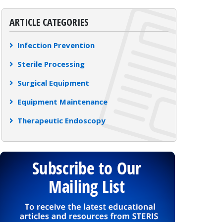
ARTICLE CATEGORIES
Infection Prevention
Sterile Processing
Surgical Equipment
Equipment Maintenance
Therapeutic Endoscopy