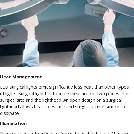
Heat Management
LED surgical lights emit significantly less heat than other types
of lights. Surgical light heat can be measured in two places: the
surgical site and the lighthead. An open design on a surgical
lighthead allows heat to escape and surgical plume smoke to
dissipate.
Illumination
Illuminance has often been referred to as “brightness,” but this