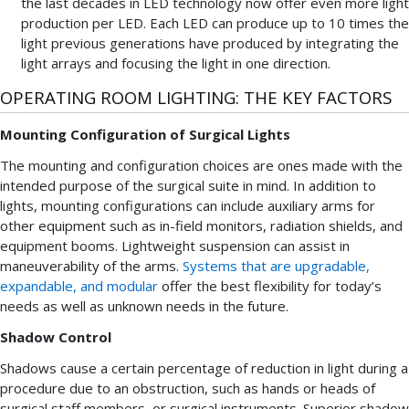
the last decades in LED technology now offer even more light
production per LED. Each LED can produce up to 10 times the
light previous generations have produced by integrating the
light arrays and focusing the light in one direction.
OPERATING ROOM LIGHTING: THE KEY FACTORS
Mounting Configuration of Surgical Lights
The mounting and configuration choices are ones made with the
intended purpose of the surgical suite in mind. In addition to
lights, mounting configurations can include auxiliary arms for
other equipment such as in-field monitors, radiation shields, and
equipment booms. Lightweight suspension can assist in
maneuverability of the arms.
Systems that are upgradable,
expandable, and modular
offer the best flexibility for today’s
needs as well as unknown needs in the future.
Shadow Control
Shadows cause a certain percentage of reduction in light during a
procedure due to an obstruction, such as hands or heads of
surgical staff members, or surgical instruments. Superior shadow