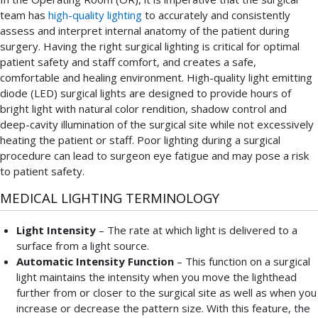
team has
high-quality lighting
to accurately and consistently
assess and interpret internal anatomy of the patient during
surgery. Having the right surgical lighting is critical for optimal
patient safety and staff comfort, and creates a safe,
comfortable and healing environment. High-quality light emitting
diode (LED) surgical lights are designed to provide hours of
bright light with natural color rendition, shadow control and
deep-cavity illumination of the surgical site while not excessively
heating the patient or staff. Poor lighting during a surgical
procedure can lead to surgeon eye fatigue and may pose a risk
to patient safety.
MEDICAL LIGHTING TERMINOLOGY
Light Intensity
– The rate at which light is delivered to a
surface from a light source.
Automatic Intensity Function
– This function on a surgical
light maintains the intensity when you move the lighthead
further from or closer to the surgical site as well as when you
increase or decrease the pattern size. With this feature, the