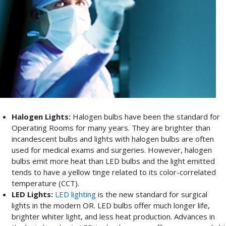
Halogen Lights:
Halogen bulbs have been the standard for
Operating Rooms for many years. They are brighter than
incandescent bulbs and lights with halogen bulbs are often
used for medical exams and surgeries. However, halogen
bulbs emit more heat than LED bulbs and the light emitted
tends to have a yellow tinge related to its color-correlated
temperature (CCT).
LED Lights:
LED lighting
is the new standard for surgical
lights in the modern OR. LED bulbs offer much longer life,
brighter whiter light, and less heat production. Advances in