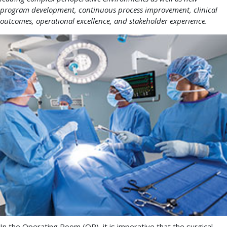
program development, continuous process improvement, clinical
outcomes, operational excellence, and stakeholder experience.
In the Operating Room (OR), it is imperative that the surgical