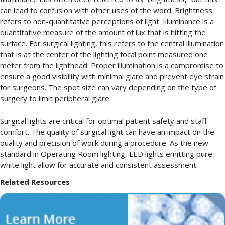
can lead to confusion with other uses of the word. Brightness
refers to non-quantitative perceptions of light. Illuminance is a
quantitative measure of the amount of lux that is hitting the
surface. For surgical lighting, this refers to the central illumination
that is at the center of the lighting focal point measured one
meter from the lighthead. Proper illumination is a compromise to
ensure a good visibility with minimal glare and prevent eye strain
for surgeons. The spot size can vary depending on the type of
surgery to limit peripheral glare.
Surgical lights are critical for optimal patient safety and staff
comfort. The quality of surgical light can have an impact on the
quality and precision of work during a procedure. As the new
standard in Operating Room lighting, LED lights emitting pure
white light allow for accurate and consistent assessment.
Related Resources