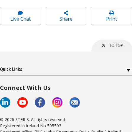
Live Chat
Share
Print
Quick Links
Connect With Us
© 2026 STERIS. All rights reserved.
Registered in Ireland No 595593
Registered office: 70 Sir John Rogerson's Quay, Dublin 2 Ireland