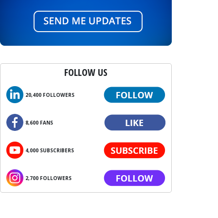
FOLLOW US
20,400 FOLLOWERS
8,600 FANS
4,000 SUBSCRIBERS
2,700 FOLLOWERS