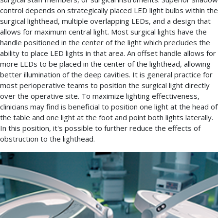
control depends on strategically placed LED light bulbs within the
surgical lighthead, multiple overlapping LEDs, and a design that
allows for maximum central light. Most surgical lights have the
handle positioned in the center of the light which precludes the
ability to place LED lights in that area. An offset handle allows for
more LEDs to be placed in the center of the lighthead, allowing
better illumination of the deep cavities. It is general practice for
most perioperative teams to position the surgical light directly
over the operative site. To maximize lighting effectiveness,
clinicians may find is beneficial to position one light at the head of
the table and one light at the foot and point both lights laterally.
In this position, it's possible to further reduce the effects of
obstruction to the lighthead.