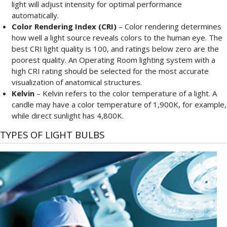
light will adjust intensity for optimal performance
automatically.
Color Rendering Index (CRI)
– Color rendering determines
how well a light source reveals colors to the human eye. The
best CRI light quality is 100, and ratings below zero are the
poorest quality. An Operating Room lighting system with a
high CRI rating should be selected for the most accurate
visualization of anatomical structures.
Kelvin
– Kelvin refers to the color temperature of a light. A
candle may have a color temperature of 1,900K, for example,
while direct sunlight has 4,800K.
TYPES OF LIGHT BULBS