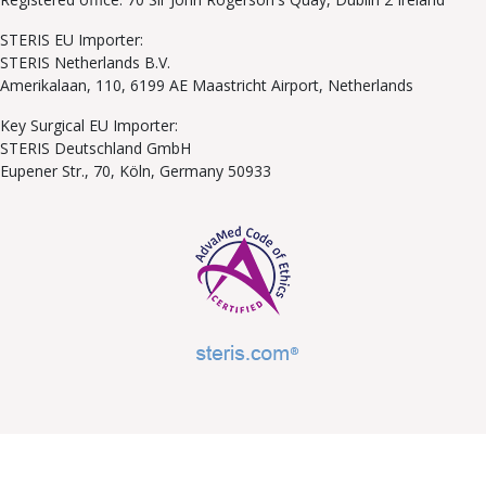
STERIS EU Importer:
STERIS Netherlands B.V.
Amerikalaan, 110, 6199 AE Maastricht Airport, Netherlands
Key Surgical EU Importer:
STERIS Deutschland GmbH
Eupener Str., 70, Köln, Germany 50933