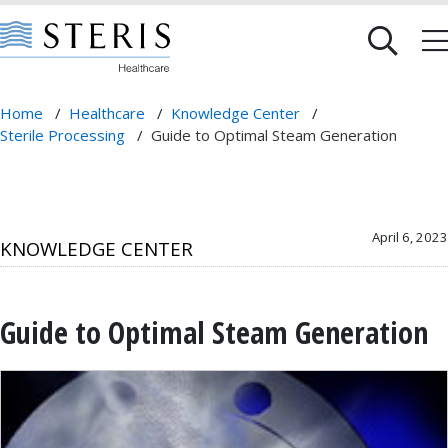
Home
/
Healthcare
/
Knowledge Center
/
Sterile Processing
/
Guide to Optimal Steam Generation
April 6, 2023
KNOWLEDGE CENTER
Guide to Optimal Steam Generation