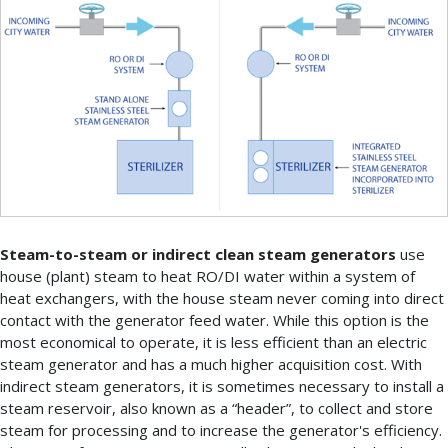
Steam-to-steam or indirect clean steam generators
use
house (plant) steam to heat RO/DI water within a system of
heat exchangers, with the house steam never coming into direct
contact with the generator feed water. While this option is the
most economical to operate, it is less efficient than an electric
steam generator and has a much higher acquisition cost. With
indirect steam generators, it is sometimes necessary to install a
steam reservoir, also known as a “header”, to collect and store
steam for processing and to increase the generator's efficiency.