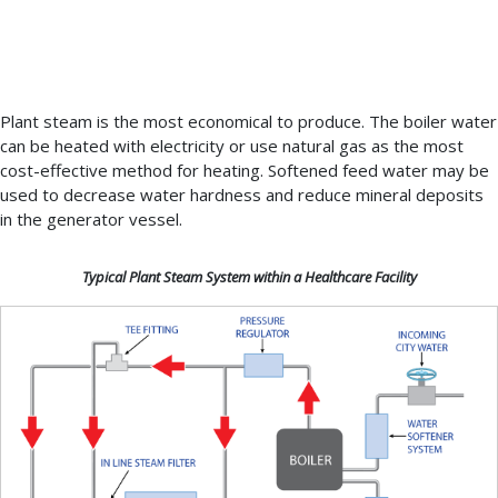
kitchen,
laundry,
showers,
etc.
Plant steam is the most economical to produce. The boiler water
can be heated with electricity or use natural gas as the most
cost-effective method for heating. Softened feed water may be
used to decrease water hardness and reduce mineral deposits
in the generator vessel.
Typical Plant Steam System within a Healthcare Facility