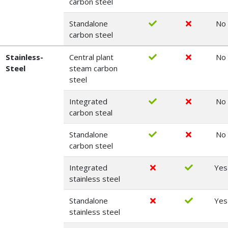
carbon steel
Standalone
No
carbon steel
Stainless-
Central plant
No
Steel
steam carbon
steel
Integrated
No
carbon steal
Standalone
No
carbon steel
Integrated
Yes
stainless steel
Standalone
Yes
stainless steel