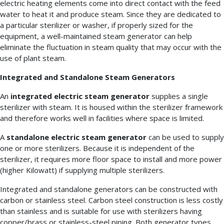
electric heating elements come into direct contact with the feed
water to heat it and produce steam. Since they are dedicated to
a particular sterilizer or washer, if properly sized for the
equipment, a well-maintained steam generator can help
eliminate the fluctuation in steam quality that may occur with the
use of plant steam.
Integrated and Standalone Steam Generators
An
integrated electric steam generator
supplies a single
sterilizer with steam. It is housed within the sterilizer framework
and therefore works well in facilities where space is limited.
A
standalone electric steam generator
can be used to supply
one or more sterilizers. Because it is independent of the
sterilizer, it requires more floor space to install and more power
(higher Kilowatt) if supplying multiple sterilizers.
Integrated and standalone generators can be constructed with
carbon or stainless steel. Carbon steel construction is less costly
than stainless and is suitable for use with sterilizers having
copper/brass or stainless-steel piping. Both generator types