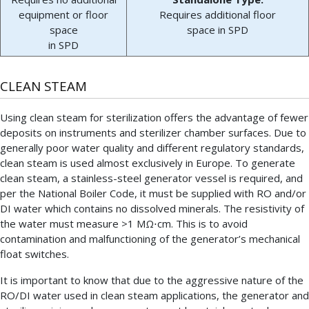
equipment or floor
Requires additional floor
space
space in SPD
in SPD
CLEAN STEAM
Using clean steam for sterilization offers the advantage of fewer
deposits on instruments and sterilizer chamber surfaces. Due to
generally poor water quality and different regulatory standards,
clean steam is used almost exclusively in Europe. To generate
clean steam, a stainless-steel generator vessel is required, and
per the National Boiler Code, it must be supplied with RO and/or
DI water which contains no dissolved minerals. The resistivity of
the water must measure >1 MΩ⋅cm. This is to avoid
contamination and malfunctioning of the generator’s mechanical
float switches.
It is important to know that due to the aggressive nature of the
RO/DI water used in clean steam applications, the generator and