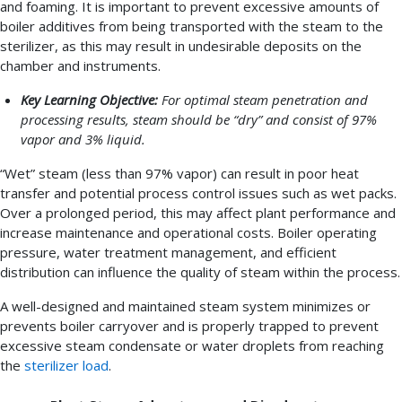
and foaming. It is important to prevent excessive amounts of
boiler additives from being transported with the steam to the
sterilizer, as this may result in undesirable deposits on the
chamber and instruments.
Key Learning Objective:
For optimal steam penetration and
processing results, steam should be “dry” and consist of 97%
vapor and 3% liquid.
“Wet” steam (less than 97% vapor) can result in poor heat
transfer and potential process control issues such as wet packs.
Over a prolonged period, this may affect plant performance and
increase maintenance and operational costs. Boiler operating
pressure, water treatment management, and efficient
distribution can influence the quality of steam within the process.
A well-designed and maintained steam system minimizes or
prevents boiler carryover and is properly trapped to prevent
excessive steam condensate or water droplets from reaching
the
sterilizer load
.