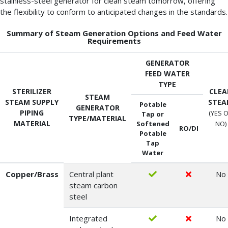
stainless-steel generator for clean steam tomorrow, offering
the flexibility to conform to anticipated changes in the standards.
Summary of Steam Generation Options and Feed Water
Requirements
GENERATOR
FEED WATER
TYPE
STERILIZER
CLEA
STEAM
STEAM SUPPLY
STE
Potable
GENERATOR
PIPING
(YES 
Tap or
TYPE/MATERIAL
MATERIAL
Softened
NO)
RO/DI
Potable
Tap
Water
Copper/Brass
Central plant
No
steam carbon
steel
Integrated
No