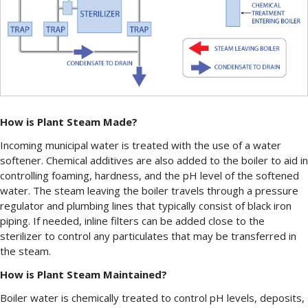
How is Plant Steam Made?
Incoming municipal water is treated with the use of a water
softener. Chemical additives are also added to the boiler to aid in
controlling foaming, hardness, and the pH level of the softened
water. The steam leaving the boiler travels through a pressure
regulator and plumbing lines that typically consist of black iron
piping. If needed, inline filters can be added close to the
sterilizer to control any particulates that may be transferred in
the steam.
How is Plant Steam Maintained?
Boiler water is chemically treated to control pH levels, deposits,