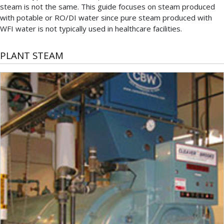
steam is not the same. This guide focuses on steam produced
with potable or RO/DI water since pure steam produced with
WFI water is not typically used in healthcare facilities.
PLANT STEAM
Plant
steam
is
the
most
common
type
of
steam
used
in
U.S.
healthcare
and