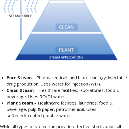
the
level
of
purity
required
by
its
end-
use
application.
Pure Steam
– Pharmaceuticals and biotechnology; injectable
drug production. Uses water for injection (WFI).
Clean Steam
– Healthcare facilities, laboratories, food &
beverage. Uses RO/DI water.
Plant Steam
– Healthcare facilities, laundries, food &
beverage, pulp & paper, petrochemical. Uses
softened/treated potable water.
While all types of steam can provide effective sterilization, all