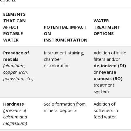
ELEMENTS
THAT CAN
WATER
AFFECT
POTENTIAL IMPACT
TREATMENT
POTABLE
ON
OPTIONS
WATER
INSTRUMENTATION
Presence of
Instrument staining,
Addition of inline
metals
chamber
filters and/or
(aluminum,
discoloration
de-ionized (DI)
copper, iron,
or
reverse
potassium, etc.)
osmosis (RO)
treatment
system
Hardness
Scale formation from
Addition of
(presence of
mineral deposits
softeners in
calcium and
feed water
magnesium)