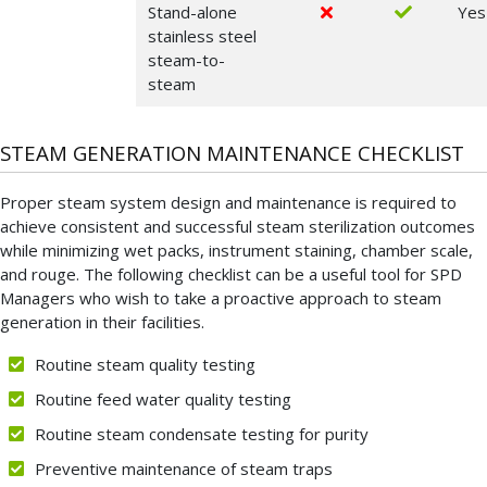
Stand-alone
Yes
stainless steel
steam-to-
steam
STEAM GENERATION MAINTENANCE CHECKLIST
Proper steam system design and maintenance is required to
achieve consistent and successful steam sterilization outcomes
while minimizing wet packs, instrument staining, chamber scale,
and rouge. The following checklist can be a useful tool for SPD
Managers who wish to take a proactive approach to steam
generation in their facilities.
Routine steam quality testing
Routine feed water quality testing
Routine steam condensate testing for purity
Preventive maintenance of steam traps