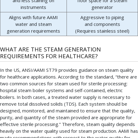
and less staining on
floor space for a steam
instruments
generator
Aligns with future AAMI
Aggressive to piping
water and steam
and components
generation requirements
(Requires stainless steel)
WHAT ARE THE STEAM GENERATION
REQUIREMENTS FOR HEALTHCARE?
In the US, ANSI/AAMI ST79 provides guidance on steam quality
for healthcare applications. According to the standard, “there are
two common sources for steam used for sterile processing:
hospital steam boiler systems and self-contained, electric
boilers. In both cases, a treated water supply is necessary to
remove total dissolved solids (TDS). Each system should be
designed, monitored, and maintained to ensure that the quality,
purity, and quantity of the steam provided are appropriate for
effective sterile processing.” Therefore, steam quality depends
heavily on the water quality used for steam production. AAMI has
made recommendations with respect to the water quality for