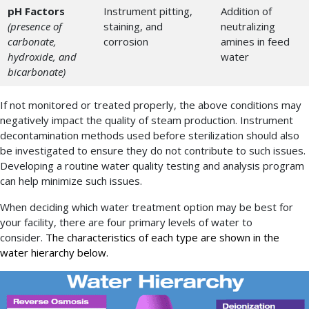
pH Factors
Instrument pitting,
Addition of
(presence of
staining, and
neutralizing
carbonate,
corrosion
amines in feed
hydroxide, and
water
bicarbonate)
If not monitored or treated properly, the above conditions may
negatively impact the quality of steam production. Instrument
decontamination methods used before sterilization should also
be investigated to ensure they do not contribute to such issues.
Developing a routine water quality testing and analysis program
can help minimize such issues.
When deciding which water treatment option may be best for
your facility, there are four primary levels of water to
consider.
The characteristics of each type are shown in the
water hierarchy below.