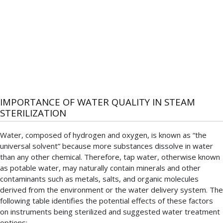
IMPORTANCE OF WATER QUALITY IN STEAM
STERILIZATION
Water, composed of hydrogen and oxygen, is known as “the
universal solvent” because more substances dissolve in water
than any other chemical. Therefore, tap water, otherwise known
as potable water, may naturally contain minerals and other
contaminants such as metals, salts, and organic molecules
derived from the environment or the water delivery system. The
following table identifies the potential effects of these factors
on instruments being sterilized and suggested water treatment
options: