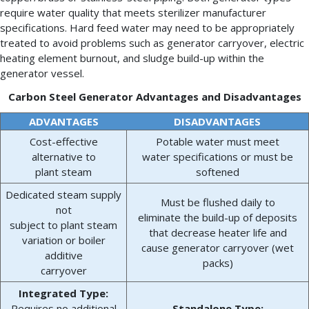
require water quality that meets sterilizer manufacturer
specifications. Hard feed water may need to be appropriately
treated to avoid problems such as generator carryover, electric
heating element burnout, and sludge build-up within the
generator vessel.
Carbon Steel Generator Advantages and Disadvantages
ADVANTAGES
DISADVANTAGES
Cost-effective
Potable water must meet
alternative to
water specifications or must be
plant steam
softened
Dedicated steam supply
Must be flushed daily to
not
eliminate the build-up of deposits
subject to plant steam
that decrease heater life and
variation or boiler
cause generator carryover (wet
additive
packs)
carryover
Integrated Type:
Requires no additional
Standalone Type: