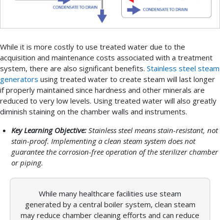
While it is more costly to use treated water due to the
acquisition and maintenance costs associated with a treatment
system, there are also significant benefits.
Stainless steel steam
generators
using treated water to create steam will last longer
if properly maintained since hardness and other minerals are
reduced to very low levels. Using treated water will also greatly
diminish staining on the chamber walls and instruments.
Key Learning Objective:
Stainless steel means stain-resistant, not
stain-proof. Implementing a clean steam system does not
guarantee the corrosion-free operation of the sterilizer chamber
or piping.
While many healthcare facilities use steam
generated by a central boiler system, clean steam
may reduce chamber cleaning efforts and can reduce