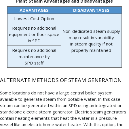
Plant Steam Advantages and Disadvantages
ADVANTAGES
DISADVANTAGES
Lowest Cost Option
Requires no additional
Non-dedicated steam supply
equipment or floor space
may result in variability
in SPD
in steam quality if not
Requires no additional
properly maintained
maintenance by
SPD staff
ALTERNATE METHODS OF STEAM GENERATION
Some locations do not have a large central boiler system
available to generate steam from potable water. In this case,
steam can be generated within an SPD using an integrated or
standalone electric steam generator. Electric steam generators
contain heating elements that heat the water in a pressure
vessel like an electric home water heater. With this option, the