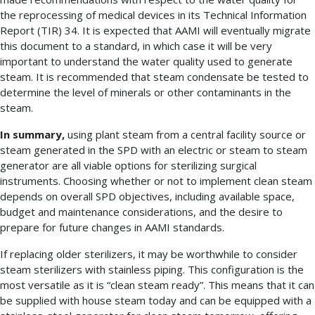
the reprocessing of medical devices in its Technical Information
Report (TIR) 34. It is expected that AAMI will eventually migrate
this document to a standard, in which case it will be very
important to understand the water quality used to generate
steam. It is recommended that steam condensate be tested to
determine the level of minerals or other contaminants in the
steam.
In summary,
using plant steam from a central facility source or
steam generated in the SPD with an electric or steam to steam
generator are all viable options for sterilizing surgical
instruments. Choosing whether or not to implement clean steam
depends on overall SPD objectives, including available space,
budget and maintenance considerations, and the desire to
prepare for future changes in AAMI standards.
If replacing older sterilizers, it may be worthwhile to consider
steam sterilizers with stainless piping. This configuration is the
most versatile as it is “clean steam ready”. This means that it can
be supplied with house steam today and can be equipped with a