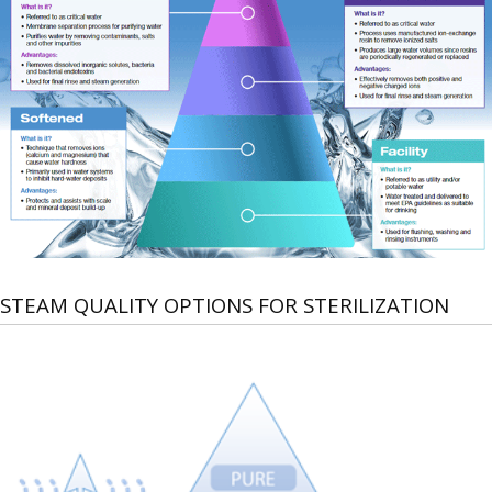
STEAM QUALITY OPTIONS FOR STERILIZATION
Steam
quality
can
be
categorized
by