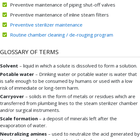
Preventive maintenance of piping shut-off valves
Preventive maintenance of inline steam filters
Preventive sterilizer maintenance
Routine chamber cleaning / de-rouging program
GLOSSARY OF TERMS
Solvent
– liquid in which a solute is dissolved to form a solution.
Potable water
– Drinking water or potable water is water that
is safe enough to be consumed by humans or used with a low
risk of immediate or long-term harm.
Carryover
– solids in the form of metals or residues which are
transferred from plumbing lines to the steam sterilizer chamber
and/or surgical instruments.
Scale formation
– a deposit of minerals left after the
evaporation of water.
Neutralizing amines
– used to neutralize the acid generated by