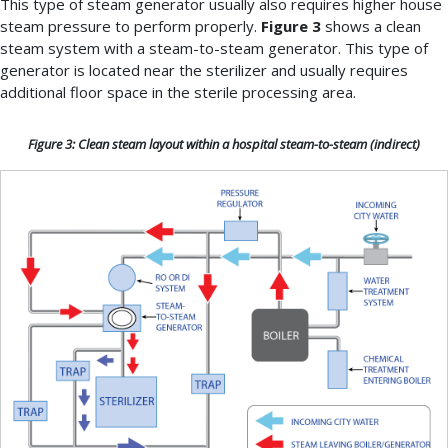
This type of steam generator usually also requires higher house
steam pressure to perform properly.
Figure 3
shows a clean
steam system with a steam-to-steam generator. This type of
generator is located near the sterilizer and usually requires
additional floor space in the sterile processing area.
Figure 3: Clean steam layout within a hospital steam-to-steam (indirect)