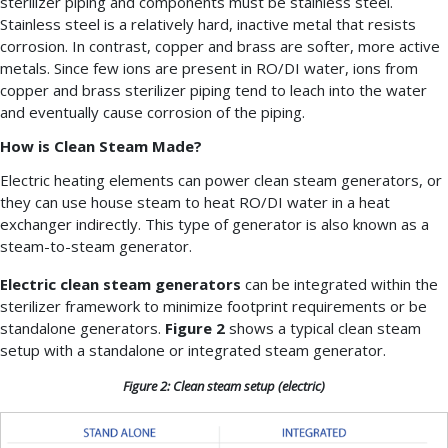
sterilizer piping and components must be stainless steel.
Stainless steel is a relatively hard, inactive metal that resists
corrosion. In contrast, copper and brass are softer, more active
metals. Since few ions are present in RO/DI water, ions from
copper and brass sterilizer piping tend to leach into the water
and eventually cause corrosion of the piping.
How is Clean Steam Made?
Electric heating elements can power clean steam generators, or
they can use house steam to heat RO/DI water in a heat
exchanger indirectly. This type of generator is also known as a
steam-to-steam generator.
Electric clean steam generators
can be integrated within the
sterilizer framework to minimize footprint requirements or be
standalone generators.
Figure 2
shows a typical clean steam
setup with a standalone or integrated steam generator.
Figure 2: Clean steam setup (electric)