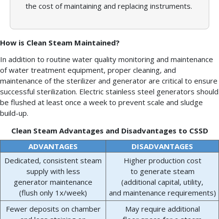
the cost of maintaining and replacing instruments.
How is Clean Steam Maintained?
In addition to routine water quality monitoring and maintenance
of water treatment equipment, proper cleaning, and
maintenance of the sterilizer and generator are critical to ensure
successful sterilization. Electric stainless steel generators should
be flushed at least once a week to prevent scale and sludge
build-up.
Clean Steam Advantages and Disadvantages to CSSD
ADVANTAGES
DISADVANTAGES
Dedicated, consistent steam
Higher production cost
supply with less
to generate steam
generator maintenance
(additional capital, utility,
(flush only 1x/week)
and maintenance requirements)
Fewer deposits on chamber
May require additional