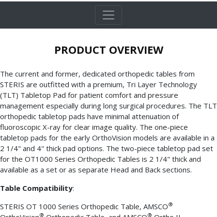
PRODUCT OVERVIEW
The current and former, dedicated orthopedic tables from
STERIS are outfitted with a premium, Tri Layer Technology
(TLT) Tabletop Pad for patient comfort and pressure
management especially during long surgical procedures. The TLT
orthopedic tabletop pads have minimal attenuation of
fluoroscopic X-ray for clear image quality. The one-piece
tabletop pads for the early OrthoVision models are available in a
2 1/4" and 4" thick pad options. The two-piece tabletop pad set
for the OT1000 Series Orthopedic Tables is 2 1/4" thick and
available as a set or as separate Head and Back sections.
Table Compatibility
:
®
STERIS OT 1000 Series Orthopedic Table, AMSCO
®
®
OrthoVision
Orthopedic Table, and AMSCO
Ortho II