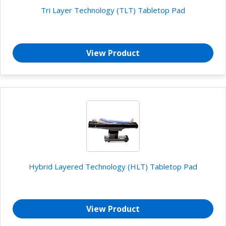
Tri Layer Technology (TLT) Tabletop Pad
View Product
Hybrid Layered Technology (HLT) Tabletop Pad
View Product