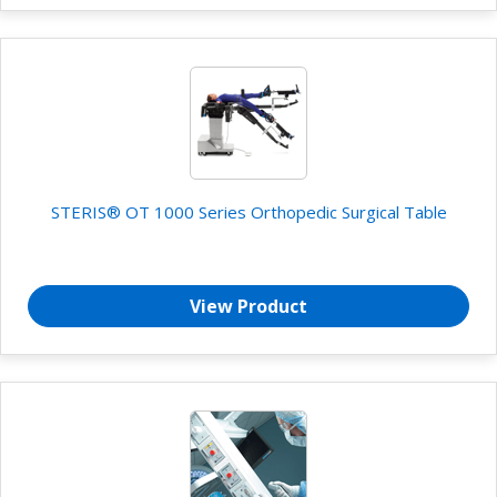
STERIS® OT 1000 Series Orthopedic Surgical Table
View Product