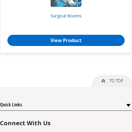
Surgical Booms
View Product
Quick Links
Connect With Us