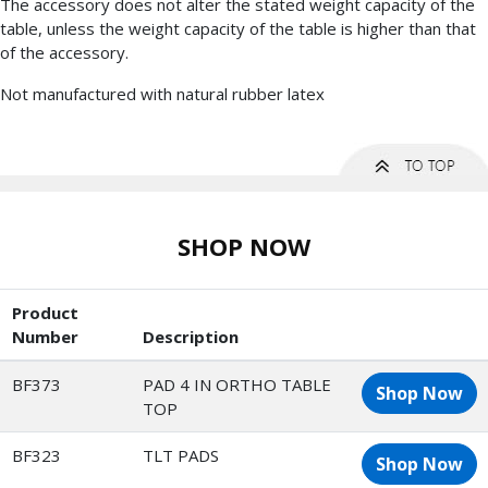
The accessory does not alter the stated weight capacity of the
table, unless the weight capacity of the table is higher than that
of the accessory.
Not manufactured with natural rubber latex
SHOP NOW
Product
Number
Description
BF373
PAD 4 IN ORTHO TABLE
Shop Now
TOP
BF323
TLT PADS
Shop Now