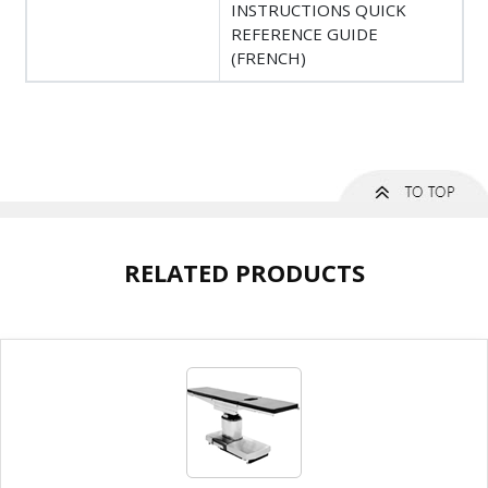
INSTRUCTIONS QUICK
REFERENCE GUIDE
(FRENCH)
RELATED PRODUCTS