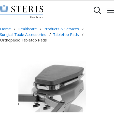
Home
/
Healthcare
/
Products & Services
/
Surgical Table Accessories
/
Tabletop Pads
/
Orthopedic Tabletop Pads