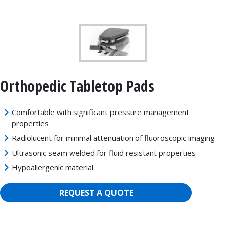
Orthopedic Tabletop Pads
Comfortable with significant pressure management
properties
Radiolucent for minimal attenuation of fluoroscopic imaging
Ultrasonic seam welded for fluid resistant properties
Hypoallergenic material
REQUEST A QUOTE