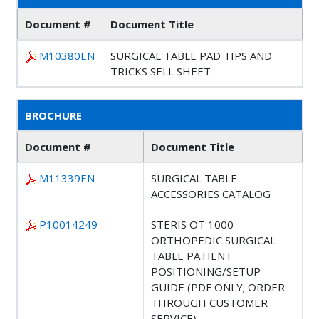
Document #
Document Title
M10380EN
SURGICAL TABLE PAD TIPS AND
TRICKS SELL SHEET
BROCHURE
Document #
Document Title
M11339EN
SURGICAL TABLE
ACCESSORIES CATALOG
P10014249
STERIS OT 1000
ORTHOPEDIC SURGICAL
TABLE PATIENT
POSITIONING/SETUP
GUIDE (PDF ONLY; ORDER
THROUGH CUSTOMER
SERVICE)