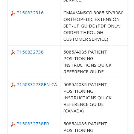
P150832316
CMAX/AMSCO 3085 SP/3080
ORTHOPEDIC EXTENSION
SET-UP GUIDE (PDF ONLY;
ORDER THROUGH
CUSTOMER SERVICE)
P150832738
5085/4085 PATIENT
POSITIONING
INSTRUCTIONS QUICK
REFERENCE GUIDE
P150832738EN-CA
5085/4085 PATIENT
POSITIONING
INSTRUCTIONS QUICK
REFERENCE GUIDE
(CANADA)
P150832738FR
5085/4085 PATIENT
POSITIONING