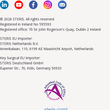
© 2026 STERIS. All rights reserved.
Registered in Ireland No 595593
Registered office: 70 Sir John Rogerson's Quay, Dublin 2 Ireland
STERIS EU Importer:
STERIS Netherlands B.V.
Amerikalaan, 110, 6199 AE Maastricht Airport, Netherlands
Key Surgical EU Importer:
STERIS Deutschland GmbH
Eupener Str., 70, Köln, Germany 50933