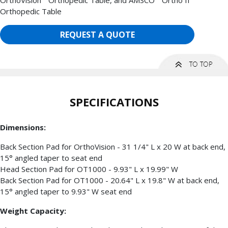
Orthopedic Table
REQUEST A QUOTE
SPECIFICATIONS
Dimensions:
Back Section Pad for OrthoVision - 31 1/4" L x 20 W at back end,
15° angled taper to seat end
Head Section Pad for OT1000 - 9.93" L x 19.99" W
Back Section Pad for OT1000 - 20.64" L x 19.8" W at back end,
15° angled taper to 9.93" W seat end
Weight Capacity: