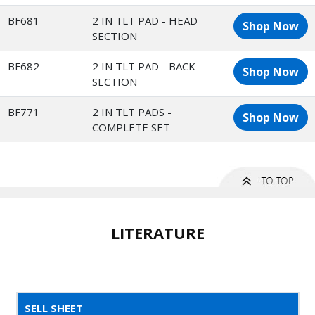
BF681
2 IN TLT PAD - HEAD
Shop Now
SECTION
BF682
2 IN TLT PAD - BACK
Shop Now
SECTION
BF771
2 IN TLT PADS -
Shop Now
COMPLETE SET
LITERATURE
SELL SHEET