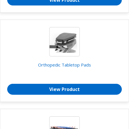
View Product
Orthopedic Tabletop Pads
View Product