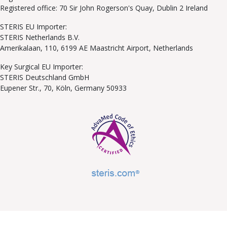
Registered office: 70 Sir John Rogerson's Quay, Dublin 2 Ireland
STERIS EU Importer:
STERIS Netherlands B.V.
Amerikalaan, 110, 6199 AE Maastricht Airport, Netherlands
Key Surgical EU Importer:
STERIS Deutschland GmbH
Eupener Str., 70, Köln, Germany 50933