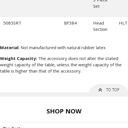
Set
5085SRT
BF384
Head
HLT
Section
Material:
Not manufactured with natural rubber latex
Weight Capacity:
The accessory does not alter the stated
weight capacity of the table, unless the weight capacity of the
table is higher than that of the accessory.
SHOP NOW