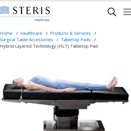
Home
/
Healthcare
/
Products & Services
/
Surgical Table Accessories
/
Tabletop Pads
/
Hybrid Layered Technology (HLT) Tabletop Pad