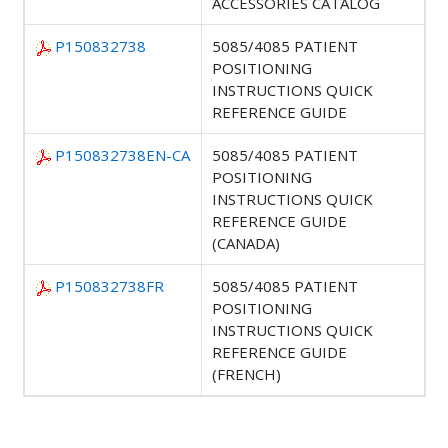
ACCESSORIES CATALOG
P150832738
5085/4085 PATIENT
POSITIONING
INSTRUCTIONS QUICK
REFERENCE GUIDE
P150832738EN-CA
5085/4085 PATIENT
POSITIONING
INSTRUCTIONS QUICK
REFERENCE GUIDE
(CANADA)
P150832738FR
5085/4085 PATIENT
POSITIONING
INSTRUCTIONS QUICK
REFERENCE GUIDE
(FRENCH)