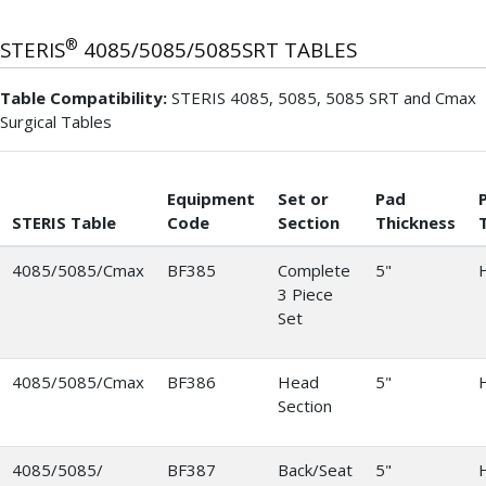
®
STERIS
4085/5085/5085SRT TABLES
Table Compatibility:
STERIS 4085, 5085, 5085 SRT and Cmax
Surgical Tables
Equipment
Set or
Pad
STERIS Table
Code
Section
Thickness
4085/5085/Cmax
BF385
Complete
5"
3 Piece
Set
4085/5085/Cmax
BF386
Head
5"
Section
4085/5085/
BF387
Back/Seat
5"