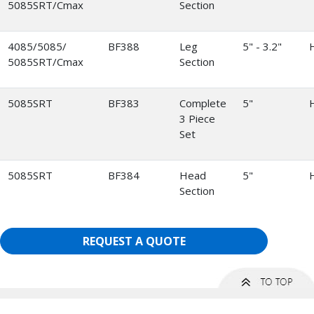
5085SRT/Cmax
Section
4085/5085/
BF388
Leg
5" - 3.2"
5085SRT/Cmax
Section
5085SRT
BF383
Complete
5"
3 Piece
Set
5085SRT
BF384
Head
5"
Section
REQUEST A QUOTE