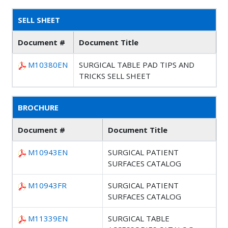
SELL SHEET
Document #
Document Title
M10380EN
SURGICAL TABLE PAD TIPS AND
TRICKS SELL SHEET
BROCHURE
Document #
Document Title
M10943EN
SURGICAL PATIENT
SURFACES CATALOG
M10943FR
SURGICAL PATIENT
SURFACES CATALOG
M11339EN
SURGICAL TABLE