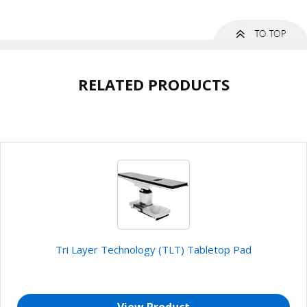
RELATED PRODUCTS
Tri Layer Technology (TLT) Tabletop Pad