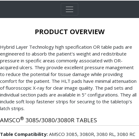
PRODUCT OVERVIEW
Hybrid Layer Technology high specification OR table pads are
engineered to absorb the patient's weight and redistribute
pressure in specific areas commonly associated with OR-
acquired ulcers. They provide excellent pressure management
to reduce the potential for tissue damage while providing
comfort for the patient. The HLT pads have minimal attenuation
of fluoroscopic X-ray for clear image quality. The pad sets and
individual section pads are available in 5" configurations. They all
include soft loop fastener strips for securing to the tabletop’s
latch strips.
®
AMSCO
3085/3080/3080R TABLES
Table Compatibility:
AMSCO 3085, 3080R, 3080 RL, 3080 RC