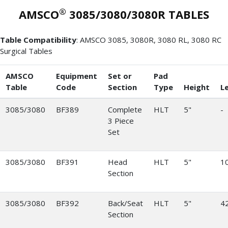
®
AMSCO
3085/3080/3080R TABLES
Table Compatibility
: AMSCO 3085, 3080R, 3080 RL, 3080 RC
Surgical Tables
AMSCO
Equipment
Set or
Pad
Table
Code
Section
Type
Height
L
3085/3080
BF389
Complete
HLT
5"
-
3 Piece
Set
3085/3080
BF391
Head
HLT
5"
10
Section
3085/3080
BF392
Back/Seat
HLT
5"
42
Section