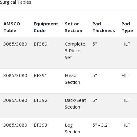
Surgical Tables
AMSCO
Equipment
Set or
Pad
Pad
Table
Code
Section
Thickness
Type
3085/3080
BF389
Complete
5"
HLT
3 Piece
Set
3085/3080
BF391
Head
5"
HLT
Section
3085/3080
BF392
Back/Seat
5"
HLT
Section
3085/3080
BF393
Leg
5" - 3.2"
HLT
Section