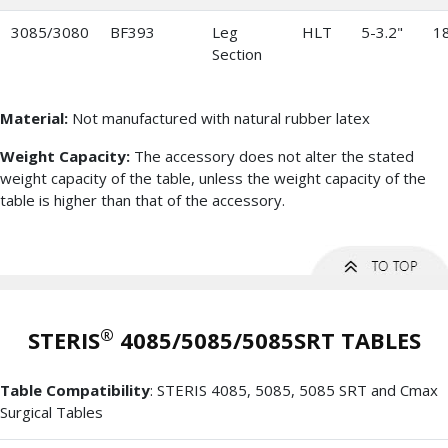
3085/3080
BF393
Leg
HLT
5-3.2"
18
Section
Material:
Not manufactured with natural rubber latex
Weight Capacity:
The accessory does not alter the stated
weight capacity of the table, unless the weight capacity of the
table is higher than that of the accessory.
®
STERIS
4085/5085/5085SRT TABLES
Table Compatibility
: STERIS 4085, 5085, 5085 SRT and Cmax
Surgical Tables