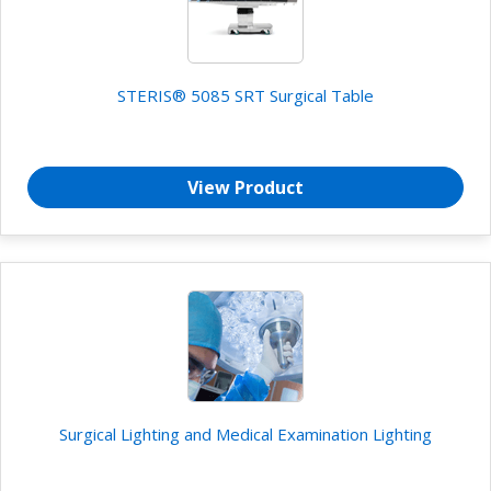
STERIS® 5085 SRT Surgical Table
View Product
Surgical Lighting and Medical Examination Lighting