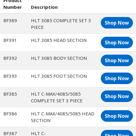
Product
Number
Description
BF389
HLT 3085 COMPLETE SET 3
Shop Now
PIECE
BF391
HLT 3085 HEAD SECTION
Shop Now
BF392
HLT 3085 BODY SECTION
Shop Now
BF393
HLT 3085 FOOT SECTION
Shop Now
BF385
HLT C-MAX/4085/5085
Shop Now
COMPLETE SET 3 PIECE
BF386
HLT C-MAX/4085/5085 HEAD
Shop Now
SECTION
BF387
HLT C-
Shop Now