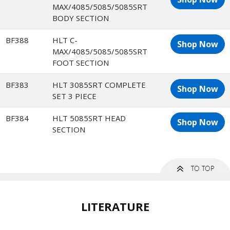
MAX/4085/5085/5085SRT
BODY SECTION
BF388
HLT C-
Shop Now
MAX/4085/5085/5085SRT
FOOT SECTION
BF383
HLT 3085SRT COMPLETE
Shop Now
SET 3 PIECE
BF384
HLT 5085SRT HEAD
Shop Now
SECTION
LITERATURE