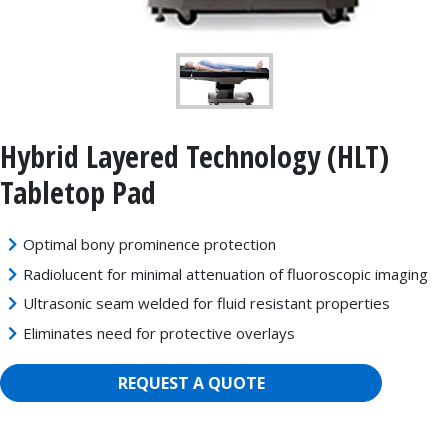
Hybrid Layered Technology (HLT)
Tabletop Pad
Optimal bony prominence protection
Radiolucent for minimal attenuation of fluoroscopic imaging
Ultrasonic seam welded for fluid resistant properties
Eliminates need for protective overlays
REQUEST A QUOTE