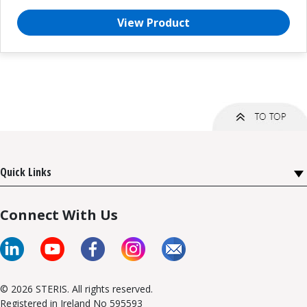
View Product
Quick Links
Connect With Us
© 2026 STERIS. All rights reserved.
Registered in Ireland No 595593