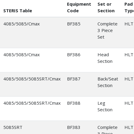
Equipment
Set or
Pad
STERIS Table
Code
Section
Typ
4085/5085/Cmax
BF385
Complete
HLT
3 Piece
Set
4085/5085/Cmax
BF386
Head
HLT
Section
4085/5085/5085SRT/Cmax
BF387
Back/Seat
HLT
Section
4085/5085/5085SRT/Cmax
BF388
Leg
HLT
Section
5085SRT
BF383
Complete
HLT
3 Piece