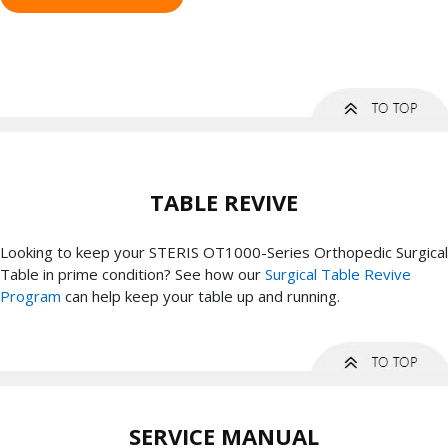
TABLE REVIVE
Looking to keep your STERIS OT1000-Series Orthopedic Surgical
Table in prime condition? See how our
Surgical Table Revive
Program
can help keep your table up and running.
SERVICE MANUAL