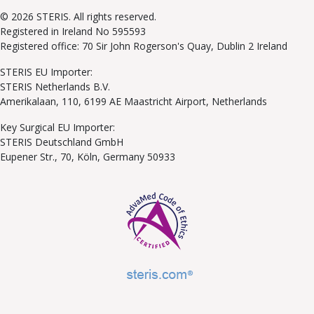
© 2026 STERIS. All rights reserved.
Registered in Ireland No 595593
Registered office: 70 Sir John Rogerson's Quay, Dublin 2 Ireland
STERIS EU Importer:
STERIS Netherlands B.V.
Amerikalaan, 110, 6199 AE Maastricht Airport, Netherlands
Key Surgical EU Importer:
STERIS Deutschland GmbH
Eupener Str., 70, Köln, Germany 50933