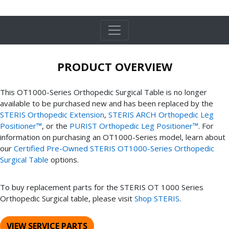
PRODUCT OVERVIEW
This OT1000-Series Orthopedic Surgical Table is no longer
available to be purchased new and has been replaced by the
STERIS Orthopedic Extension
,
STERIS ARCH Orthopedic Leg
Positioner™
, or the
PURIST Orthopedic Leg Positioner™
. For
information on purchasing an OT1000-Series model, learn about
our
Certified Pre-Owned STERIS OT1000-Series Orthopedic
Surgical Table
options.
To buy replacement parts for the STERIS OT 1000 Series
Orthopedic Surgical table, please visit
Shop STERIS
.
VIEW SERVICE PARTS