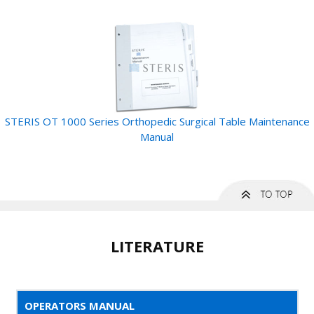
STERIS OT 1000 Series Orthopedic Surgical Table Maintenance
Manual
LITERATURE
OPERATORS MANUAL