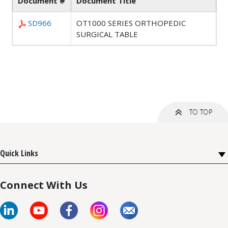
Document #
Document Title
SD966
OT1000 SERIES ORTHOPEDIC
SURGICAL TABLE
Quick Links
Connect With Us