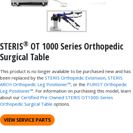
®
STERIS
OT 1000 Series Orthopedic
Surgical Table
This product is no longer available to be purchased new and has
been replaced by the
STERIS Orthopedic Extension
,
STERIS
ARCH Orthopedic Leg Positioner™
, or the
PURIST Orthopedic
Leg Positioner™
. For information on purchasing this model, learn
about our
Certified Pre-Owned STERIS OT1000-Series
Orthopedic Surgical Table
options.
VIEW SERVICE PARTS