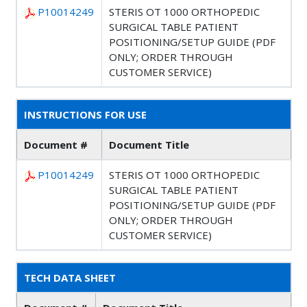
P10014249
STERIS OT 1000 ORTHOPEDIC
SURGICAL TABLE PATIENT
POSITIONING/SETUP GUIDE (PDF
ONLY; ORDER THROUGH
CUSTOMER SERVICE)
INSTRUCTIONS FOR USE
Document #
Document Title
P10014249
STERIS OT 1000 ORTHOPEDIC
SURGICAL TABLE PATIENT
POSITIONING/SETUP GUIDE (PDF
ONLY; ORDER THROUGH
CUSTOMER SERVICE)
TECH DATA SHEET