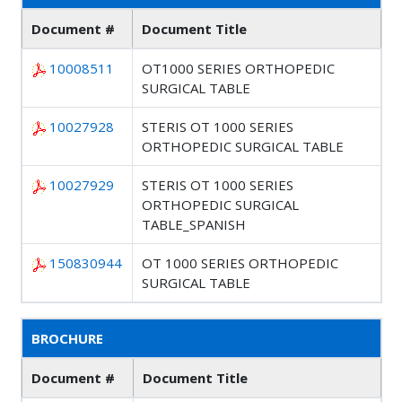
Document #
Document Title
10008511
OT1000 SERIES ORTHOPEDIC
SURGICAL TABLE
10027928
STERIS OT 1000 SERIES
ORTHOPEDIC SURGICAL TABLE
10027929
STERIS OT 1000 SERIES
ORTHOPEDIC SURGICAL
TABLE_SPANISH
150830944
OT 1000 SERIES ORTHOPEDIC
SURGICAL TABLE
BROCHURE
Document #
Document Title