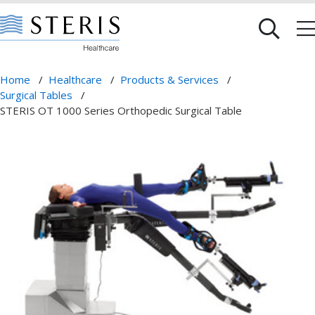
Home
/
Healthcare
/
Products & Services
/
Surgical Tables
/
STERIS OT 1000 Series Orthopedic Surgical Table