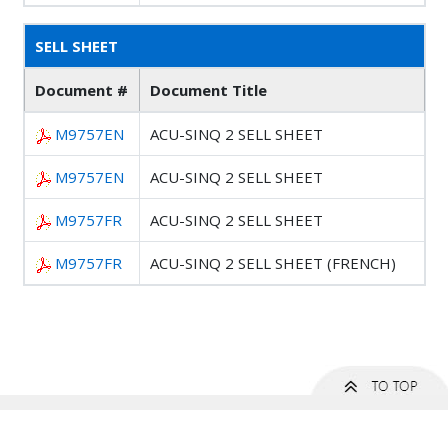
SELL SHEET
Document #
Document Title
M9757EN
ACU-SINQ 2 SELL SHEET
M9757EN
ACU-SINQ 2 SELL SHEET
M9757FR
ACU-SINQ 2 SELL SHEET
M9757FR
ACU-SINQ 2 SELL SHEET (FRENCH)