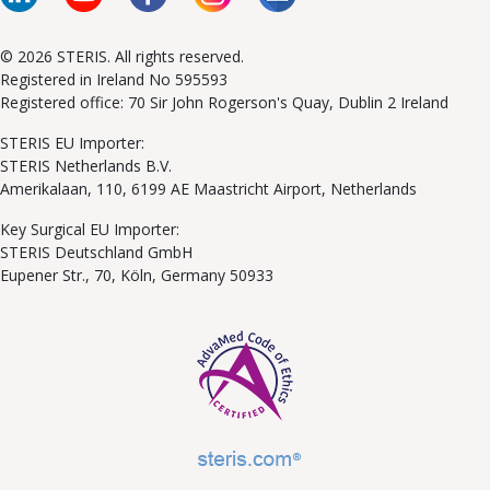
© 2026 STERIS. All rights reserved.
Registered in Ireland No 595593
Registered office: 70 Sir John Rogerson's Quay, Dublin 2 Ireland
STERIS EU Importer:
STERIS Netherlands B.V.
Amerikalaan, 110, 6199 AE Maastricht Airport, Netherlands
Key Surgical EU Importer:
STERIS Deutschland GmbH
Eupener Str., 70, Köln, Germany 50933