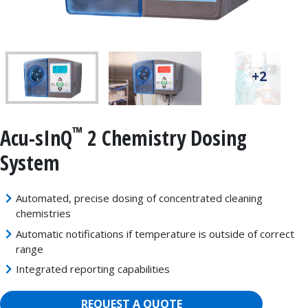
+2
™
Acu-sInQ
2 Chemistry Dosing
System
Automated, precise dosing of concentrated cleaning
chemistries
Automatic notifications if temperature is outside of correct
range
Integrated reporting capabilities
REQUEST A QUOTE