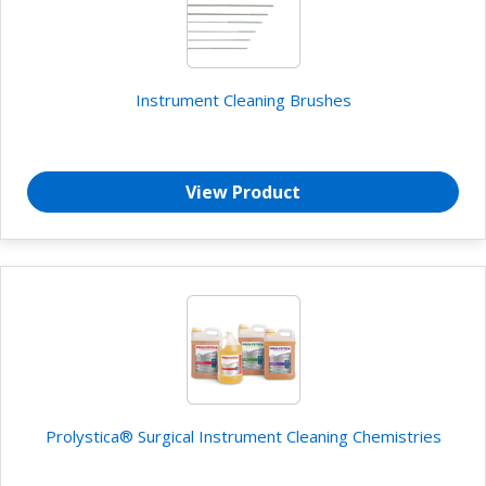
Instrument Cleaning Brushes
View Product
Prolystica® Surgical Instrument Cleaning Chemistries