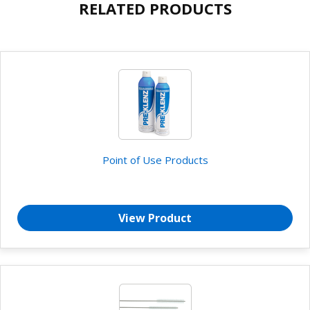
RELATED PRODUCTS
Point of Use Products
View Product