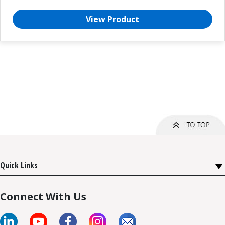
View Product
Quick Links
Connect With Us