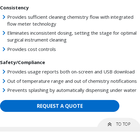
Consistency
Provides sufficient cleaning chemistry flow with integrated
flow meter technology
Eliminates inconsistent dosing, setting the stage for optimal
surgical instrument cleaning
Provides cost controls
Safety/Compliance
Provides usage reports both on-screen and USB download
Out of temperature range and out of chemistry notifications
Prevents splashing by automatically dispensing under water
REQUEST A QUOTE