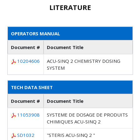
LITERATURE
OPERATORS MANUAL
Document #
Document Title
10204606
ACU-SINQ 2 CHEMISTRY DOSING
SYSTEM
TECH DATA SHEET
Document #
Document Title
11053908
SYSTEME DE DOSAGE DE PRODUITS
CHIMIQUES ACU-SINQ 2
SD1032
"STERIS ACU-SINQ 2 "