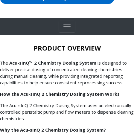
PRODUCT OVERVIEW
The
Acu-sInQ™ 2 Chemistry Dosing System
is designed to
deliver precise dosing of concentrated cleaning chemistries
during manual cleaning, while providing integrated reporting
capabilities to help ensure consistent reprocessing success.
How the Acu-sInQ 2 Chemistry Dosing System Works
The Acu-sInQ 2 Chemistry Dosing System uses an electronically
controlled peristaltic pump and flow meters to dispense cleaning
chemistries.
Why the Acu-sInQ 2 Chemistry Dosing System?