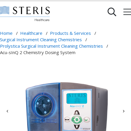
Home
/
Healthcare
/
Products & Services
/
Surgical Instrument Cleaning Chemistries
/
Prolystica Surgical Instrument Cleaning Chemistries
/
Acu-sInQ 2 Chemistry Dosing System