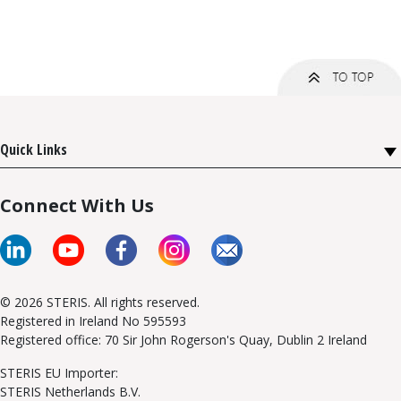
Quick Links
Connect With Us
© 2026 STERIS. All rights reserved.
Registered in Ireland No 595593
Registered office: 70 Sir John Rogerson's Quay, Dublin 2 Ireland
STERIS EU Importer:
STERIS Netherlands B.V.