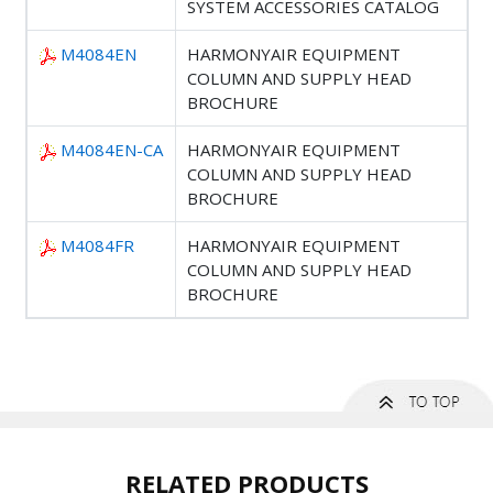
SYSTEM ACCESSORIES CATALOG
M4084EN
HARMONYAIR EQUIPMENT
COLUMN AND SUPPLY HEAD
BROCHURE
M4084EN-CA
HARMONYAIR EQUIPMENT
COLUMN AND SUPPLY HEAD
BROCHURE
M4084FR
HARMONYAIR EQUIPMENT
COLUMN AND SUPPLY HEAD
BROCHURE
RELATED PRODUCTS