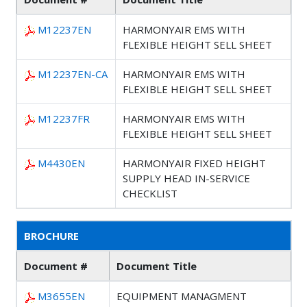
M12237EN
HARMONYAIR EMS WITH
FLEXIBLE HEIGHT SELL SHEET
M12237EN-CA
HARMONYAIR EMS WITH
FLEXIBLE HEIGHT SELL SHEET
M12237FR
HARMONYAIR EMS WITH
FLEXIBLE HEIGHT SELL SHEET
M4430EN
HARMONYAIR FIXED HEIGHT
SUPPLY HEAD IN-SERVICE
CHECKLIST
BROCHURE
Document #
Document Title
M3655EN
EQUIPMENT MANAGMENT