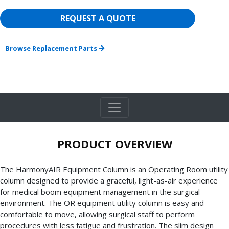
REQUEST A QUOTE
Browse Replacement Parts
PRODUCT OVERVIEW
The HarmonyAIR Equipment Column is an Operating Room utility
column designed to provide a graceful, light-as-air experience
for medical boom equipment management in the surgical
environment. The OR equipment utility column is easy and
comfortable to move, allowing surgical staff to perform
procedures with less fatigue and frustration. The slim design