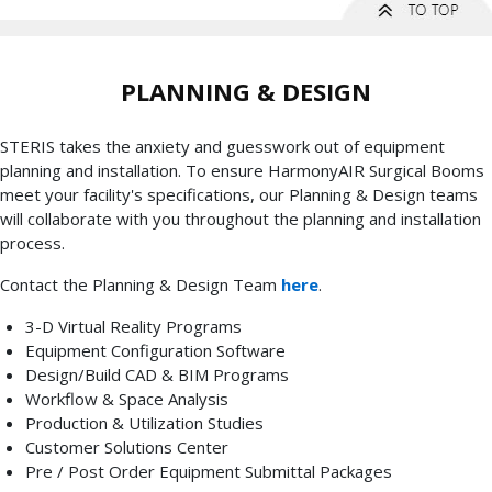
PLANNING & DESIGN
STERIS takes the anxiety and guesswork out of equipment
planning and installation. To ensure HarmonyAIR Surgical Booms
meet your facility's specifications, our Planning & Design teams
will collaborate with you throughout the planning and installation
process.
Contact the Planning & Design Team
here
.
3-D Virtual Reality Programs
Equipment Configuration Software
Design/Build CAD & BIM Programs
Workflow & Space Analysis
Production & Utilization Studies
Customer Solutions Center
Pre / Post Order Equipment Submittal Packages