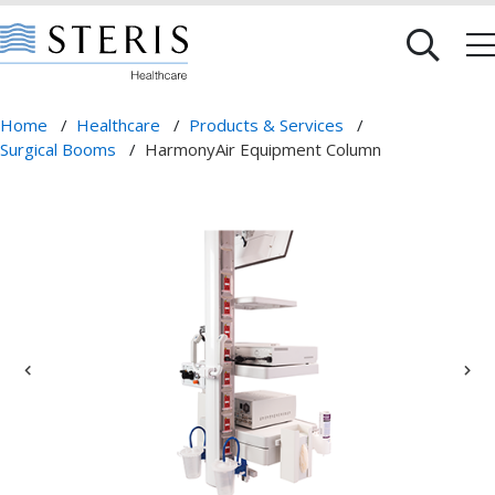
Home
/
Healthcare
/
Products & Services
/
Surgical Booms
/
HarmonyAir Equipment Column