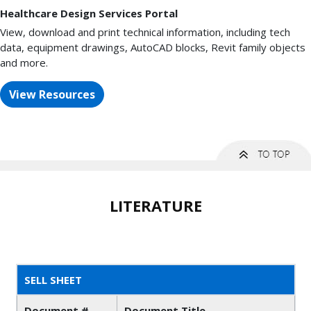
Healthcare Design Services Portal
View, download and print technical information, including tech
data, equipment drawings, AutoCAD blocks, Revit family objects
and more.
View Resources
LITERATURE
SELL SHEET
Document #
Document Title