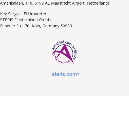
Amerikalaan, 110, 6199 AE Maastricht Airport, Netherlands
Key Surgical EU Importer:
STERIS Deutschland GmbH
Eupener Str., 70, Köln, Germany 50933