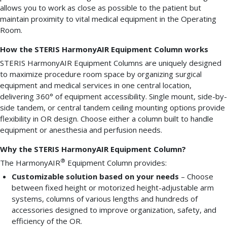
allows you to work as close as possible to the patient but
maintain proximity to vital medical equipment in the Operating
Room.
How the STERIS HarmonyAIR Equipment Column works
STERIS HarmonyAIR Equipment Columns are uniquely designed
to maximize procedure room space by organizing surgical
equipment and medical services in one central location,
delivering 360° of equipment accessibility. Single mount, side-by-
side tandem, or central tandem ceiling mounting options provide
flexibility in OR design. Choose either a column built to handle
equipment or anesthesia and perfusion needs.
Why the STERIS HarmonyAIR Equipment Column?
®
The HarmonyAIR
Equipment Column provides:
Customizable solution based on your needs
– Choose
between fixed height or motorized height-adjustable arm
systems, columns of various lengths and hundreds of
accessories designed to improve organization, safety, and
efficiency of the OR.