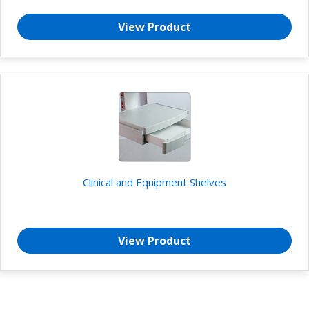
View Product
Clinical and Equipment Shelves
View Product