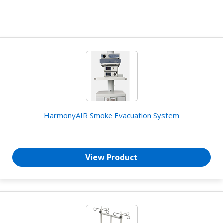
HarmonyAIR Smoke Evacuation System
View Product