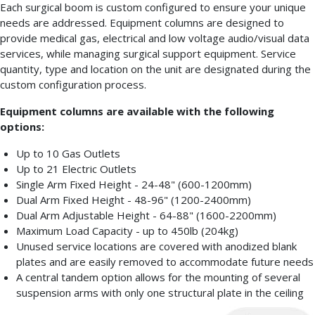
Each surgical boom is custom configured to ensure your unique
needs are addressed. Equipment columns are designed to
provide medical gas, electrical and low voltage audio/visual data
services, while managing surgical support equipment. Service
quantity, type and location on the unit are designated during the
custom configuration process.
Equipment columns are available with the following
options:
Up to 10 Gas Outlets
Up to 21 Electric Outlets
Single Arm Fixed Height - 24-48" (600-1200mm)
Dual Arm Fixed Height - 48-96" (1200-2400mm)
Dual Arm Adjustable Height - 64-88" (1600-2200mm)
Maximum Load Capacity - up to 450lb (204kg)
Unused service locations are covered with anodized blank
plates and are easily removed to accommodate future needs
A central tandem option allows for the mounting of several
suspension arms with only one structural plate in the ceiling