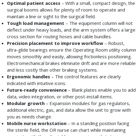
Optimal patient access
– With a small, compact design, the
surgical booms allows for plenty of room to operate and
maintain a line or sight to the surgical field.
Tough load management
– The equipment column will not
deflect under heavy loads, and the arm system offers a large
cross section for routing hoses and cable bundles.
Precision placement to improve workflow
– Robust,
ultra-glide bearings ensure the Operating Room utility column
moves smoothly and easily, allowing frictionless positioning.
Electromechanical brakes eliminate drift and are more reliable
and less costly than other braking systems.
Ergonomic handles
– The control features are clearly
indicated with intuitive icons.
Future-ready convenience
– Blank plates enable you to add
data, video integration, or other post-install items.
Modular growth
– Expansion modules for gas regulators,
additional electric, gas, and data allow the unit to grow with
you as needs change.
Mobile nurse workstation
– In a standing position facing
the sterile field, the OR nurse can chart while maintaining