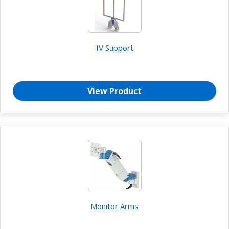
IV Support
View Product
Monitor Arms