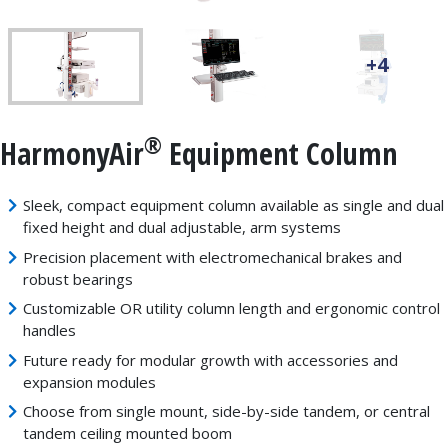
+4
®
HarmonyAir
Equipment Column
Sleek, compact equipment column available as single and dual
fixed height and dual adjustable, arm systems
Precision placement with electromechanical brakes and
robust bearings
Customizable OR utility column length and ergonomic control
handles
Future ready for modular growth with accessories and
expansion modules
Choose from single mount, side-by-side tandem, or central
tandem ceiling mounted boom