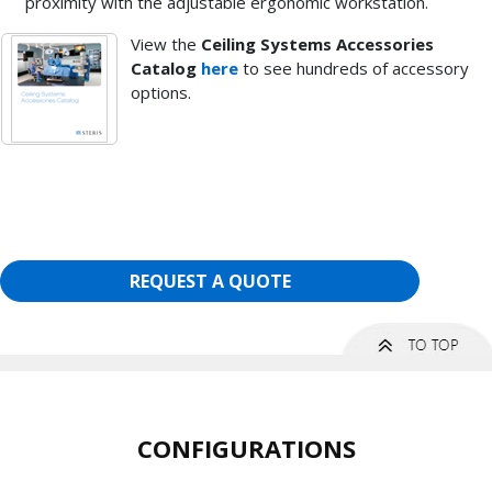
proximity with the adjustable ergonomic workstation.
View the
Ceiling Systems Accessories
Catalog
here
to see hundreds of accessory
options.
REQUEST A QUOTE
CONFIGURATIONS