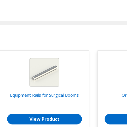
Equipment Rails for Surgical Booms
Or
View Product