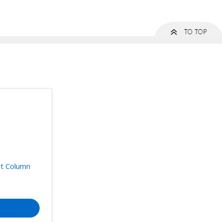
t Column
t