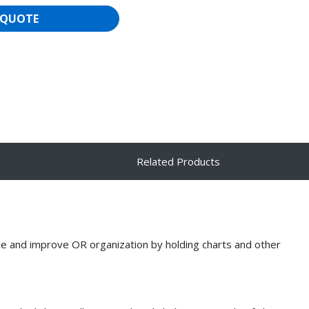
 QUOTE
Related Products
ce and improve OR organization by holding charts and other