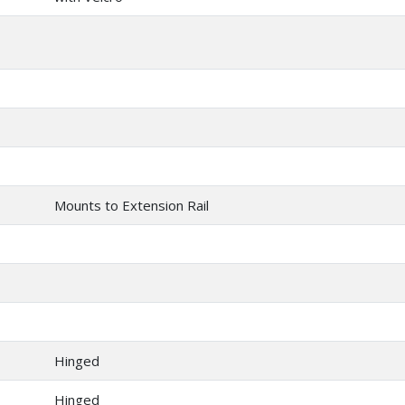
Mounts to Extension Rail
Hinged
Hinged