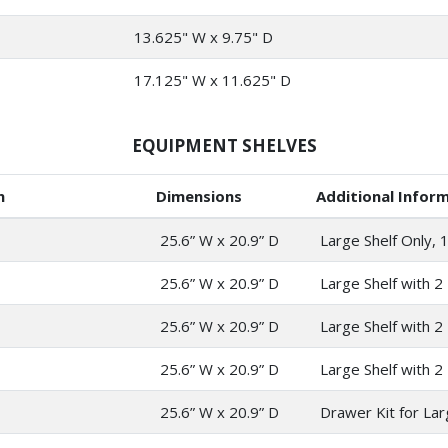
13.625" W x 9.75" D
17.125" W x 11.625" D
EQUIPMENT SHELVES
n
Dimensions
Additional Infor
25.6” W x 20.9” D
Large Shelf Only, 1
25.6” W x 20.9” D
Large Shelf with 2 
25.6” W x 20.9” D
Large Shelf with 2
25.6” W x 20.9” D
Large Shelf with 2 
25.6” W x 20.9” D
Drawer Kit for Lar