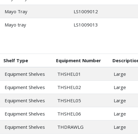
Mayo Tray
LS1009012
Mayo tray
LS1009013
Shelf Type
Equipment Number
Descriptio
Equipment Shelves
THSHEL01
Large
Equipment Shelves
THSHEL02
Large
Equipment Shelves
THSHEL05
Large
Equipment Shelves
THSHEL06
Large
Equipment Shelves
THDRAWLG
Large