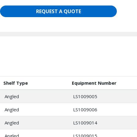
REQUEST A QUOTE
Shelf Type
Equipment Number
Angled
LS1009005
Angled
LS1009006
Angled
LS1009014
Angled
LS1009015