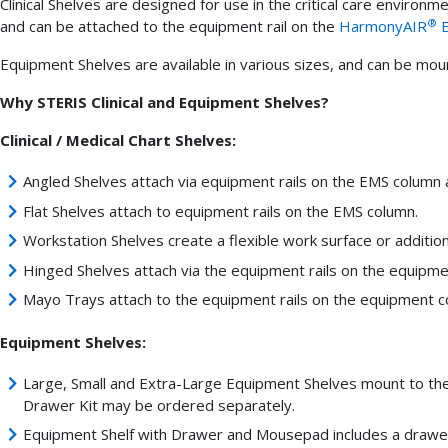
Clinical Shelves are designed for use in the critical care environ
®
and can be attached to the equipment rail on the
HarmonyAIR
E
Equipment Shelves are available in various sizes, and can be mo
Why STERIS Clinical and Equipment Shelves?
Clinical / Medical Chart Shelves:
Angled Shelves attach via equipment rails on the EMS column 
Flat Shelves attach to equipment rails on the EMS column.
Workstation Shelves create a flexible work surface or additiona
Hinged Shelves attach via the equipment rails on the equipm
Mayo Trays attach to the equipment rails on the equipment 
Equipment Shelves:
Large, Small and Extra-Large Equipment Shelves mount to the 
Drawer Kit may be ordered separately.
Equipment Shelf with Drawer and Mousepad includes a drawe