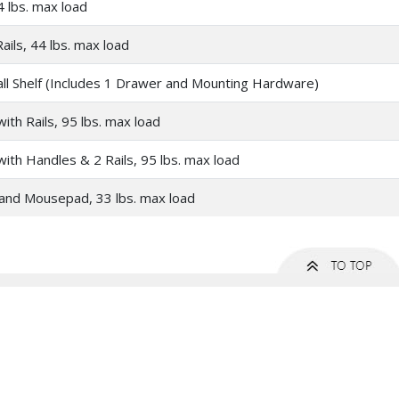
4 lbs. max load
ails, 44 lbs. max load
ll Shelf (Includes 1 Drawer and Mounting Hardware)
ith Rails, 95 lbs. max load
ith Handles & 2 Rails, 95 lbs. max load
and Mousepad, 33 lbs. max load