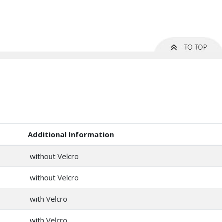
Additional Information
without Velcro
without Velcro
with Velcro
with Velcro