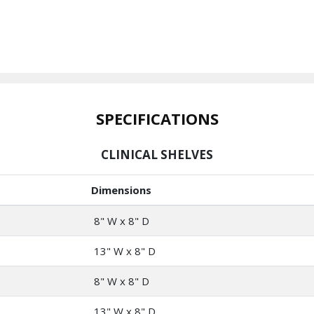
SPECIFICATIONS
CLINICAL SHELVES
Dimensions
8" W x 8" D
13" W x 8" D
8" W x 8" D
13" W x 8" D