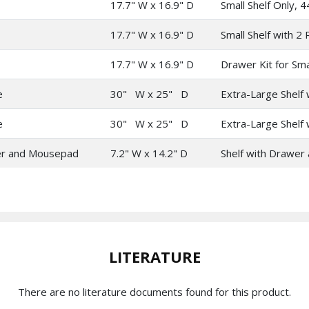
17.7" W x 16.9" D
Small Shelf Only, 4
17.7" W x 16.9" D
Small Shelf with 2 R
17.7" W x 16.9" D
Drawer Kit for Sma
e
30" W x 25" D
Extra-Large Shelf w
e
30" W x 25" D
Extra-Large Shelf w
r and Mousepad
7.2" W x 14.2" D
Shelf with Drawer 
LITERATURE
There are no literature documents found for this product.