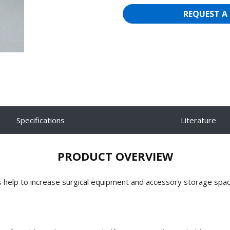
REQUEST A
Specifications
Literature
PRODUCT OVERVIEW
s help to increase surgical equipment and accessory storage spa