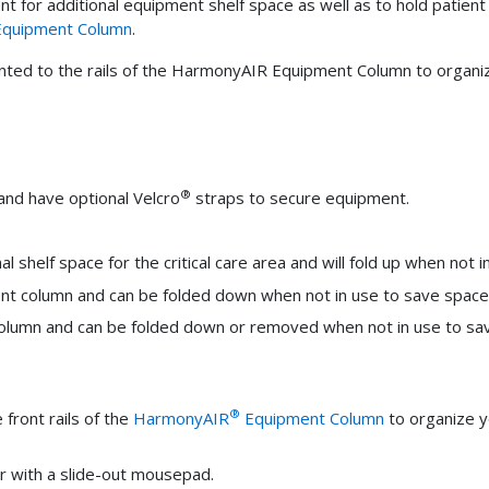
ment for additional equipment shelf space as well as to hold patien
quipment Column
.
unted to the rails of the HarmonyAIR Equipment Column to organiz
®
and have optional Velcro
straps to secure equipment.
l shelf space for the critical care area and will fold up when not 
ent column and can be folded down when not in use to save space
column and can be folded down or removed when not in use to sa
®
front rails of the
HarmonyAIR
Equipment Column
to organize y
r with a slide-out mousepad.