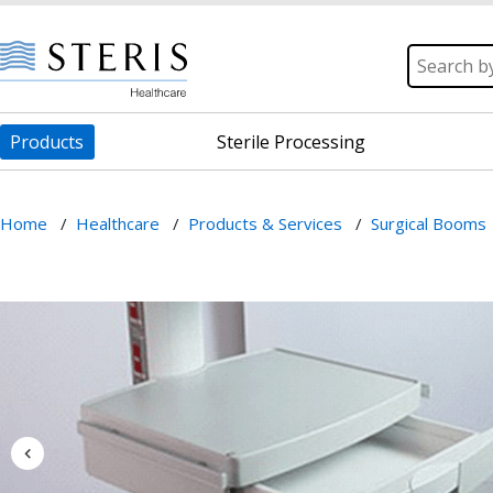
Products
Sterile Processing
Home
/
Healthcare
/
Products & Services
/
Surgical Booms