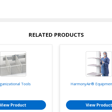
RELATED PRODUCTS
ganizational Tools
HarmonyAir® Equipmen
View Product
View Produc