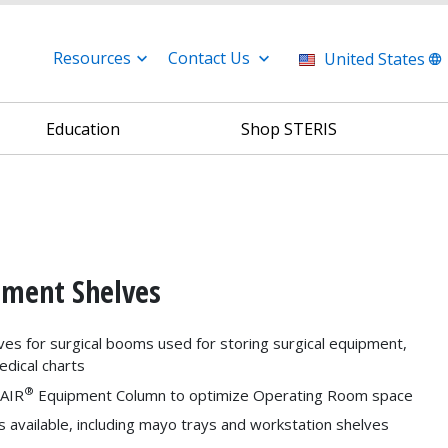
Resources
Contact Us
United States
Education
Shop STERIS
ipment Shelves
ves for surgical booms used for storing surgical equipment,
edical charts
®
yAIR
Equipment Column to optimize Operating Room space
s available, including mayo trays and workstation shelves