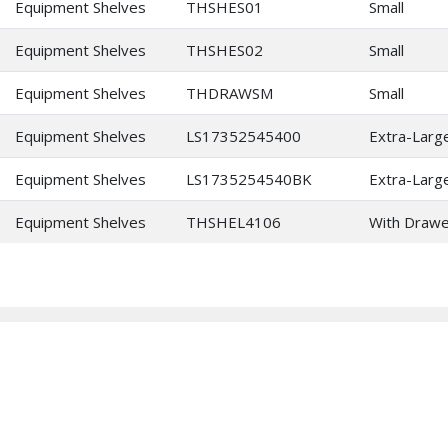
Equipment Shelves
THSHES01
Small
Equipment Shelves
THSHES02
Small
Equipment Shelves
THDRAWSM
Small
Equipment Shelves
LS17352545400
Extra-Larg
Equipment Shelves
LS1735254540BK
Extra-Larg
Equipment Shelves
THSHEL4106
With Drawe