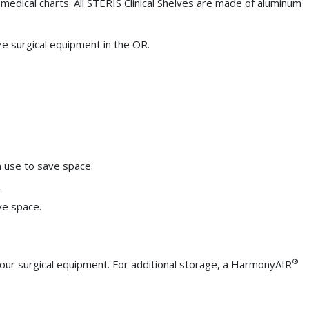
t medical charts. All STERIS Clinical Shelves are made of aluminum
e surgical equipment in the OR.
in use to save space.
.
ve space.
®
our surgical equipment. For additional storage, a HarmonyAIR