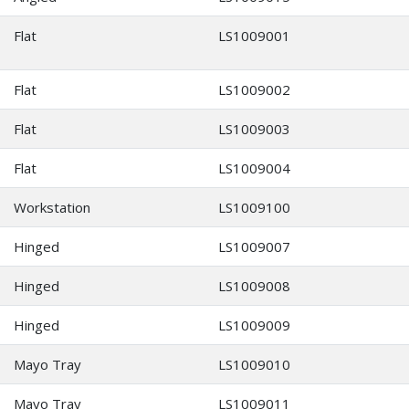
Flat
LS1009001
Flat
LS1009002
Flat
LS1009003
Flat
LS1009004
Workstation
LS1009100
Hinged
LS1009007
Hinged
LS1009008
Hinged
LS1009009
Mayo Tray
LS1009010
Mayo Tray
LS1009011