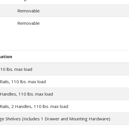
Removable
Removable
mation
10 lbs. max load
Rails, 110 lbs. max load
 Handles, 110 lbs. max load
Rails, 2 Handles, 110 lbs. max load
ge Shelves (Includes 1 Drawer and Mounting Hardware)