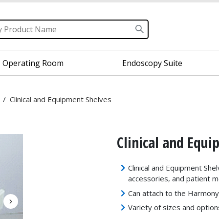
Operating Room
Endoscopy Suite
/
Clinical and Equipment Shelves
Clinical and Equ
Clinical and Equipment Shel
accessories, and patient m
Can attach to the Harmon
Variety of sizes and option