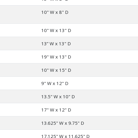
10" W x 8" D
10" W x 13" D
13” W x 13" D
19" W x 13" D
10" W x 15" D
9" W x 12" D
13.5" W x 10" D
17" W x 12" D
13.625" W x 9.75" D
17.125" W x 11.625" D