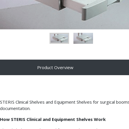
Product Overview
STERIS Clinical Shelves and Equipment Shelves for surgical boom
documentation.
How STERIS Clinical and Equipment Shelves Work