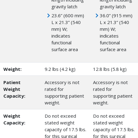
gravity latch
gravity latch
23.6” (600 mm)
36.0” (915 mm)
L x 21.3” (540
L x 21.3” (540
mm) W;
mm) W;
indicates
indicates
functional
functional
surface area
surface area
Weight:
9.2 lbs (4.2 kg)
12.8 lbs (5.8 kg)
Patient
Accessory is not
Accessory is not
Weight
rated for
rated for
Capacity:
supporting patient
supporting patient
weight.
weight.
Weight
Do not exceed
Do not exceed
Capacity:
stated weight
stated weight
capacity of 17.5 lbs.
capacity of 17.5 lbs.
for this surgical
for this surgical