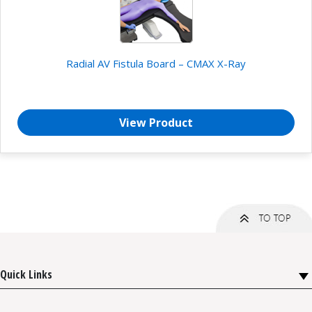
Radial AV Fistula Board – CMAX X-Ray
View Product
Quick Links