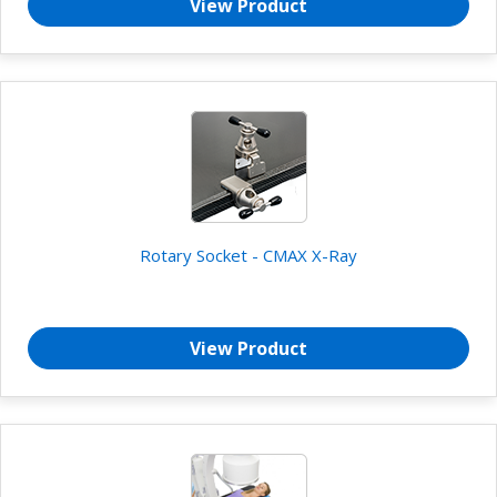
View Product
Rotary Socket - CMAX X-Ray
View Product