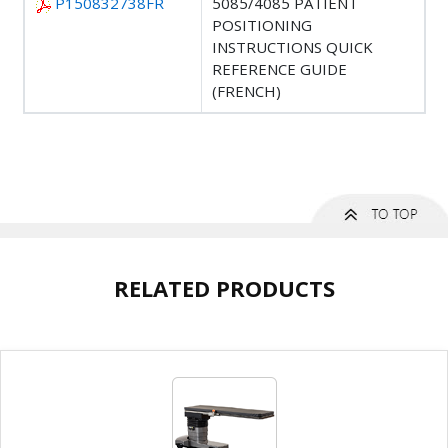
P150832738FR
5085/4085 PATIENT
POSITIONING
INSTRUCTIONS QUICK
REFERENCE GUIDE
(FRENCH)
RELATED PRODUCTS