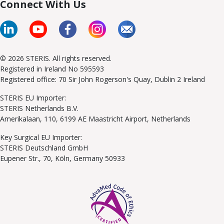
Connect With Us
© 2026 STERIS. All rights reserved.
Registered in Ireland No 595593
Registered office: 70 Sir John Rogerson's Quay, Dublin 2 Ireland
STERIS EU Importer:
STERIS Netherlands B.V.
Amerikalaan, 110, 6199 AE Maastricht Airport, Netherlands
Key Surgical EU Importer:
STERIS Deutschland GmbH
Eupener Str., 70, Köln, Germany 50933