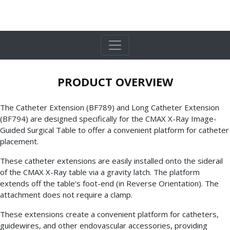
PRODUCT OVERVIEW
The Catheter Extension (BF789) and Long Catheter Extension
(BF794) are designed specifically for the CMAX X-Ray Image-
Guided Surgical Table to offer a convenient platform for catheter
placement.
These catheter extensions are easily installed onto the siderail
of the CMAX X-Ray table via a gravity latch. The platform
extends off the table's foot-end (in Reverse Orientation). The
attachment does not require a clamp.
These extensions create a convenient platform for catheters,
guidewires, and other endovascular accessories, providing