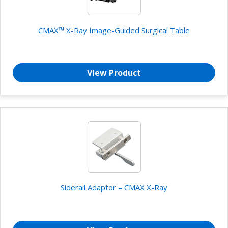
CMAX™ X-Ray Image-Guided Surgical Table
View Product
Siderail Adaptor – CMAX X-Ray