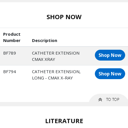
SHOP NOW
Product
Number
Description
BF789
CATHETER EXTENSION
Shop Now
CMAX XRAY
BF794
CATHETER EXTENSION,
Shop Now
LONG - CMAX X-RAY
LITERATURE