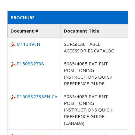
BROCHURE
Document #
Document Title
M11339EN
SURGICAL TABLE
ACCESSORIES CATALOG
P150832738
5085/4085 PATIENT
POSITIONING
INSTRUCTIONS QUICK
REFERENCE GUIDE
P150832738EN-CA
5085/4085 PATIENT
POSITIONING
INSTRUCTIONS QUICK
REFERENCE GUIDE
(CANADA)