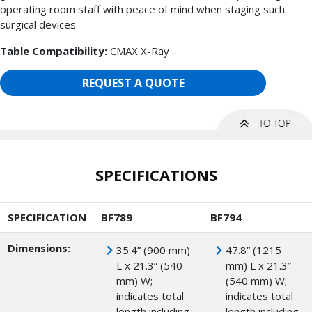
operating room staff with peace of mind when staging such
surgical devices.
Table Compatibility:
CMAX X-Ray
REQUEST A QUOTE
SPECIFICATIONS
SPECIFICATION
BF789
BF794
Dimensions:
35.4” (900 mm)
47.8” (1215
L x 21.3” (540
mm) L x 21.3”
mm) W;
(540 mm) W;
indicates total
indicates total
length including
length including