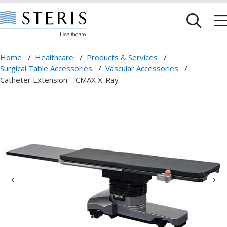
Home
/
Healthcare
/
Products & Services
/
Surgical Table Accessories
/
Vascular Accessories
/
Catheter Extension – CMAX X-Ray