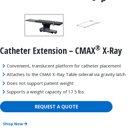
®
Catheter Extension – CMAX
X-Ray
Convenient, translucent platform for catheter placement
Attaches to the CMAX X-Ray Table siderail via gravity latch
Does not support patient weight
Supports a weight capacity of 17.5 lbs
REQUEST A QUOTE
Shop Now