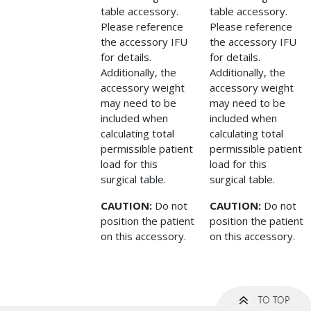
table accessory.
table accessory.
Please reference
Please reference
the accessory IFU
the accessory IFU
for details.
for details.
Additionally, the
Additionally, the
accessory weight
accessory weight
may need to be
may need to be
included when
included when
calculating total
calculating total
permissible patient
permissible patient
load for this
load for this
surgical table.
surgical table.
CAUTION:
Do not
CAUTION:
Do not
position the patient
position the patient
on this accessory.
on this accessory.