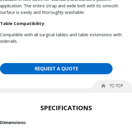
application. The entire strap and wide belt with its smooth
surface is easily and thoroughly washable.
Table Compatibility
:
Compatible with all surgical tables and table extensions with
siderails.
REQUEST A QUOTE
SPECIFICATIONS
Dimensions: