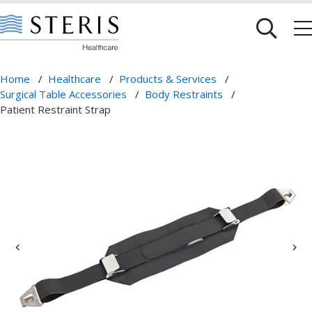
Home
/
Healthcare
/
Products & Services
/
Surgical Table Accessories
/
Body Restraints
/
Patient Restraint Strap