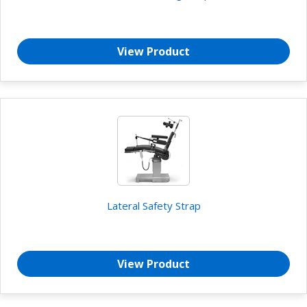
View Product
Lateral Safety Strap
View Product