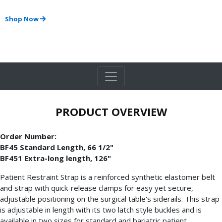
Shop Now
PRODUCT OVERVIEW
Order Number:
BF45 Standard Length, 66 1/2"
BF451 Extra-long length, 126"
Patient Restraint Strap is a reinforced synthetic elastomer belt
and strap with quick-release clamps for easy yet secure,
adjustable positioning on the surgical table's siderails. This strap
is adjustable in length with its two latch style buckles and is
available in two sizes for standard and bariatric patient