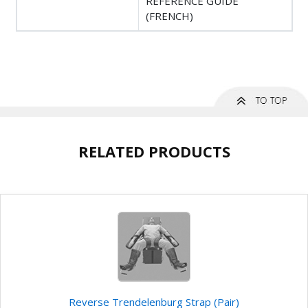
REFERENCE GUIDE
(FRENCH)
RELATED PRODUCTS
Reverse Trendelenburg Strap (Pair)