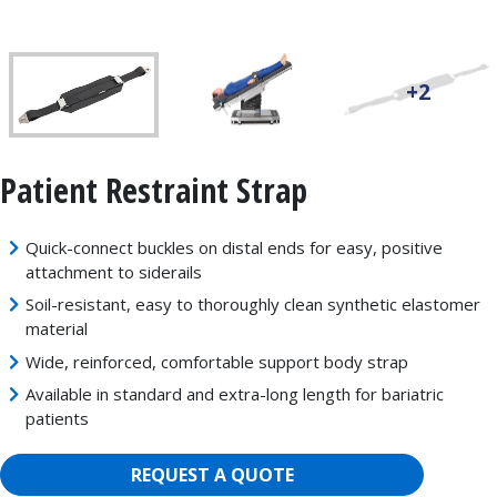
+2
Patient Restraint Strap
Quick-connect buckles on distal ends for easy, positive
attachment to siderails
Soil-resistant, easy to thoroughly clean synthetic elastomer
material
Wide, reinforced, comfortable support body strap
Available in standard and extra-long length for bariatric
patients
REQUEST A QUOTE