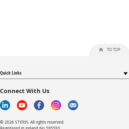
Quick Links
Connect With Us
© 2026 STERIS. All rights reserved.
Registered in Ireland No 595593