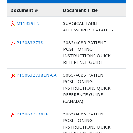
Document #
Document Title
M11339EN
SURGICAL TABLE
ACCESSORIES CATALOG
P150832738
5085/4085 PATIENT
POSITIONING
INSTRUCTIONS QUICK
REFERENCE GUIDE
P150832738EN-CA
5085/4085 PATIENT
POSITIONING
INSTRUCTIONS QUICK
REFERENCE GUIDE
(CANADA)
P150832738FR
5085/4085 PATIENT
POSITIONING
INSTRUCTIONS QUICK