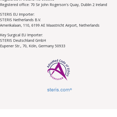
Registered office: 70 Sir John Rogerson's Quay, Dublin 2 Ireland
STERIS EU Importer:
STERIS Netherlands B.V.
Amerikalaan, 110, 6199 AE Maastricht Airport, Netherlands
Key Surgical EU Importer:
STERIS Deutschland GmbH
Eupener Str., 70, Köln, Germany 50933