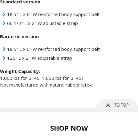
Standard version
18.5" L x 6" W reinforced body support belt
66 1/2" L x 2" W adjustable strap
Bariatric version
18.5" L x 6" W reinforced body support belt
126" L x 2" W adjustable strap
Weight Capacity:
1,000 lbs for BF45, 1,000 lbs for BF451
Not manufactured with natural rubber latex
SHOP NOW