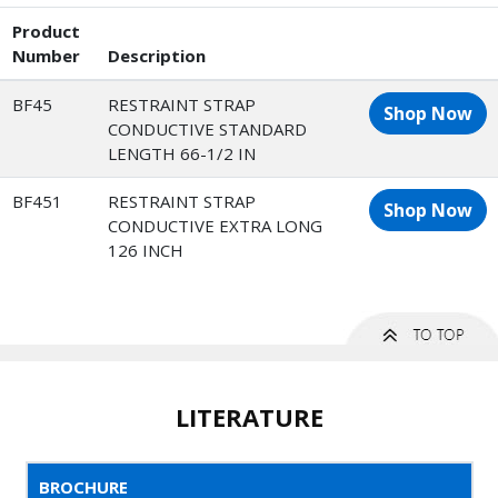
Product
Number
Description
BF45
RESTRAINT STRAP
Shop Now
CONDUCTIVE STANDARD
LENGTH 66-1/2 IN
BF451
RESTRAINT STRAP
Shop Now
CONDUCTIVE EXTRA LONG
126 INCH
LITERATURE
BROCHURE