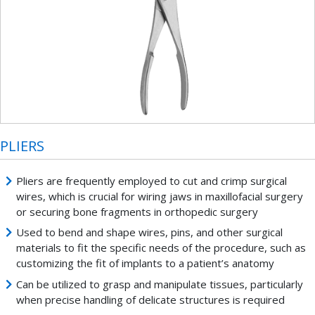
PLIERS
Pliers are frequently employed to cut and crimp surgical
wires, which is crucial for wiring jaws in maxillofacial surgery
or securing bone fragments in orthopedic surgery
Used to bend and shape wires, pins, and other surgical
materials to fit the specific needs of the procedure, such as
customizing the fit of implants to a patient’s anatomy
Can be utilized to grasp and manipulate tissues, particularly
when precise handling of delicate structures is required