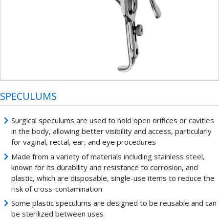
SPECULUMS
Surgical speculums are used to hold open orifices or cavities
in the body, allowing better visibility and access, particularly
for vaginal, rectal, ear, and eye procedures
Made from a variety of materials including stainless steel,
known for its durability and resistance to corrosion, and
plastic, which are disposable, single-use items to reduce the
risk of cross-contamination
Some plastic speculums are designed to be reusable and can
be sterilized between uses