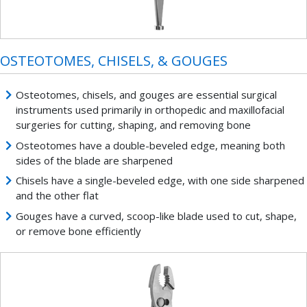
OSTEOTOMES, CHISELS, & GOUGES
Osteotomes, chisels, and gouges are essential surgical
instruments used primarily in orthopedic and maxillofacial
surgeries for cutting, shaping, and removing bone
Osteotomes have a double-beveled edge, meaning both
sides of the blade are sharpened
Chisels have a single-beveled edge, with one side sharpened
and the other flat
Gouges have a curved, scoop-like blade used to cut, shape,
or remove bone efficiently