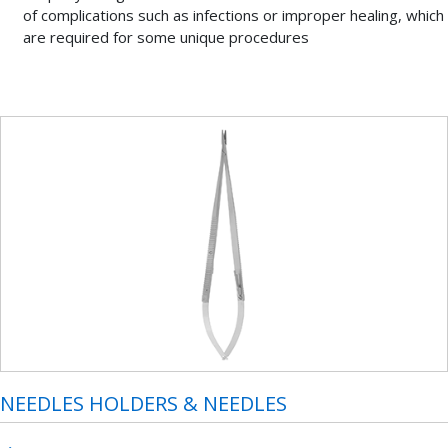
of complications such as infections or improper healing, which
are required for some unique procedures
NEEDLES HOLDERS & NEEDLES