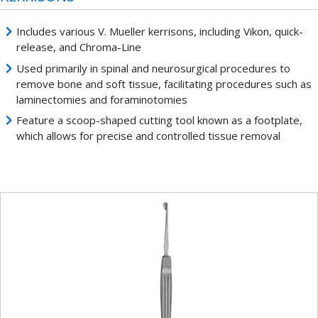
Includes various V. Mueller kerrisons, including Vikon, quick-
release, and Chroma-Line
Used primarily in spinal and neurosurgical procedures to
remove bone and soft tissue, facilitating procedures such as
laminectomies and foraminotomies
Feature a scoop-shaped cutting tool known as a footplate,
which allows for precise and controlled tissue removal