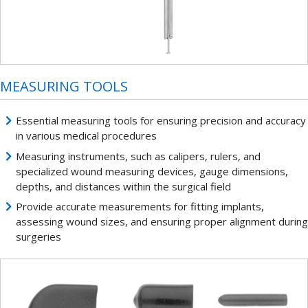
MEASURING TOOLS
Essential measuring tools for ensuring precision and accuracy
in various medical procedures
Measuring instruments, such as calipers, rulers, and
specialized wound measuring devices, gauge dimensions,
depths, and distances within the surgical field
Provide accurate measurements for fitting implants,
assessing wound sizes, and ensuring proper alignment during
surgeries