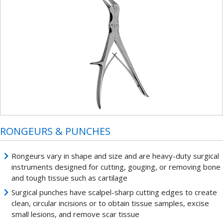
RONGEURS & PUNCHES
Rongeurs vary in shape and size and are heavy-duty surgical
instruments designed for cutting, gouging, or removing bone
and tough tissue such as cartilage
Surgical punches have scalpel-sharp cutting edges to create
clean, circular incisions or to obtain tissue samples, excise
small lesions, and remove scar tissue