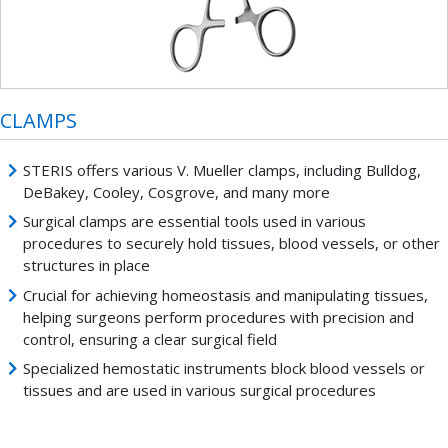
CLAMPS
STERIS offers various V. Mueller clamps, including Bulldog,
DeBakey, Cooley, Cosgrove, and many more
Surgical clamps are essential tools used in various
procedures to securely hold tissues, blood vessels, or other
structures in place
Crucial for achieving homeostasis and manipulating tissues,
helping surgeons perform procedures with precision and
control, ensuring a clear surgical field
Specialized hemostatic instruments block blood vessels or
tissues and are used in various surgical procedures