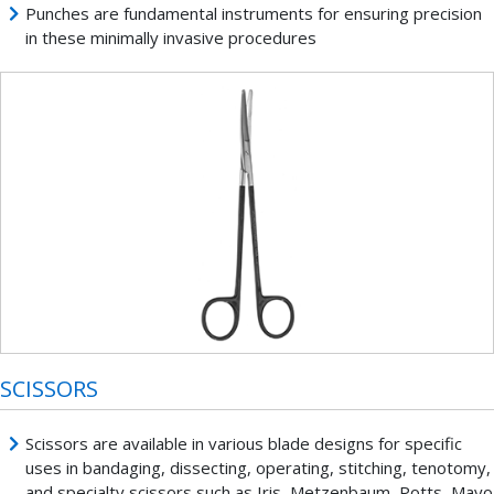
Punches are fundamental instruments for ensuring precision
in these minimally invasive procedures
SCISSORS
Scissors are available in various blade designs for specific
uses in bandaging, dissecting, operating, stitching, tenotomy,
and specialty scissors such as Iris, Metzenbaum, Potts, Mayo