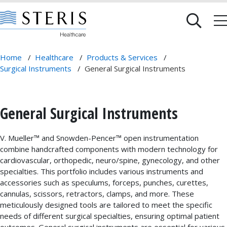
Home
/
Healthcare
/
Products & Services
/
Surgical Instruments
/
General Surgical Instruments
General Surgical Instruments
V. Mueller™ and Snowden-Pencer™ open instrumentation
combine handcrafted components with modern technology for
cardiovascular, orthopedic, neuro/spine, gynecology, and other
specialties. This portfolio includes various instruments and
accessories such as speculums, forceps, punches, curettes,
cannulas, scissors, retractors, clamps, and more. These
meticulously designed tools are tailored to meet the specific
needs of different surgical specialties, ensuring optimal patient