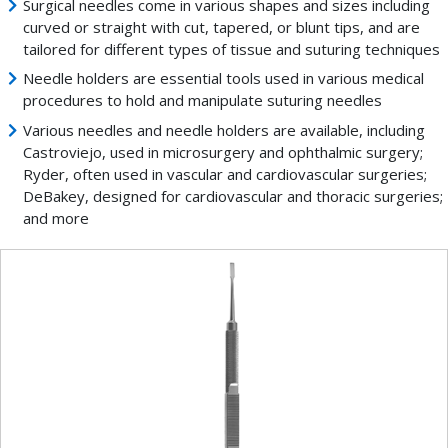
Surgical needles come in various shapes and sizes including
curved or straight with cut, tapered, or blunt tips, and are
tailored for different types of tissue and suturing techniques
Needle holders are essential tools used in various medical
procedures to hold and manipulate suturing needles
Various needles and needle holders are available, including
Castroviejo, used in microsurgery and ophthalmic surgery;
Ryder, often used in vascular and cardiovascular surgeries;
DeBakey, designed for cardiovascular and thoracic surgeries;
and more