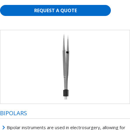
REQUEST A QUOTE
BIPOLARS
Bipolar instruments are used in electrosurgery, allowing for