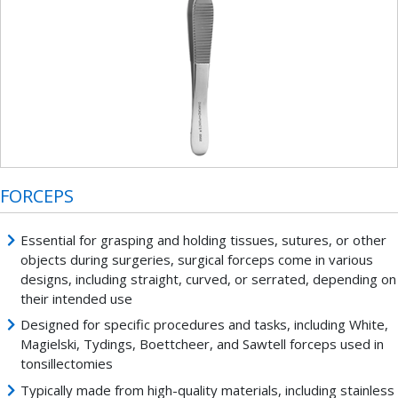
FORCEPS
Essential for grasping and holding tissues, sutures, or other
objects during surgeries, surgical forceps come in various
designs, including straight, curved, or serrated, depending on
their intended use
Designed for specific procedures and tasks, including White,
Magielski, Tydings, Boettcheer, and Sawtell forceps used in
tonsillectomies
Typically made from high-quality materials, including stainless