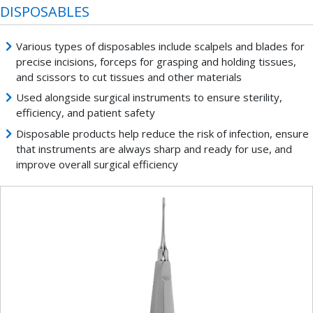
DISPOSABLES
Various types of disposables include scalpels and blades for
precise incisions, forceps for grasping and holding tissues,
and scissors to cut tissues and other materials
Used alongside surgical instruments to ensure sterility,
efficiency, and patient safety
Disposable products help reduce the risk of infection, ensure
that instruments are always sharp and ready for use, and
improve overall surgical efficiency