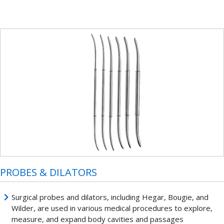
PROBES & DILATORS
Surgical probes and dilators, including Hegar, Bougie, and
Wilder, are used in various medical procedures to explore,
measure, and expand body cavities and passages