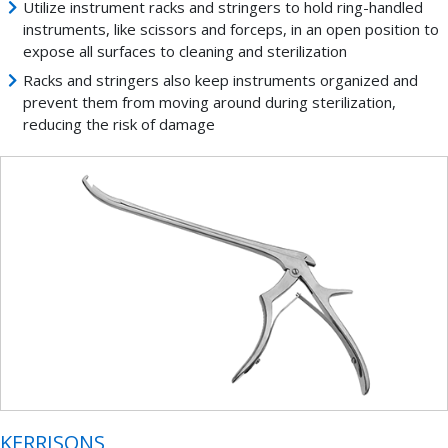
Utilize instrument racks and stringers to hold ring-handled
instruments, like scissors and forceps, in an open position to
expose all surfaces to cleaning and sterilization
Racks and stringers also keep instruments organized and
prevent them from moving around during sterilization,
reducing the risk of damage
KERRISONS