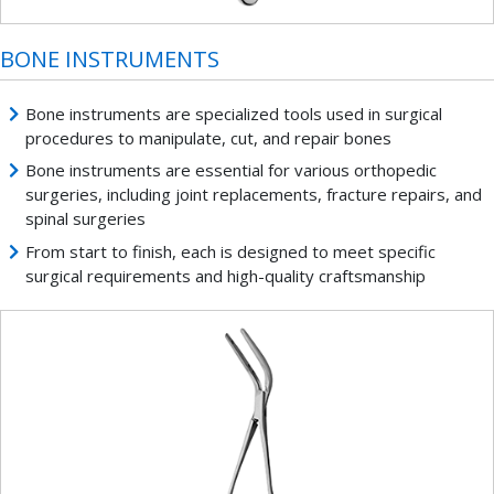
BONE INSTRUMENTS
Bone instruments are specialized tools used in surgical
procedures to manipulate, cut, and repair bones
Bone instruments are essential for various orthopedic
surgeries, including joint replacements, fracture repairs, and
spinal surgeries
From start to finish, each is designed to meet specific
surgical requirements and high-quality craftsmanship