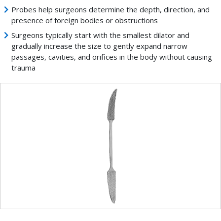
Probes help surgeons determine the depth, direction, and
presence of foreign bodies or obstructions
Surgeons typically start with the smallest dilator and
gradually increase the size to gently expand narrow
passages, cavities, and orifices in the body without causing
trauma