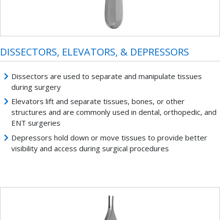
DISSECTORS, ELEVATORS, & DEPRESSORS
Dissectors are used to separate and manipulate tissues
during surgery
Elevators lift and separate tissues, bones, or other
structures and are commonly used in dental, orthopedic, and
ENT surgeries
Depressors hold down or move tissues to provide better
visibility and access during surgical procedures