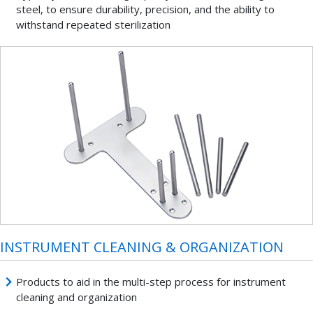
steel, to ensure durability, precision, and the ability to
withstand repeated sterilization
INSTRUMENT CLEANING & ORGANIZATION
Products to aid in the multi-step process for instrument
cleaning and organization