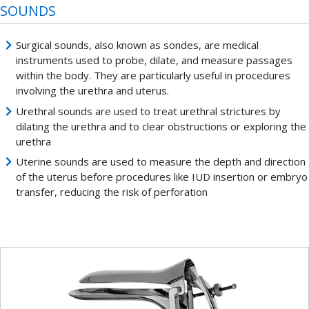
SOUNDS
Surgical sounds, also known as sondes, are medical
instruments used to probe, dilate, and measure passages
within the body. They are particularly useful in procedures
involving the urethra and uterus.
Urethral sounds are used to treat urethral strictures by
dilating the urethra and to clear obstructions or exploring the
urethra
Uterine sounds are used to measure the depth and direction
of the uterus before procedures like IUD insertion or embryo
transfer, reducing the risk of perforation