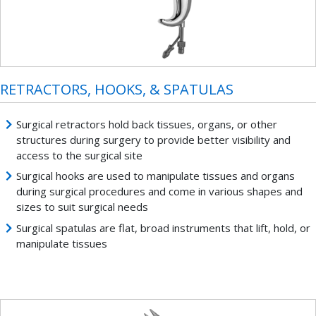
RETRACTORS, HOOKS, & SPATULAS
Surgical retractors hold back tissues, organs, or other
structures during surgery to provide better visibility and
access to the surgical site
Surgical hooks are used to manipulate tissues and organs
during surgical procedures and come in various shapes and
sizes to suit surgical needs
Surgical spatulas are flat, broad instruments that lift, hold, or
manipulate tissues