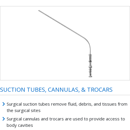
SUCTION TUBES, CANNULAS, & TROCARS
Surgical suction tubes remove fluid, debris, and tissues from
the surgical sites
Surgical cannulas and trocars are used to provide access to
body cavities