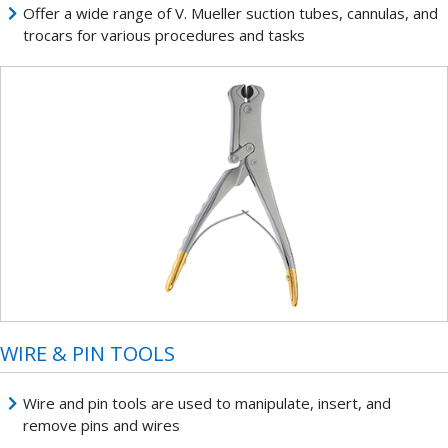
Offer a wide range of V. Mueller suction tubes, cannulas, and
trocars for various procedures and tasks
WIRE & PIN TOOLS
Wire and pin tools are used to manipulate, insert, and
remove pins and wires