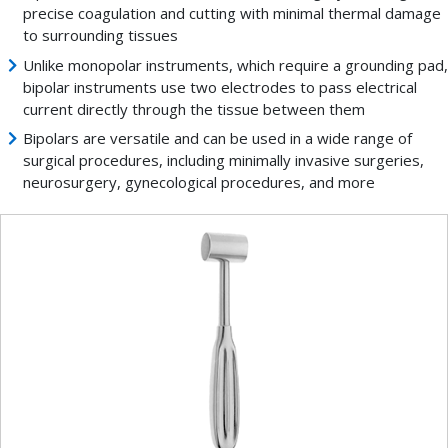
precise coagulation and cutting with minimal thermal damage
to surrounding tissues
Unlike monopolar instruments, which require a grounding pad,
bipolar instruments use two electrodes to pass electrical
current directly through the tissue between them
Bipolars are versatile and can be used in a wide range of
surgical procedures, including minimally invasive surgeries,
neurosurgery, gynecological procedures, and more