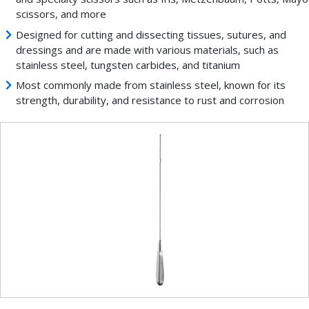
scissors, and more
Designed for cutting and dissecting tissues, sutures, and
dressings and are made with various materials, such as
stainless steel, tungsten carbides, and titanium
Most commonly made from stainless steel, known for its
strength, durability, and resistance to rust and corrosion