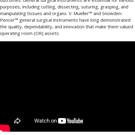
outcomes. General surgical instruments are essential for various
purposes, including cutting, dissecting, suturing, grasping, and
manipulating tissues and organs. V. Mueller™ and Snowden-
Pencer™ general surgical instruments have long demonstrated
the quality, dependability, and innovation that make them valued
operating room (OR) assets.