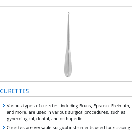
CURETTES
Various types of curettes, including Bruns, Epstein, Freimuth,
and more, are used in various surgical procedures, such as
gynecological, dental, and orthopedic
Curettes are versatile surgical instruments used for scraping