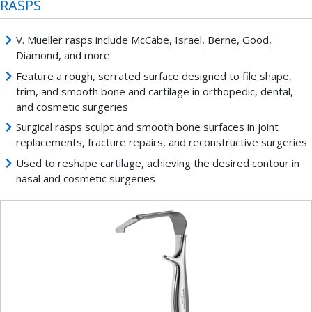
RASPS
V. Mueller rasps include McCabe, Israel, Berne, Good,
Diamond, and more
Feature a rough, serrated surface designed to file shape,
trim, and smooth bone and cartilage in orthopedic, dental,
and cosmetic surgeries
Surgical rasps sculpt and smooth bone surfaces in joint
replacements, fracture repairs, and reconstructive surgeries
Used to reshape cartilage, achieving the desired contour in
nasal and cosmetic surgeries