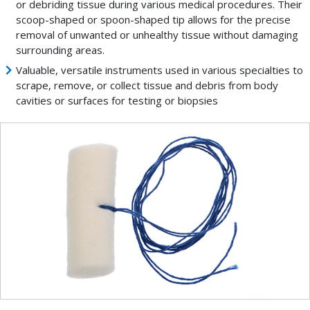
or debriding tissue during various medical procedures. Their
scoop-shaped or spoon-shaped tip allows for the precise
removal of unwanted or unhealthy tissue without damaging
surrounding areas.
Valuable, versatile instruments used in various specialties to
scrape, remove, or collect tissue and debris from body
cavities or surfaces for testing or biopsies