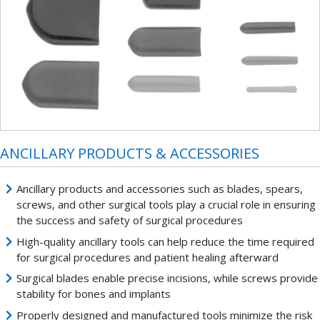
ANCILLARY PRODUCTS & ACCESSORIES
Ancillary products and accessories such as blades, spears,
screws, and other surgical tools play a crucial role in ensuring
the success and safety of surgical procedures
High-quality ancillary tools can help reduce the time required
for surgical procedures and patient healing afterward
Surgical blades enable precise incisions, while screws provide
stability for bones and implants
Properly designed and manufactured tools minimize the risk