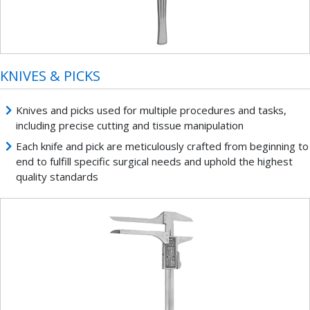
KNIVES & PICKS
Knives and picks used for multiple procedures and tasks,
including precise cutting and tissue manipulation
Each knife and pick are meticulously crafted from beginning to
end to fulfill specific surgical needs and uphold the highest
quality standards