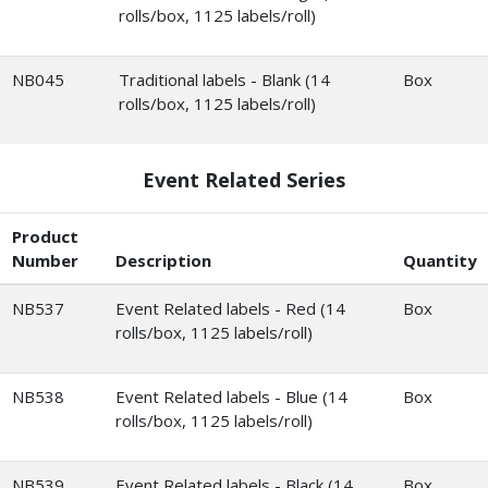
rolls/box, 1125 labels/roll)
NB045
Traditional labels - Blank (14
Box
rolls/box, 1125 labels/roll)
Event Related Series
Product
Number
Description
Quantity
NB537
Event Related labels - Red (14
Box
rolls/box, 1125 labels/roll)
NB538
Event Related labels - Blue (14
Box
rolls/box, 1125 labels/roll)
NB539
Event Related labels - Black (14
Box