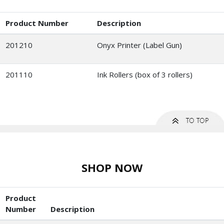
Product Number
Description
201210
Onyx Printer (Label Gun)
201110
Ink Rollers (box of 3 rollers)
SHOP NOW
Product
Number
Description