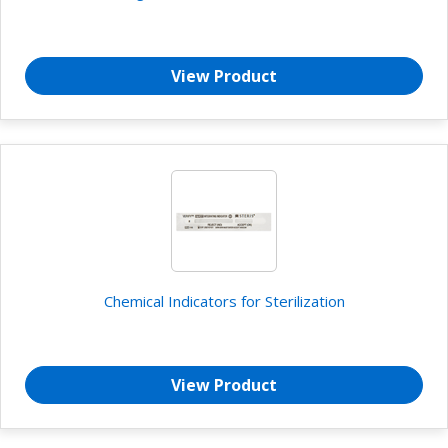
View Product
Chemical Indicators for Sterilization
View Product