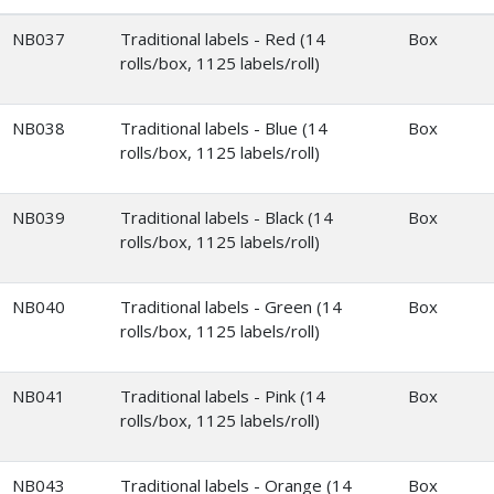
NB037
Traditional labels - Red (14
Box
rolls/box, 1125 labels/roll)
NB038
Traditional labels - Blue (14
Box
rolls/box, 1125 labels/roll)
NB039
Traditional labels - Black (14
Box
rolls/box, 1125 labels/roll)
NB040
Traditional labels - Green (14
Box
rolls/box, 1125 labels/roll)
NB041
Traditional labels - Pink (14
Box
rolls/box, 1125 labels/roll)
NB043
Traditional labels - Orange (14
Box