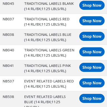
NB045
TRADITIONAL LABELS BLANK
Shop Now
(14 RL/BX;1125 LBLS/RL)
NB037
TRADITIONAL LABELS RED
Shop Now
(14 RL/BX;1125 LBLS/RL)
NB038
TRADITIONAL LABELS BLUE
Shop Now
(14 RL/BX;1125 LBLS/RL)
NB040
TRADITIONAL LABELS GREEN
Shop Now
(14 RL/BX;1125 LBLS/RL)
NB041
TRADITIONAL LABELS PINK
Shop Now
(14 RL/BX;1125 LBLS/RL)
NB537
EVENT RELATED LABELS RED
Shop Now
(14 RL/BX;1125 LBLS/RL)
NB538
EVENT RELATED LABELS
Shop Now
BLUE (14 RL/BX;1125