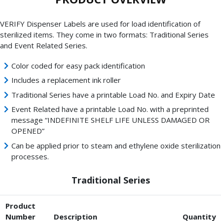
VERIFY Dispenser Labels are used for load identification of
sterilized items. They come in two formats: Traditional Series
and Event Related Series.
Color coded for easy pack identification
Includes a replacement ink roller
Traditional Series have a printable Load No. and Expiry Date
Event Related have a printable Load No. with a preprinted
message “INDEFINITE SHELF LIFE UNLESS DAMAGED OR
OPENED”
Can be applied prior to steam and ethylene oxide sterilization
processes.
Traditional Series
Product
Number
Description
Quantity