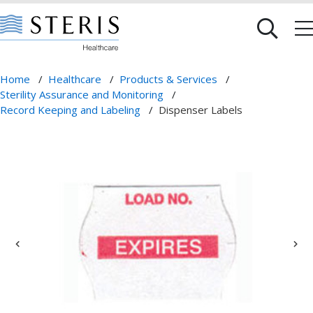
Home
/
Healthcare
/
Products & Services
/
Sterility Assurance and Monitoring
/
Record Keeping and Labeling
/
Dispenser Labels