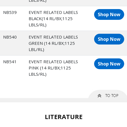
LBLS/RL)
NB539
EVENT RELATED LABELS
Shop Now
BLACK(14 RL/BX;1125
LBLS/RL)
NB540
EVENT RELATED LABELS
Shop Now
GREEN (14 RL/BX;1125
LBL/RL)
NB541
EVENT RELATED LABELS
Shop Now
PINK (14 RL/BX;1125
LBLS/RL)
LITERATURE