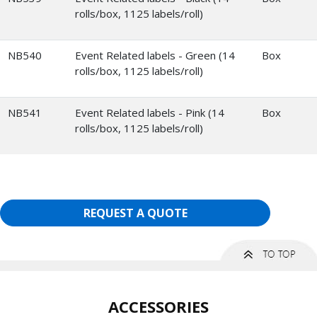
rolls/box, 1125 labels/roll)
NB540
Event Related labels - Green (14
Box
rolls/box, 1125 labels/roll)
NB541
Event Related labels - Pink (14
Box
rolls/box, 1125 labels/roll)
REQUEST A QUOTE
ACCESSORIES