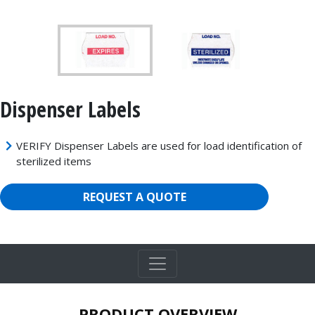
Dispenser Labels
VERIFY Dispenser Labels are used for load identification of
sterilized items
REQUEST A QUOTE
PRODUCT OVERVIEW