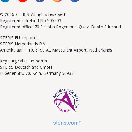
© 2026 STERIS. All rights reserved.
Registered in Ireland No 595593
Registered office: 70 Sir John Rogerson's Quay, Dublin 2 Ireland
STERIS EU Importer:
STERIS Netherlands B.V.
Amerikalaan, 110, 6199 AE Maastricht Airport, Netherlands
Key Surgical EU Importer:
STERIS Deutschland GmbH
Eupener Str., 70, Köln, Germany 50933