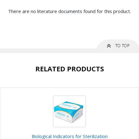
There are no literature documents found for this product.
RELATED PRODUCTS
Biological Indicators for Sterilization