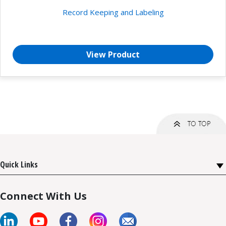
Record Keeping and Labeling
View Product
Quick Links
Connect With Us