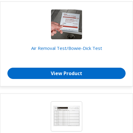
Air Removal Test/Bowie-Dick Test
View Product