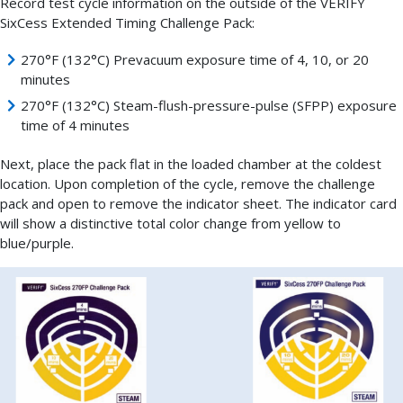
Record test cycle information on the outside of the VERIFY
SixCess Extended Timing Challenge Pack:
270°F (132°C) Prevacuum exposure time of 4, 10, or 20
minutes
270°F (132°C) Steam-flush-pressure-pulse (SFPP) exposure
time of 4 minutes
Next, place the pack flat in the loaded chamber at the coldest
location. Upon completion of the cycle, remove the challenge
pack and open to remove the indicator sheet. The indicator card
will show a distinctive total color change from yellow to
blue/purple.