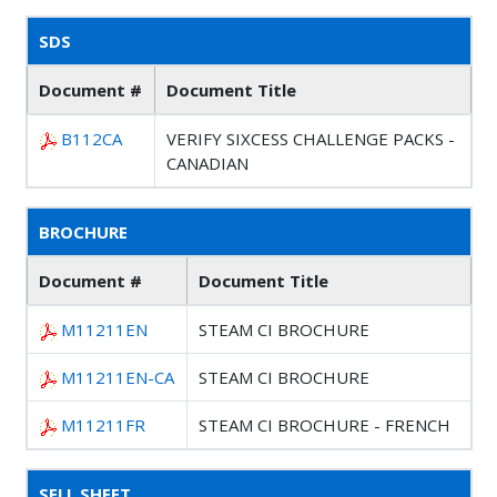
SDS
Document #
Document Title
B112CA
VERIFY SIXCESS CHALLENGE PACKS -
CANADIAN
BROCHURE
Document #
Document Title
M11211EN
STEAM CI BROCHURE
M11211EN-CA
STEAM CI BROCHURE
M11211FR
STEAM CI BROCHURE - FRENCH
SELL SHEET