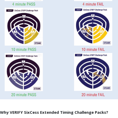
Why VERIFY SixCess Extended Timing Challenge Packs?