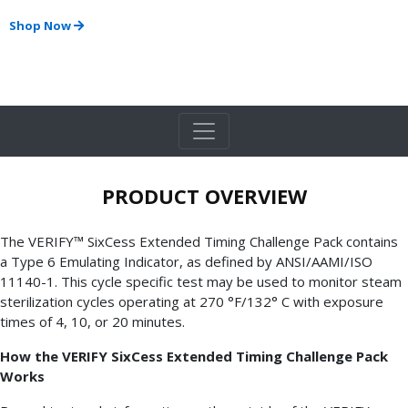
Shop Now
PRODUCT OVERVIEW
The VERIFY™ SixCess Extended Timing Challenge Pack contains
a Type 6 Emulating Indicator, as defined by ANSI/AAMI/ISO
11140-1. This cycle specific test may be used to monitor steam
sterilization cycles operating at 270 °F/132° C with exposure
times of 4, 10, or 20 minutes.
How the VERIFY SixCess Extended Timing Challenge Pack
Works