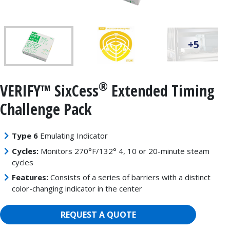
+5
®
VERIFY™ SixCess
Extended Timing
Challenge Pack
Type 6
Emulating Indicator
Cycles:
Monitors 270°F/132° 4, 10 or 20-minute steam
cycles
Features:
Consists of a series of barriers with a distinct
color-changing indicator in the center
REQUEST A QUOTE