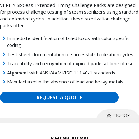
VERIFY SixCess Extended Timing Challenge Packs are designed
for process challenge testing of steam sterilizers using standard
and extended cycles. In addition, these sterilization challenge
packs offer:
Immediate identification of failed loads with color specific
coding
Test sheet documentation of successful sterilization cycles
Traceability and recognition of expired packs at time of use
Alignment with ANSI/AAMI/ISO 11140-1 standards
Manufactured in the absence of lead and heavy metals
REQUEST A QUOTE
SHOP NOW