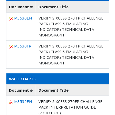
Document #
Document Title
M3530EN
VERIFY SIXCESS 270 FP CHALLENGE
PACK (CLASS 6 EMULATING
INDICATOR) TECHNICAL DATA
MONOGRAPH
M3530FR
VERIFY SIXCESS 270 FP CHALLENGE
PACK (CLASS 6 EMULATING
INDICATOR) TECHNICAL DATA
MONOGRAPH
WALL CHARTS
Document #
Document Title
M3532EN
VERIFY SIXCESS 270FP CHALLENGE
PACK INTERPRETATION GUIDE
(270F/132C)