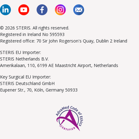
© 2026 STERIS. All rights reserved.
Registered in Ireland No 595593
Registered office: 70 Sir John Rogerson's Quay, Dublin 2 Ireland
STERIS EU Importer:
STERIS Netherlands B.V.
Amerikalaan, 110, 6199 AE Maastricht Airport, Netherlands
Key Surgical EU Importer:
STERIS Deutschland GmbH
Eupener Str., 70, Köln, Germany 50933