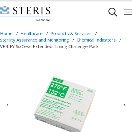
Home
/
Healthcare
/
Products & Services
/
Sterility Assurance and Monitoring
/
Chemical Indicators
/
VERIFY SixCess Extended Timing Challenge Pack