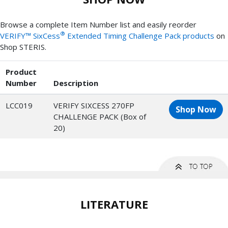
Browse a complete Item Number list and easily reorder
®
VERIFY™ SixCess
Extended Timing Challenge Pack products
on
Shop STERIS.
Product
Number
Description
LCC019
VERIFY SIXCESS 270FP
Shop Now
CHALLENGE PACK (Box of
20)
LITERATURE