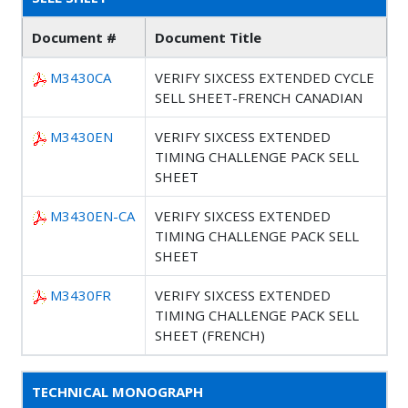
Document #
Document Title
M3430CA
VERIFY SIXCESS EXTENDED CYCLE
SELL SHEET-FRENCH CANADIAN
M3430EN
VERIFY SIXCESS EXTENDED
TIMING CHALLENGE PACK SELL
SHEET
M3430EN-CA
VERIFY SIXCESS EXTENDED
TIMING CHALLENGE PACK SELL
SHEET
M3430FR
VERIFY SIXCESS EXTENDED
TIMING CHALLENGE PACK SELL
SHEET (FRENCH)
TECHNICAL MONOGRAPH