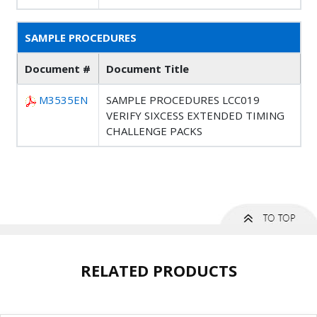
SAMPLE PROCEDURES
Document #
Document Title
M3535EN
SAMPLE PROCEDURES LCC019
VERIFY SIXCESS EXTENDED TIMING
CHALLENGE PACKS
RELATED PRODUCTS