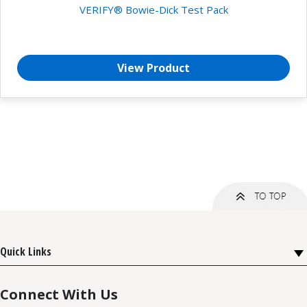
VERIFY® Bowie-Dick Test Pack
View Product
Quick Links
Connect With Us