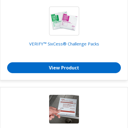
VERIFY™ SixCess® Challenge Packs
View Product