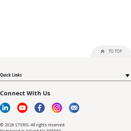
Quick Links
Connect With Us
© 2026 STERIS. All rights reserved.
Registered in Ireland No 595593