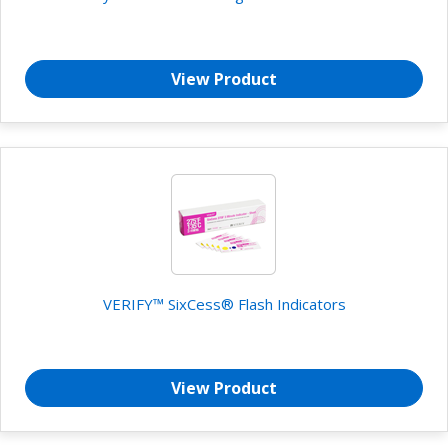
View Product
VERIFY™ SixCess® Flash Indicators
View Product