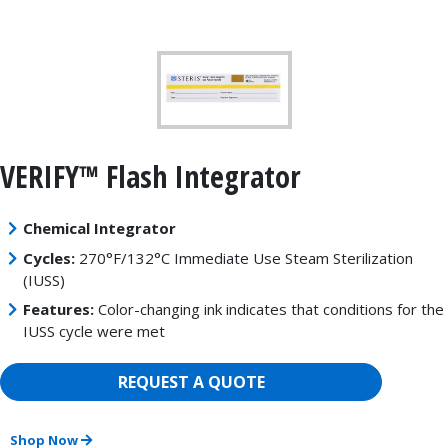
VERIFY™ Flash Integrator
Chemical Integrator
Cycles:
270°F/132°C Immediate Use Steam Sterilization
(IUSS)
Features:
Color-changing ink indicates that conditions for the
IUSS cycle were met
REQUEST A QUOTE
Shop Now