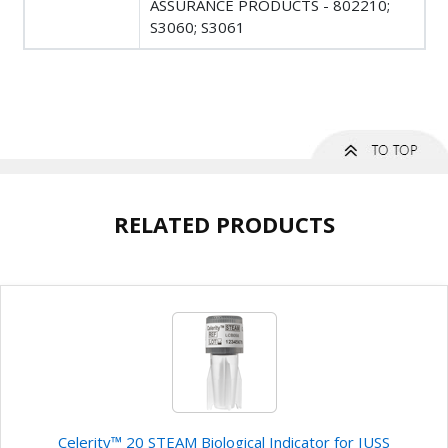
ASSURANCE PRODUCTS - 802210;
S3060; S3061
RELATED PRODUCTS
Celerity™ 20 STEAM Biological Indicator for IUSS