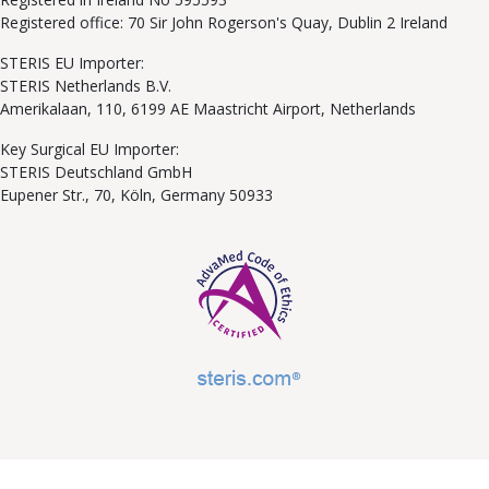
Registered office: 70 Sir John Rogerson's Quay, Dublin 2 Ireland
STERIS EU Importer:
STERIS Netherlands B.V.
Amerikalaan, 110, 6199 AE Maastricht Airport, Netherlands
Key Surgical EU Importer:
STERIS Deutschland GmbH
Eupener Str., 70, Köln, Germany 50933