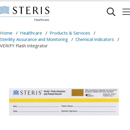
Home
/
Healthcare
/
Products & Services
/
Sterility Assurance and Monitoring
/
Chemical Indicators
/
VERIFY Flash Integrator