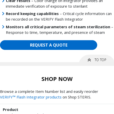
Clear results
– Color change on integrator provides an
immediate verification of exposure to sterilant
Record keeping capabilities
– Critical cycle information can
be recorded on the VERIFY Flash Integrator
Monitors all critical parameters of steam sterilization
–
Response to time, temperature, and presence of steam
REQUEST A QUOTE
SHOP NOW
Browse a complete Item Number list and easily reorder
VERIFY™ Flash Integrator products
on Shop STERIS.
Product