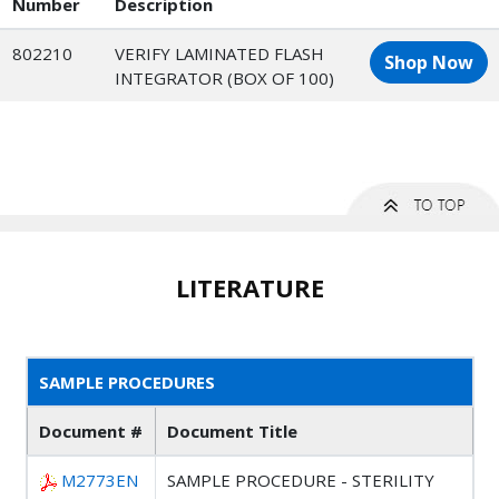
Number
Description
802210
VERIFY LAMINATED FLASH
Shop Now
INTEGRATOR (BOX OF 100)
LITERATURE
SAMPLE PROCEDURES
Document #
Document Title
M2773EN
SAMPLE PROCEDURE - STERILITY