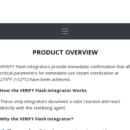
PRODUCT OVERVIEW
VERIFY Flash Integrators provide immediate confirmation that all
critical parameters for immediate use steam sterilization at
270°F (132°C) have been achieved.
How the VERIFY Flash Integrator Works
These strip integrators document a color reaction and react
directly with the sterilizing agent.
Why the VERIFY Flash Integrator?