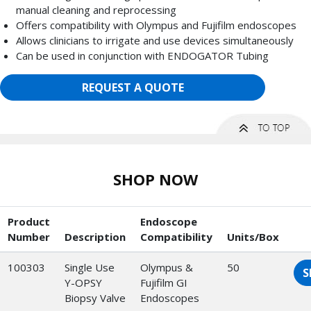
manual cleaning and reprocessing
Offers compatibility with Olympus and Fujifilm endoscopes
Allows clinicians to irrigate and use devices simultaneously
Can be used in conjunction with ENDOGATOR Tubing
REQUEST A QUOTE
SHOP NOW
Product
Endoscope
Number
Description
Compatibility
Units/Box
100303
Single Use
Olympus &
50
S
Y-OPSY
Fujifilm GI
Biopsy Valve
Endoscopes