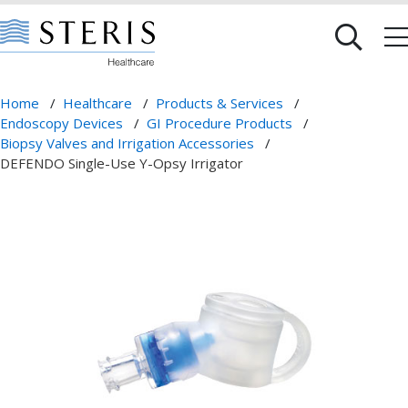
Home
/
Healthcare
/
Products & Services
/
Endoscopy Devices
/
GI Procedure Products
/
Biopsy Valves and Irrigation Accessories
/
DEFENDO Single-Use Y-Opsy Irrigator