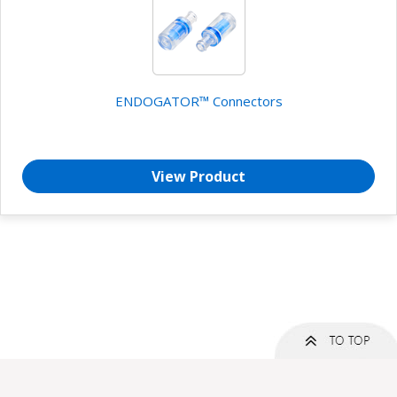
ENDOGATOR™ Connectors
View Product