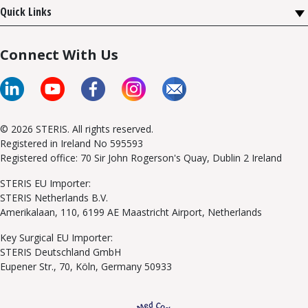
Quick Links
Connect With Us
© 2026 STERIS. All rights reserved.
Registered in Ireland No 595593
Registered office: 70 Sir John Rogerson's Quay, Dublin 2 Ireland
STERIS EU Importer:
STERIS Netherlands B.V.
Amerikalaan, 110, 6199 AE Maastricht Airport, Netherlands
Key Surgical EU Importer:
STERIS Deutschland GmbH
Eupener Str., 70, Köln, Germany 50933