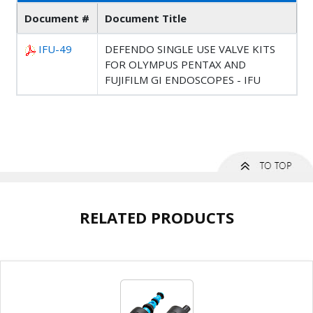
Document #
Document Title
IFU-49
DEFENDO SINGLE USE VALVE KITS
FOR OLYMPUS PENTAX AND
FUJIFILM GI ENDOSCOPES - IFU
RELATED PRODUCTS