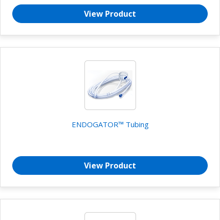
View Product
ENDOGATOR™ Tubing
View Product