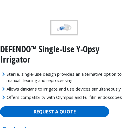
DEFENDO™ Single-Use Y-Opsy
Irrigator
Sterile, single-use design provides an alternative option to
manual cleaning and reprocessing
Allows clinicians to irrigate and use devices simultaneously
Offers compatibility with Olympus and Fujifilm endoscopes
REQUEST A QUOTE