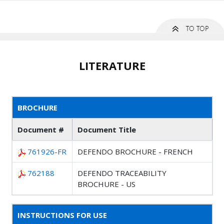
LITERATURE
BROCHURE
Document #
Document Title
761926-FR
DEFENDO BROCHURE - FRENCH
762188
DEFENDO TRACEABILITY
BROCHURE - US
INSTRUCTIONS FOR USE