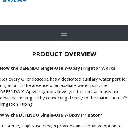
Shop Now
PRODUCT OVERVIEW
How the DEFENDO Single-Use Y-Opsy Irrigator Works
Not every GI endoscope has a dedicated auxiliary water port for
irrigation. In the absence of an auxiliary water port, the
DEFENDO Y-Opsy Irrigator allows you to simultaneously use
devices and irrigate by connecting directly to the ENDOGATOR™
Irrigation Tubing.
Why the DEFENDO Single-Use Y-Opsy Irrigator?
Sterile, single-use design provides an alternative option to