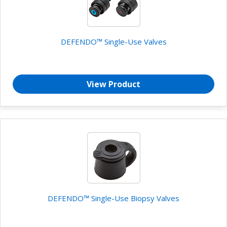
DEFENDO™ Single-Use Valves
View Product
DEFENDO™ Single-Use Biopsy Valves