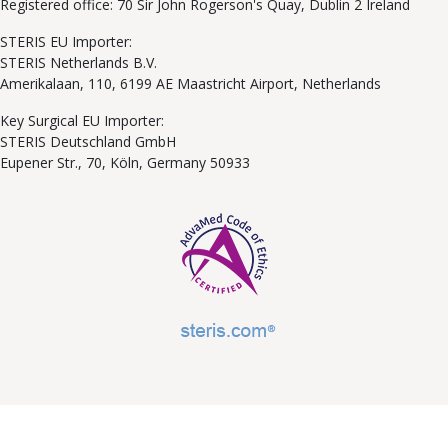
Registered office: 70 Sir John Rogerson's Quay, Dublin 2 Ireland
STERIS EU Importer:
STERIS Netherlands B.V.
Amerikalaan, 110, 6199 AE Maastricht Airport, Netherlands
Key Surgical EU Importer:
STERIS Deutschland GmbH
Eupener Str., 70, Köln, Germany 50933