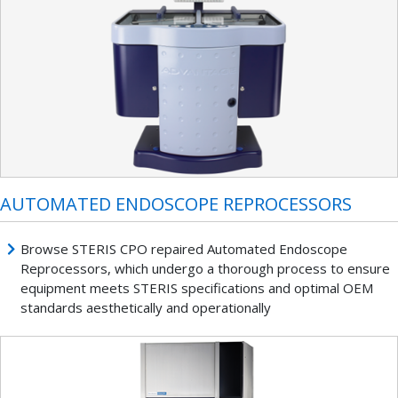
AUTOMATED ENDOSCOPE REPROCESSORS
Browse STERIS CPO repaired Automated Endoscope
Reprocessors, which undergo a thorough process to ensure
equipment meets STERIS specifications and optimal OEM
standards aesthetically and operationally