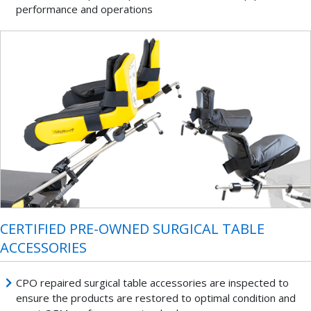
performance and operations
CERTIFIED PRE-OWNED SURGICAL TABLE
ACCESSORIES
CPO repaired surgical table accessories are inspected to
ensure the products are restored to optimal condition and