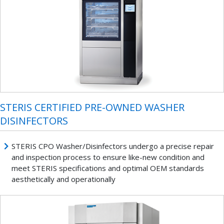
STERIS CERTIFIED PRE-OWNED WASHER
DISINFECTORS
STERIS CPO Washer/Disinfectors undergo a precise repair
and inspection process to ensure like-new condition and
meet STERIS specifications and optimal OEM standards
aesthetically and operationally