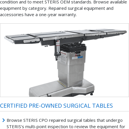
condition and to meet STERIS OEM standards. Browse available
equipment by category. Repaired surgical equipment and
accessories have a one-year warranty.
CERTIFIED PRE-OWNED SURGICAL TABLES
Browse STERIS CPO repaired surgical tables that undergo
STERIS’s multi-point inspection to review the equipment for