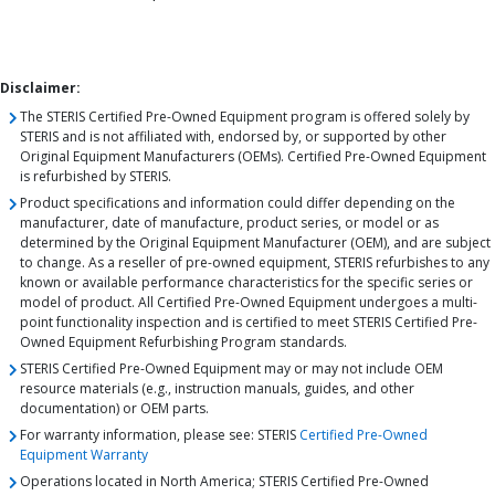
Disclaimer:
The STERIS Certified Pre-Owned Equipment program is offered solely by
STERIS and is not affiliated with, endorsed by, or supported by other
Original Equipment Manufacturers (OEMs). Certified Pre-Owned Equipment
is refurbished by STERIS.
Product specifications and information could differ depending on the
manufacturer, date of manufacture, product series, or model or as
determined by the Original Equipment Manufacturer (OEM), and are subject
to change. As a reseller of pre-owned equipment, STERIS refurbishes to any
known or available performance characteristics for the specific series or
model of product. All Certified Pre-Owned Equipment undergoes a multi-
point functionality inspection and is certified to meet STERIS Certified Pre-
Owned Equipment Refurbishing Program standards.
STERIS Certified Pre-Owned Equipment may or may not include OEM
resource materials (e.g., instruction manuals, guides, and other
documentation) or OEM parts.
For warranty information, please see: STERIS
Certified Pre-Owned
Equipment Warranty
Operations located in North America; STERIS Certified Pre-Owned