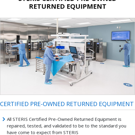
RETURNED EQUIPMENT
CERTIFIED PRE-OWNED RETURNED EQUIPMENT
All STERIS Certified Pre-Owned Returned Equipment is
repaired, tested, and validated to be to the standard you
have come to expect from STERIS