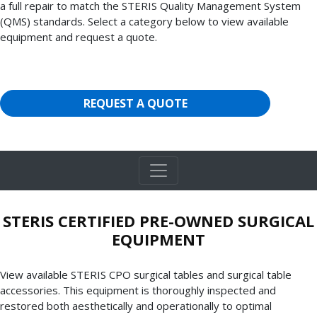
a full repair to match the STERIS Quality Management System
(QMS) standards. Select a category below to view available
equipment and request a quote.
REQUEST A QUOTE
STERIS CERTIFIED PRE-OWNED SURGICAL
EQUIPMENT
View available STERIS CPO surgical tables and surgical table
accessories. This equipment is thoroughly inspected and
restored both aesthetically and operationally to optimal