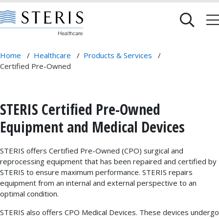
Home
/
Healthcare
/
Products & Services
/
Certified Pre-Owned
STERIS Certified Pre-Owned
Equipment and Medical Devices
STERIS offers Certified Pre-Owned (CPO) surgical and
reprocessing equipment that has been repaired and certified by
STERIS to ensure maximum performance. STERIS repairs
equipment from an internal and external perspective to an
optimal condition.
STERIS also offers CPO Medical Devices. These devices undergo