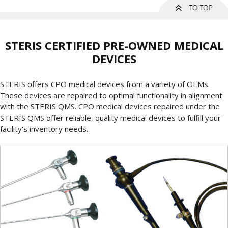
STERIS CERTIFIED PRE-OWNED MEDICAL
DEVICES
STERIS offers CPO medical devices from a variety of OEMs.
These devices are repaired to optimal functionality in alignment
with the STERIS QMS. CPO medical devices repaired under the
STERIS QMS offer reliable, quality medical devices to fulfill your
facility's inventory needs.