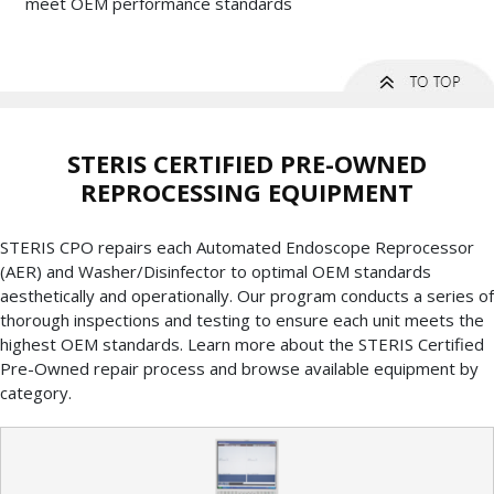
meet OEM performance standards
STERIS CERTIFIED PRE-OWNED
REPROCESSING EQUIPMENT
STERIS CPO repairs each Automated Endoscope Reprocessor
(AER) and Washer/Disinfector to optimal OEM standards
aesthetically and operationally. Our program conducts a series of
thorough inspections and testing to ensure each unit meets the
highest OEM standards. Learn more about the STERIS Certified
Pre-Owned repair process and browse available equipment by
category.