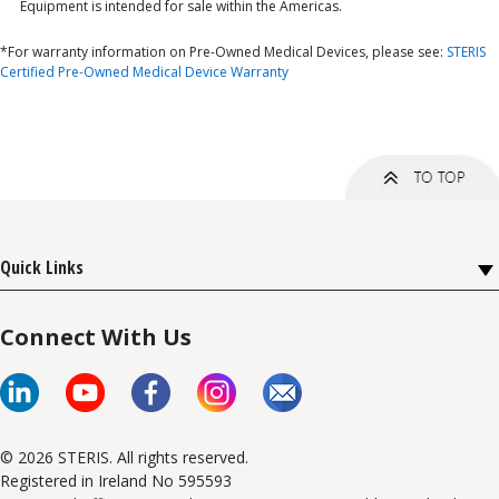
Equipment is intended for sale within the Americas.
*For warranty information on Pre-Owned Medical Devices, please see:
STERIS
Certified Pre-Owned Medical Device Warranty
Quick Links
Connect With Us
© 2026 STERIS. All rights reserved.
Registered in Ireland No 595593