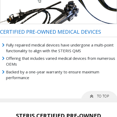
CERTIFIED PRE-OWNED MEDICAL DEVICES
Fully repaired medical devices have undergone a multi-point
functionality to align with the STERIS QMS
Offering that includes varied medical devices from numerous
OEMs
Backed by a one-year warranty to ensure maximum
performance
STERIS CERTIFIED PRE-OWNED