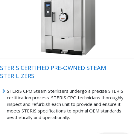
STERIS CERTIFIED PRE-OWNED STEAM
STERILIZERS
STERIS CPO Steam Sterilizers undergo a precise STERIS
certification process. STERIS CPO technicians thoroughly
inspect and refurbish each unit to provide and ensure it
meets STERIS specifications to optimal OEM standards
aesthetically and operationally.