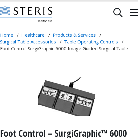
Home
/
Healthcare
/
Products & Services
/
Surgical Table Accessories
/
Table Operating Controls
/
Foot Control SurgiGraphic 6000 Image Guided Surgical Table
Foot Control – SurgiGraphic™ 6000