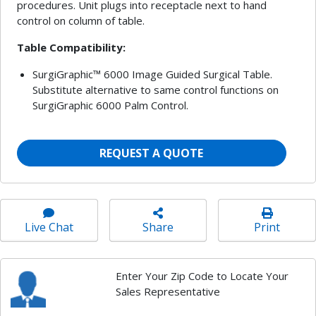
procedures. Unit plugs into receptacle next to hand
control on column of table.
Table Compatibility:
SurgiGraphic™ 6000 Image Guided Surgical Table.
Substitute alternative to same control functions on
SurgiGraphic 6000 Palm Control.
REQUEST A QUOTE
Live Chat
Share
Print
Enter Your Zip Code to Locate Your
Sales Representative