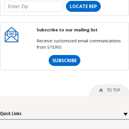
LOCATE REP
Subscribe to our mailing list
Receive customized email communications
from STERIS
SUBSCRIBE
Quick Links