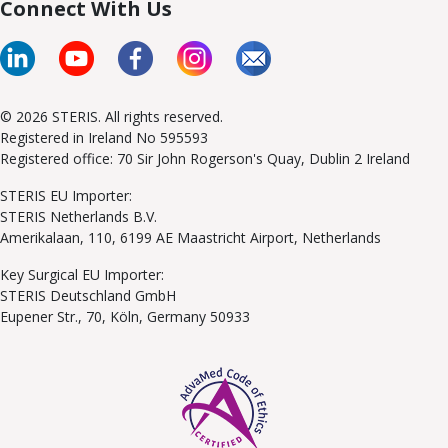
Connect With Us
© 2026 STERIS. All rights reserved.
Registered in Ireland No 595593
Registered office: 70 Sir John Rogerson's Quay, Dublin 2 Ireland
STERIS EU Importer:
STERIS Netherlands B.V.
Amerikalaan, 110, 6199 AE Maastricht Airport, Netherlands
Key Surgical EU Importer:
STERIS Deutschland GmbH
Eupener Str., 70, Köln, Germany 50933