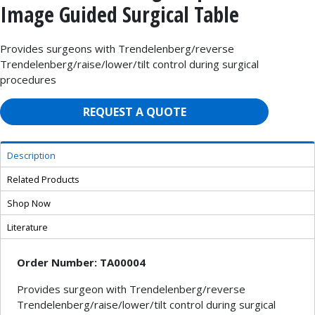
Image Guided Surgical Table
Provides surgeons with Trendelenberg/reverse
Trendelenberg/raise/lower/tilt control during surgical
procedures
REQUEST A QUOTE
Description
Related Products
Shop Now
Literature
Order Number: TA00004
Provides surgeon with Trendelenberg/reverse
Trendelenberg/raise/lower/tilt control during surgical