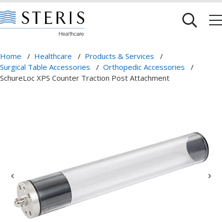
Home
/
Healthcare
/
Products & Services
/
Surgical Table Accessories
/
Orthopedic Accessories
/
SchureLoc XPS Counter Traction Post Attachment