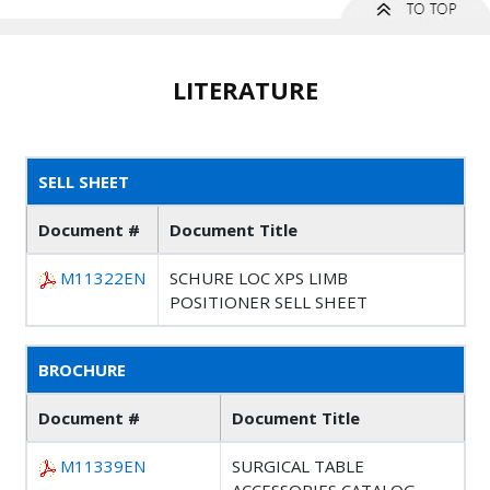
LITERATURE
SELL SHEET
Document #
Document Title
M11322EN
SCHURE LOC XPS LIMB
POSITIONER SELL SHEET
BROCHURE
Document #
Document Title
M11339EN
SURGICAL TABLE