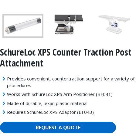
+3
SchureLoc XPS Counter Traction Post
Attachment
Provides convenient, countertraction support for a variety of
procedures
Works with SchureLoc XPS Arm Positioner (BF041)
Made of durable, lexan plastic material
Requires SchureLoc XPS Adaptor (BF043)
REQUEST A QUOTE