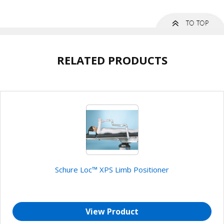
RELATED PRODUCTS
Schure Loc™ XPS Limb Positioner
View Product