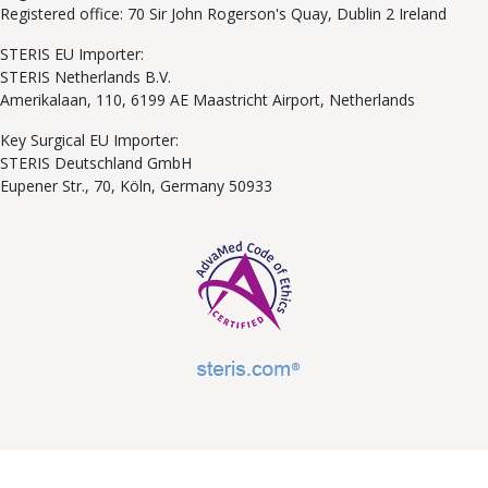
Registered office: 70 Sir John Rogerson's Quay, Dublin 2 Ireland
STERIS EU Importer:
STERIS Netherlands B.V.
Amerikalaan, 110, 6199 AE Maastricht Airport, Netherlands
Key Surgical EU Importer:
STERIS Deutschland GmbH
Eupener Str., 70, Köln, Germany 50933