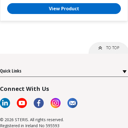
View Product
Quick Links
Connect With Us
© 2026 STERIS. All rights reserved.
Registered in Ireland No 595593