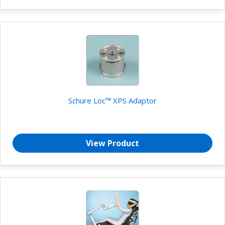
Schure Loc™ XPS Adaptor
View Product