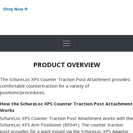
Shop Now
PRODUCT OVERVIEW
The SchureLoc XPS Counter Traction Post Attachment provides
comfortable countertraction for a variety of
positions/procedures.
How the SchureLoc XPS Counter Traction Post Attachment
Works
SchureLoc XPS Counter Traction Post Attachment works with the
SchureLoc XPS Arm Positioner (BF041). The counter traction
post provides for a quick mount via the SchureLoc XPS Adaptor