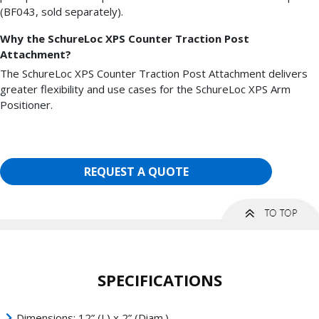
(BF043, sold separately).
Why the SchureLoc XPS Counter Traction Post
Attachment?
The SchureLoc XPS Counter Traction Post Attachment delivers
greater flexibility and use cases for the SchureLoc XPS Arm
Positioner.
REQUEST A QUOTE
SPECIFICATIONS
Dimensions: 12” (L) x 2” (Diam.)