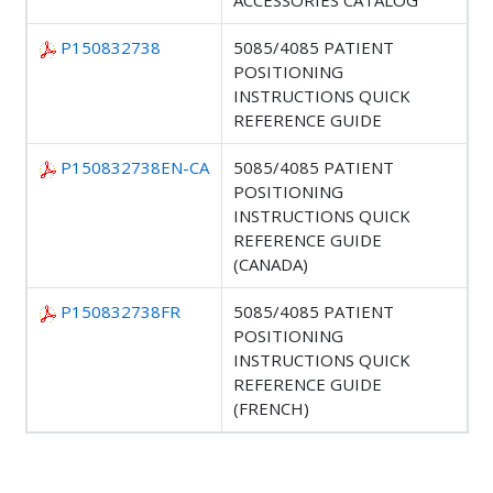
ACCESSORIES CATALOG
P150832738
5085/4085 PATIENT
POSITIONING
INSTRUCTIONS QUICK
REFERENCE GUIDE
P150832738EN-CA
5085/4085 PATIENT
POSITIONING
INSTRUCTIONS QUICK
REFERENCE GUIDE
(CANADA)
P150832738FR
5085/4085 PATIENT
POSITIONING
INSTRUCTIONS QUICK
REFERENCE GUIDE
(FRENCH)