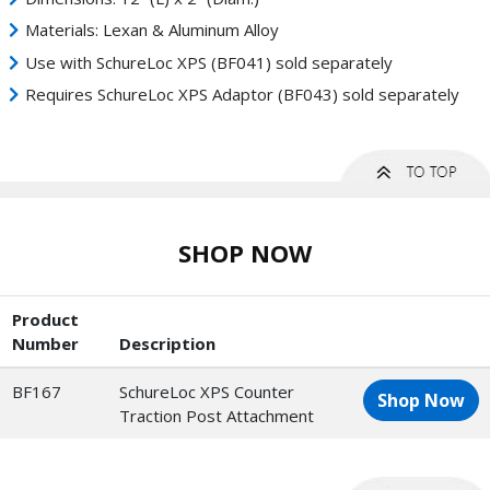
Materials: Lexan & Aluminum Alloy
Use with SchureLoc XPS (BF041) sold separately
Requires SchureLoc XPS Adaptor (BF043) sold separately
SHOP NOW
Product
Number
Description
BF167
SchureLoc XPS Counter
Shop Now
Traction Post Attachment