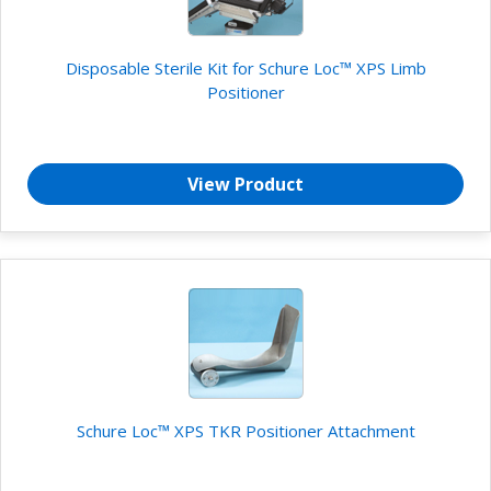
Disposable Sterile Kit for Schure Loc™ XPS Limb
Positioner
View Product
Schure Loc™ XPS TKR Positioner Attachment