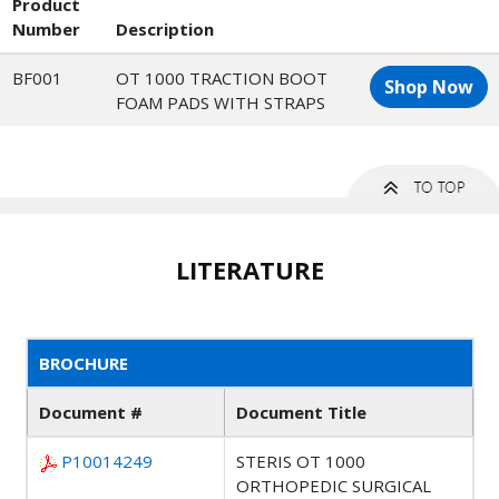
Product
Number
Description
BF001
OT 1000 TRACTION BOOT
Shop Now
FOAM PADS WITH STRAPS
LITERATURE
BROCHURE
Document #
Document Title
P10014249
STERIS OT 1000
ORTHOPEDIC SURGICAL