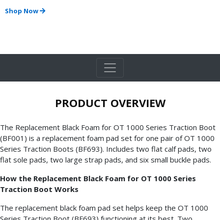
Shop Now
PRODUCT OVERVIEW
The Replacement Black Foam for OT 1000 Series Traction Boot
(BF001) is a replacement foam pad set for one pair of OT 1000
Series Traction Boots (BF693). Includes two flat calf pads, two
flat sole pads, two large strap pads, and six small buckle pads.
How the Replacement Black Foam for OT 1000 Series
Traction Boot Works
The replacement black foam pad set helps keep the OT 1000
Series Traction Boot (BF693) functioning at its best. Two