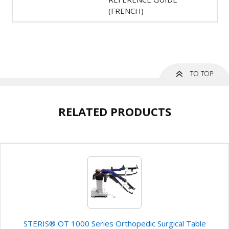
(FRENCH)
RELATED PRODUCTS
STERIS® OT 1000 Series Orthopedic Surgical Table