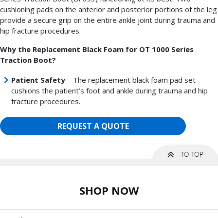
cushioning pads on the anterior and posterior portions of the leg
provide a secure grip on the entire ankle joint during trauma and
hip fracture procedures.
Why the Replacement Black Foam for OT 1000 Series
Traction Boot?
Patient Safety
– The replacement black foam pad set
cushions the patient’s foot and ankle during trauma and hip
fracture procedures.
REQUEST A QUOTE
SHOP NOW