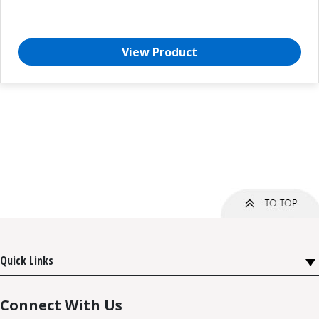
View Product
Quick Links
Connect With Us