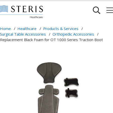
Home
/
Healthcare
/
Products & Services
/
Surgical Table Accessories
/
Orthopedic Accessories
/
Replacement Black Foam for OT 1000 Series Traction Boot