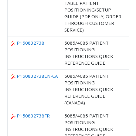
TABLE PATIENT
POSITIONING/SETUP
GUIDE (PDF ONLY; ORDER
THROUGH CUSTOMER
SERVICE)
P150832738
5085/4085 PATIENT
POSITIONING
INSTRUCTIONS QUICK
REFERENCE GUIDE
P150832738EN-CA
5085/4085 PATIENT
POSITIONING
INSTRUCTIONS QUICK
REFERENCE GUIDE
(CANADA)
P150832738FR
5085/4085 PATIENT
POSITIONING
INSTRUCTIONS QUICK
REFERENCE GUIDE