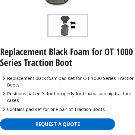
Replacement Black Foam for OT 1000
Series Traction Boot
Replacement black foam pad set for OT 1000 Series Traction
Boots
Positions patient’s foot properly for trauma and hip fracture
cases
Contains pad set for one pair of Traction Boots
REQUEST A QUOTE