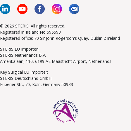
© 2026 STERIS. All rights reserved.
Registered in Ireland No 595593
Registered office: 70 Sir John Rogerson's Quay, Dublin 2 Ireland
STERIS EU Importer:
STERIS Netherlands B.V.
Amerikalaan, 110, 6199 AE Maastricht Airport, Netherlands
Key Surgical EU Importer:
STERIS Deutschland GmbH
Eupener Str., 70, Köln, Germany 50933