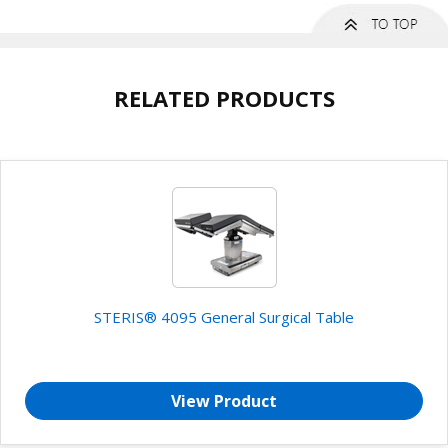
RELATED PRODUCTS
STERIS® 4095 General Surgical Table
View Product