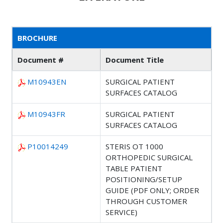
BROCHURE
Document #
Document Title
M10943EN
SURGICAL PATIENT
SURFACES CATALOG
M10943FR
SURGICAL PATIENT
SURFACES CATALOG
P10014249
STERIS OT 1000
ORTHOPEDIC SURGICAL
TABLE PATIENT
POSITIONING/SETUP
GUIDE (PDF ONLY; ORDER
THROUGH CUSTOMER
SERVICE)