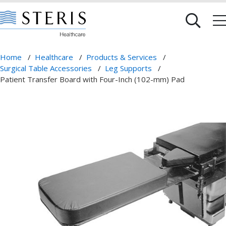
Home
/
Healthcare
/
Products & Services
/
Surgical Table Accessories
/
Leg Supports
/
Patient Transfer Board with Four-Inch (102-mm) Pad