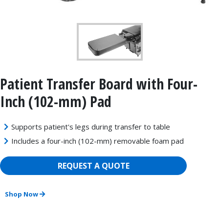
Patient Transfer Board with Four-
Inch (102-mm) Pad
Supports patient's legs during transfer to table
Includes a four-inch (102-mm) removable foam pad
REQUEST A QUOTE
Shop Now