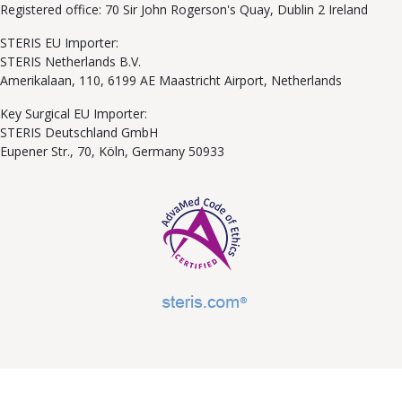
Registered office: 70 Sir John Rogerson's Quay, Dublin 2 Ireland
STERIS EU Importer:
STERIS Netherlands B.V.
Amerikalaan, 110, 6199 AE Maastricht Airport, Netherlands
Key Surgical EU Importer:
STERIS Deutschland GmbH
Eupener Str., 70, Köln, Germany 50933