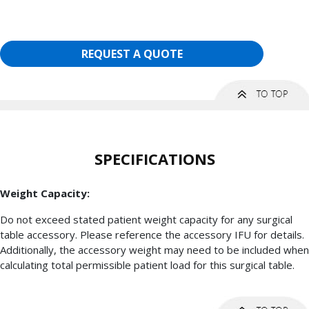
REQUEST A QUOTE
SPECIFICATIONS
Weight Capacity:
Do not exceed stated patient weight capacity for any surgical
table accessory. Please reference the accessory IFU for details.
Additionally, the accessory weight may need to be included when
calculating total permissible patient load for this surgical table.