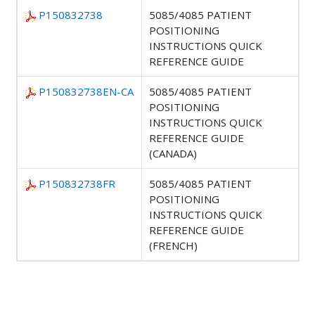
P150832738
5085/4085 PATIENT
POSITIONING
INSTRUCTIONS QUICK
REFERENCE GUIDE
P150832738EN-CA
5085/4085 PATIENT
POSITIONING
INSTRUCTIONS QUICK
REFERENCE GUIDE
(CANADA)
P150832738FR
5085/4085 PATIENT
POSITIONING
INSTRUCTIONS QUICK
REFERENCE GUIDE
(FRENCH)