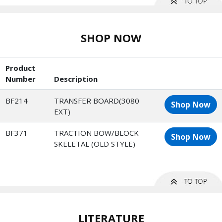
SHOP NOW
Product
Number
Description
BF214
TRANSFER BOARD(3080
Shop Now
EXT)
BF371
TRACTION BOW/BLOCK
Shop Now
SKELETAL (OLD STYLE)
LITERATURE