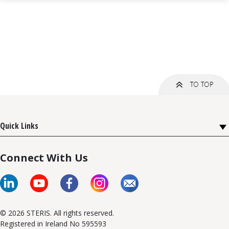
Quick Links
Connect With Us
© 2026 STERIS. All rights reserved.
Registered in Ireland No 595593