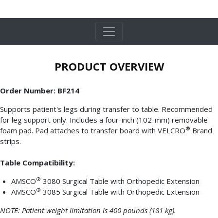
PRODUCT OVERVIEW
Order Number: BF214
Supports patient's legs during transfer to table. Recommended
for leg support only. Includes a four-inch (102-mm) removable
®
foam pad. Pad attaches to transfer board with VELCRO
Brand
strips.
Table Compatibility:
®
AMSCO
3080 Surgical Table with Orthopedic Extension
®
AMSCO
3085 Surgical Table with Orthopedic Extension
NOTE: Patient weight limitation is 400 pounds (181 kg).