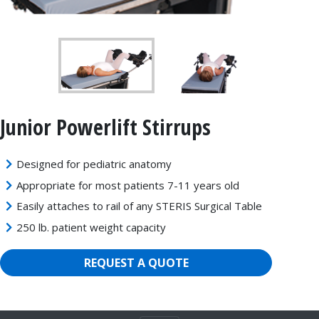
Junior Powerlift Stirrups
Designed for pediatric anatomy
Appropriate for most patients 7-11 years old
Easily attaches to rail of any STERIS Surgical Table
250 lb. patient weight capacity
REQUEST A QUOTE