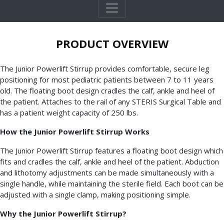
PRODUCT OVERVIEW
The Junior Powerlift Stirrup provides comfortable, secure leg
positioning for most pediatric patients between 7 to 11 years
old. The floating boot design cradles the calf, ankle and heel of
the patient. Attaches to the rail of any STERIS Surgical Table and
has a patient weight capacity of 250 lbs.
How the Junior Powerlift Stirrup Works
The Junior Powerlift Stirrup features a floating boot design which
fits and cradles the calf, ankle and heel of the patient. Abduction
and lithotomy adjustments can be made simultaneously with a
single handle, while maintaining the sterile field. Each boot can be
adjusted with a single clamp, making positioning simple.
Why the Junior Powerlift Stirrup?