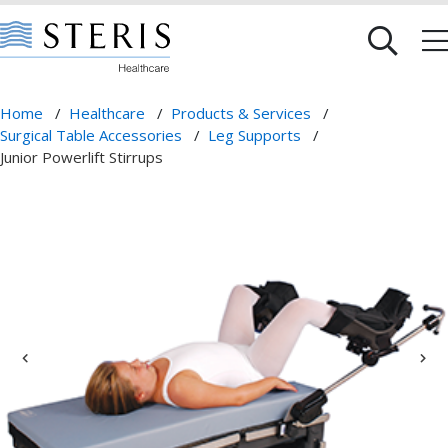
Home
/
Healthcare
/
Products & Services
/
Surgical Table Accessories
/
Leg Supports
/
Junior Powerlift Stirrups