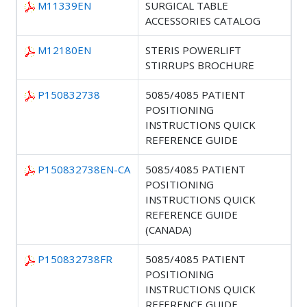
M11339EN
SURGICAL TABLE
ACCESSORIES CATALOG
M12180EN
STERIS POWERLIFT
STIRRUPS BROCHURE
P150832738
5085/4085 PATIENT
POSITIONING
INSTRUCTIONS QUICK
REFERENCE GUIDE
P150832738EN-CA
5085/4085 PATIENT
POSITIONING
INSTRUCTIONS QUICK
REFERENCE GUIDE
(CANADA)
P150832738FR
5085/4085 PATIENT
POSITIONING
INSTRUCTIONS QUICK
REFERENCE GUIDE