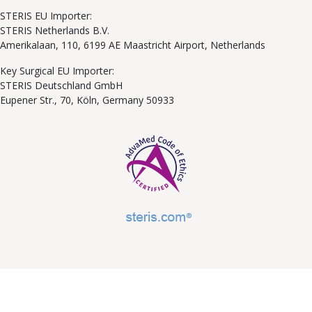
STERIS EU Importer:
STERIS Netherlands B.V.
Amerikalaan, 110, 6199 AE Maastricht Airport, Netherlands
Key Surgical EU Importer:
STERIS Deutschland GmbH
Eupener Str., 70, Köln, Germany 50933