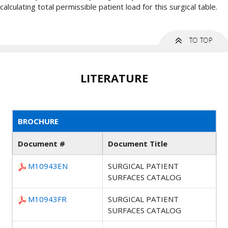
calculating total permissible patient load for this surgical table.
LITERATURE
BROCHURE
Document #
Document Title
M10943EN
SURGICAL PATIENT
SURFACES CATALOG
M10943FR
SURGICAL PATIENT
SURFACES CATALOG