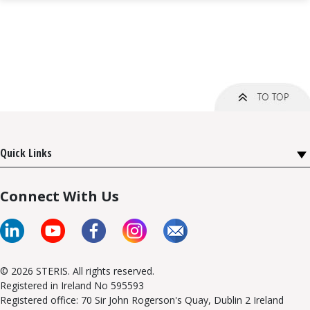
Quick Links
Connect With Us
© 2026 STERIS. All rights reserved.
Registered in Ireland No 595593
Registered office: 70 Sir John Rogerson's Quay, Dublin 2 Ireland