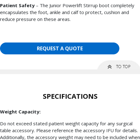
Patient Safety
– The Junior Powerlift Stirrup boot completely
encapsulates the foot, ankle and calf to protect, cushion and
reduce pressure on these areas.
REQUEST A QUOTE
SPECIFICATIONS
Weight Capacity:
Do not exceed stated patient weight capacity for any surgical
table accessory. Please reference the accessory IFU for details.
Additionally, the accessory weight may need to be included when