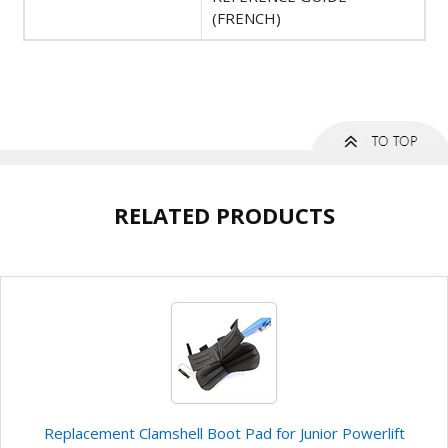
(FRENCH)
RELATED PRODUCTS
Replacement Clamshell Boot Pad for Junior Powerlift