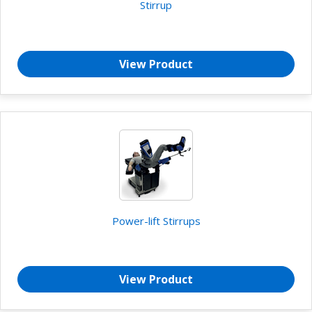
Stirrup
View Product
Power-lift Stirrups
View Product