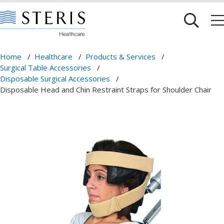
Home
/
Healthcare
/
Products & Services
/
Surgical Table Accessories
/
Disposable Surgical Accessories
/
Disposable Head and Chin Restraint Straps for Shoulder Chair