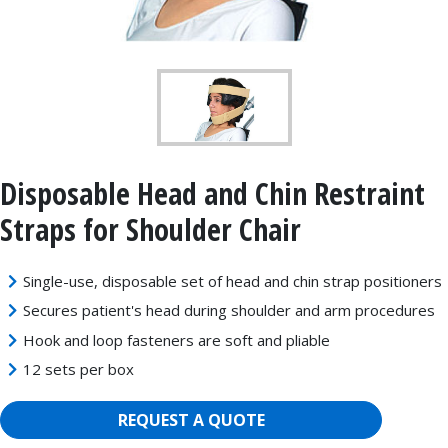
Disposable Head and Chin Restraint
Straps for Shoulder Chair
Single-use, disposable set of head and chin strap positioners
Secures patient's head during shoulder and arm procedures
Hook and loop fasteners are soft and pliable
12 sets per box
REQUEST A QUOTE