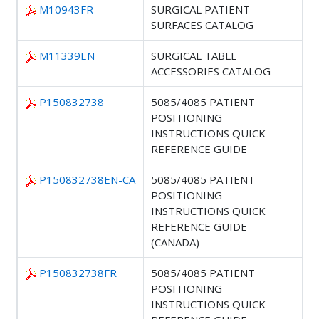
M10943FR
SURGICAL PATIENT
SURFACES CATALOG
M11339EN
SURGICAL TABLE
ACCESSORIES CATALOG
P150832738
5085/4085 PATIENT
POSITIONING
INSTRUCTIONS QUICK
REFERENCE GUIDE
P150832738EN-CA
5085/4085 PATIENT
POSITIONING
INSTRUCTIONS QUICK
REFERENCE GUIDE
(CANADA)
P150832738FR
5085/4085 PATIENT
POSITIONING
INSTRUCTIONS QUICK