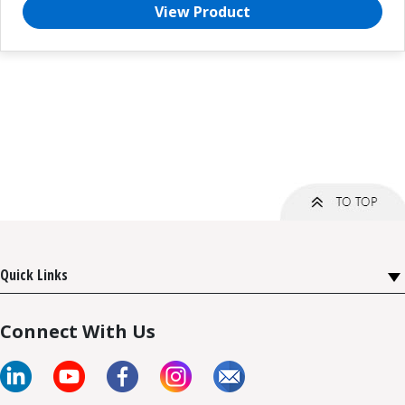
View Product
Quick Links
Connect With Us