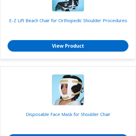
E-Z Lift Beach Chair for Orthopedic Shoulder Procedures
View Product
Disposable Face Mask for Shoulder Chair