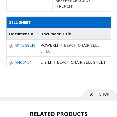
REFERENCE GUIDE
(FRENCH)
SELL SHEET
Document #
Document Title
M11359EN
POWERLIFT BEACH CHAIR SELL
SHEET
M4061EN
E-Z LIFT BEACH CHAIR SELL SHEET
RELATED PRODUCTS