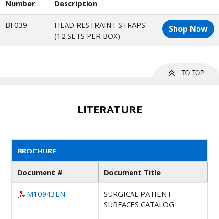
Number
Description
BF039
HEAD RESTRAINT STRAPS
Shop Now
(12 SETS PER BOX)
LITERATURE
BROCHURE
Document #
Document Title
M10943EN
SURGICAL PATIENT
SURFACES CATALOG