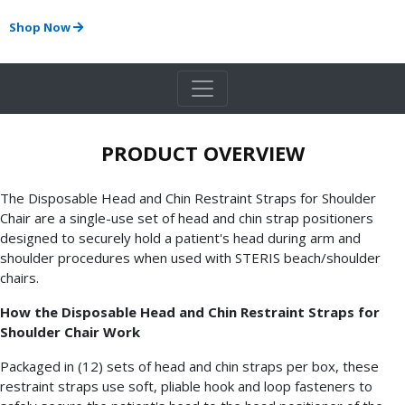
Shop Now
PRODUCT OVERVIEW
The Disposable Head and Chin Restraint Straps for Shoulder
Chair are a single-use set of head and chin strap positioners
designed to securely hold a patient's head during arm and
shoulder procedures when used with STERIS beach/shoulder
chairs.
How the Disposable Head and Chin Restraint Straps for
Shoulder Chair Work
Packaged in (12) sets of head and chin straps per box, these
restraint straps use soft, pliable hook and loop fasteners to