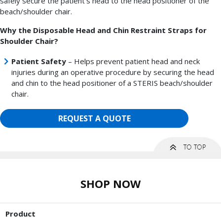
safely secure the patient's head to the head positioner of the
beach/shoulder chair.
Why the Disposable Head and Chin Restraint Straps for
Shoulder Chair?
Patient Safety
– Helps prevent patient head and neck
injuries during an operative procedure by securing the head
and chin to the head positioner of a STERIS beach/shoulder
chair.
REQUEST A QUOTE
SHOP NOW
Product