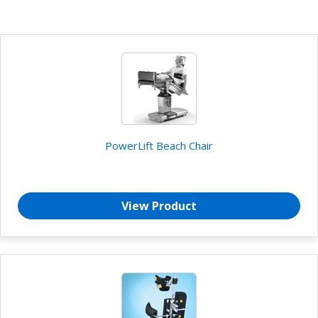
PowerLift Beach Chair
View Product