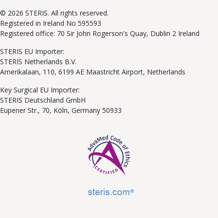
© 2026 STERIS. All rights reserved.
Registered in Ireland No 595593
Registered office: 70 Sir John Rogerson's Quay, Dublin 2 Ireland
STERIS EU Importer:
STERIS Netherlands B.V.
Amerikalaan, 110, 6199 AE Maastricht Airport, Netherlands
Key Surgical EU Importer:
STERIS Deutschland GmbH
Eupener Str., 70, Köln, Germany 50933