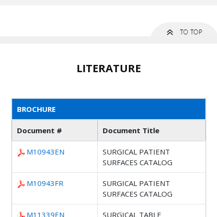
LITERATURE
BROCHURE
Document #
Document Title
M10943EN
SURGICAL PATIENT
SURFACES CATALOG
M10943FR
SURGICAL PATIENT
SURFACES CATALOG
M11339EN
SURGICAL TABLE