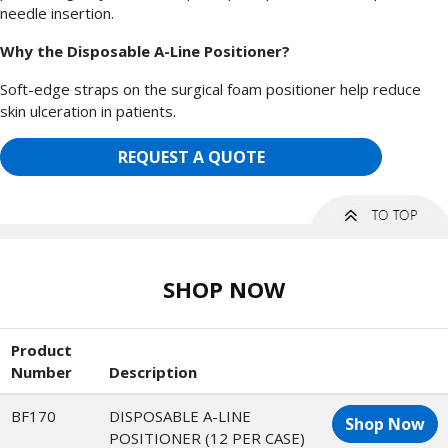
needle insertion.
Why the Disposable A-Line Positioner?
Soft-edge straps on the surgical foam positioner help reduce
skin ulceration in patients.
REQUEST A QUOTE
SHOP NOW
Product
Number
Description
BF170
DISPOSABLE A-LINE
Shop Now
POSITIONER (12 PER CASE)