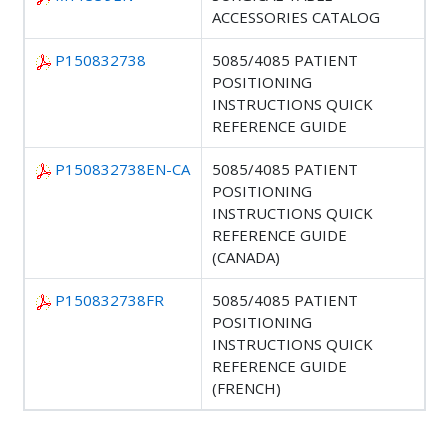
ACCESSORIES CATALOG
P150832738
5085/4085 PATIENT
POSITIONING
INSTRUCTIONS QUICK
REFERENCE GUIDE
P150832738EN-CA
5085/4085 PATIENT
POSITIONING
INSTRUCTIONS QUICK
REFERENCE GUIDE
(CANADA)
P150832738FR
5085/4085 PATIENT
POSITIONING
INSTRUCTIONS QUICK
REFERENCE GUIDE
(FRENCH)