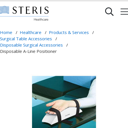
Home
/
Healthcare
/
Products & Services
/
Surgical Table Accessories
/
Disposable Surgical Accessories
/
Disposable A-Line Positioner