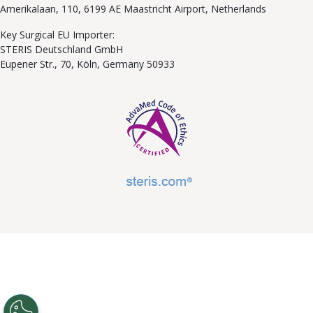
Amerikalaan, 110, 6199 AE Maastricht Airport, Netherlands
Key Surgical EU Importer:
STERIS Deutschland GmbH
Eupener Str., 70, Köln, Germany 50933