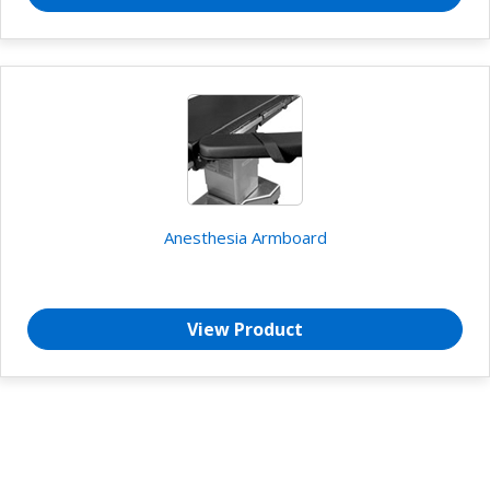
Anesthesia Armboard
View Product