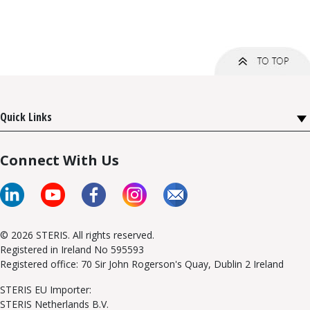
Quick Links
Connect With Us
© 2026 STERIS. All rights reserved.
Registered in Ireland No 595593
Registered office: 70 Sir John Rogerson's Quay, Dublin 2 Ireland
STERIS EU Importer:
STERIS Netherlands B.V.