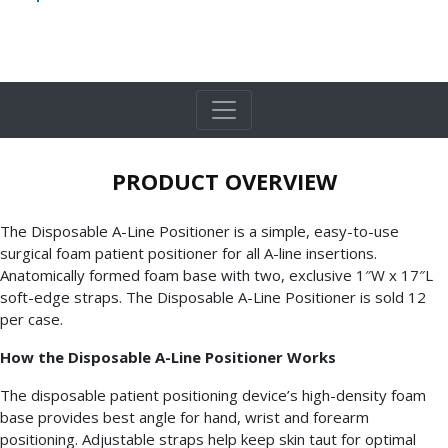
PRODUCT OVERVIEW
The Disposable A-Line Positioner is a simple, easy-to-use
surgical foam patient positioner for all A-line insertions.
Anatomically formed foam base with two, exclusive 1″W x 17″L
soft-edge straps. The Disposable A-Line Positioner is sold 12
per case.
How the Disposable A-Line Positioner Works
The disposable patient positioning device’s high-density foam
base provides best angle for hand, wrist and forearm
positioning. Adjustable straps help keep skin taut for optimal