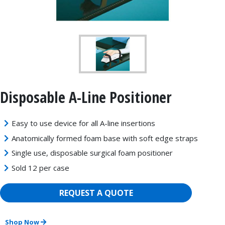
Disposable A-Line Positioner
Easy to use device for all A-line insertions
Anatomically formed foam base with soft edge straps
Single use, disposable surgical foam positioner
Sold 12 per case
REQUEST A QUOTE
Shop Now