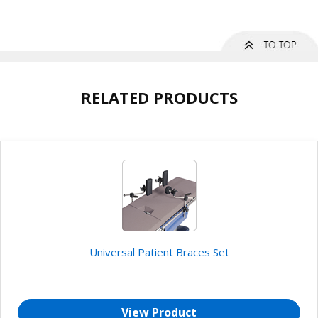
RELATED PRODUCTS
Universal Patient Braces Set
View Product