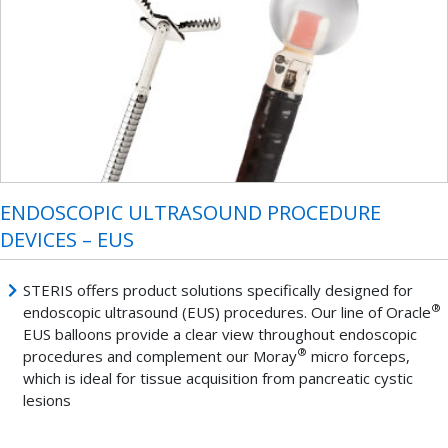
ENDOSCOPIC ULTRASOUND PROCEDURE
DEVICES – EUS
STERIS offers product solutions specifically designed for
®
endoscopic ultrasound (EUS) procedures. Our line of Oracle
EUS balloons provide a clear view throughout endoscopic
®
procedures and complement our Moray
micro forceps,
which is ideal for tissue acquisition from pancreatic cystic
lesions