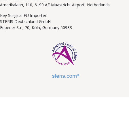
Amerikalaan, 110, 6199 AE Maastricht Airport, Netherlands
Key Surgical EU Importer:
STERIS Deutschland GmbH
Eupener Str., 70, Köln, Germany 50933