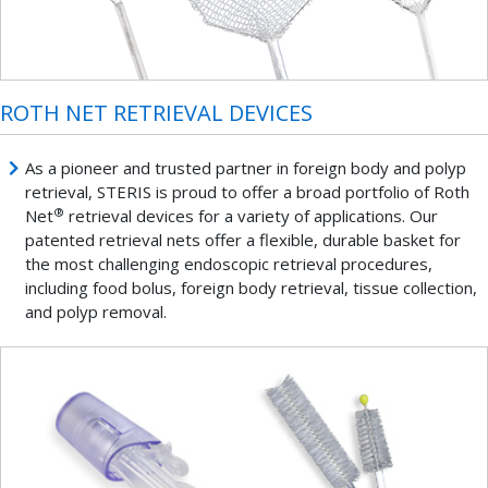
ROTH NET RETRIEVAL DEVICES
As a pioneer and trusted partner in foreign body and polyp
retrieval, STERIS is proud to offer a broad portfolio of Roth
®
Net
retrieval devices for a variety of applications. Our
patented retrieval nets offer a flexible, durable basket for
the most challenging endoscopic retrieval procedures,
including food bolus, foreign body retrieval, tissue collection,
and polyp removal.