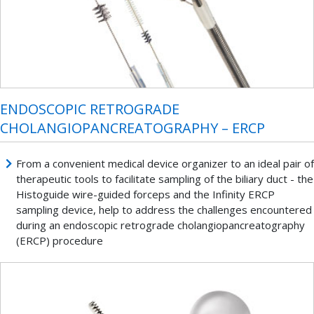
ENDOSCOPIC RETROGRADE
CHOLANGIOPANCREATOGRAPHY – ERCP
From a convenient medical device organizer to an ideal pair of
therapeutic tools to facilitate sampling of the biliary duct - the
Histoguide wire-guided forceps and the Infinity ERCP
sampling device, help to address the challenges encountered
during an endoscopic retrograde cholangiopancreatography
(ERCP) procedure