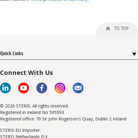
Quick Links
Connect With Us
© 2026 STERIS. All rights reserved.
Registered in Ireland No 595593
Registered office: 70 Sir John Rogerson's Quay, Dublin 2 Ireland
STERIS EU Importer:
STERIS Netherlands B.V.