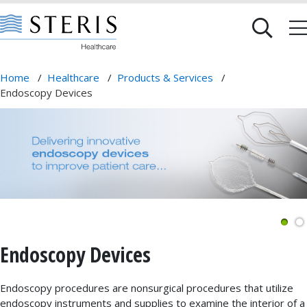
Home
/
Healthcare
/
Products & Services
/
Endoscopy Devices
Endoscopy Devices
Endoscopy procedures are nonsurgical procedures that utilize
endoscopy instruments and supplies to examine the interior of a