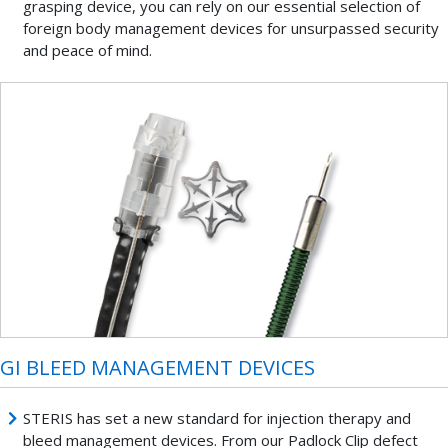
grasping device, you can rely on our essential selection of
foreign body management devices for unsurpassed security
and peace of mind.
GI BLEED MANAGEMENT DEVICES
STERIS has set a new standard for injection therapy and
bleed management devices. From our Padlock Clip defect