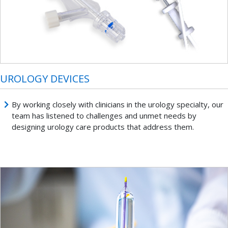
UROLOGY DEVICES
By working closely with clinicians in the urology specialty, our
team has listened to challenges and unmet needs by
designing urology care products that address them.