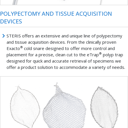
POLYPECTOMY AND TISSUE ACQUISITION
DEVICES
STERIS offers an extensive and unique line of polypectomy
and tissue acquisition devices. From the clinically proven
®
Exacto
cold snare designed to offer more control and
®
placement for a precise, clean cut to the eTrap
polyp trap
designed for quick and accurate retrieval of specimens we
offer a product solution to accommodate a variety of needs.