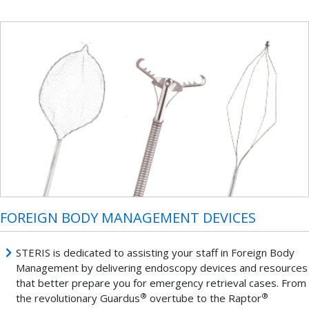
FOREIGN BODY MANAGEMENT DEVICES
STERIS is dedicated to assisting your staff in Foreign Body
Management by delivering endoscopy devices and resources
that better prepare you for emergency retrieval cases. From
®
®
the revolutionary Guardus
overtube to the Raptor