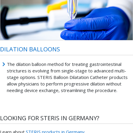
DILATION BALLOONS
The dilation balloon method for treating gastrointestinal
strictures is evolving from single-stage to advanced multi-
stage options. STERIS Balloon Dilatation Catheter products
allow physicians to perform progressive dilation without
needing device exchange, streamlining the procedure.
LOOKING FOR STERIS IN GERMANY?
Learn about
STERIS products in Germany.