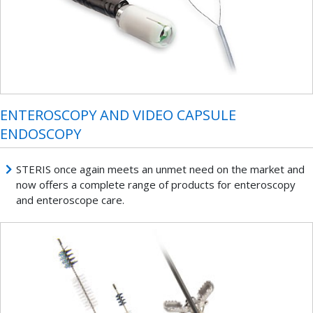
ENTEROSCOPY AND VIDEO CAPSULE
ENDOSCOPY
STERIS once again meets an unmet need on the market and
now offers a complete range of products for enteroscopy
and enteroscope care.