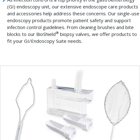
(GI) endoscopy unit, our extensive endoscope care products
and accessories help address these concerns. Our single-use
endoscopy products promote patient safety and support
infection control guidelines. From cleaning brushes and bite
®
blocks to our BioShield
biopsy valves, we offer products to
fit your GI/Endoscopy Suite needs.