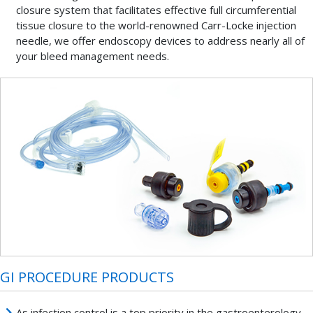
closure system that facilitates effective full circumferential
tissue closure to the world-renowned Carr-Locke injection
needle, we offer endoscopy devices to address nearly all of
your bleed management needs.
GI PROCEDURE PRODUCTS
As infection control is a top priority in the gastroenterology