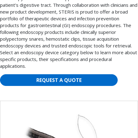
patient’s digestive tract. Through collaboration with clinicians and
new product development, STERIS is proud to offer a broad
portfolio of therapeutic devices and infection prevention
products for gastrointestinal (GI) endoscopy procedures. The
following endoscopy products include clinically superior
polypectomy snares, hemostatic clips, tissue acquisition
endoscopy devices and trusted endoscopic tools for retrieval.
Select an endoscopy device category below to learn more about
specific products, their specifications and procedural
applications.
REQUEST A QUOTE