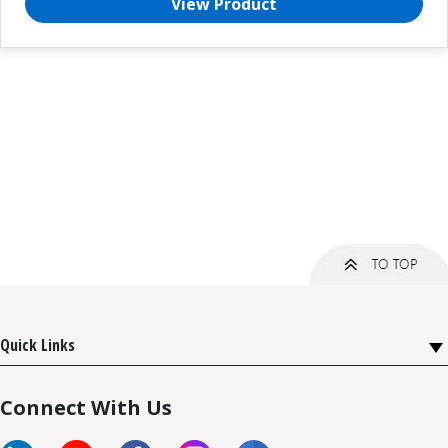
View Product
Quick Links
Connect With Us