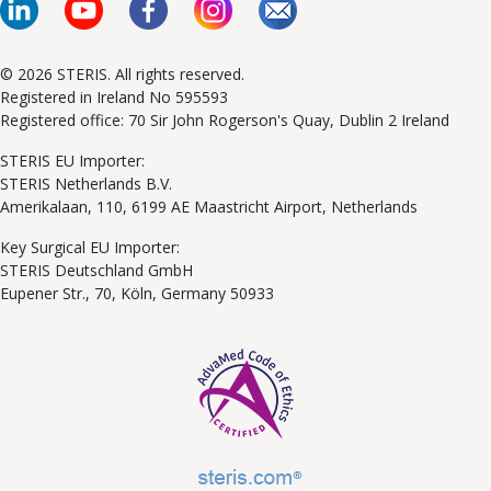
© 2026 STERIS. All rights reserved.
Registered in Ireland No 595593
Registered office: 70 Sir John Rogerson's Quay, Dublin 2 Ireland
STERIS EU Importer:
STERIS Netherlands B.V.
Amerikalaan, 110, 6199 AE Maastricht Airport, Netherlands
Key Surgical EU Importer:
STERIS Deutschland GmbH
Eupener Str., 70, Köln, Germany 50933