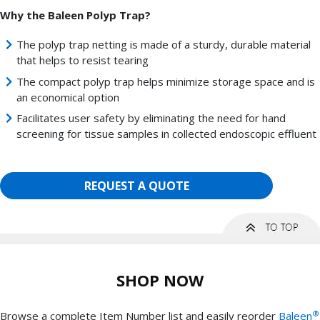
Why the Baleen Polyp Trap?
The polyp trap netting is made of a sturdy, durable material
that helps to resist tearing
The compact polyp trap helps minimize storage space and is
an economical option
Facilitates user safety by eliminating the need for hand
screening for tissue samples in collected endoscopic effluent
REQUEST A QUOTE
SHOP NOW
®
Browse a complete Item Number list and easily reorder
Baleen