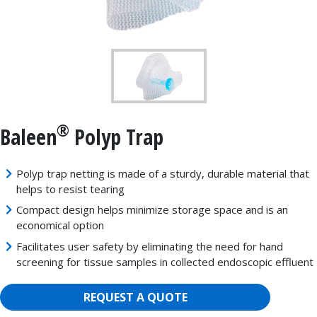
®
Baleen
Polyp Trap
Polyp trap netting is made of a sturdy, durable material that
helps to resist tearing
Compact design helps minimize storage space and is an
economical option
Facilitates user safety by eliminating the need for hand
screening for tissue samples in collected endoscopic effluent
REQUEST A QUOTE