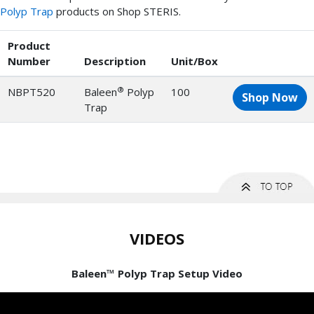
Polyp Trap
products on Shop STERIS.
Product
Number
Description
Unit/Box
®
NBPT520
Baleen
Polyp
100
Shop Now
Trap
VIDEOS
Baleen™ Polyp Trap Setup Video