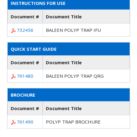
INSTRUCTIONS FOR USE
Document #
Document Title
732456
BALEEN POLYP TRAP IFU
QUICK START GUIDE
Document #
Document Title
761480
BALEEN POLYP TRAP QRG
BROCHURE
Document #
Document Title
761490
POLYP TRAP BROCHURE