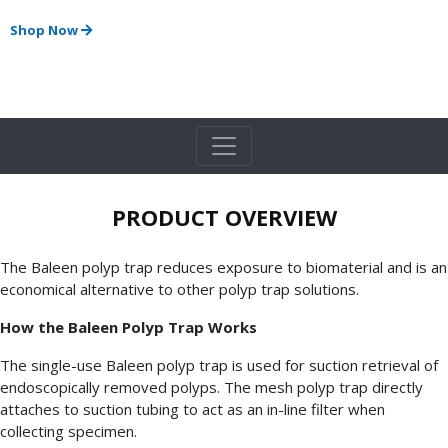
Shop Now
PRODUCT OVERVIEW
The Baleen polyp trap reduces exposure to biomaterial and is an
economical alternative to other polyp trap solutions.
How the Baleen Polyp Trap Works
The single-use Baleen polyp trap is used for suction retrieval of
endoscopically removed polyps. The mesh polyp trap directly
attaches to suction tubing to act as an in-line filter when
collecting specimen.