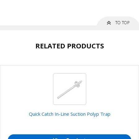
RELATED PRODUCTS
Quick Catch In-Line Suction Polyp Trap