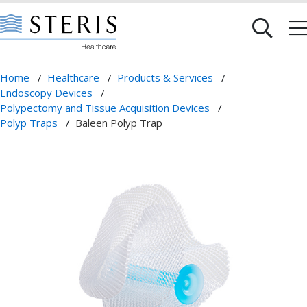
Home
/
Healthcare
/
Products & Services
/
Endoscopy Devices
/
Polypectomy and Tissue Acquisition Devices
/
Polyp Traps
/
Baleen Polyp Trap