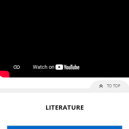
LITERATURE