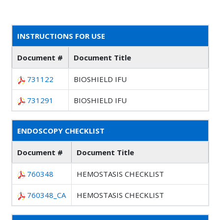
INSTRUCTIONS FOR USE
Document #
Document Title
731122
BIOSHIELD IFU
731291
BIOSHIELD IFU
ENDOSCOPY CHECKLIST
Document #
Document Title
760348
HEMOSTASIS CHECKLIST
760348_CA
HEMOSTASIS CHECKLIST