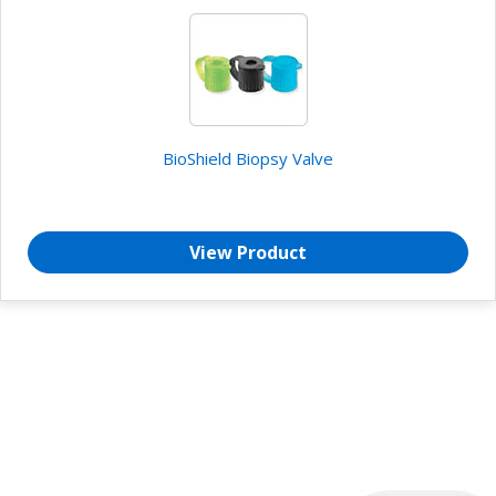
BioShield Biopsy Valve
View Product