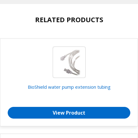
RELATED PRODUCTS
BioShield water pump extension tubing
View Product