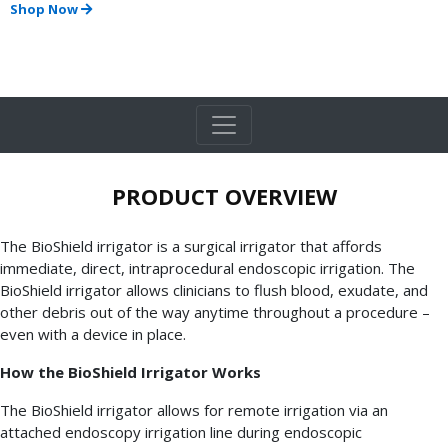
Shop Now
PRODUCT OVERVIEW
The BioShield irrigator is a surgical irrigator that affords
immediate, direct, intraprocedural endoscopic irrigation. The
BioShield irrigator allows clinicians to flush blood, exudate, and
other debris out of the way anytime throughout a procedure –
even with a device in place.
How the BioShield Irrigator Works
The BioShield irrigator allows for remote irrigation via an
attached endoscopy irrigation line during endoscopic