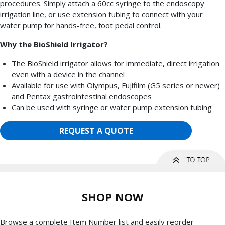
procedures. Simply attach a 60cc syringe to the endoscopy
irrigation line, or use extension tubing to connect with your
water pump for hands-free, foot pedal control.
Why the BioShield Irrigator?
The BioShield irrigator allows for immediate, direct irrigation
even with a device in the channel
Available for use with Olympus, Fujifilm (G5 series or newer)
and Pentax gastrointestinal endoscopes
Can be used with syringe or water pump extension tubing
REQUEST A QUOTE
SHOP NOW
Browse a complete Item Number list and easily reorder