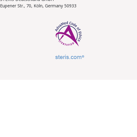
Eupener Str., 70, Köln, Germany 50933