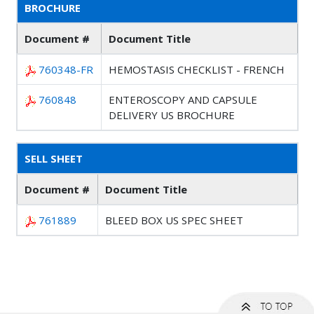
BROCHURE
Document #
Document Title
760348-FR
HEMOSTASIS CHECKLIST - FRENCH
760848
ENTEROSCOPY AND CAPSULE
DELIVERY US BROCHURE
SELL SHEET
Document #
Document Title
761889
BLEED BOX US SPEC SHEET