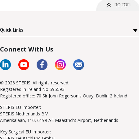
Quick Links
Connect With Us
© 2026 STERIS. All rights reserved.
Registered in Ireland No 595593
Registered office: 70 Sir John Rogerson's Quay, Dublin 2 Ireland
STERIS EU Importer:
STERIS Netherlands B.V.
Amerikalaan, 110, 6199 AE Maastricht Airport, Netherlands
Key Surgical EU Importer:
STERIS Deutschland GmbH