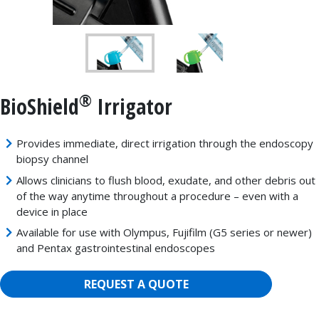
®
BioShield
Irrigator
Provides immediate, direct irrigation through the endoscopy
biopsy channel
Allows clinicians to flush blood, exudate, and other debris out
of the way anytime throughout a procedure – even with a
device in place
Available for use with Olympus, Fujifilm (G5 series or newer)
and Pentax gastrointestinal endoscopes
REQUEST A QUOTE