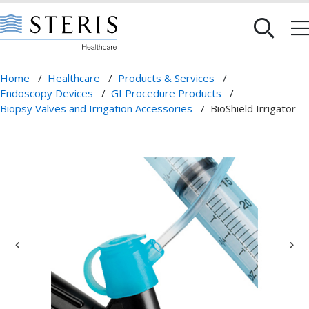
Home
/
Healthcare
/
Products & Services
/
Endoscopy Devices
/
GI Procedure Products
/
Biopsy Valves and Irrigation Accessories
/
BioShield Irrigator