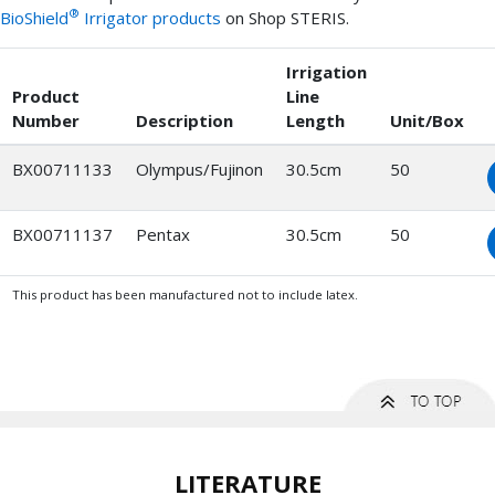
®
BioShield
Irrigator products
on Shop STERIS.
Irrigation
Product
Line
Number
Description
Length
Unit/Box
BX00711133
Olympus/Fujinon
30.5cm
50
BX00711137
Pentax
30.5cm
50
This product has been manufactured not to include latex.
LITERATURE