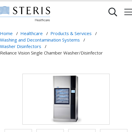
Home
/
Healthcare
/
Products & Services
/
Washing and Decontamination Systems
/
Washer Disinfectors
/
Reliance Vision Single Chamber Washer/Disinfector