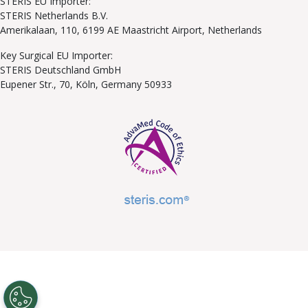
STERIS EU Importer:
STERIS Netherlands B.V.
Amerikalaan, 110, 6199 AE Maastricht Airport, Netherlands
Key Surgical EU Importer:
STERIS Deutschland GmbH
Eupener Str., 70, Köln, Germany 50933