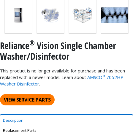
®
Reliance
Vision Single Chamber
Washer/Disinfector
This product is no longer available for purchase and has been
®
replaced with a newer model. Learn about
AMSCO
7052HP
Washer Disinfector
.
VIEW SERVICE PARTS
Description
Replacement Parts