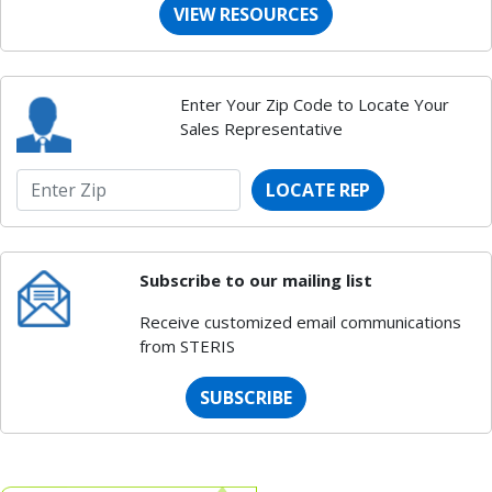
VIEW RESOURCES
Enter Your Zip Code to Locate Your
Sales Representative
LOCATE REP
Subscribe to our mailing list
Receive customized email communications
from STERIS
SUBSCRIBE