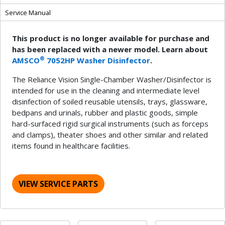
Service Manual
This product is no longer available for purchase and
has been replaced with a newer model. Learn about
®
AMSCO
7052HP Washer Disinfector
.
The Reliance Vision Single-Chamber Washer/Disinfector is
intended for use in the cleaning and intermediate level
disinfection of soiled reusable utensils, trays, glassware,
bedpans and urinals, rubber and plastic goods, simple
hard-surfaced rigid surgical instruments (such as forceps
and clamps), theater shoes and other similar and related
items found in healthcare facilities.
VIEW SERVICE PARTS