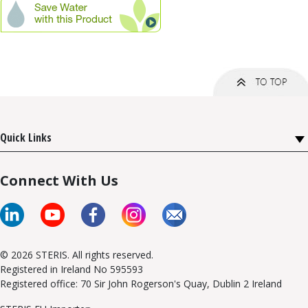
Quick Links
Connect With Us
© 2026 STERIS. All rights reserved.
Registered in Ireland No 595593
Registered office: 70 Sir John Rogerson's Quay, Dublin 2 Ireland