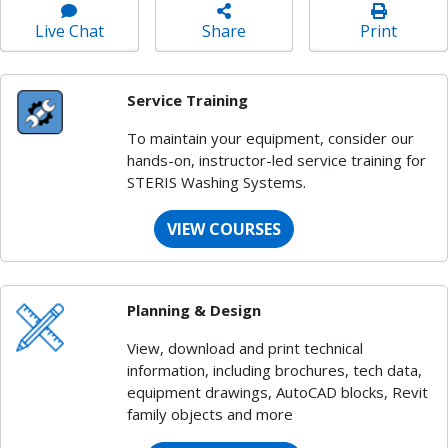
Live Chat
Share
Print
Service Training
To maintain your equipment, consider our
hands-on, instructor-led service training for
STERIS Washing Systems.
VIEW COURSES
Planning & Design
View, download and print technical
information, including brochures, tech data,
equipment drawings, AutoCAD blocks, Revit
family objects and more