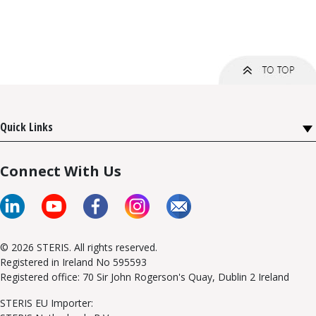
Quick Links
Connect With Us
© 2026 STERIS. All rights reserved.
Registered in Ireland No 595593
Registered office: 70 Sir John Rogerson's Quay, Dublin 2 Ireland
STERIS EU Importer: