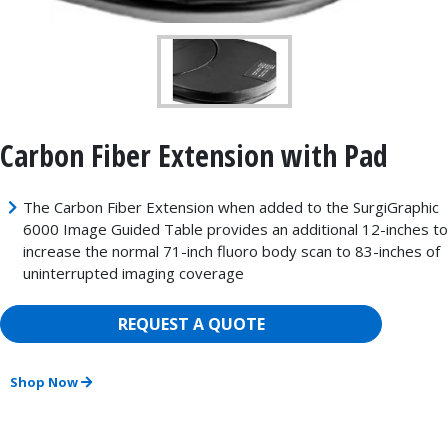
Carbon Fiber Extension with Pad
The Carbon Fiber Extension when added to the SurgiGraphic
6000 Image Guided Table provides an additional 12-inches to
increase the normal 71-inch fluoro body scan to 83-inches of
uninterrupted imaging coverage
REQUEST A QUOTE
Shop Now