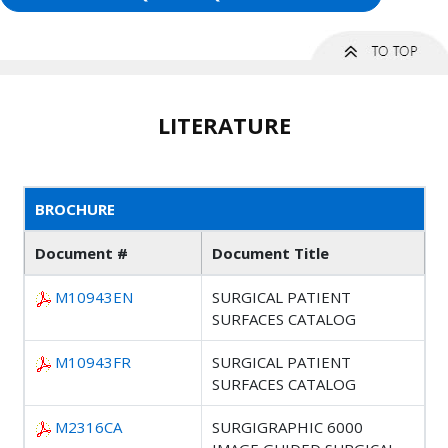
LITERATURE
BROCHURE
Document #
Document Title
M10943EN
SURGICAL PATIENT
SURFACES CATALOG
M10943FR
SURGICAL PATIENT
SURFACES CATALOG
M2316CA
SURGIGRAPHIC 6000