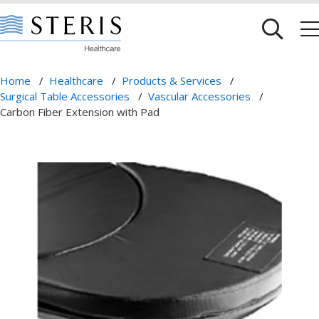
Home
/
Healthcare
/
Products & Services
/
Surgical Table Accessories
/
Vascular Accessories
/
Carbon Fiber Extension with Pad