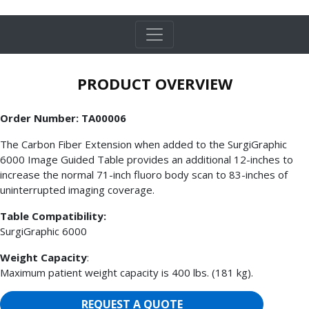
PRODUCT OVERVIEW
Order Number: TA00006
The Carbon Fiber Extension when added to the SurgiGraphic
6000 Image Guided Table provides an additional 12-inches to
increase the normal 71-inch fluoro body scan to 83-inches of
uninterrupted imaging coverage.
Table Compatibility:
SurgiGraphic 6000
Weight Capacity
:
Maximum patient weight capacity is 400 lbs. (181 kg).
REQUEST A QUOTE