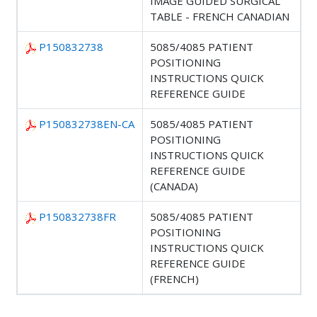
IMAGE GUIDED SURGICAL
TABLE - FRENCH CANADIAN
P150832738
5085/4085 PATIENT
POSITIONING
INSTRUCTIONS QUICK
REFERENCE GUIDE
P150832738EN-CA
5085/4085 PATIENT
POSITIONING
INSTRUCTIONS QUICK
REFERENCE GUIDE
(CANADA)
P150832738FR
5085/4085 PATIENT
POSITIONING
INSTRUCTIONS QUICK
REFERENCE GUIDE
(FRENCH)