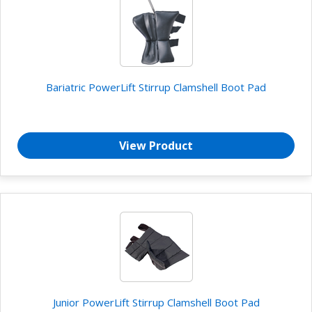
Bariatric PowerLift Stirrup Clamshell Boot Pad
View Product
Junior PowerLift Stirrup Clamshell Boot Pad