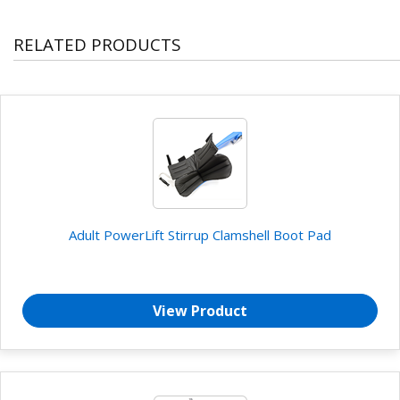
RELATED PRODUCTS
Adult PowerLift Stirrup Clamshell Boot Pad
View Product