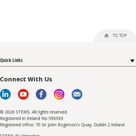
Quick Links
Connect With Us
© 2026 STERIS. All rights reserved.
Registered in Ireland No 595593
Registered office: 70 Sir John Rogerson's Quay, Dublin 2 Ireland
STERIS EU Importer: