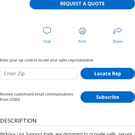
REQUEST A QUOTE
Chat
Print
Share
Enter your zip code to locate your sales representative
Locate Rep
Receive customized email communications
Subscribe
from STERIS
DESCRIPTION
Birkova Leg Support Pads are designed to provide safe, secure