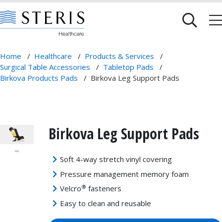
Home
/
Healthcare
/
Products & Services
/
Surgical Table Accessories
/
Tabletop Pads
/
Birkova Products Pads
/
Birkova Leg Support Pads
Birkova Leg Support Pads
Soft 4-way stretch vinyl covering
Pressure management memory foam
®
Velcro
fasteners
Easy to clean and reusable