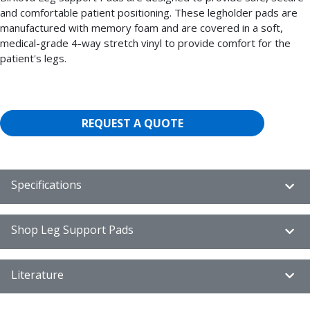
and comfortable patient positioning. These legholder pads are
manufactured with memory foam and are covered in a soft,
medical-grade 4-way stretch vinyl to provide comfort for the
patient's legs.
REQUEST A QUOTE
Specifications
Shop Leg Support Pads
Literature