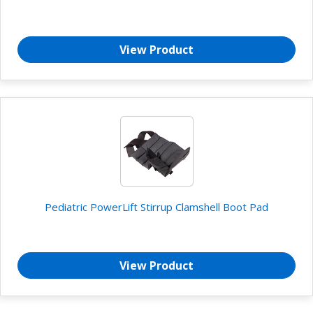
View Product
Pediatric PowerLift Stirrup Clamshell Boot Pad
View Product