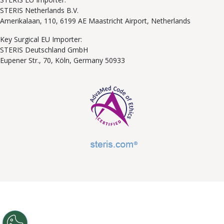
STERIS Netherlands B.V.
Amerikalaan, 110, 6199 AE Maastricht Airport, Netherlands
Key Surgical EU Importer:
STERIS Deutschland GmbH
Eupener Str., 70, Köln, Germany 50933