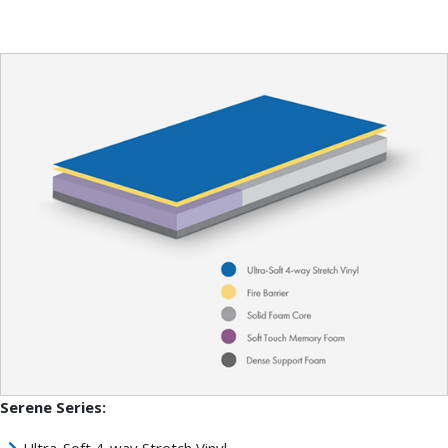
Serene Series:
Ultra-Soft 4-way Stretch Vinyl