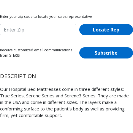
Enter your zip code to locate your sales representative
Locate Rep
Receive customized email communications
Subscribe
from STERIS
DESCRIPTION
Our Hospital Bed Mattresses come in three different styles:
True Series, Serene Series and Serene3 Series. They are made
in the USA and come in different sizes. The layers make a
conforming surface to the patient’s body as well as providing
firm, yet comfortable support.