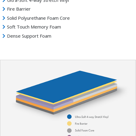
Fire Barrier
Solid Polyurethane Foam Core
Soft Touch Memory Foam
Dense Support Foam