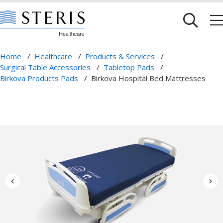
Home
/
Healthcare
/
Products & Services
/
Surgical Table Accessories
/
Tabletop Pads
/
Birkova Products Pads
/
Birkova Hospital Bed Mattresses