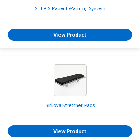
STERIS Patient Warming System
View Product
Birkova Stretcher Pads
View Product