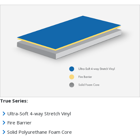
True Series:
Ultra-Soft 4-way Stretch Vinyl
Fire Barrier
Solid Polyurethane Foam Core