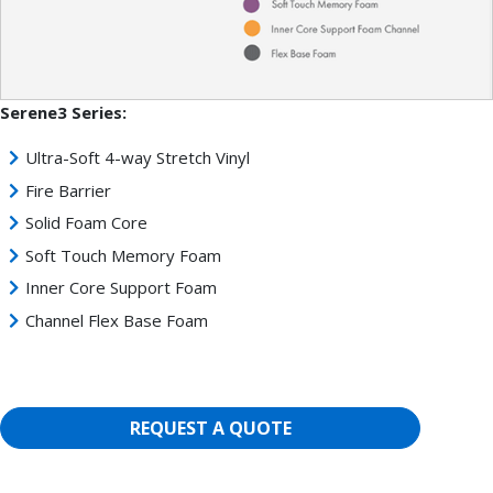
Serene3 Series:
Ultra-Soft 4-way Stretch Vinyl
Fire Barrier
Solid Foam Core
Soft Touch Memory Foam
Inner Core Support Foam
Channel Flex Base Foam
REQUEST A QUOTE