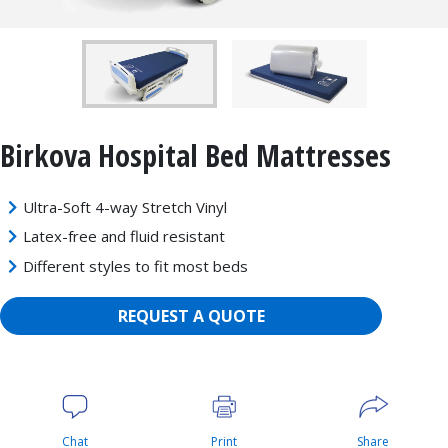
Birkova Hospital Bed Mattresses
Ultra-Soft 4-way Stretch Vinyl
Latex-free and fluid resistant
Different styles to fit most beds
REQUEST A QUOTE
Chat
Print
Share