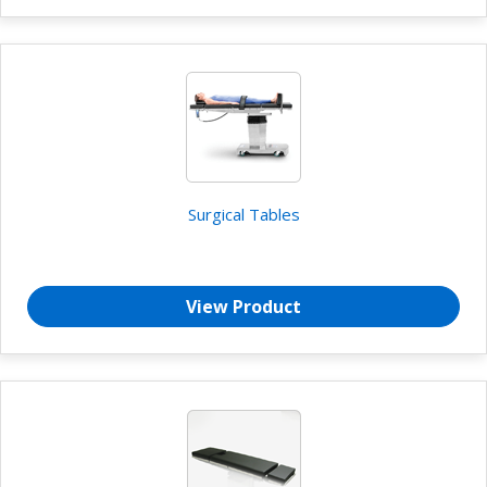
Surgical Tables
View Product