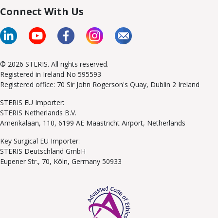
Connect With Us
© 2026 STERIS. All rights reserved.
Registered in Ireland No 595593
Registered office: 70 Sir John Rogerson's Quay, Dublin 2 Ireland
STERIS EU Importer:
STERIS Netherlands B.V.
Amerikalaan, 110, 6199 AE Maastricht Airport, Netherlands
Key Surgical EU Importer:
STERIS Deutschland GmbH
Eupener Str., 70, Köln, Germany 50933