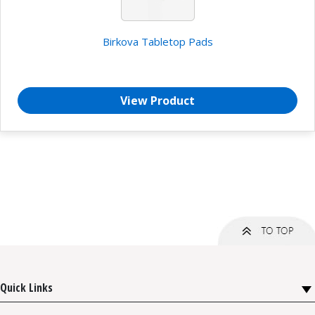
Birkova Tabletop Pads
View Product
Quick Links