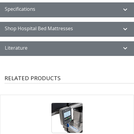
Specifications
Shop Hospital Bed Mattresses
Literature
RELATED PRODUCTS