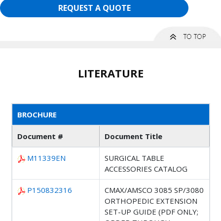
REQUEST A QUOTE
LITERATURE
BROCHURE
Document #
Document Title
M11339EN
SURGICAL TABLE
ACCESSORIES CATALOG
P150832316
CMAX/AMSCO 3085 SP/3080
ORTHOPEDIC EXTENSION
SET-UP GUIDE (PDF ONLY;