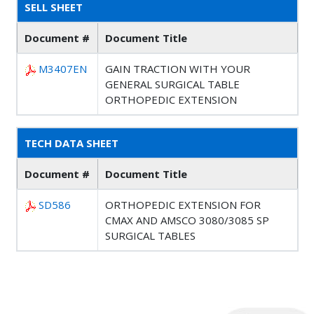
SELL SHEET
Document #
Document Title
M3407EN
GAIN TRACTION WITH YOUR
GENERAL SURGICAL TABLE
ORTHOPEDIC EXTENSION
TECH DATA SHEET
Document #
Document Title
SD586
ORTHOPEDIC EXTENSION FOR
CMAX AND AMSCO 3080/3085 SP
SURGICAL TABLES