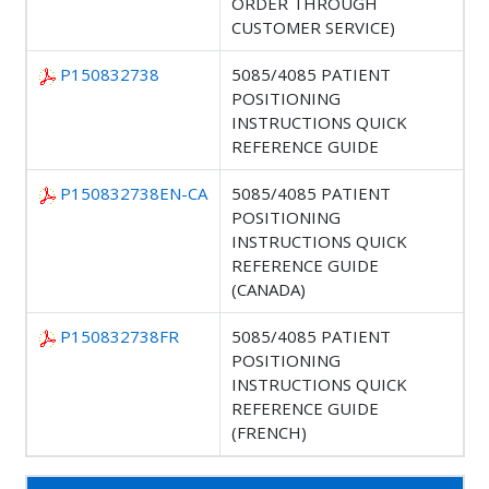
ORDER THROUGH
CUSTOMER SERVICE)
P150832738
5085/4085 PATIENT
POSITIONING
INSTRUCTIONS QUICK
REFERENCE GUIDE
P150832738EN-CA
5085/4085 PATIENT
POSITIONING
INSTRUCTIONS QUICK
REFERENCE GUIDE
(CANADA)
P150832738FR
5085/4085 PATIENT
POSITIONING
INSTRUCTIONS QUICK
REFERENCE GUIDE
(FRENCH)