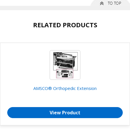
RELATED PRODUCTS
AMSCO® Orthopedic Extension
View Product