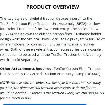
PRODUCT OVERVIEW
The two styles of skeletal traction devices insert into the
TenZor™ Carbon Fiber Traction Unit Assembly (BF72) to allow
for skeletal traction of the lower extremity. The Skeletal Bow
(BF724) has its own radiolucent, carbon fiber, U-shaped holder
design while the Skeletal Bow/Block uses a pin system for use of
others’ holders for connection of Steinman pin or Kirschner
wires. Both of these skeletal traction accessories use a coupler
connection to be used with the TenZor Traction Unit Assembly
which is sold separately.
Other Attachments Required:
TenZor Carbon Fiber Traction
Unit Assembly (BF72) and Traction Accessory Clamp (BF0002)
NOTE:
For use with the older, ratchet style Traction Unit Assembly
(BF0006) the older skeletal traction accessories with the flat tab
would be needed. BF00028 is the Traction Block, Skeletal and BF371
for the Traction Bow.