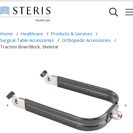
Home
/
Healthcare
/
Products & Services
/
Surgical Table Accessories
/
Orthopedic Accessories
/
Traction Bow/Block, Skeletal