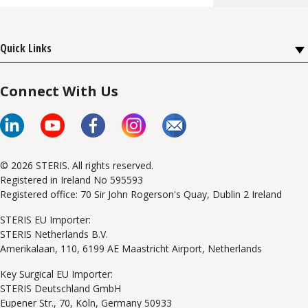
Quick Links
Connect With Us
© 2026 STERIS. All rights reserved.
Registered in Ireland No 595593
Registered office: 70 Sir John Rogerson's Quay, Dublin 2 Ireland
STERIS EU Importer:
STERIS Netherlands B.V.
Amerikalaan, 110, 6199 AE Maastricht Airport, Netherlands
Key Surgical EU Importer:
STERIS Deutschland GmbH
Eupener Str., 70, Köln, Germany 50933