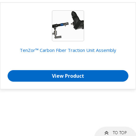
TenZor™ Carbon Fiber Traction Unit Assembly
View Product