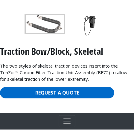
Traction Bow/Block, Skeletal
The two styles of skeletal traction devices insert into the
TenZor™ Carbon Fiber Traction Unit Assembly (BF72) to allow
for skeletal traction of the lower extremity.
REQUEST A QUOTE