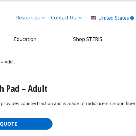
Resources
Contact Us
United States
Education
Shop STERIS
 – Adult
h Pad – Adult
 provides countertraction and is made of radiolucent carbon fiber
 QUOTE