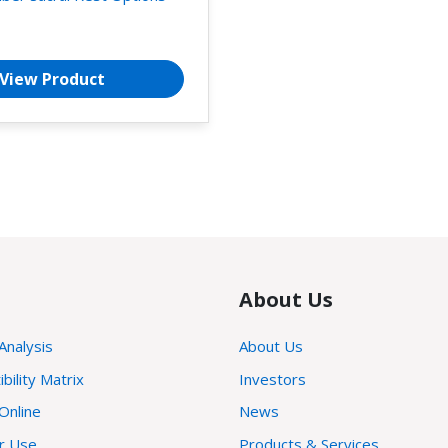
View Product
About Us
 Analysis
About Us
ility Matrix
Investors
Online
News
or Use
Products & Services