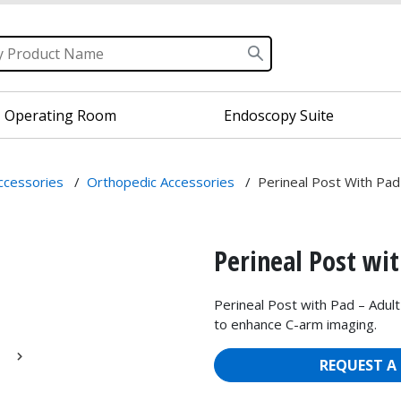
Operating Room
Endoscopy Suite
Accessories
/
Orthopedic Accessories
/
Perineal Post With Pad
Perineal Post wit
Perineal Post with Pad – Adult
to enhance C-arm imaging.
REQUEST A