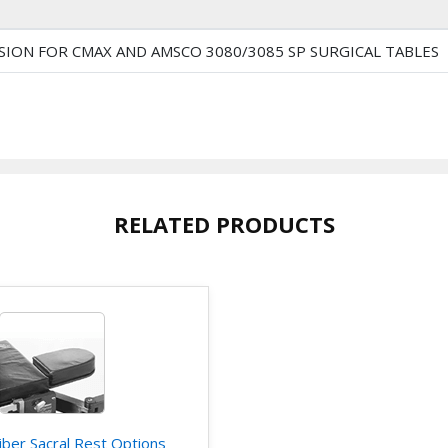
ION FOR CMAX AND AMSCO 3080/3085 SP SURGICAL TABLES
RELATED PRODUCTS
iber Sacral Rest Options