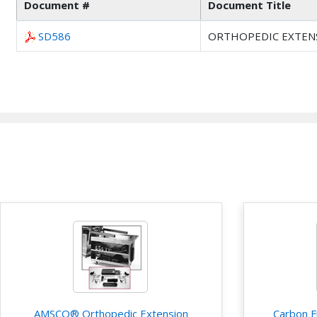
Document #
Document Title
SD586
ORTHOPEDIC EXTENS
AMSCO® Orthopedic Extension
Carbon F