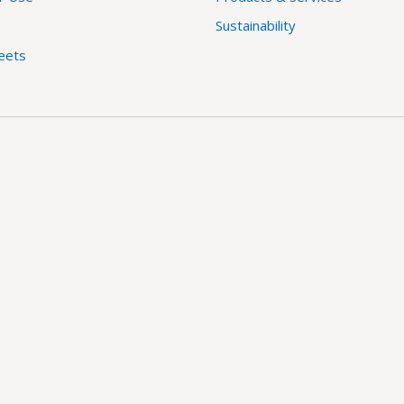
Sustainability
eets