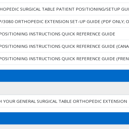
THOPEDIC SURGICAL TABLE PATIENT POSITIONING/SETUP GU
P/3080 ORTHOPEDIC EXTENSION SET-UP GUIDE (PDF ONLY;
 POSITIONING INSTRUCTIONS QUICK REFERENCE GUIDE
 POSITIONING INSTRUCTIONS QUICK REFERENCE GUIDE (CANA
 POSITIONING INSTRUCTIONS QUICK REFERENCE GUIDE (FREN
H YOUR GENERAL SURGICAL TABLE ORTHOPEDIC EXTENSION