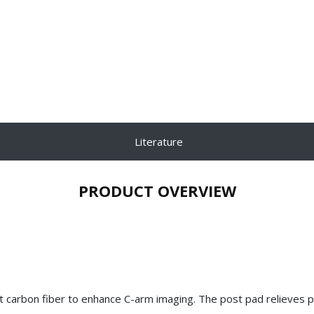
Literature
PRODUCT OVERVIEW
nt carbon fiber to enhance C-arm imaging. The post pad relieves 