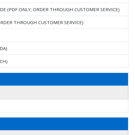
IDE (PDF ONLY; ORDER THROUGH CUSTOMER SERVICE)
 ORDER THROUGH CUSTOMER SERVICE)
DA)
CH)