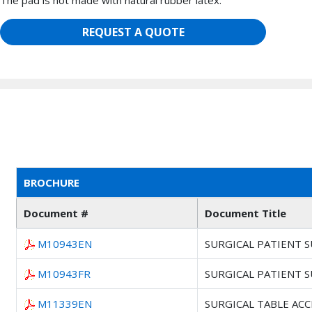
The pad is not made with natural rubber latex.
REQUEST A QUOTE
BROCHURE
Document #
Document Title
M10943EN
SURGICAL PATIENT 
M10943FR
SURGICAL PATIENT 
M11339EN
SURGICAL TABLE AC