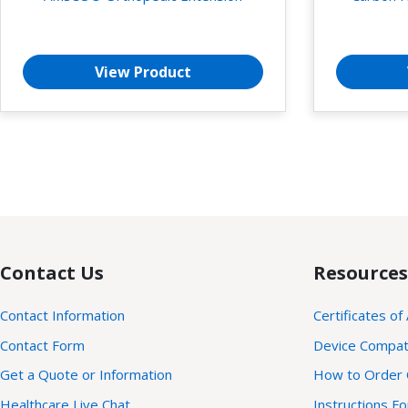
View Product
Contact Us
Resources
Contact Information
Certificates of
Contact Form
Device Compatib
Get a Quote or Information
How to Order 
Healthcare Live Chat
Instructions F