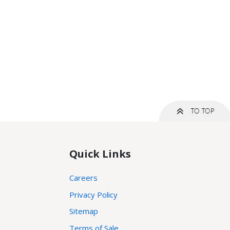
Quick Links
Careers
Privacy Policy
Sitemap
Terms of Sale