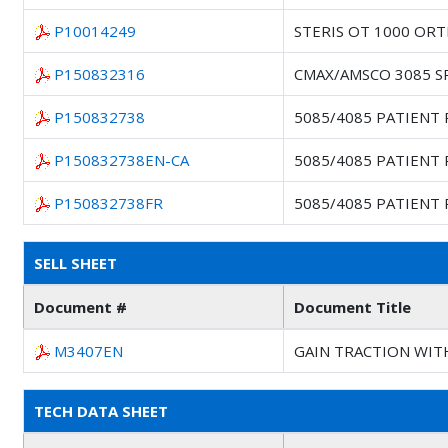
P10014249
STERIS OT 1000 OR
P150832316
CMAX/AMSCO 3085 S
P150832738
5085/4085 PATIENT
P150832738EN-CA
5085/4085 PATIENT
P150832738FR
5085/4085 PATIENT
SELL SHEET
Document #
Document Title
M3407EN
GAIN TRACTION WIT
TECH DATA SHEET