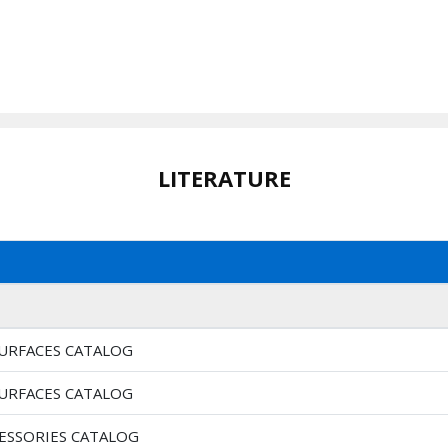
LITERATURE
SURFACES CATALOG
SURFACES CATALOG
CESSORIES CATALOG