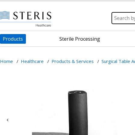
Products
Sterile Processing
Home
/
Healthcare
/
Products & Services
/
Surgical Table 