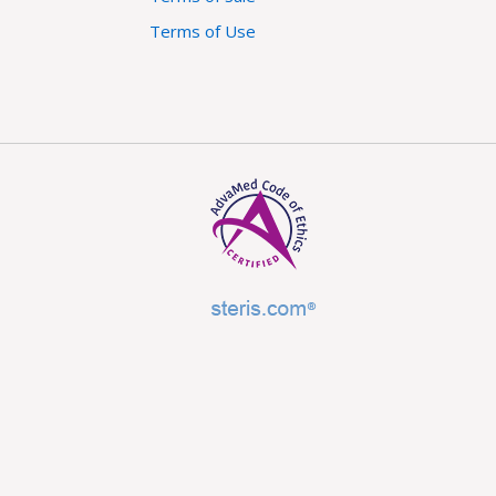
Terms of Use