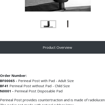
Product Overview
Order Number:
BF00065 -
Perineal Post with Pad - Adult Size
BF41
Perineal Post without Pad - Child Size
N0001 -
Perineal Post Disposable Pad
Perineal Post provides countertraction and is made of radioluce