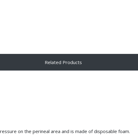
Related Products
pressure on the perineal area and is made of disposable foam.