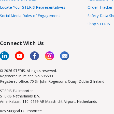
Locate Your STERIS Representatives
Order Tracker
Social Media Rules of Engagement
Safety Data Sh
Shop STERIS
Connect With Us
© 2026 STERIS. All rights reserved.
Registered in Ireland No 595593
Registered office: 70 Sir John Rogerson's Quay, Dublin 2 Ireland
STERIS EU Importer:
STERIS Netherlands B.V.
Amerikalaan, 110, 6199 AE Maastricht Airport, Netherlands
Key Surgical EU Importer: