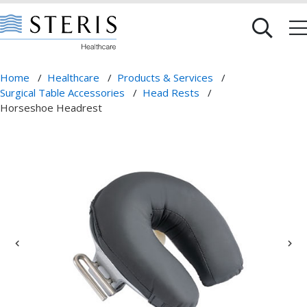
Home
/
Healthcare
/
Products & Services
/
Surgical Table Accessories
/
Head Rests
/
Horseshoe Headrest