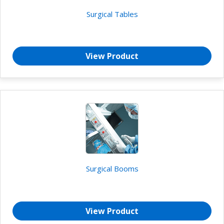
Surgical Tables
View Product
Surgical Booms
View Product