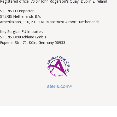
Registered office: 70 Sir John Rogerson's Quay, Dublin 2 Ireland
STERIS EU Importer:
STERIS Netherlands B.V.
Amerikalaan, 110, 6199 AE Maastricht Airport, Netherlands
Key Surgical EU Importer:
STERIS Deutschland GmbH
Eupener Str., 70, Köln, Germany 50933