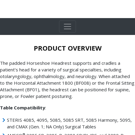
PRODUCT OVERVIEW
The padded Horseshoe Headrest supports and cradles a
patient’s head for a variety of surgical specialties, including
otolaryngology, ophthalmology, and neurology. When attached
to the Horizontal Attachment 1800 (BF008) or the Frontal Sitting
Attachment (BF01), the headrest can be positioned for supine,
prone, or Fowler patient posturing.
Table Compatibility
:
STERIS 4085, 4095, 5085, 5085 SRT, 5085 Harmony, 5095,
and CMAX (Gen. 1; NA Only) Surgical Tables
®