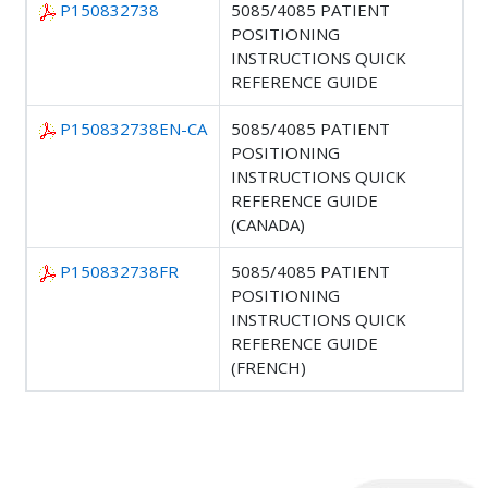
P150832738
5085/4085 PATIENT
POSITIONING
INSTRUCTIONS QUICK
REFERENCE GUIDE
P150832738EN-CA
5085/4085 PATIENT
POSITIONING
INSTRUCTIONS QUICK
REFERENCE GUIDE
(CANADA)
P150832738FR
5085/4085 PATIENT
POSITIONING
INSTRUCTIONS QUICK
REFERENCE GUIDE
(FRENCH)