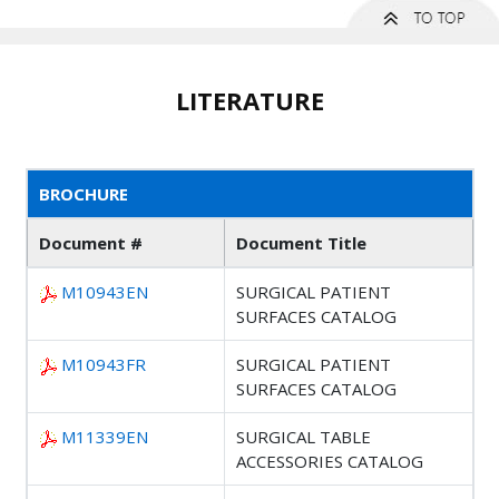
LITERATURE
BROCHURE
Document #
Document Title
M10943EN
SURGICAL PATIENT
SURFACES CATALOG
M10943FR
SURGICAL PATIENT
SURFACES CATALOG
M11339EN
SURGICAL TABLE
ACCESSORIES CATALOG