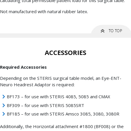
calculating total permissible patient load for this surgical table.
Not manufactured with natural rubber latex.
ACCESSORIES
Required Accessories
Depending on the STERIS surgical table model, an Eye-ENT-
Neuro Headrest Adaptor is required:
BF173 – for use with STERIS 4085, 5085 and CMAX
BF309 – for use with STERIS 5085SRT
BF185 – for use with STERIS Amsco 3085, 3080, 3080R
Additionally, the Horizontal attachment #1800 (BF008) or the