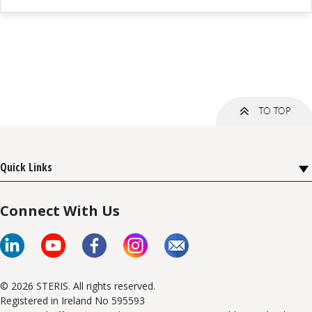
Quick Links
Connect With Us
© 2026 STERIS. All rights reserved.
Registered in Ireland No 595593