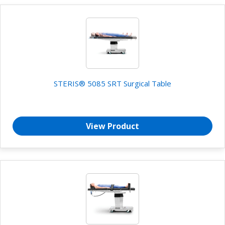
STERIS® 5085 SRT Surgical Table
View Product