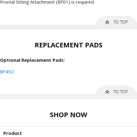
Frontal Sitting Attachment (BF01) is required.
REPLACEMENT PADS
Optional Replacement Pads:
BF492
SHOP NOW
Product