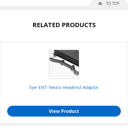
RELATED PRODUCTS
Eye-ENT-Neuro Headrest Adaptor
View Product