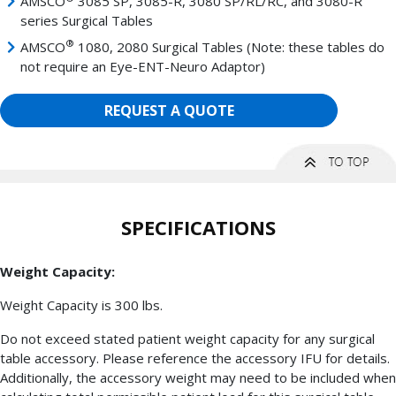
AMSCO
3085 SP, 3085-R, 3080 SP/RL/RC, and 3080-R
series Surgical Tables
®
AMSCO
1080, 2080 Surgical Tables (Note: these tables do
not require an Eye-ENT-Neuro Adaptor)
REQUEST A QUOTE
SPECIFICATIONS
Weight Capacity:
Weight Capacity is 300 lbs.
Do not exceed stated patient weight capacity for any surgical
table accessory. Please reference the accessory IFU for details.
Additionally, the accessory weight may need to be included when