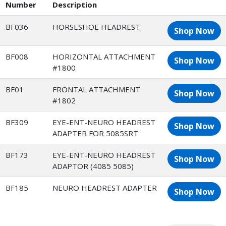
Number
Description
BF036
HORSESHOE HEADREST
Shop Now
BF008
HORIZONTAL ATTACHMENT
Shop Now
#1800
BF01
FRONTAL ATTACHMENT
Shop Now
#1802
BF309
EYE-ENT-NEURO HEADREST
Shop Now
ADAPTER FOR 5085SRT
BF173
EYE-ENT-NEURO HEADREST
Shop Now
ADAPTOR (4085 5085)
BF185
NEURO HEADREST ADAPTER
Shop Now