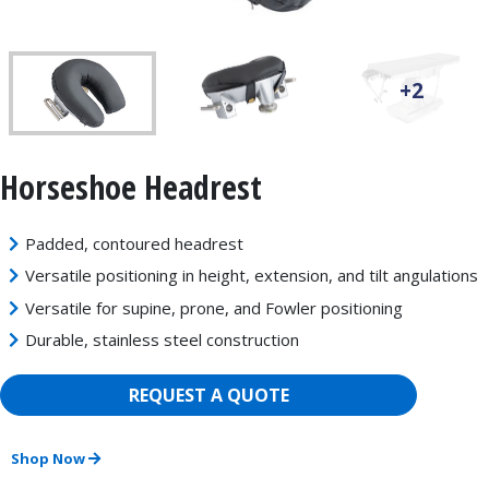
+2
Horseshoe Headrest
Padded, contoured headrest
Versatile positioning in height, extension, and tilt angulations
Versatile for supine, prone, and Fowler positioning
Durable, stainless steel construction
REQUEST A QUOTE
Shop Now